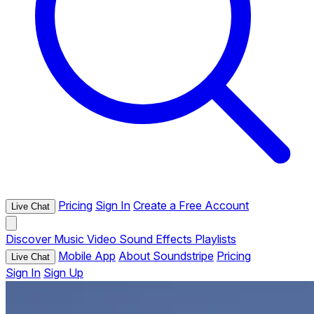
Pricing
Sign In
Create a Free Account
Live Chat
Discover
Music
Video
Sound Effects
Playlists
Mobile App
About Soundstripe
Pricing
Live Chat
Sign In
Sign Up