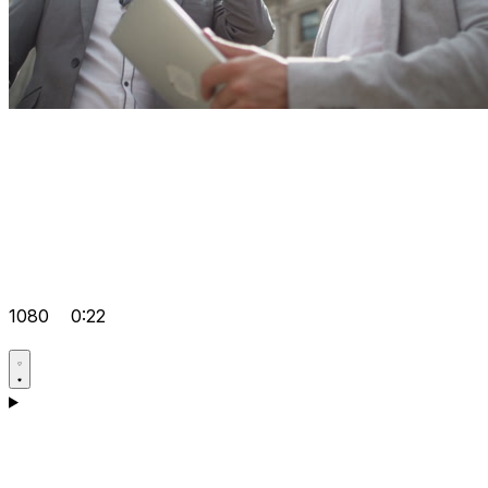
1080
0:22