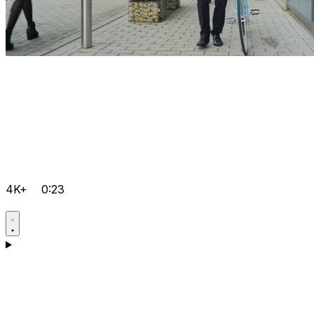
4K+
0:23