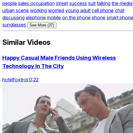
people
sales occupation
street
success
suit
talking
the media
urban scene
working
worried
young adult
cell phone
chat
discussing
elephone
mobile
on the phone
phone
smart phon
sunglasses
See More (37)
Similar Videos
Happy Casual Male Friends Using Wireless
Technology In The City
hotelfoxtrot 0:22