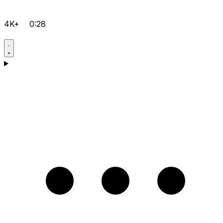
4K+
0:28