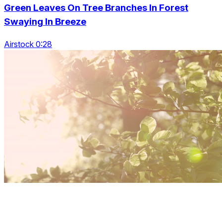
Green Leaves On Tree Branches In Forest
Swaying In Breeze
Airstock 0:28