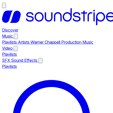
Discover
Music
Playlists
Artists
Warner Chappell Production Music
Video
Playlists
SFX
Sound Effects
Playlists