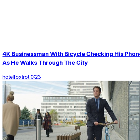
4K Businessman With Bicycle Checking His Phon
As He Walks Through The City
hotelfoxtrot 0:23