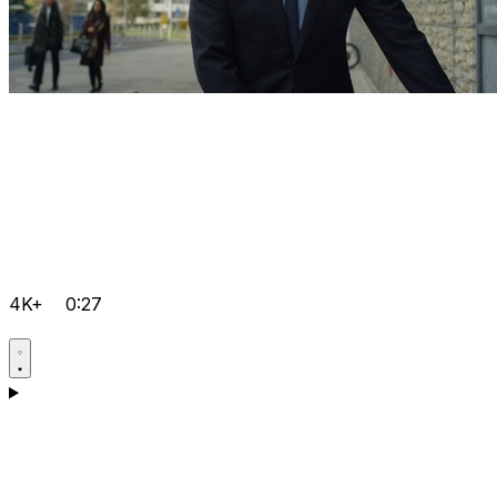
4K+
0:27