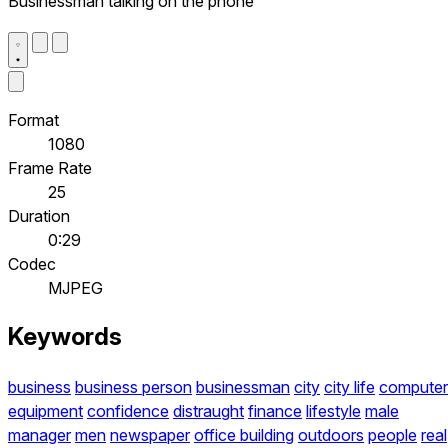
Businessman talking on the phone
Format
1080
Frame Rate
25
Duration
0:29
Codec
MJPEG
Keywords
business
business person
businessman
city
city life
computer
equipment
confidence
distraught
finance
lifestyle
male
manager
men
newspaper
office building
outdoors
people
real