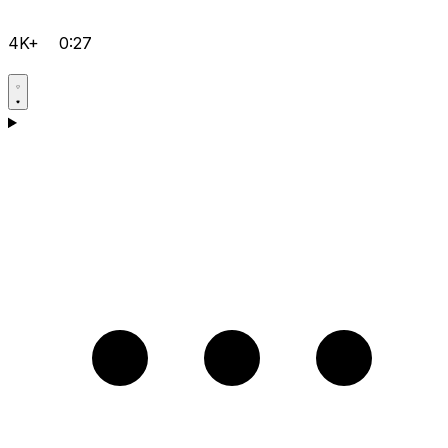
4K+
0:27