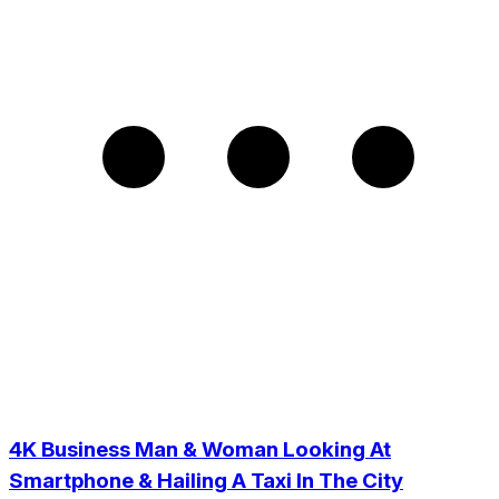
4K Business Man & Woman Looking At
Smartphone & Hailing A Taxi In The City