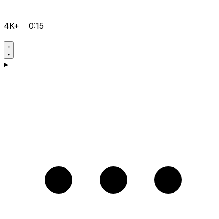
4K+
0:15