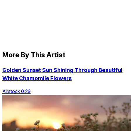
More By This Artist
Golden Sunset Sun Shining Through Beautiful
White Chamomile Flowers
Airstock 0:29