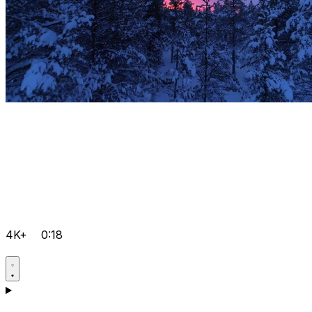
4K+
0:18