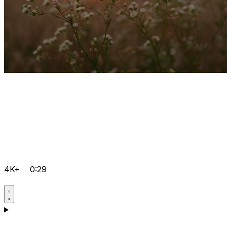
4K+
0:29