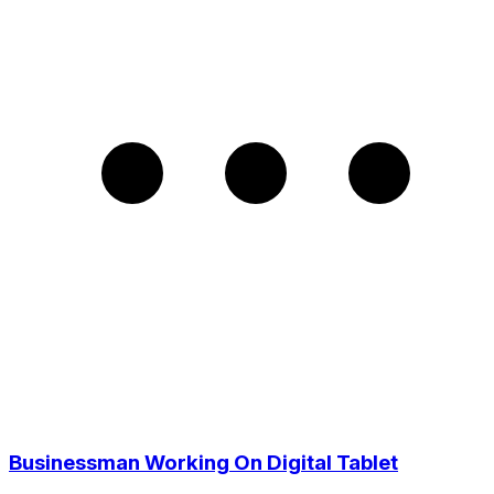
Businessman Working On Digital Tablet