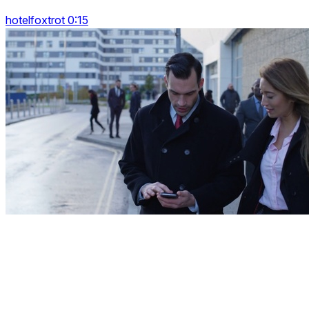
hotelfoxtrot 0:15