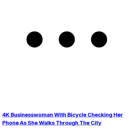
4K Businesswoman With Bicycle Checking Her
Phone As She Walks Through The City