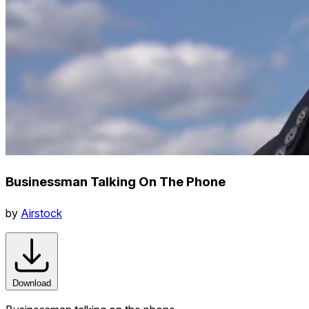
Businessman Talking On The Phone
by
Airstock
Download