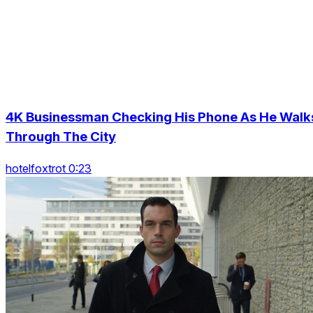
4K Businessman Checking His Phone As He Walk
Through The City
hotelfoxtrot 0:23