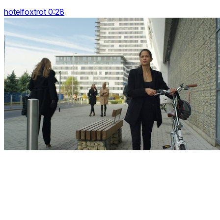
hotelfoxtrot 0:28