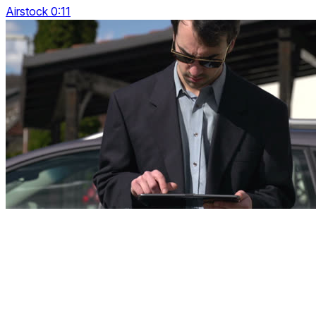
Airstock 0:11