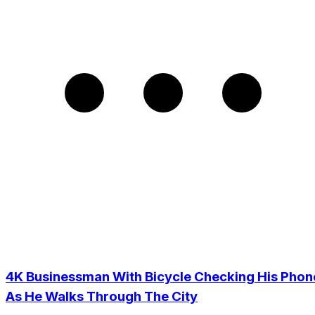
4K Businessman With Bicycle Checking His Phon
As He Walks Through The City