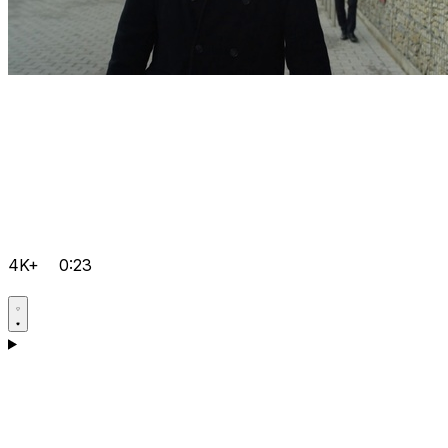
4K+
0:23