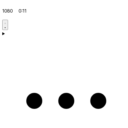
1080
0:11