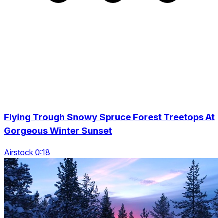
Flying Trough Snowy Spruce Forest Treetops At
Gorgeous Winter Sunset
Airstock 0:18