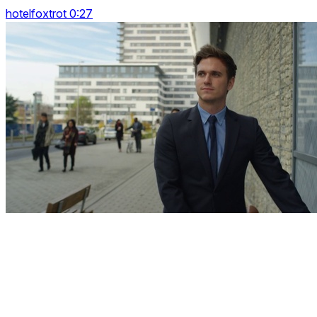
hotelfoxtrot 0:27