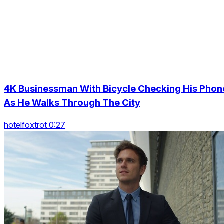
4K Businessman With Bicycle Checking His Phon
As He Walks Through The City
hotelfoxtrot 0:27