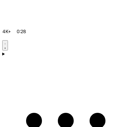
4K+
0:28