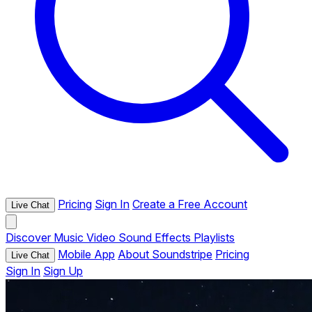
Pricing
Sign In
Create a Free Account
Live Chat
Discover
Music
Video
Sound Effects
Playlists
Mobile App
About Soundstripe
Pricing
Live Chat
Sign In
Sign Up