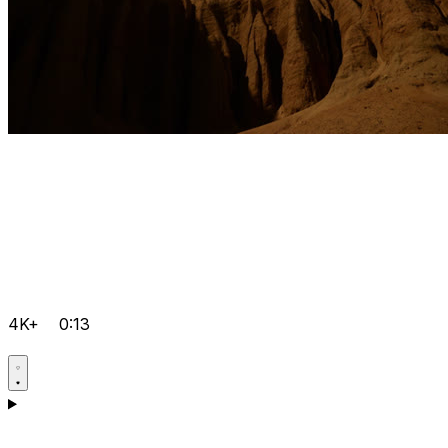
4K+
0:13