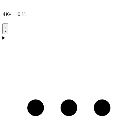
4K+
0:11