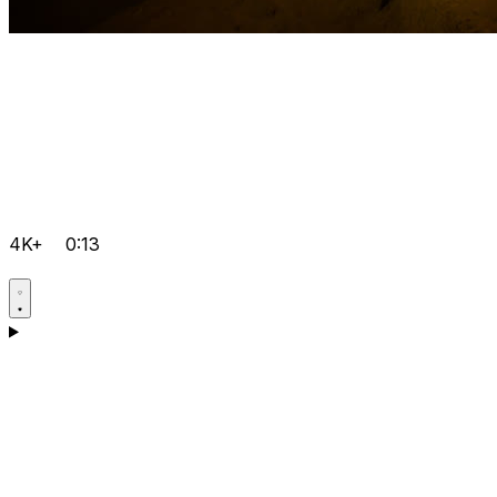
4K+
0:13