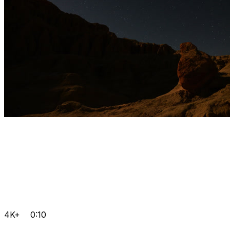
4K+
0:10