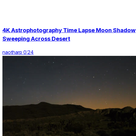
4K Astrophotography Time Lapse Moon Shadow
Sweeping Across Desert
naotharp 0:24