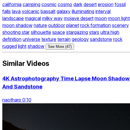
california
camping
cosmic
cosmo
dark
desert
erosion
fossil
falls
lava
volcanic
bassalt
galaxy
illuminating
interval
landscape
magical
milky way
mojave desert
moon
moon light
moon shadow
nature
outdoor
planet
rock formation
scenery
shooting star
silhouette
space
stargazing
stars
ultra high
definition
universe
texture
terrain
geology
sandstone
rock
rugged
light
shadow
See More (47)
Similar Videos
4K Astrophotography Time Lapse Moon Shadow
And Sandstone
naotharp 0:10