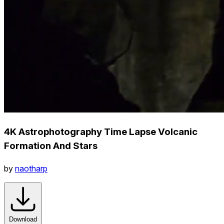
4K Astrophotography Time Lapse Volcanic
Formation And Stars
by
naotharp
Download