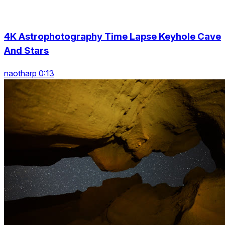
4K Astrophotography Time Lapse Keyhole Cave
And Stars
naotharp 0:13