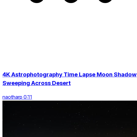
4K Astrophotography Time Lapse Moon Shadow
Sweeping Across Desert
naotharp 0:11