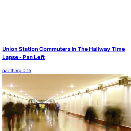
Union Station Commuters In The Hallway Time
Lapse - Pan Left
naotharp 0:15