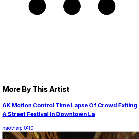
More By This Artist
6K Motion Control Time Lapse Of Crowd Exiting
A Street Festival In Downtown La
naotharp 0:10