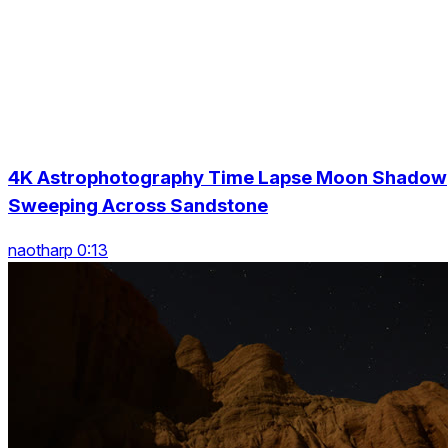
4K Astrophotography Time Lapse Moon Shadow
Sweeping Across Sandstone
naotharp 0:13