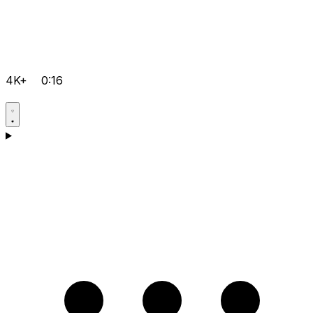
4K+
0:16