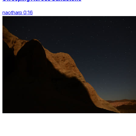
naotharp 0:16