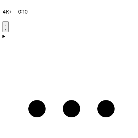
4K+
0:10