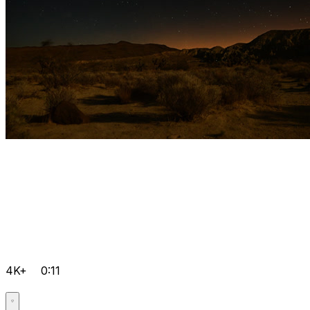
4K+
0:11