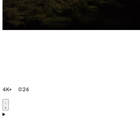
4K+
0:24