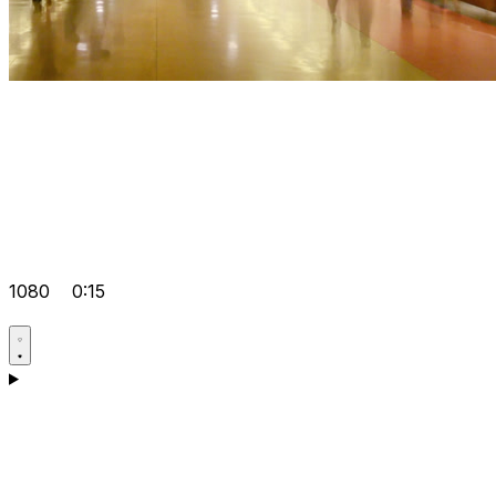
1080
0:15