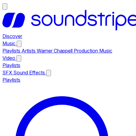
Discover
Music
Playlists
Artists
Warner Chappell Production Music
Video
Playlists
SFX
Sound Effects
Playlists