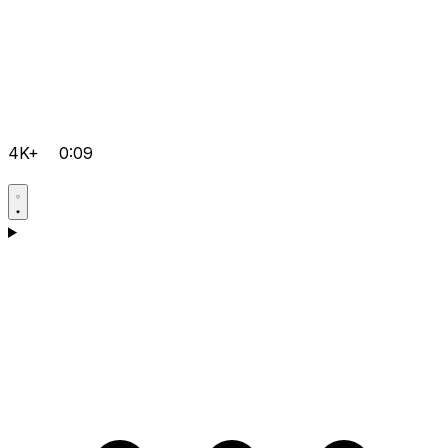
4K+
0:09