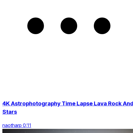
4K Astrophotography Time Lapse Lava Rock An
Stars
naotharp 0:11