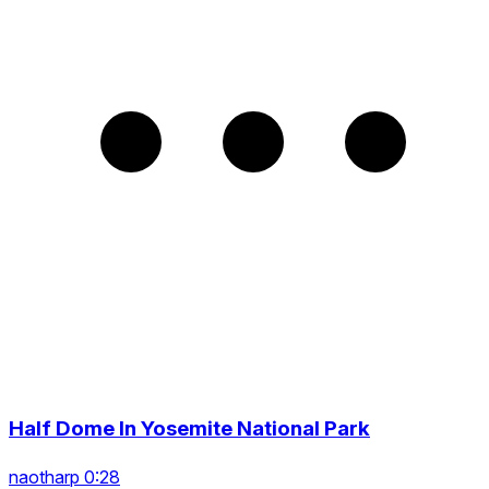
Half Dome In Yosemite National Park
naotharp 0:28