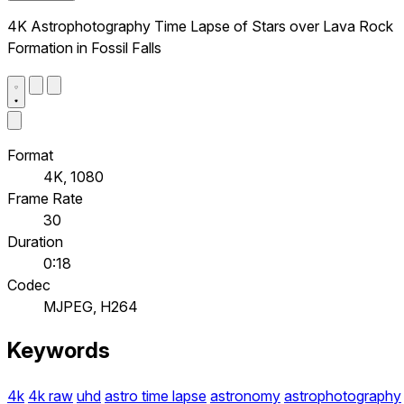
4K Astrophotography Time Lapse of Stars over Lava Rock
Formation in Fossil Falls
Format
4K, 1080
Frame Rate
30
Duration
0:18
Codec
MJPEG, H264
Keywords
4k
4k raw
uhd
astro time lapse
astronomy
astrophotography