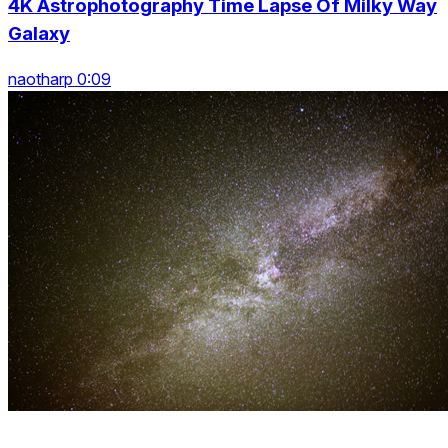
4K Astrophotography Time Lapse Of Milky Way
Galaxy
naotharp 0:09