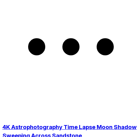
4K Astrophotography Time Lapse Moon Shadow
Sweeping Across Sandstone