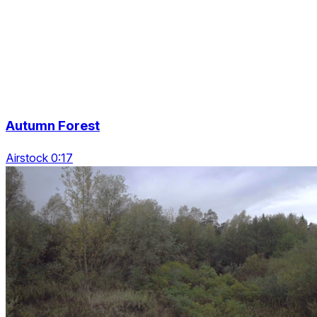
Autumn Forest
Airstock 0:17