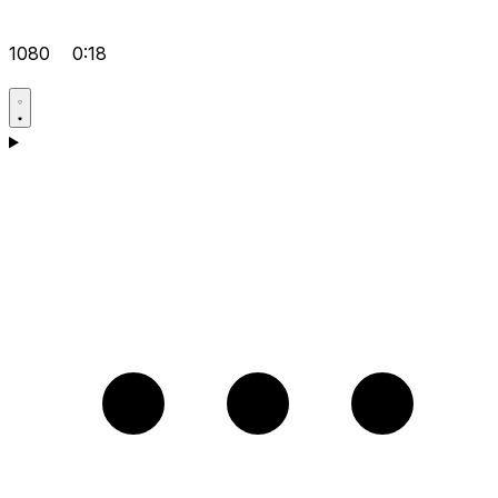
1080
0:18