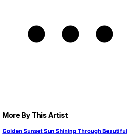
More By This Artist
Golden Sunset Sun Shining Through Beautiful