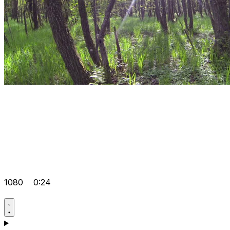
1080
0:24