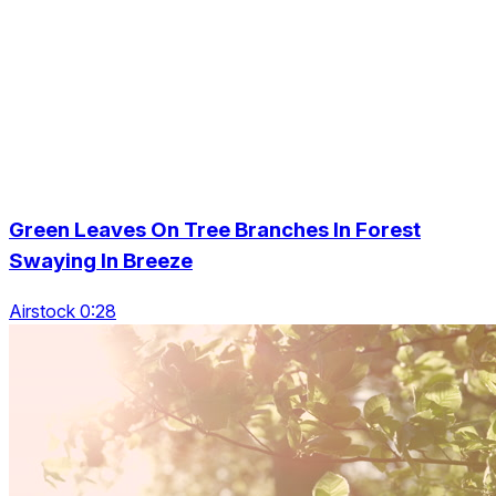
Green Leaves On Tree Branches In Forest
Swaying In Breeze
Airstock 0:28