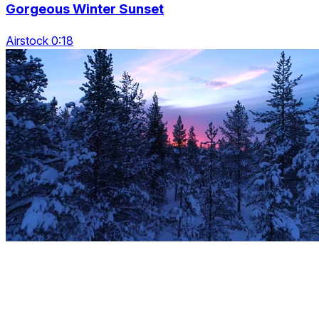
Gorgeous Winter Sunset
Airstock 0:18