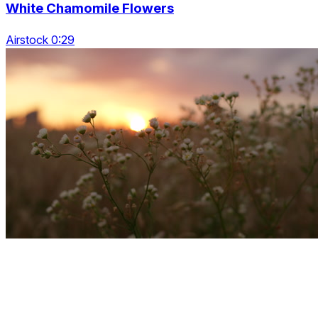
White Chamomile Flowers
Airstock 0:29