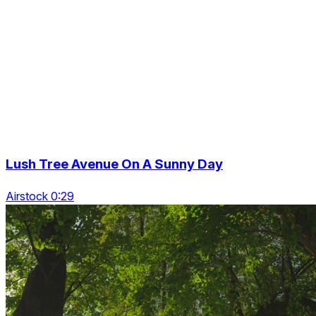
Lush Tree Avenue On A Sunny Day
Airstock 0:29