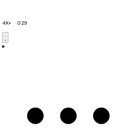
4K+
0:29