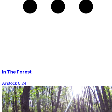
In The Forest
Airstock 0:24