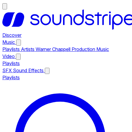
Discover
Music
Playlists
Artists
Warner Chappell Production Music
Video
Playlists
SFX
Sound Effects
Playlists