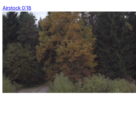
Airstock 0:18