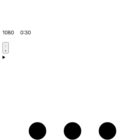
1080
0:30