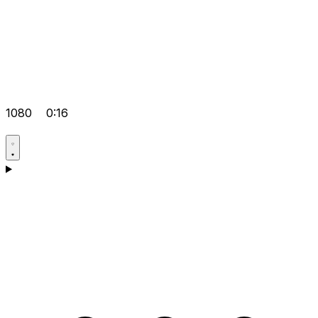
1080
0:16