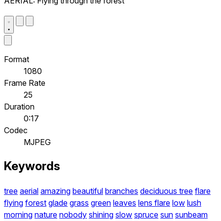
AERIAL: Flying through the forest
Format
1080
Frame Rate
25
Duration
0:17
Codec
MJPEG
Keywords
tree
aerial
amazing
beautiful
branches
deciduous tree
flare
flying
forest
glade
grass
green
leaves
lens flare
low
lush
morning
nature
nobody
shining
slow
spruce
sun
sunbeam