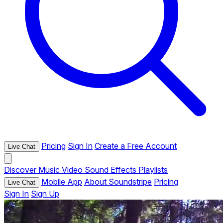
Pricing
Sign In
Create a Free Account
Live Chat
Discover
Music
Video
Sound Effects
Playlists
Mobile App
About Soundstripe
Pricing
Live Chat
Sign In
Sign Up