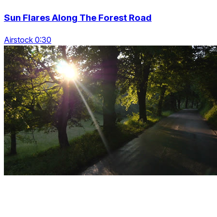
Sun Flares Along The Forest Road
Airstock 0:30