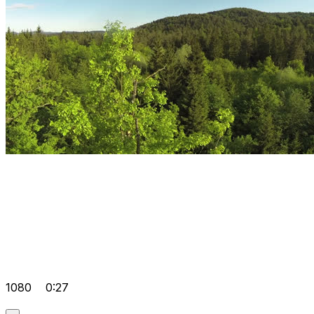
1080
0:27