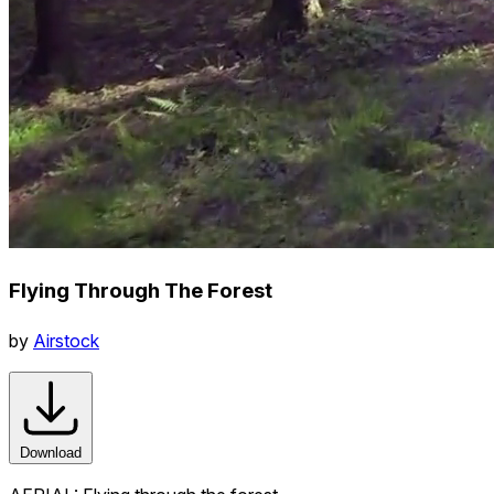
Flying Through The Forest
by
Airstock
Download