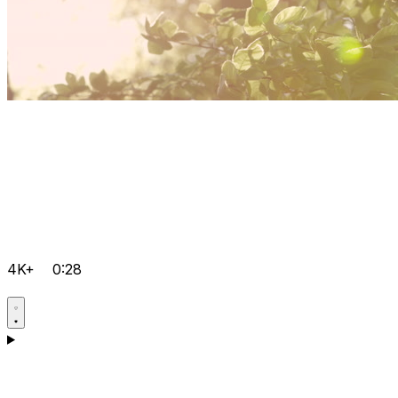
4K+
0:28