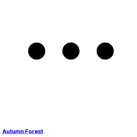
Autumn Forest