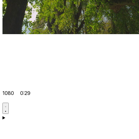
1080
0:29