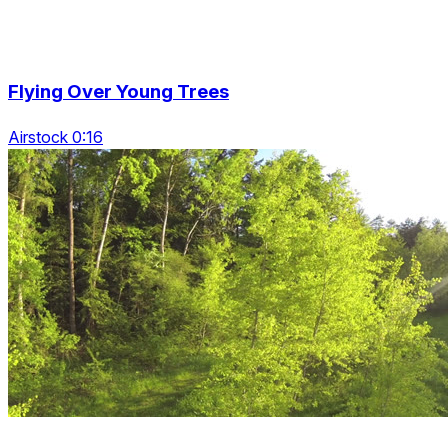
Flying Over Young Trees
Airstock 0:16