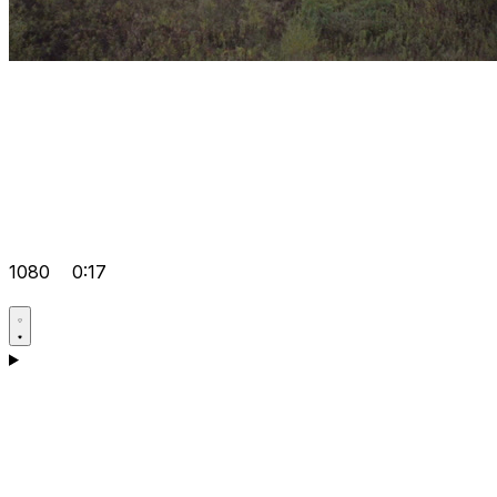
1080
0:17