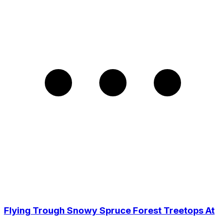
Flying Trough Snowy Spruce Forest Treetops At