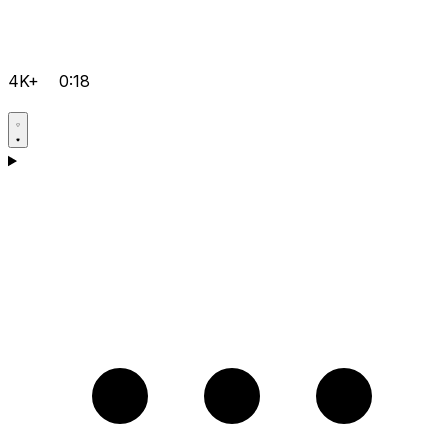
4K+
0:18