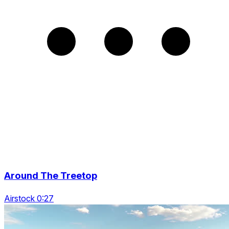
Around The Treetop
Airstock 0:27