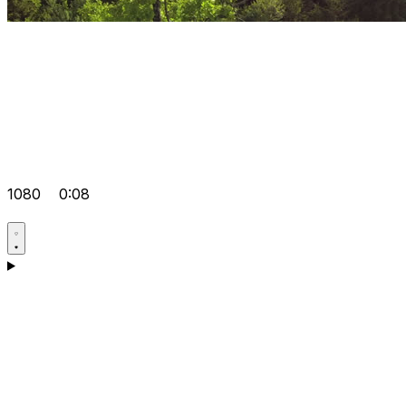
1080
0:08