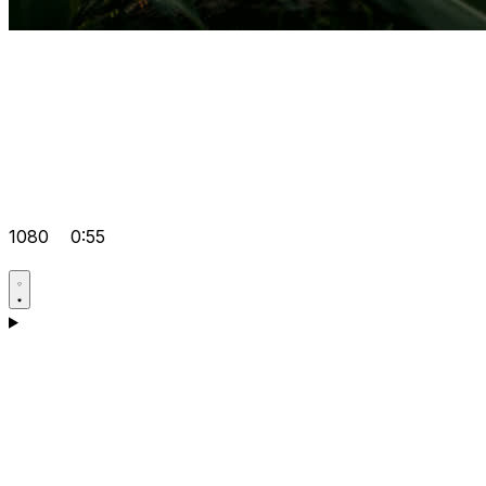
1080
0:55