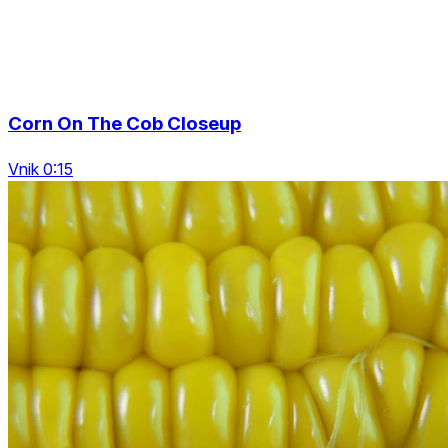
Corn On The Cob Closeup
Vnik 0:15