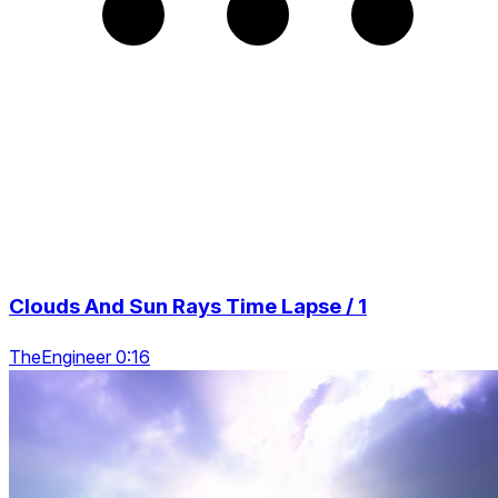
Clouds And Sun Rays Time Lapse / 1
TheEngineer 0:16