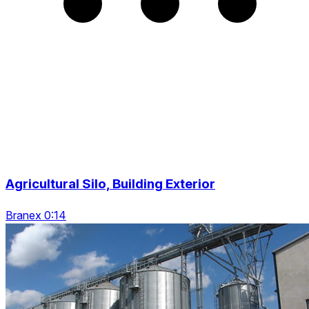
Agricultural Silo, Building Exterior
Branex 0:14