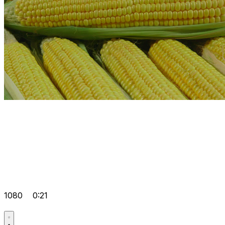
1080
0:21