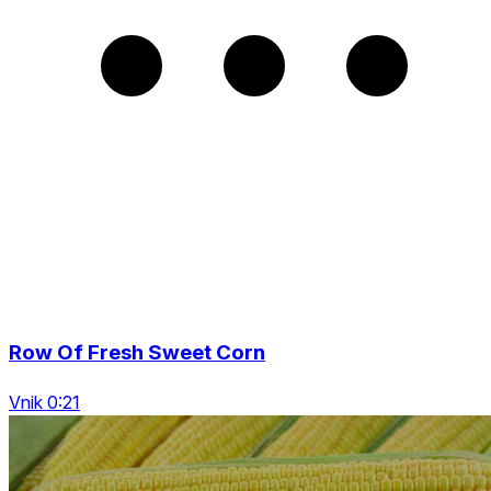
Row Of Fresh Sweet Corn
Vnik 0:21