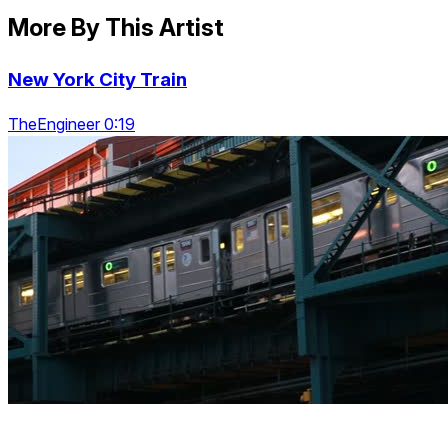
More By This Artist
New York City Train
TheEngineer 0:19