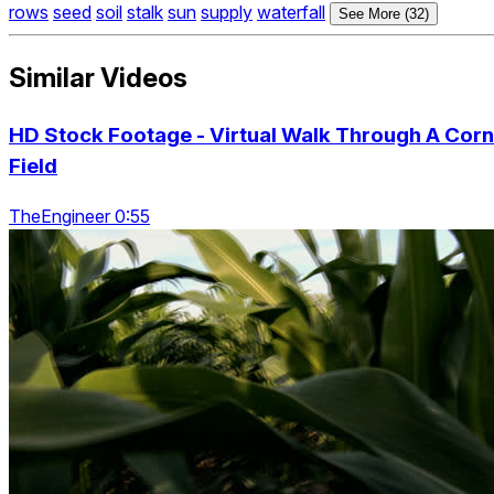
rows
seed
soil
stalk
sun
supply
waterfall
See More (32)
Similar Videos
HD Stock Footage - Virtual Walk Through A Corn
Field
TheEngineer 0:55