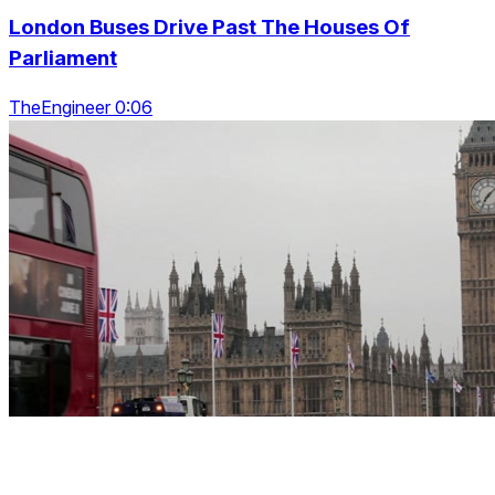
London Buses Drive Past The Houses Of
Parliament
TheEngineer 0:06