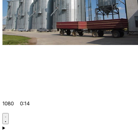
1080
0:14