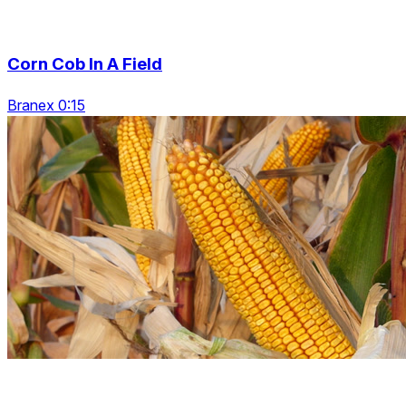
Corn Cob In A Field
Branex 0:15