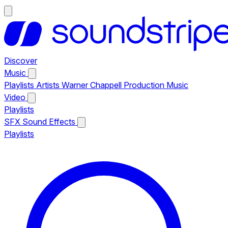
Discover
Music
Playlists
Artists
Warner Chappell Production Music
Video
Playlists
SFX
Sound Effects
Playlists