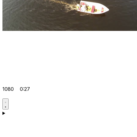
1080
0:27