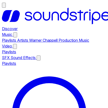
Discover
Music
Playlists
Artists
Warner Chappell Production Music
Video
Playlists
SFX
Sound Effects
Playlists