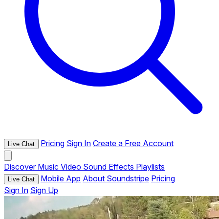
Pricing
Sign In
Create a Free Account
Live Chat
Discover
Music
Video
Sound Effects
Playlists
Mobile App
About Soundstripe
Pricing
Live Chat
Sign In
Sign Up