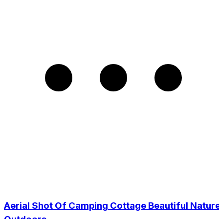
Aerial Shot Of Camping Cottage Beautiful Natur