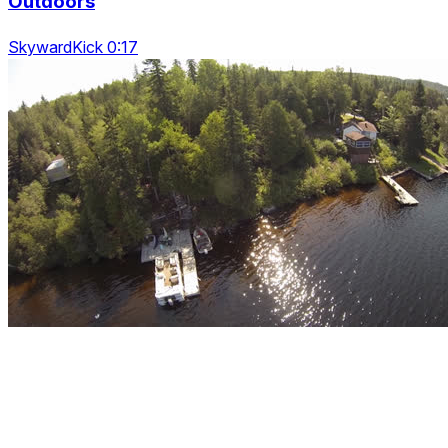
Outdoors
SkywardKick 0:17