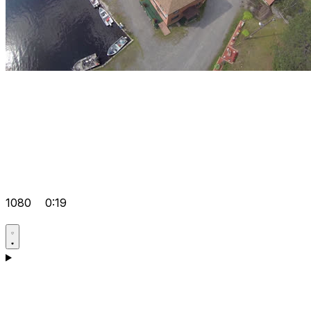
1080
0:19