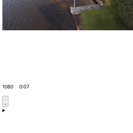
1080
0:07