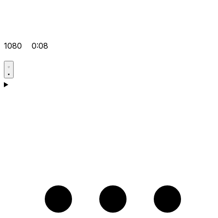
1080
0:08