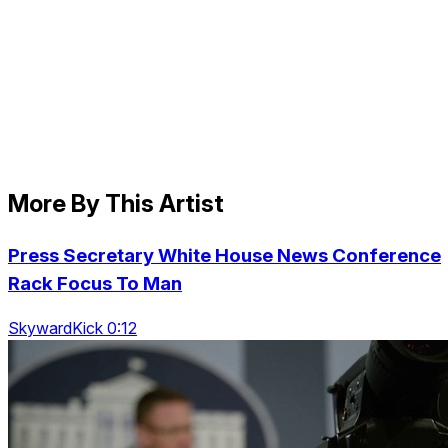
More By This Artist
Press Secretary White House News Conference
Rack Focus To Man
SkywardKick 0:12