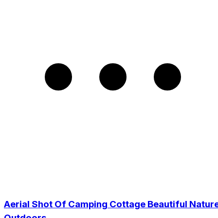
Aerial Shot Of Camping Cottage Beautiful Natur
Outdoors