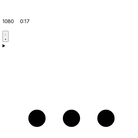
1080
0:17