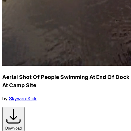
Aerial Shot Of People Swimming At End Of Dock
At Camp Site
by
SkywardKick
Download