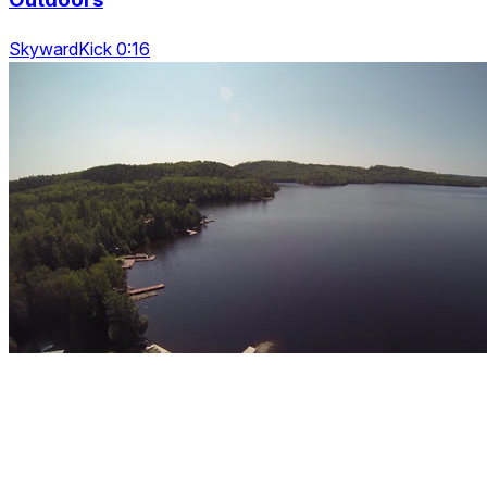
SkywardKick 0:16