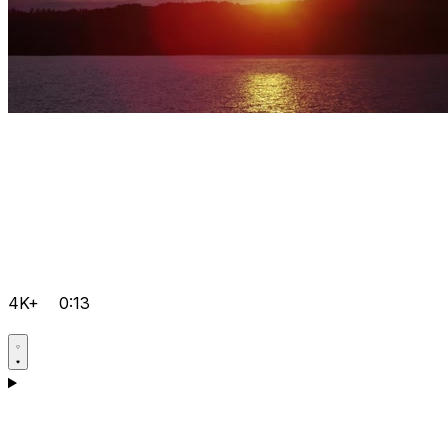
4K+
0:13