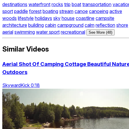
destinations
waterfront
rocks
trip
boat
transportation
vacatio
sport
paddle
forest
boating
stream
canoe
canoeing
active
woods
lifestyle
holidays
sky
house
coastline
campsite
architecture
building
cabin
campground
calm
reflection
shore
aerial
swimming
water sport
recreational
See More (48)
Similar Videos
Aerial Shot Of Camping Cottage Beautiful Natur
Outdoors
SkywardKick 0:18