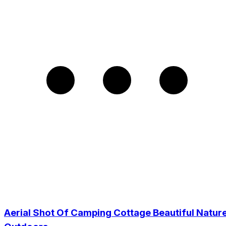
Aerial Shot Of Camping Cottage Beautiful Natur