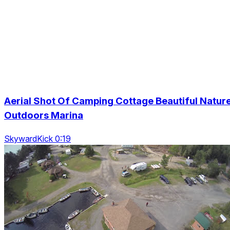
Aerial Shot Of Camping Cottage Beautiful Natur
Outdoors Marina
SkywardKick 0:19