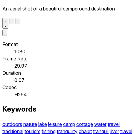
An aerial shot of a beautiful campground destination
Format
1080
Frame Rate
29.97
Duration
0:07
Codec
H264
Keywords
outdoors
nature
lake
leisure
camp
cottage
water
travel
traditional
tourism
fishing
tranquility
chalet
tranquil
river
travel