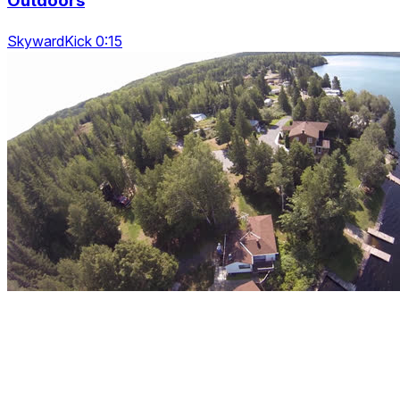
Outdoors
SkywardKick 0:15