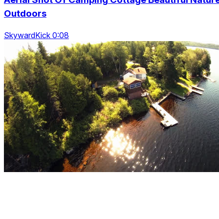
Outdoors
SkywardKick 0:08