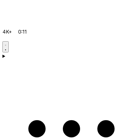
4K+
0:11