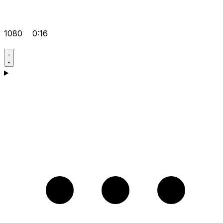
1080
0:16