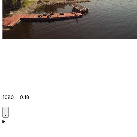
1080
0:18