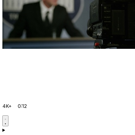
4K+
0:12