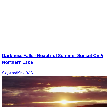
Darkness Falls - Beautiful Summer Sunset On A
Northern Lake
SkywardKick 0:13