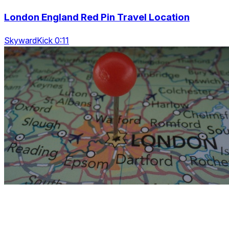
London England Red Pin Travel Location
SkywardKick 0:11