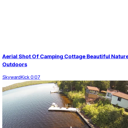
Aerial Shot Of Camping Cottage Beautiful Natur
Outdoors
SkywardKick 0:07