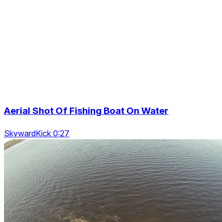
Aerial Shot Of Fishing Boat On Water
SkywardKick 0:27