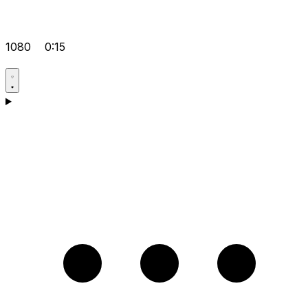
1080
0:15