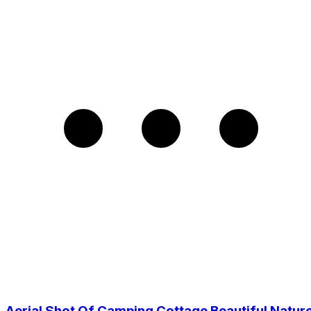
Aerial Shot Of Camping Cottage Beautiful Natur