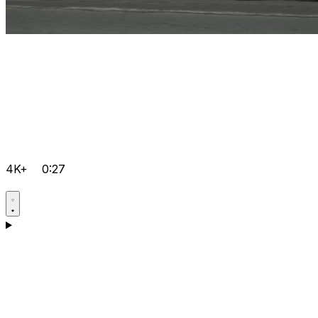
4K+
0:27