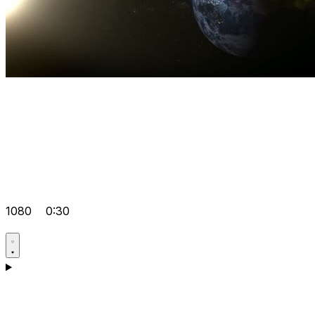
1080
0:30