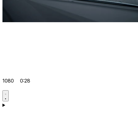
1080
0:28