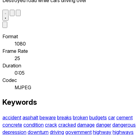
Destroyed road while cars driving over
Format
1080
Frame Rate
25
Duration
0:05
Codec
MJPEG
Keywords
accident
asphalt
beware
breaks
broken
budgets
car
cement
concrete
condition
crack
cracked
damage
danger
dangerous
depression
downturn
driving
government
highway
highways