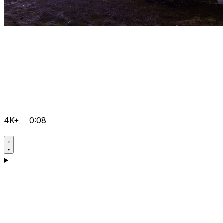
4K+
0:08