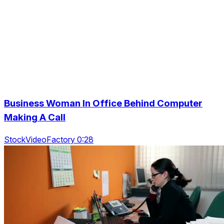
Business Woman In Office Behind Computer
Making A Call
StockVideoFactory 0:28