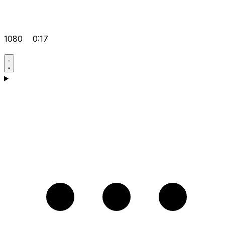
1080
0:17