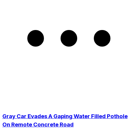
Gray Car Evades A Gaping Water Filled Pothole
On Remote Concrete Road