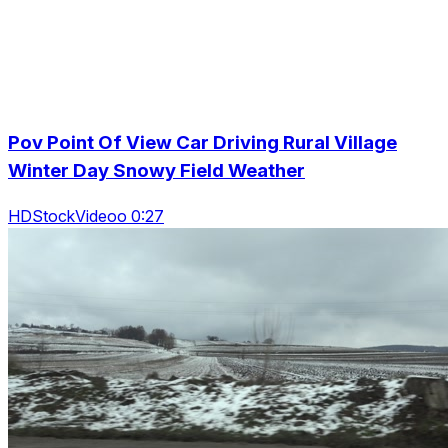
Pov Point Of View Car Driving Rural Village
Winter Day Snowy Field Weather
HDStockVideoo 0:27