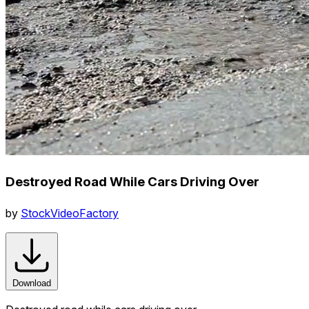
Destroyed Road While Cars Driving Over
by
StockVideoFactory
Download