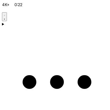
4K+
0:22