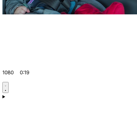
1080
0:19