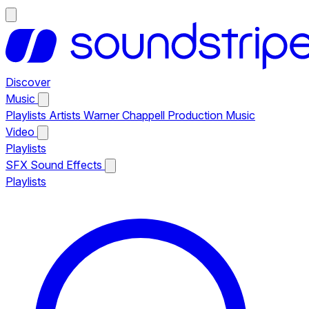
Discover
Music
Playlists
Artists
Warner Chappell Production Music
Video
Playlists
SFX
Sound Effects
Playlists