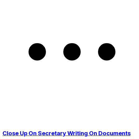
Close Up On Secretary Writing On Documents