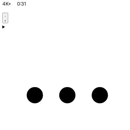
4K+
0:31