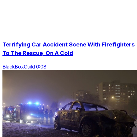
Terrifying Car Accident Scene With Firefighters
To The Rescue, On A Cold
BlackBoxGuild 0:08