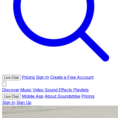
Pricing
Sign In
Create a Free Account
Live Chat
Discover
Music
Video
Sound Effects
Playlists
Mobile App
About Soundstripe
Pricing
Live Chat
Sign In
Sign Up