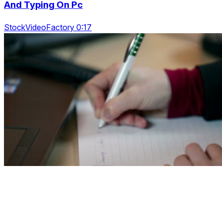
And Typing On Pc
StockVideoFactory 0:17