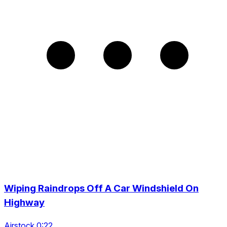
Wiping Raindrops Off A Car Windshield On
Highway
Airstock 0:22