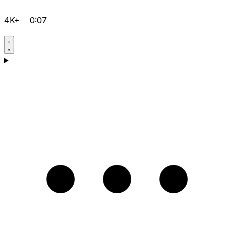
4K+
0:07