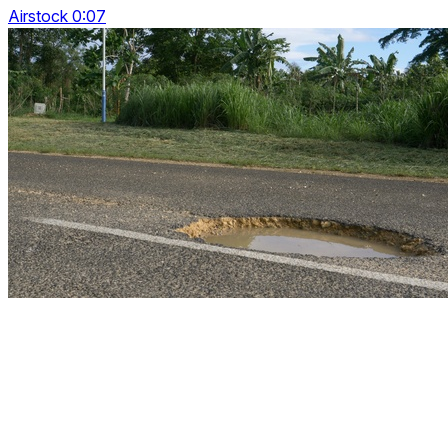
Airstock 0:07