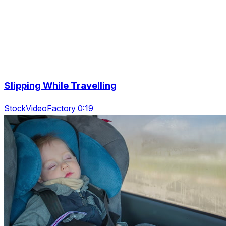
Slipping While Travelling
StockVideoFactory 0:19