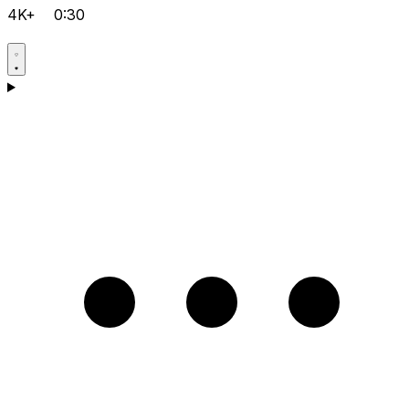
4K+
0:30