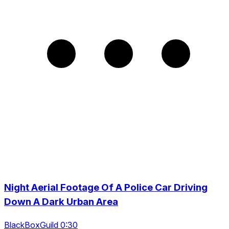
Night Aerial Footage Of A Police Car Driving
Down A Dark Urban Area
BlackBoxGuild 0:30