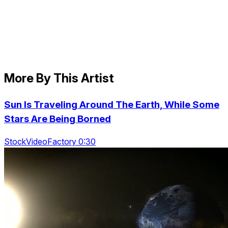
More By This Artist
Sun Is Traveling Around The Earth, While Some
Stars Are Being Borned
StockVideoFactory 0:30