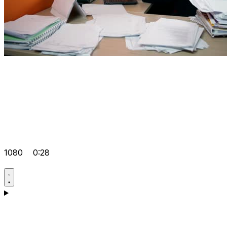
1080
0:28