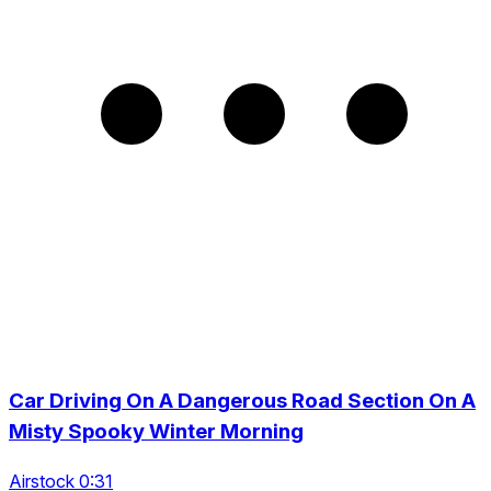
Car Driving On A Dangerous Road Section On A
Misty Spooky Winter Morning
Airstock 0:31