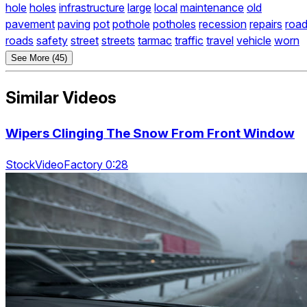
hole
holes
infrastructure
large
local
maintenance
old
pavement
paving
pot
pothole
potholes
recession
repairs
roa
roads
safety
street
streets
tarmac
traffic
travel
vehicle
worn
See More (45)
Similar Videos
Wipers Clinging The Snow From Front Window
StockVideoFactory 0:28