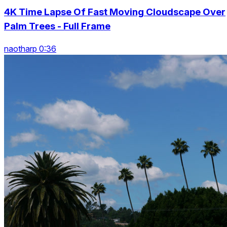
4K Time Lapse Of Fast Moving Cloudscape Over
Palm Trees - Full Frame
naotharp 0:36