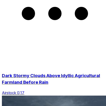
Dark Stormy Clouds Above Idyllic Agricultural
Farmland Before Rain
Airstock 0:17