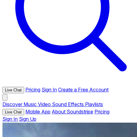
Pricing
Sign In
Create a Free Account
Live Chat
Discover
Music
Video
Sound Effects
Playlists
Mobile App
About Soundstripe
Pricing
Live Chat
Sign In
Sign Up