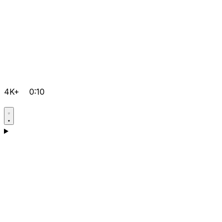
4K+
0:10