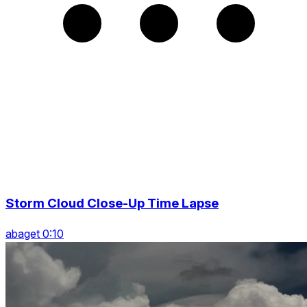
Storm Cloud Close-Up Time Lapse
abaget 0:10