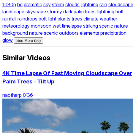
1080p
hd
dramatic
sky
storm
clouds
lightning
rain
cloudscap
landscape
skyscape
stormy
dark
palm trees
lightning bolt
rainfall
raindrops
bolt
light
plants
trees
climate
weather
meteorology
monsoon
wet
timelapse
striking
scenic
nature
background
nature scenic
outdoors
elements
precipitation
glow
See More (36)
Similar Videos
4K Time Lapse Of Fast Moving Cloudscape Over
Palm Trees - Tilt Up
naotharp 0:36