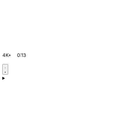
4K+
0:13