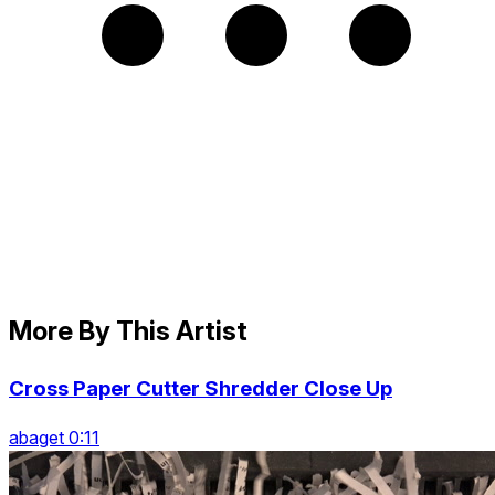
More By This Artist
Cross Paper Cutter Shredder Close Up
abaget 0:11