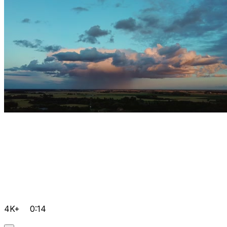
4K+
0:14