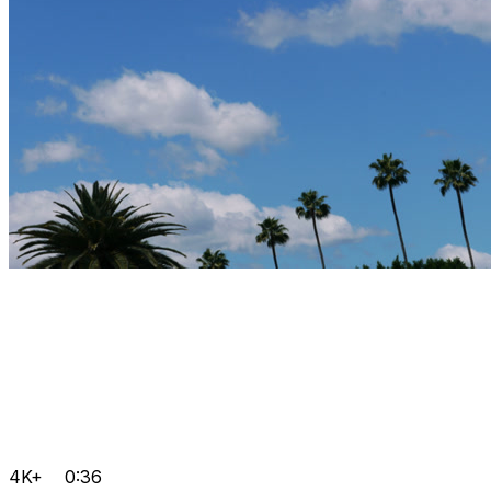
4K+
0:36