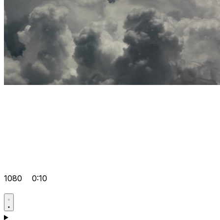
1080
0:10