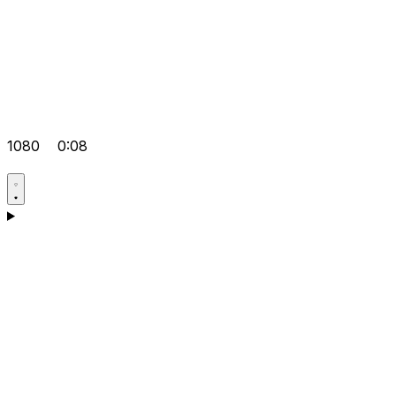
1080
0:08