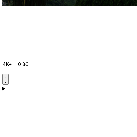
4K+
0:36