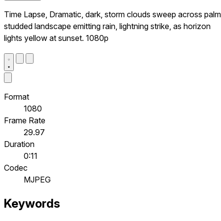
Time Lapse, Dramatic, dark, storm clouds sweep across palm
studded landscape emitting rain, lightning strike, as horizon
lights yellow at sunset. 1080p
Format
1080
Frame Rate
29.97
Duration
0:11
Codec
MJPEG
Keywords