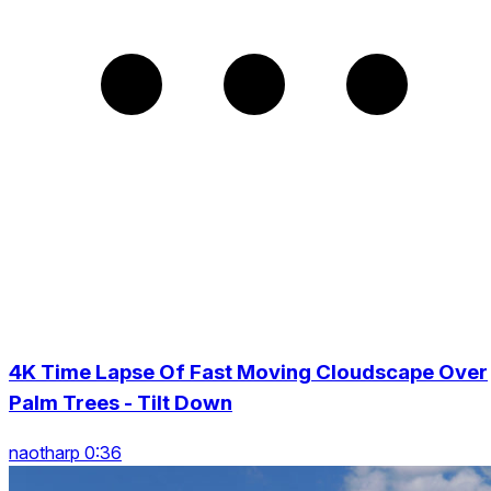
4K Time Lapse Of Fast Moving Cloudscape Over
Palm Trees - Tilt Down
naotharp 0:36