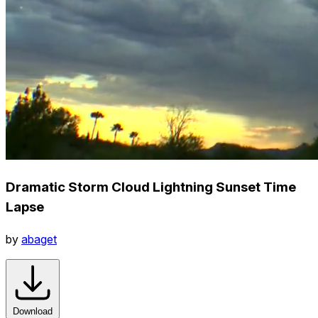
Dramatic Storm Cloud Lightning Sunset Time
Lapse
by
abaget
Download