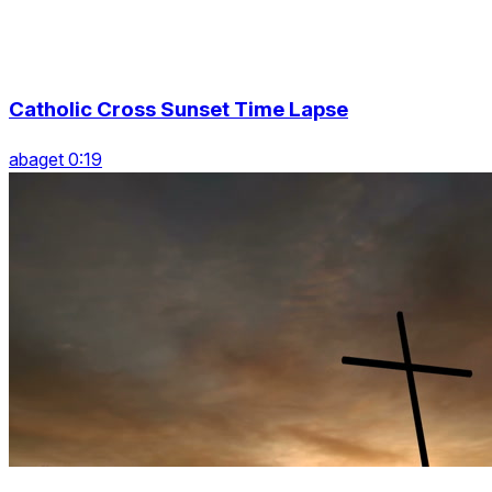
Catholic Cross Sunset Time Lapse
abaget 0:19