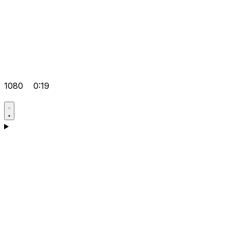
1080
0:19