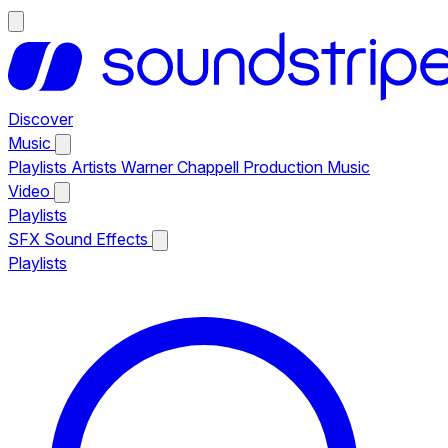
Discover
Music
Playlists
Artists
Warner Chappell Production Music
Video
Playlists
SFX
Sound Effects
Playlists