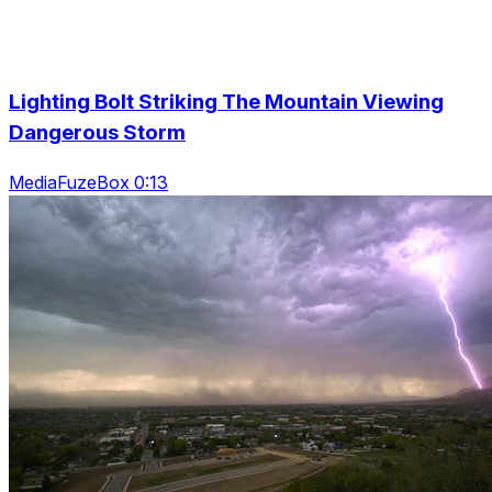
Lighting Bolt Striking The Mountain Viewing
Dangerous Storm
MediaFuzeBox 0:13