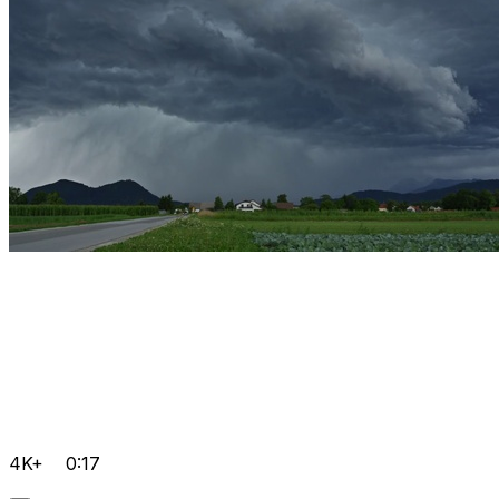
4K+
0:17