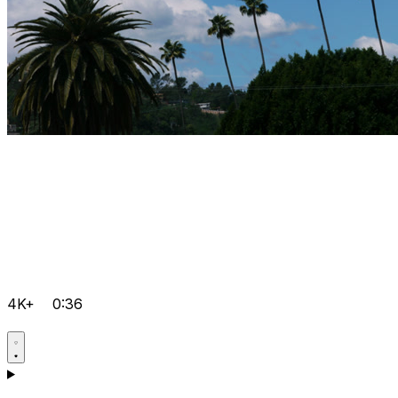
4K+
0:36