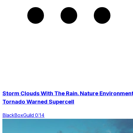
Storm Clouds With The Rain. Nature Environmen
Tornado Warned Supercell
BlackBoxGuild 0:14