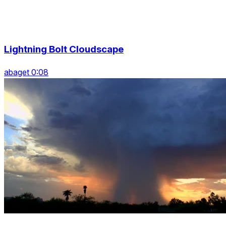
Lightning Bolt Cloudscape
abaget 0:08