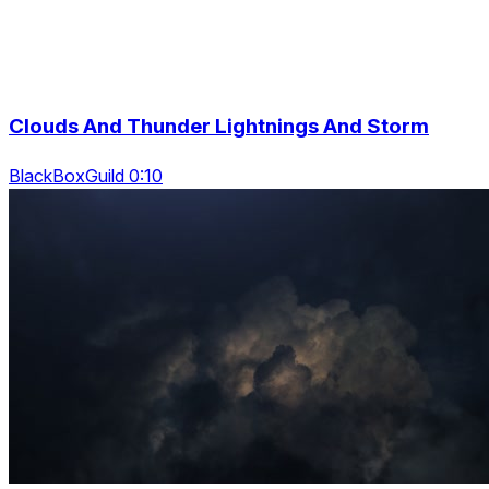
Clouds And Thunder Lightnings And Storm
BlackBoxGuild 0:10