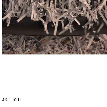
4K+
0:11