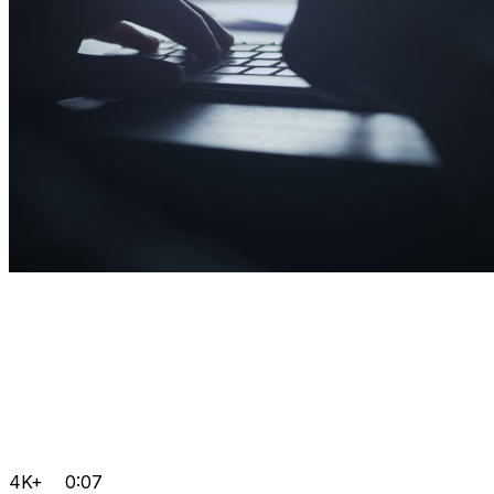
4K+
0:07