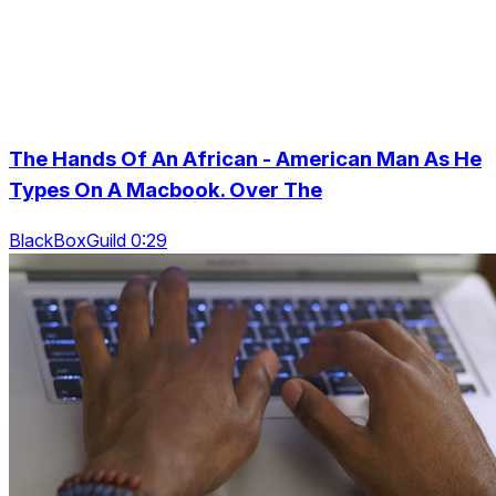
The Hands Of An African - American Man As He
Types On A Macbook. Over The
BlackBoxGuild 0:29