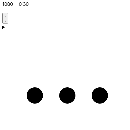
1080
0:30