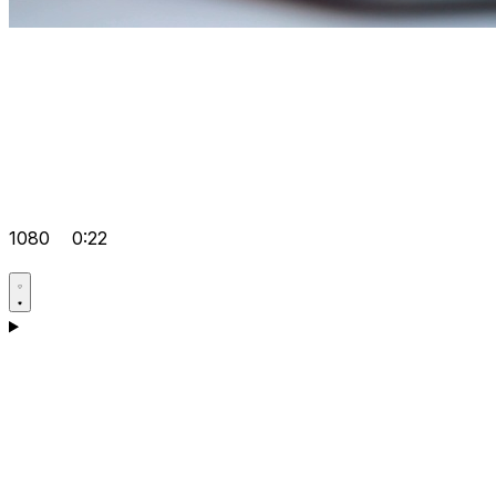
1080
0:22