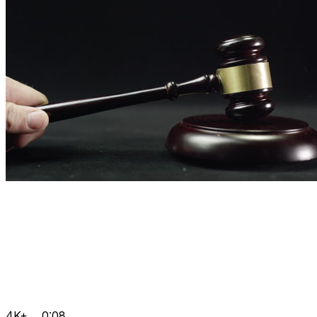
4K+
0:08