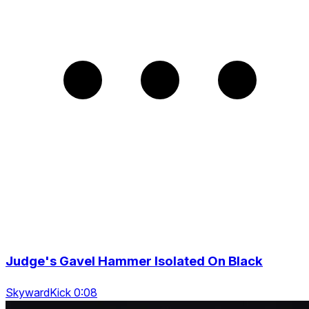
Judge's Gavel Hammer Isolated On Black
SkywardKick 0:08