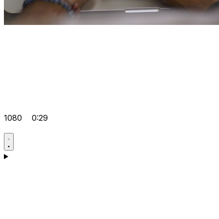
1080
0:29