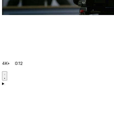
4K+
0:12