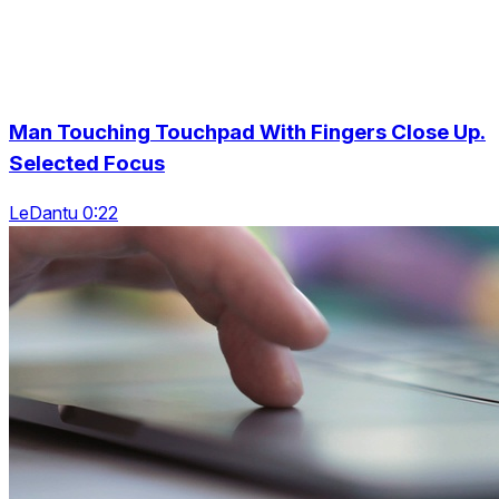
Man Touching Touchpad With Fingers Close Up.
Selected Focus
LeDantu 0:22