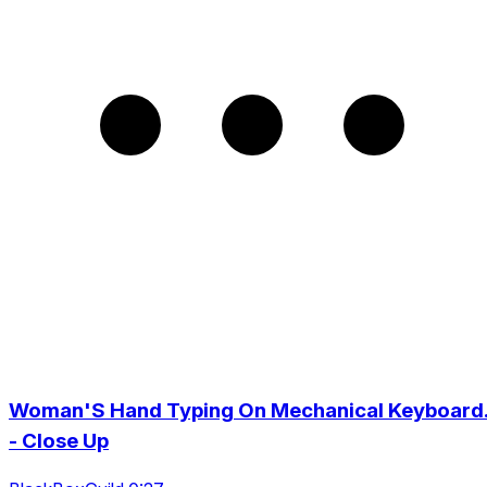
Woman'S Hand Typing On Mechanical Keyboard
- Close Up