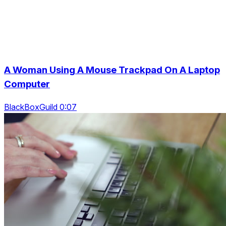
A Woman Using A Mouse Trackpad On A Laptop
Computer
BlackBoxGuild 0:07