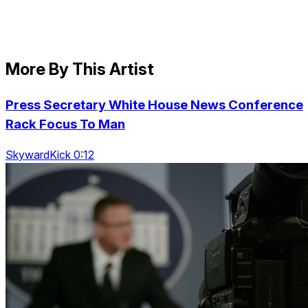
More By This Artist
Press Secretary White House News Conference
Rack Focus To Man
SkywardKick 0:12