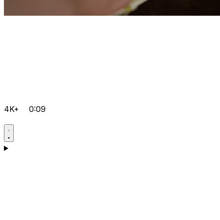
4K+
0:09