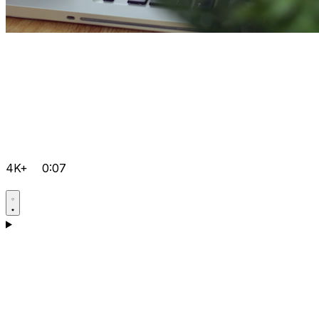
4K+
0:07