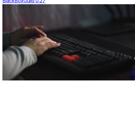
BlackBoxGuild 0:27