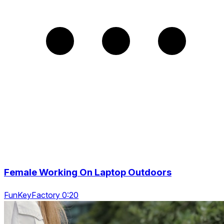
Female Working On Laptop Outdoors
FunKeyFactory 0:20