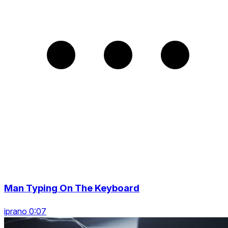
Man Typing On The Keyboard
iprano 0:07