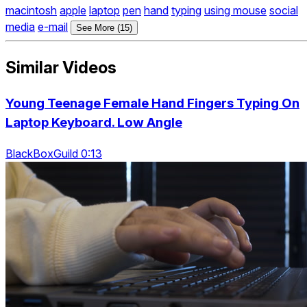
macintosh
apple
laptop
pen
hand
typing
using mouse
social
media
e-mail
See More (15)
Similar Videos
Young Teenage Female Hand Fingers Typing On
Laptop Keyboard. Low Angle
BlackBoxGuild 0:13