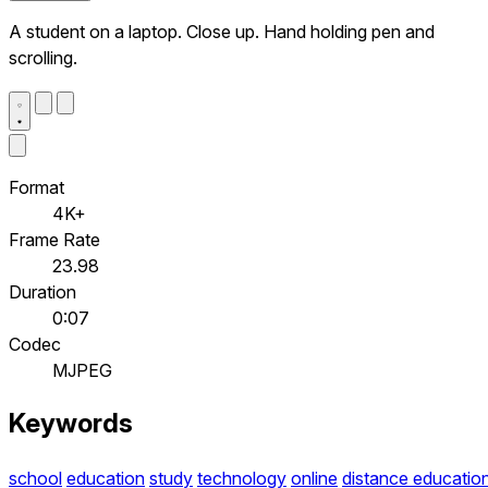
A student on a laptop. Close up. Hand holding pen and
scrolling.
Format
4K+
Frame Rate
23.98
Duration
0:07
Codec
MJPEG
Keywords
school
education
study
technology
online
distance educatio