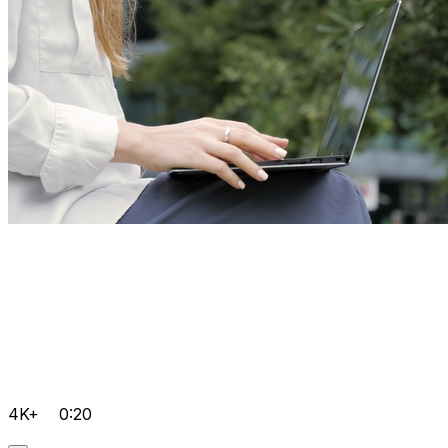
4K+
0:20