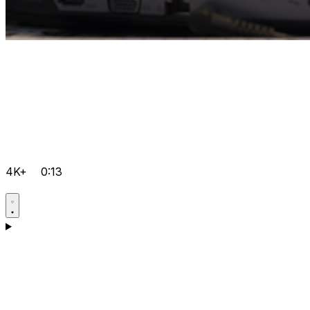
4K+
0:13