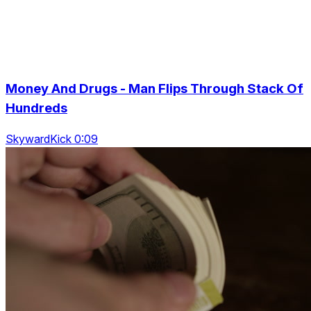
Money And Drugs - Man Flips Through Stack Of
Hundreds
SkywardKick 0:09