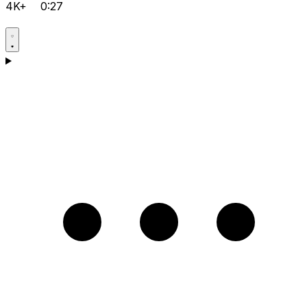
4K+
0:27