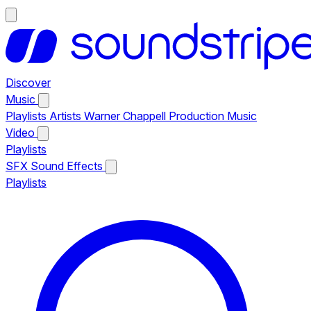
Discover
Music
Playlists
Artists
Warner Chappell Production Music
Video
Playlists
SFX
Sound Effects
Playlists