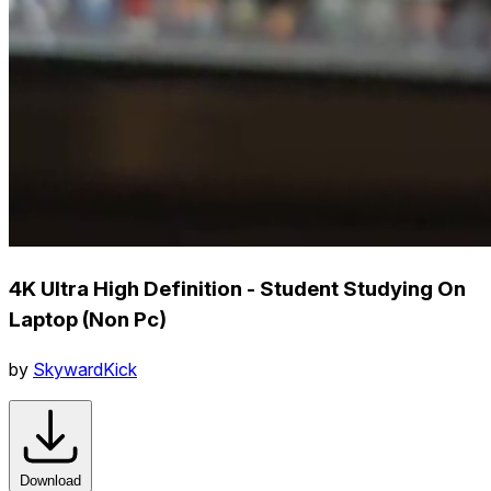
4K Ultra High Definition - Student Studying On
Laptop (Non Pc)
by
SkywardKick
Download