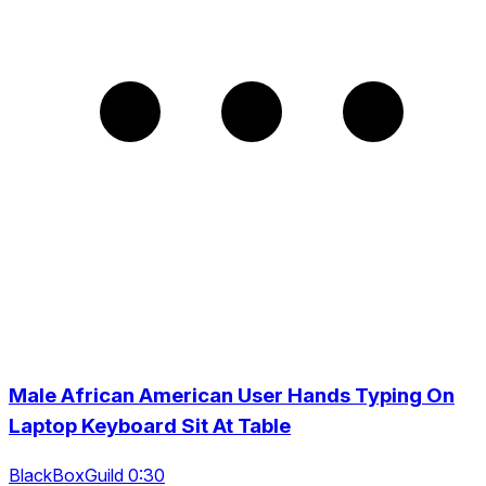
Male African American User Hands Typing On
Laptop Keyboard Sit At Table
BlackBoxGuild 0:30