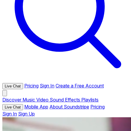
Pricing
Sign In
Create a Free Account
Live Chat
Discover
Music
Video
Sound Effects
Playlists
Mobile App
About Soundstripe
Pricing
Live Chat
Sign In
Sign Up