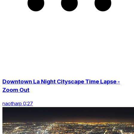
Downtown La Night Cityscape Time Lapse -
Zoom Out
naotharp 0:27