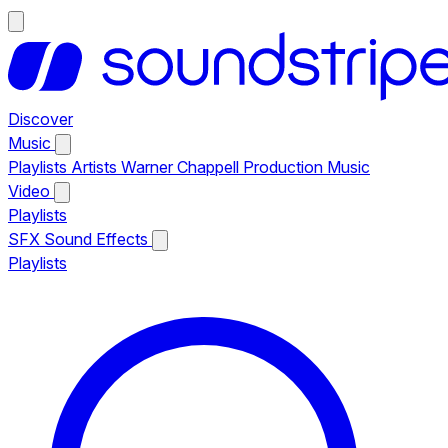
Discover
Music
Playlists
Artists
Warner Chappell Production Music
Video
Playlists
SFX
Sound Effects
Playlists