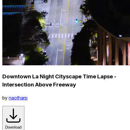
Downtown La Night Cityscape Time Lapse -
Intersection Above Freeway
by
naotharp
Download