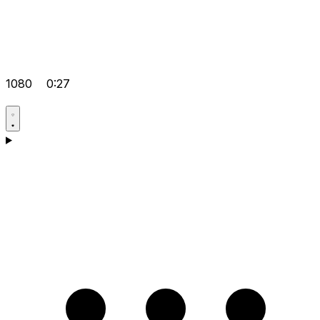
1080
0:27