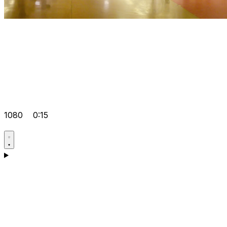
1080
0:15