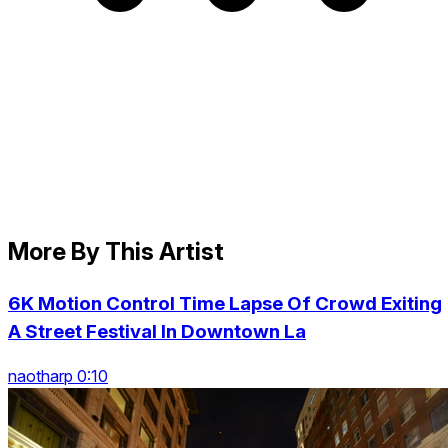
More By This Artist
6K Motion Control Time Lapse Of Crowd Exiting
A Street Festival In Downtown La
naotharp 0:10