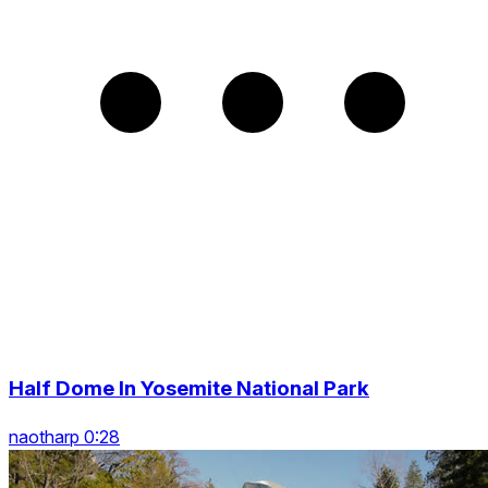
Half Dome In Yosemite National Park
naotharp 0:28