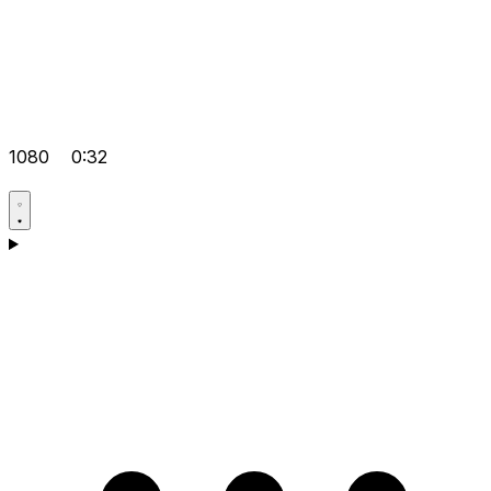
1080
0:32