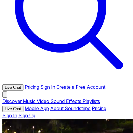
Pricing
Sign In
Create a Free Account
Live Chat
Discover
Music
Video
Sound Effects
Playlists
Mobile App
About Soundstripe
Pricing
Live Chat
Sign In
Sign Up