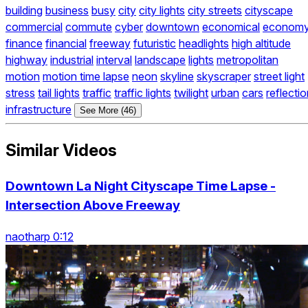
building
business
busy
city
city lights
city streets
cityscape
commercial
commute
cyber
downtown
economical
econom
finance
financial
freeway
futuristic
headlights
high altitude
highway
industrial
interval
landscape
lights
metropolitan
motion
motion time lapse
neon
skyline
skyscraper
street light
stress
tail lights
traffic
traffic lights
twilight
urban
cars
reflecti
infrastructure
See More (46)
Similar Videos
Downtown La Night Cityscape Time Lapse -
Intersection Above Freeway
naotharp 0:12