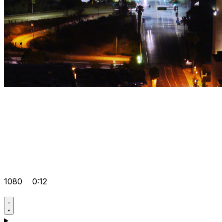
1080
0:12