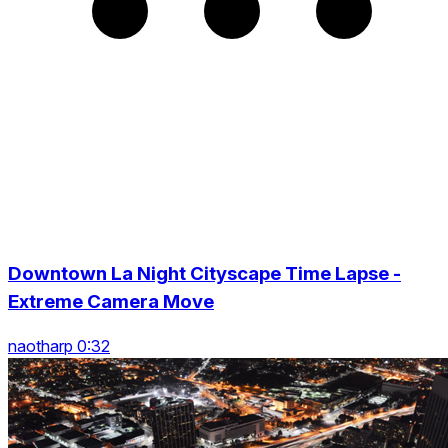
Downtown La Night Cityscape Time Lapse -
Extreme Camera Move
naotharp 0:32