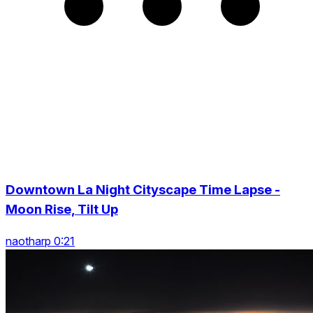
Downtown La Night Cityscape Time Lapse -
Moon Rise, Tilt Up
naotharp 0:21