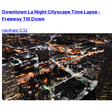
Downtown La Night Cityscape Time Lapse -
Freeway Tilt Down
naotharp 0:32