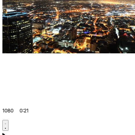
1080
0:21