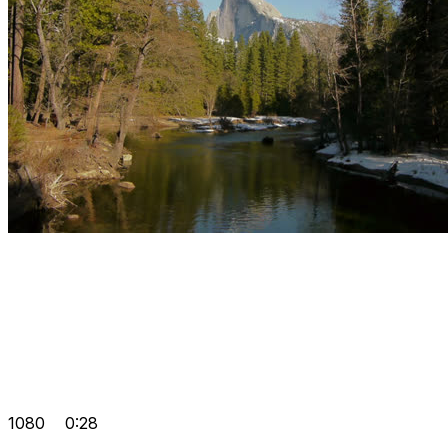
1080
0:28