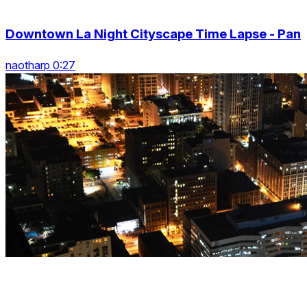
Downtown La Night Cityscape Time Lapse - Pan
naotharp 0:27