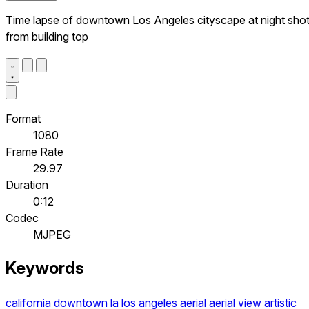
Time lapse of downtown Los Angeles cityscape at night sho
from building top
Format
1080
Frame Rate
29.97
Duration
0:12
Codec
MJPEG
Keywords
california
downtown la
los angeles
aerial
aerial view
artistic