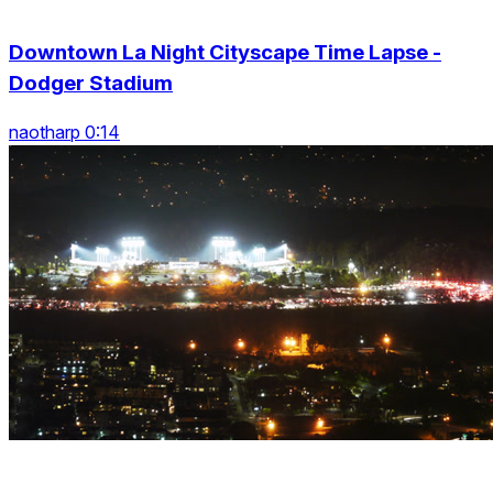
Downtown La Night Cityscape Time Lapse -
Dodger Stadium
naotharp 0:14