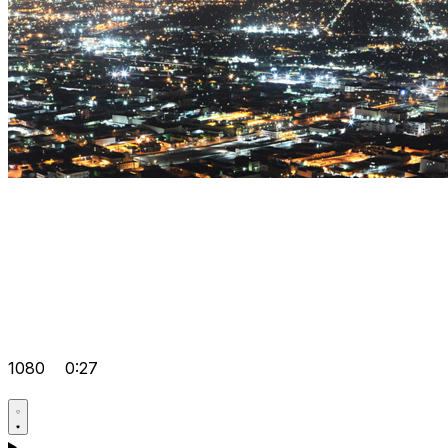
1080
0:27