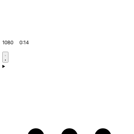
1080
0:14