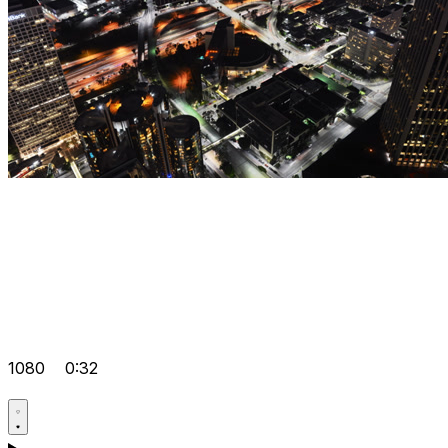
1080
0:32