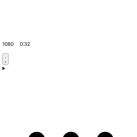
1080
0:32