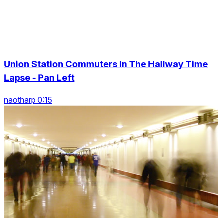
Union Station Commuters In The Hallway Time
Lapse - Pan Left
naotharp 0:15