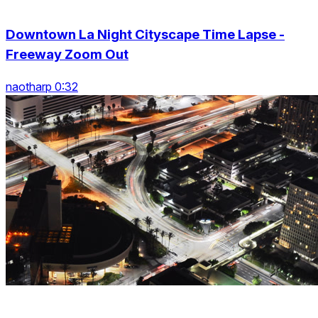
Downtown La Night Cityscape Time Lapse -
Freeway Zoom Out
naotharp 0:32