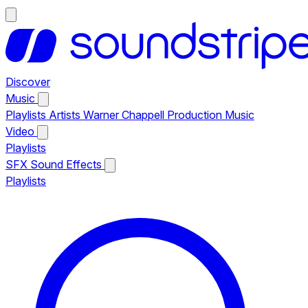
Discover
Music
Playlists
Artists
Warner Chappell Production Music
Video
Playlists
SFX
Sound Effects
Playlists