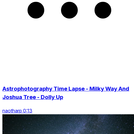
Astrophotography Time Lapse - Milky Way And
Joshua Tree - Dolly Up
naotharp 0:13