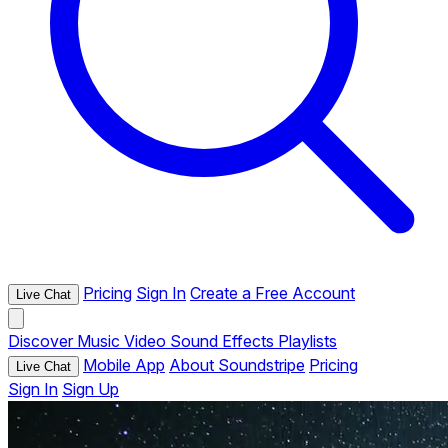
Pricing
Sign In
Create a Free Account
Live Chat
Discover
Music
Video
Sound Effects
Playlists
Mobile App
About Soundstripe
Pricing
Live Chat
Sign In
Sign Up