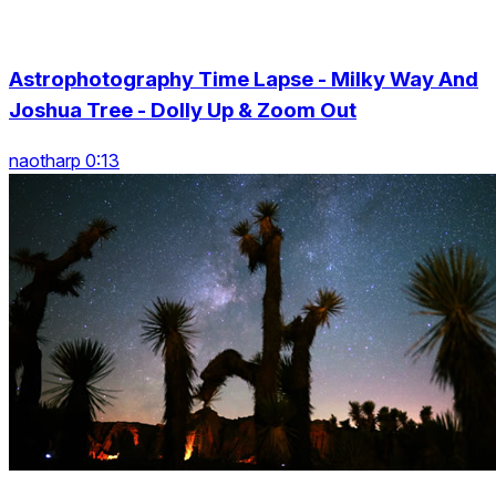
Astrophotography Time Lapse - Milky Way And
Joshua Tree - Dolly Up & Zoom Out
naotharp 0:13