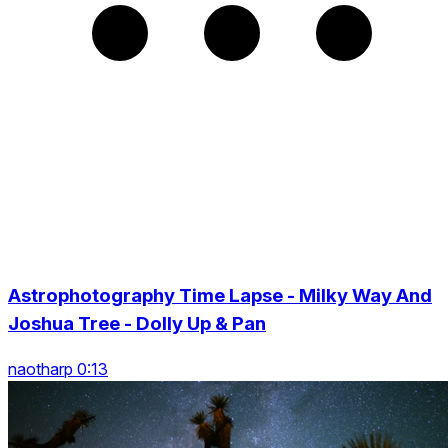
Astrophotography Time Lapse - Milky Way And
Joshua Tree - Dolly Up & Pan
naotharp 0:13