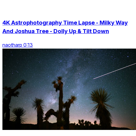
4K Astrophotography Time Lapse - Milky Way
And Joshua Tree - Dolly Up & Tilt Down
naotharp 0:13