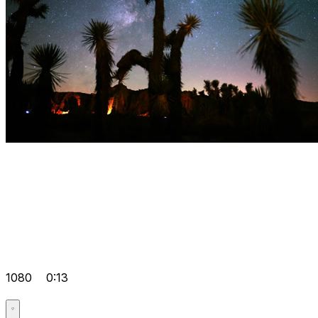
1080
0:13