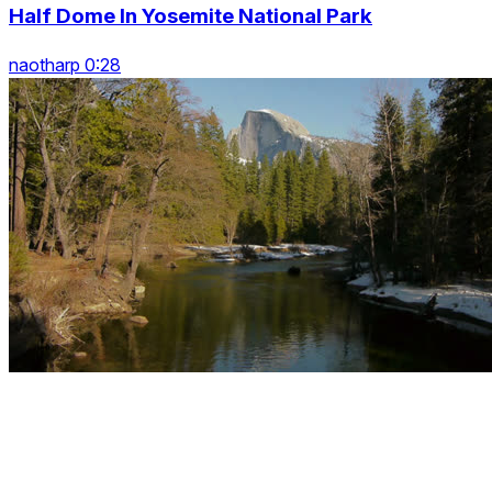
Half Dome In Yosemite National Park
naotharp 0:28