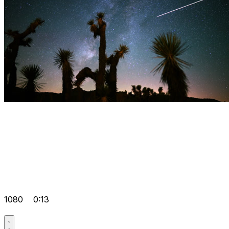
1080
0:13