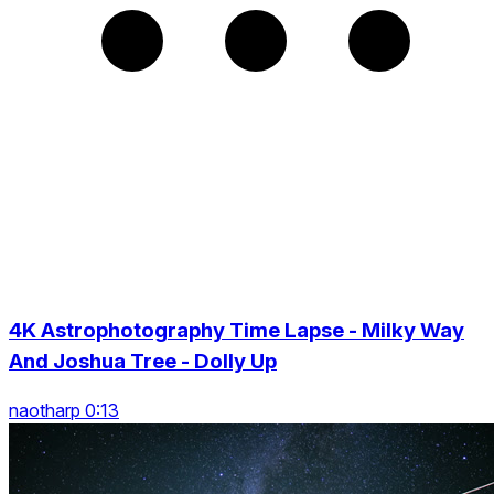
4K Astrophotography Time Lapse - Milky Way
And Joshua Tree - Dolly Up
naotharp 0:13