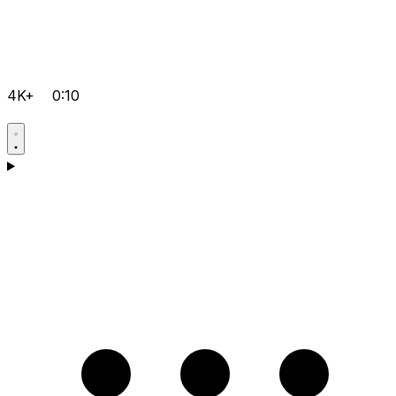
4K+
0:10