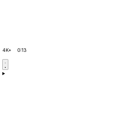
4K+
0:13