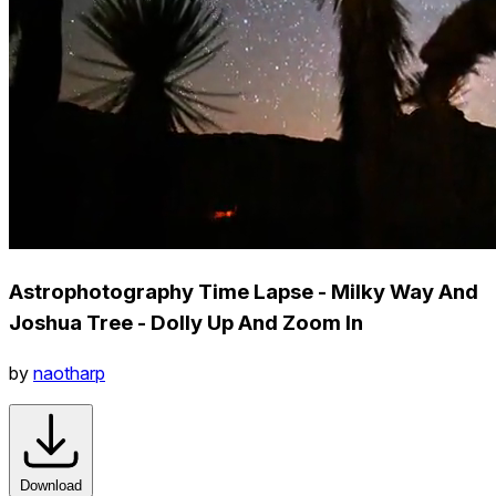
Astrophotography Time Lapse - Milky Way And
Joshua Tree - Dolly Up And Zoom In
by
naotharp
Download