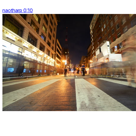
naotharp 0:10