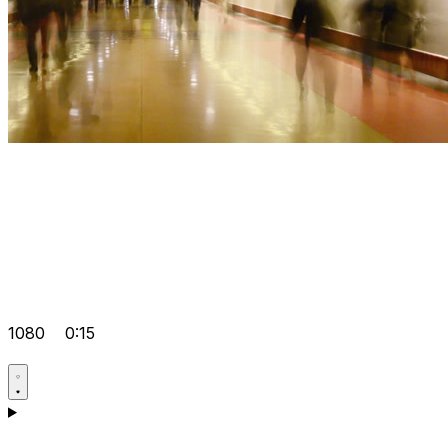
1080
0:15