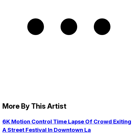
More By This Artist
6K Motion Control Time Lapse Of Crowd Exiting
A Street Festival In Downtown La