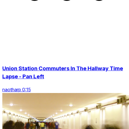
Union Station Commuters In The Hallway Time
Lapse - Pan Left
naotharp 0:15