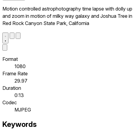
Motion controlled astrophotography time lapse with dolly up
and zoom in motion of milky way galaxy and Joshua Tree in
Red Rock Canyon State Park, California
Format
1080
Frame Rate
29.97
Duration
0:13
Codec
MJPEG
Keywords