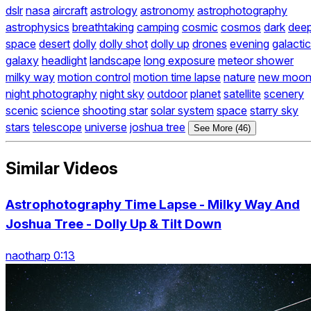
dslr
nasa
aircraft
astrology
astronomy
astrophotography
astrophysics
breathtaking
camping
cosmic
cosmos
dark
dee
space
desert
dolly
dolly shot
dolly up
drones
evening
galactic
galaxy
headlight
landscape
long exposure
meteor shower
milky way
motion control
motion time lapse
nature
new moo
night photography
night sky
outdoor
planet
satellite
scenery
scenic
science
shooting star
solar system
space
starry sky
stars
telescope
universe
joshua tree
See More (46)
Similar Videos
Astrophotography Time Lapse - Milky Way And
Joshua Tree - Dolly Up & Tilt Down
naotharp 0:13