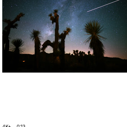
4K+
0:13