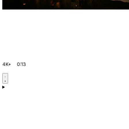
4K+
0:13