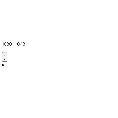
1080
0:13