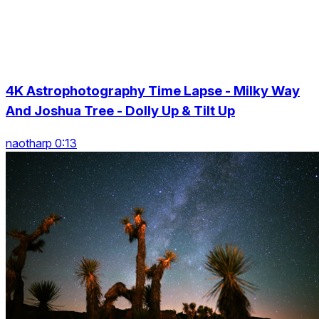
4K Astrophotography Time Lapse - Milky Way
And Joshua Tree - Dolly Up & Tilt Up
naotharp 0:13