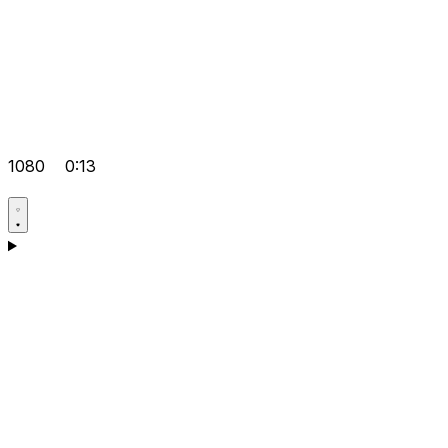
1080
0:13