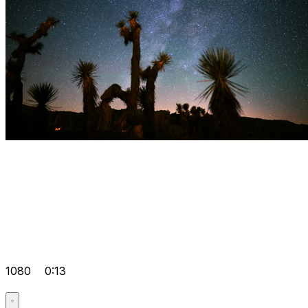
1080
0:13