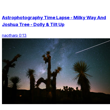
Astrophotography Time Lapse - Milky Way And
Joshua Tree - Dolly & Tilt Up
naotharp 0:13