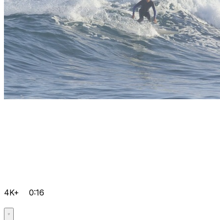
4K+
0:16