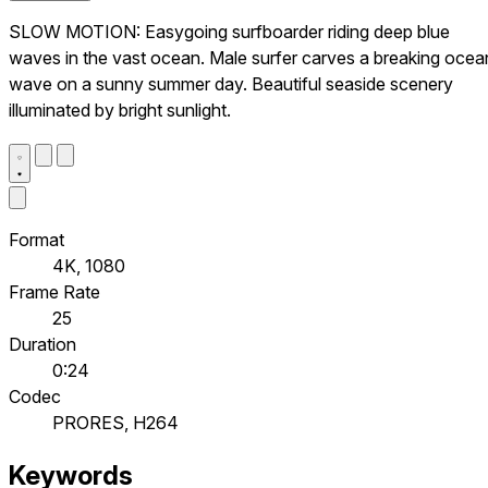
SLOW MOTION: Easygoing surfboarder riding deep blue
waves in the vast ocean. Male surfer carves a breaking ocea
wave on a sunny summer day. Beautiful seaside scenery
illuminated by bright sunlight.
Format
4K, 1080
Frame Rate
25
Duration
0:24
Codec
PRORES, H264
Keywords