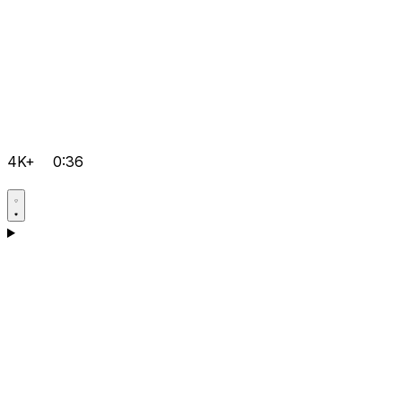
4K+
0:36