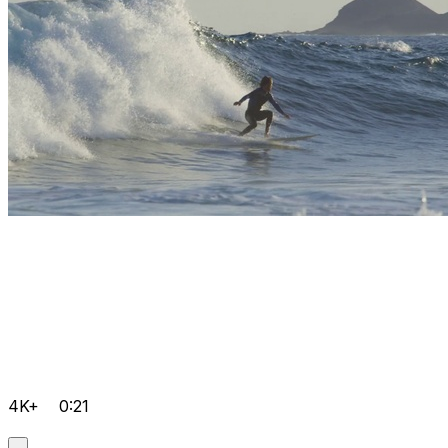
4K+
0:21