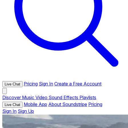
Pricing
Sign In
Create a Free Account
Live Chat
Discover
Music
Video
Sound Effects
Playlists
Mobile App
About Soundstripe
Pricing
Live Chat
Sign In
Sign Up