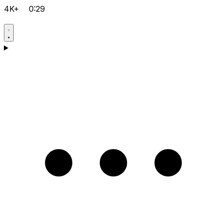
4K+
0:29