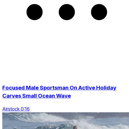
Focused Male Sportsman On Active Holiday
Carves Small Ocean Wave
Airstock 0:16