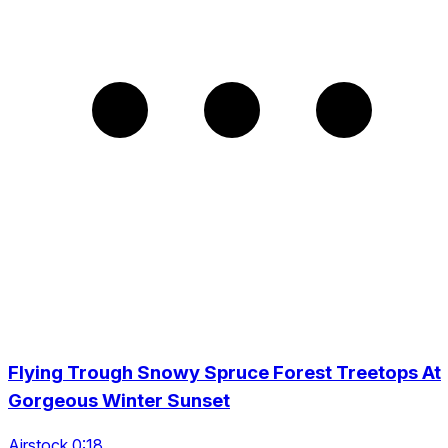
Flying Trough Snowy Spruce Forest Treetops At
Gorgeous Winter Sunset
Airstock 0:18