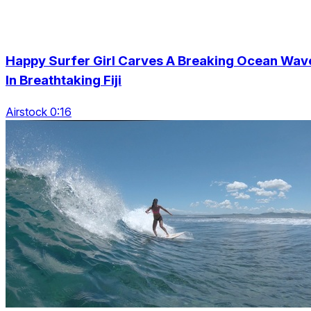
Happy Surfer Girl Carves A Breaking Ocean Wav
In Breathtaking Fiji
Airstock 0:16