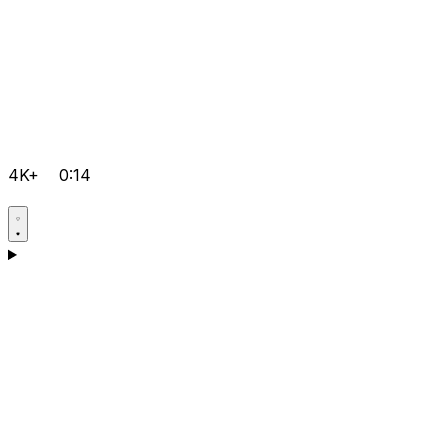
4K+
0:14