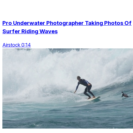
Pro Underwater Photographer Taking Photos Of
Surfer Riding Waves
Airstock 0:14