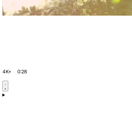
4K+
0:28