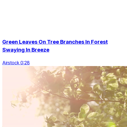
Green Leaves On Tree Branches In Forest
Swaying In Breeze
Airstock 0:28