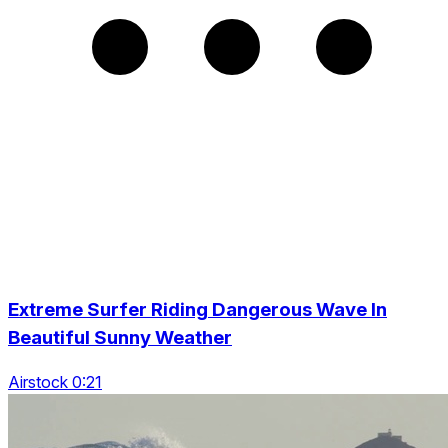
Extreme Surfer Riding Dangerous Wave In
Beautiful Sunny Weather
Airstock 0:21