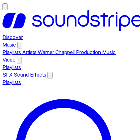
Discover
Music
Playlists
Artists
Warner Chappell Production Music
Video
Playlists
SFX
Sound Effects
Playlists