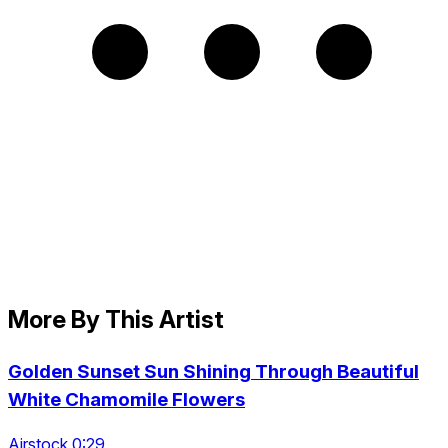
More By This Artist
Golden Sunset Sun Shining Through Beautiful
White Chamomile Flowers
Airstock 0:29