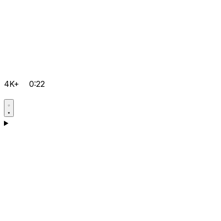
4K+
0:22