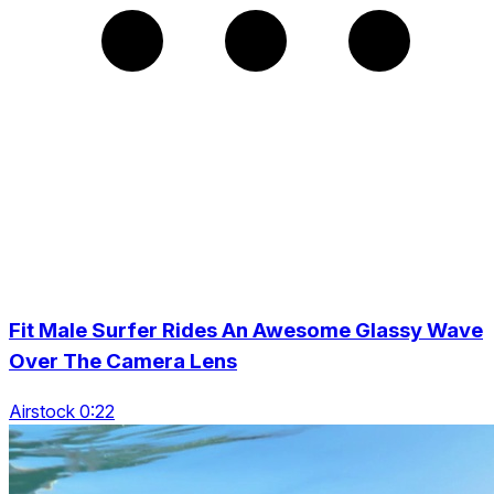
Fit Male Surfer Rides An Awesome Glassy Wave
Over The Camera Lens
Airstock 0:22