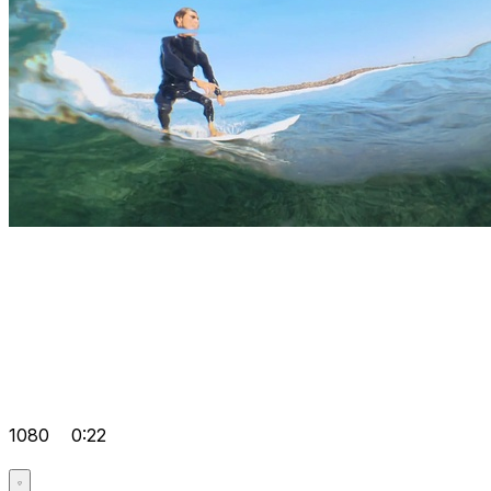
1080
0:22