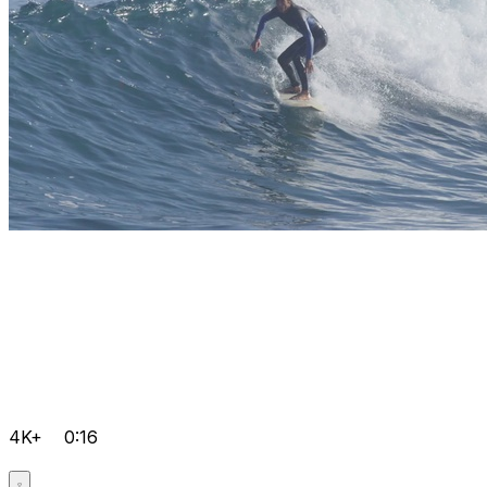
4K+
0:16