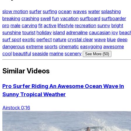
slow motion
surfer
surfing
ocean
waves
water
splashing
breaking
crashing
swell
fun
vacation
surfboard
surfboarder
pro
male
carving
fit
active
lifestyle
recreation
sunny
bright
sunshine
tourist
holiday
island
adrenaline
caucasian
joy
beac
surf spot
exotic
perfect
nature
crystal clear
wave
blue
deep
dangerous
extreme
sports
cinematic
easygoing
awesome
cool
beautiful
seaside
marine
scenery
See More (50)
Similar Videos
Pro Surfer Riding An Awesome Ocean Wave In
Sunny Tropical Weather
Airstock 0:16