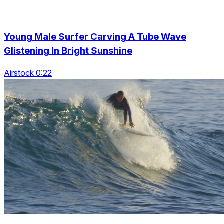
Young Male Surfer Carving A Tube Wave
Glistening In Bright Sunshine
Airstock 0:22