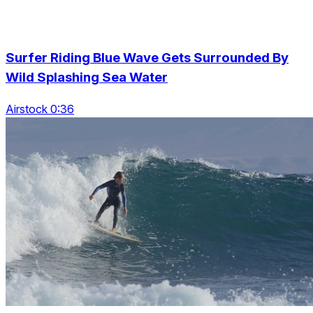
Surfer Riding Blue Wave Gets Surrounded By
Wild Splashing Sea Water
Airstock 0:36