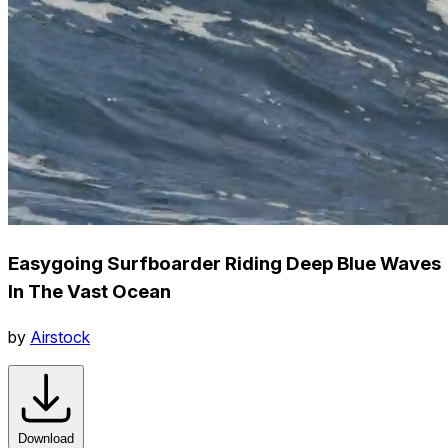
Easygoing Surfboarder Riding Deep Blue Waves
In The Vast Ocean
by
Airstock
Download