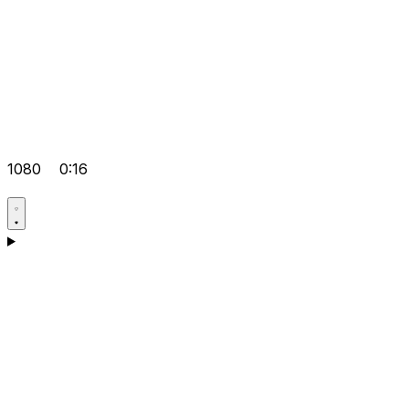
1080
0:16