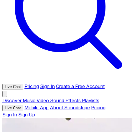
Pricing
Sign In
Create a Free Account
Live Chat
Discover
Music
Video
Sound Effects
Playlists
Mobile App
About Soundstripe
Pricing
Live Chat
Sign In
Sign Up