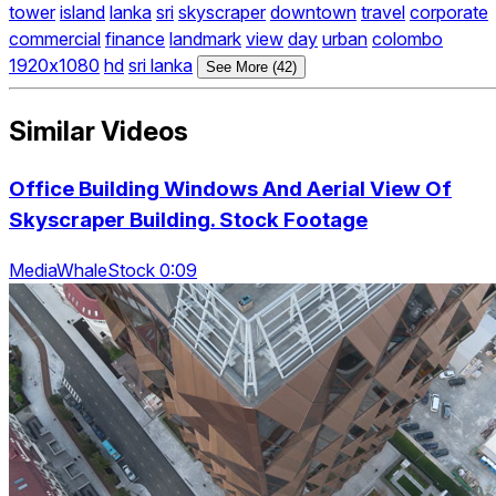
tower
island
lanka
sri
skyscraper
downtown
travel
corporate
commercial
finance
landmark
view
day
urban
colombo
1920x1080
hd
sri lanka
See More (42)
Similar Videos
Office Building Windows And Aerial View Of
Skyscraper Building. Stock Footage
MediaWhaleStock 0:09