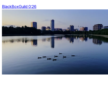
BlackBoxGuild 0:26