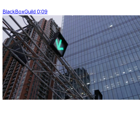
BlackBoxGuild 0:09