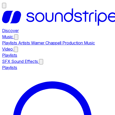
Discover
Music
Playlists
Artists
Warner Chappell Production Music
Video
Playlists
SFX
Sound Effects
Playlists