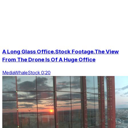
A Long Glass Office.Stock Footage.The View
From The Drone Is Of A Huge Office
MediaWhaleStock 0:20