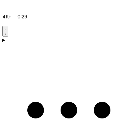
4K+
0:29