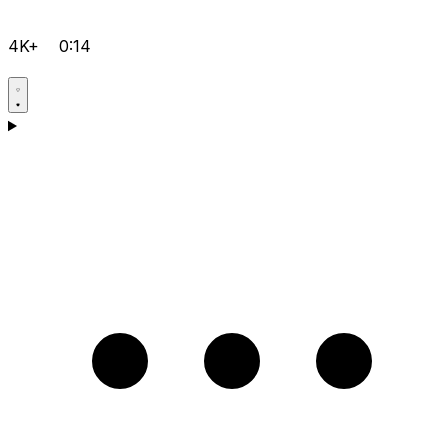
4K+
0:14