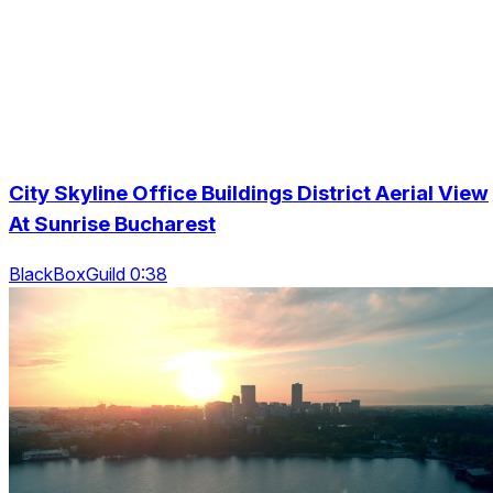
City Skyline Office Buildings District Aerial View
At Sunrise Bucharest
BlackBoxGuild 0:38