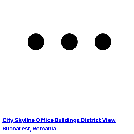
City Skyline Office Buildings District View
Bucharest, Romania