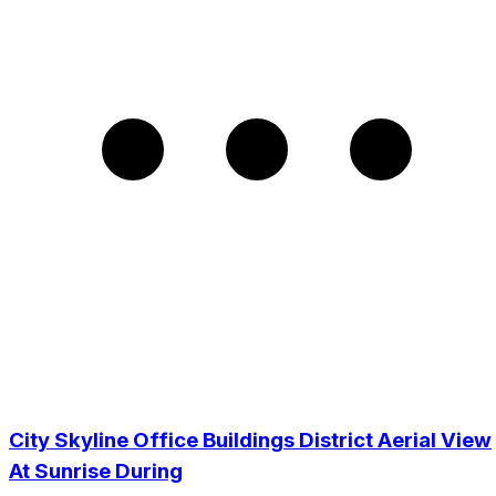
City Skyline Office Buildings District Aerial View
At Sunrise During