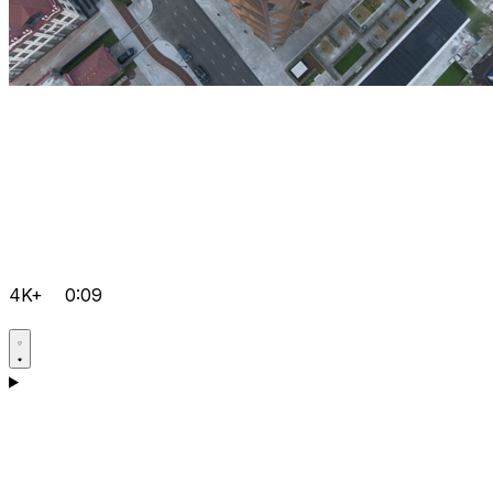
4K+
0:09