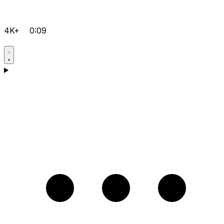
4K+
0:09