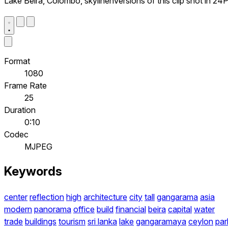
Lake Beira, Colombo, skylinenVersions of this clip shot in 24
Format
1080
Frame Rate
25
Duration
0:10
Codec
MJPEG
Keywords
center
reflection
high
architecture
city
tall
gangarama
asia
modern
panorama
office
build
financial
beira
capital
water
trade
buildings
tourism
sri lanka
lake
gangaramaya
ceylon
par