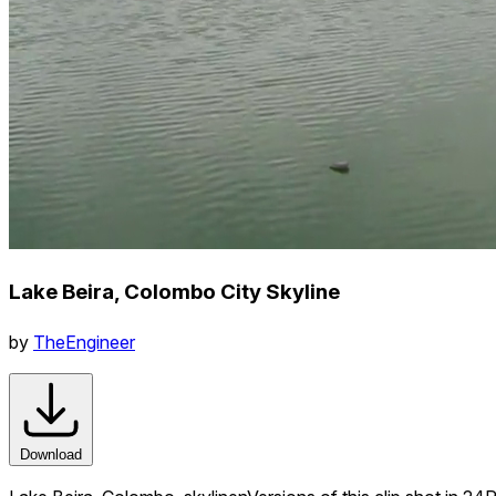
Lake Beira, Colombo City Skyline
by
TheEngineer
Download