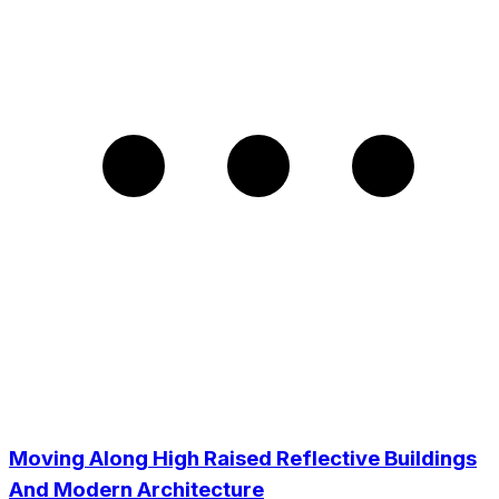
Moving Along High Raised Reflective Buildings
And Modern Architecture