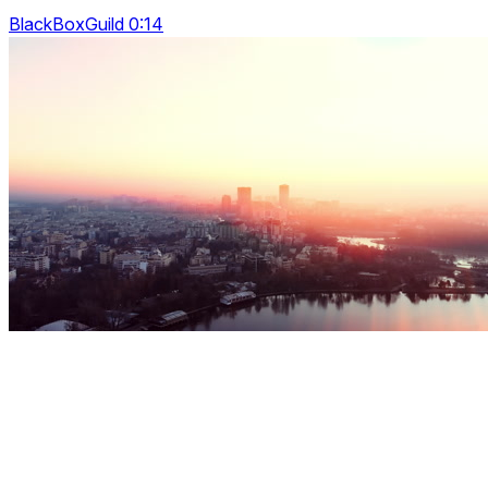
BlackBoxGuild 0:14