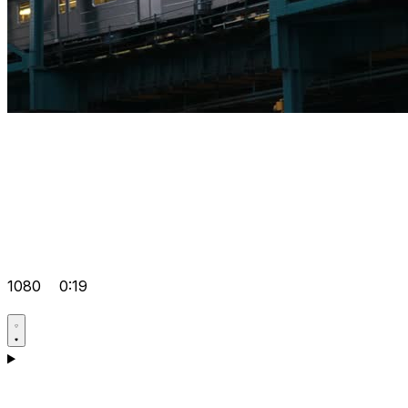
1080
0:19