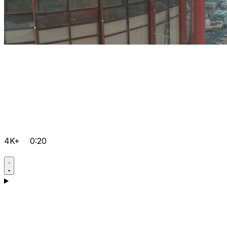
4K+
0:20