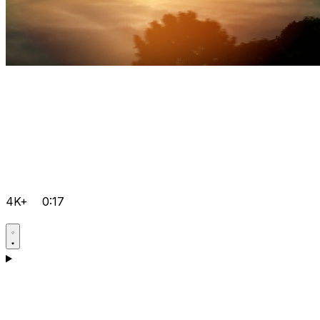
4K+
0:17