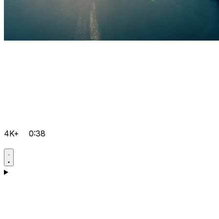
4K+
0:38