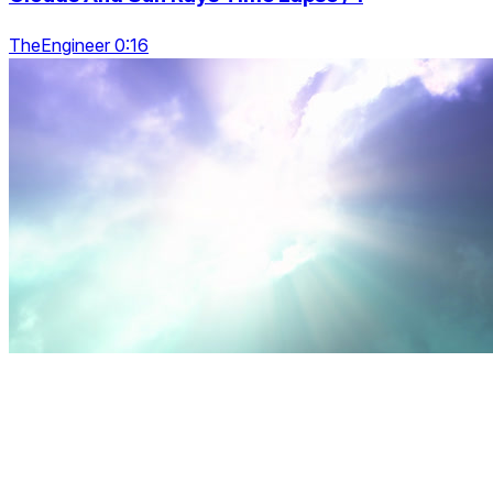
TheEngineer 0:16