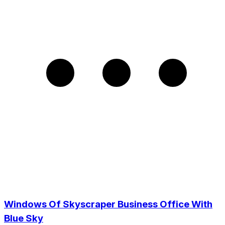
Windows Of Skyscraper Business Office With
Blue Sky