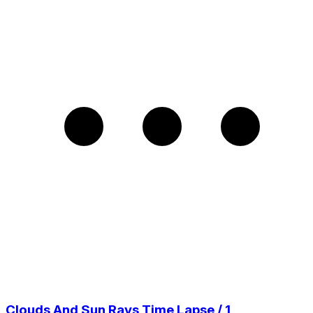
Clouds And Sun Rays Time Lapse / 1