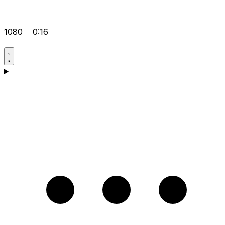
1080
0:16