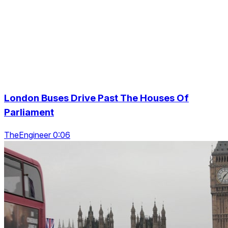
London Buses Drive Past The Houses Of
Parliament
TheEngineer 0:06