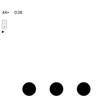
4K+
0:26