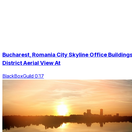
Bucharest, Romania City Skyline Office Building
District Aerial View At
BlackBoxGuild 0:17