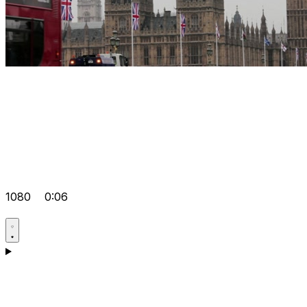
1080
0:06