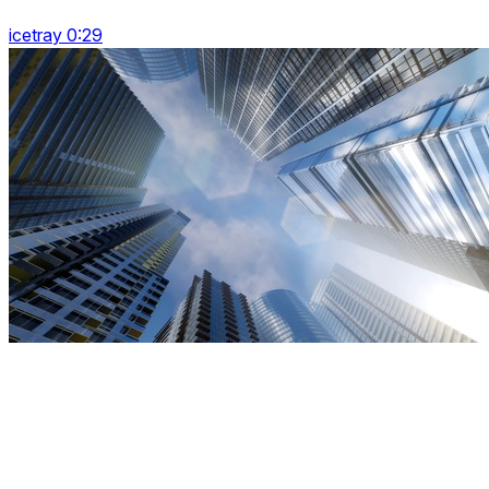
icetray 0:29