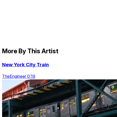
More By This Artist
New York City Train
TheEngineer 0:19