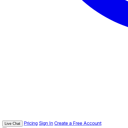
Pricing
Sign In
Create a Free Account
Live Chat