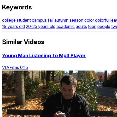
Keywords
college
student
campus
fall
autumn
season
color
colorful
lea
19 years old
20-25 years old
academic
adults
teen
people
tw
Similar Videos
Young Man Listening To Mp3 Player
VIAFilms 0:15