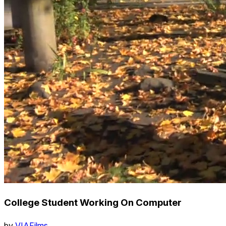
College Student Working On Computer
by
VIAFilms