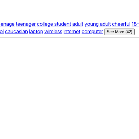
eenage
teenager
college student
adult
young adult
cheerful
18-
ol
caucasian
laptop
wireless
internet
computer
See More (42)