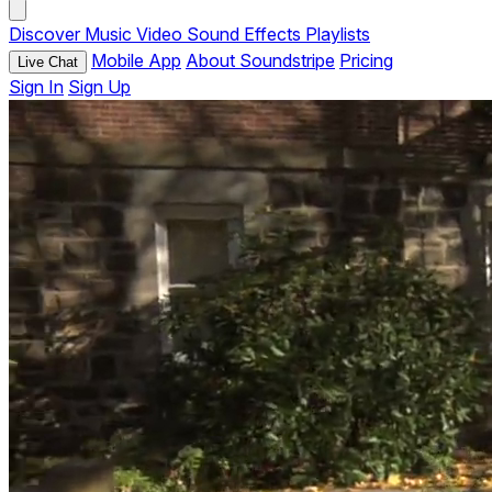
Discover
Music
Video
Sound Effects
Playlists
Mobile App
About Soundstripe
Pricing
Live Chat
Sign In
Sign Up