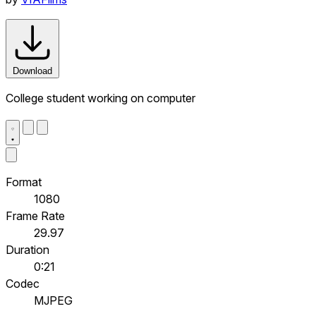
Download
College student working on computer
Format
1080
Frame Rate
29.97
Duration
0:21
Codec
MJPEG