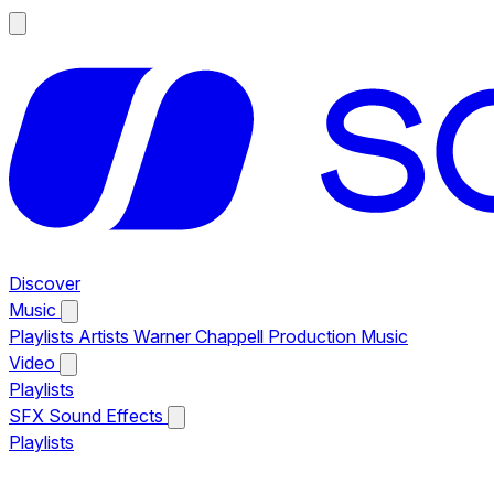
Discover
Music
Playlists
Artists
Warner Chappell Production Music
Video
Playlists
SFX
Sound Effects
Playlists