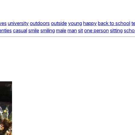
ves
university
outdoors
outside
young
happy
back to school
t
enties
casual
smile
smiling
male
man
sit
one person
sitting
scho