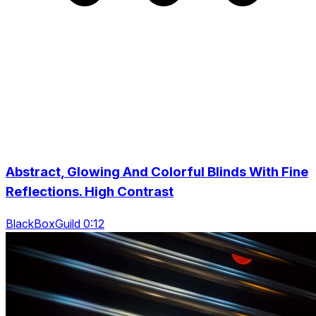
Abstract, Glowing And Colorful Blinds With Fine
Reflections. High Contrast
BlackBoxGuild 0:12