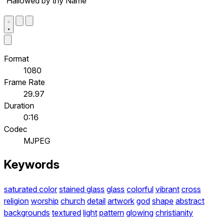
'Hallowed by thy Name'
Format
1080
Frame Rate
29.97
Duration
0:16
Codec
MJPEG
Keywords
saturated color
stained glass
glass
colorful
vibrant
cross
religion
worship
church
detail
artwork
god
shape
abstract
backgrounds
textured
light
pattern
glowing
christianity