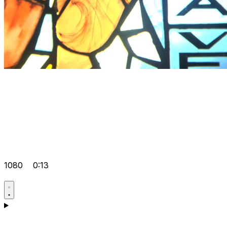
1080
0:13