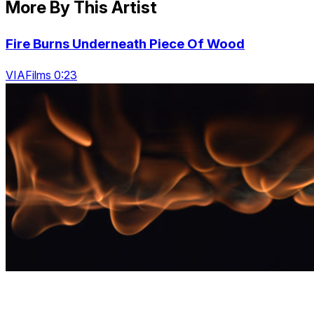
More By This Artist
Fire Burns Underneath Piece Of Wood
VIAFilms 0:23