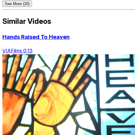
See More (20)
Similar Videos
Hands Raised To Heaven
VIAFilms 0:13