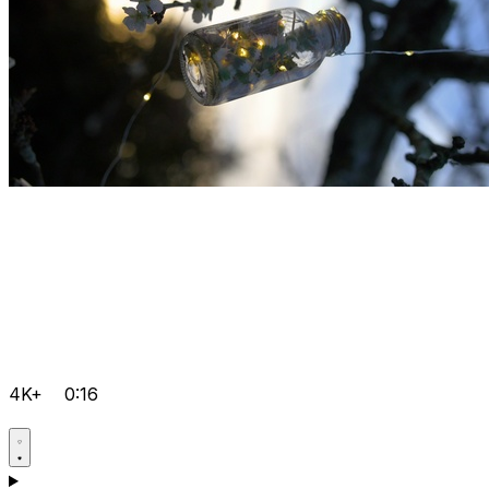
4K+
0:16