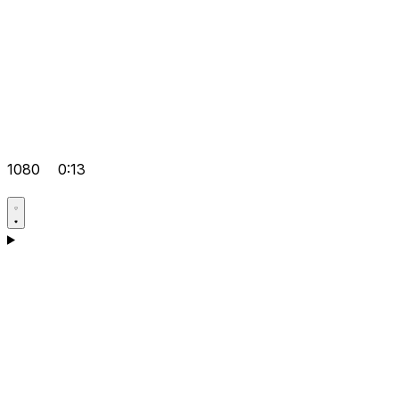
1080
0:13