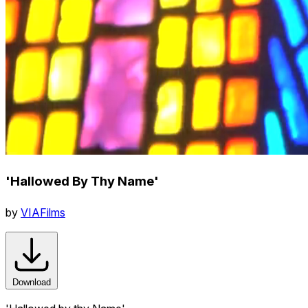
'Hallowed By Thy Name'
by
VIAFilms
Download