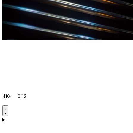
4K+
0:12