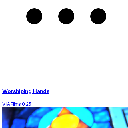
Worshiping Hands
VIAFilms 0:25