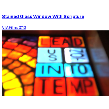
Stained Glass Window With Scripture
VIAFilms 0:13