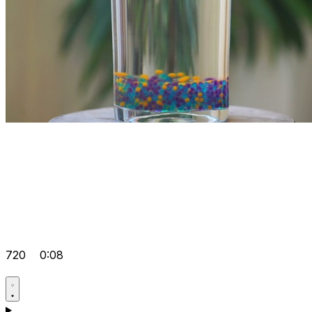
720
0:08