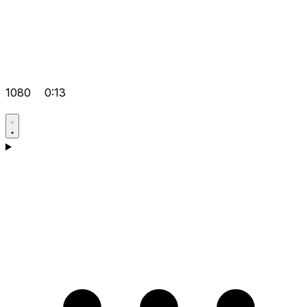
1080
0:13