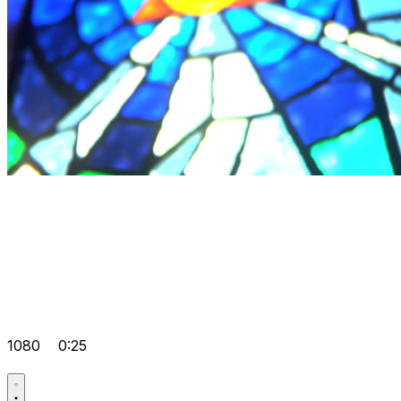
1080
0:25