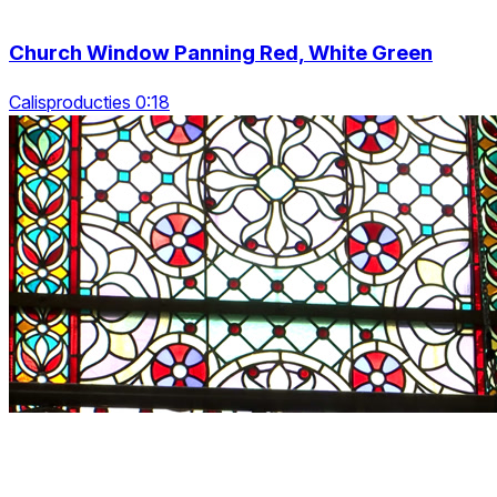
Church Window Panning Red, White Green
Calisproducties 0:18