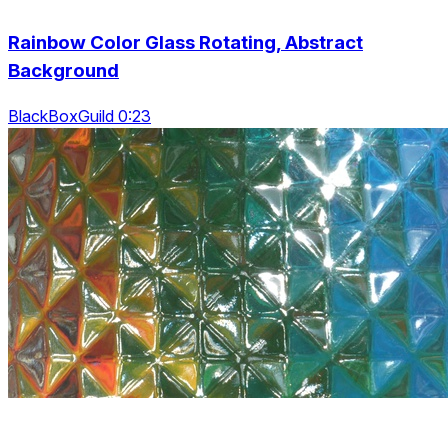
Rainbow Color Glass Rotating, Abstract
Background
BlackBoxGuild 0:23