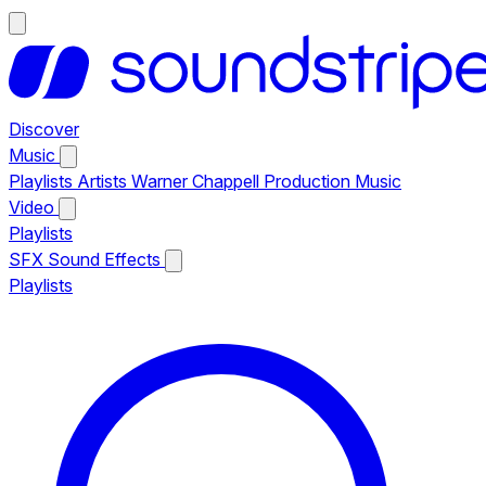
Discover
Music
Playlists
Artists
Warner Chappell Production Music
Video
Playlists
SFX
Sound Effects
Playlists