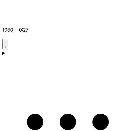
1080
0:27