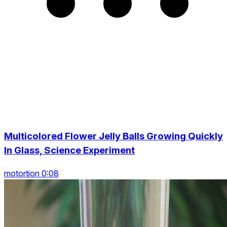
Multicolored Flower Jelly Balls Growing Quickly
In Glass, Science Experiment
motortion 0:08