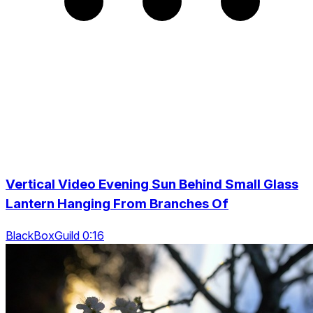
Vertical Video Evening Sun Behind Small Glass
Lantern Hanging From Branches Of
BlackBoxGuild 0:16