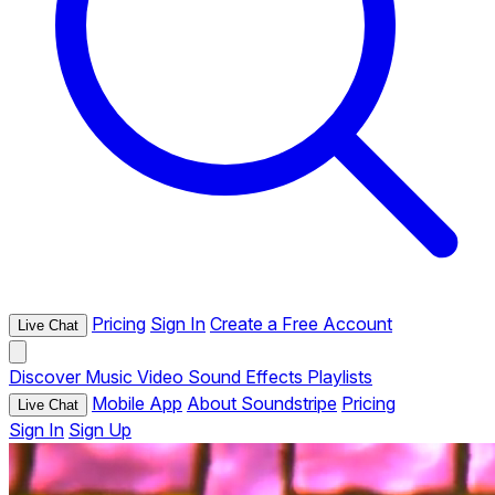
Pricing
Sign In
Create a Free Account
Live Chat
Discover
Music
Video
Sound Effects
Playlists
Mobile App
About Soundstripe
Pricing
Live Chat
Sign In
Sign Up