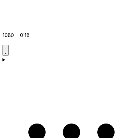
1080
0:18