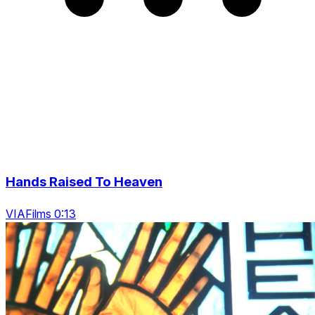
Hands Raised To Heaven
VIAFilms 0:13