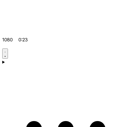
1080
0:23