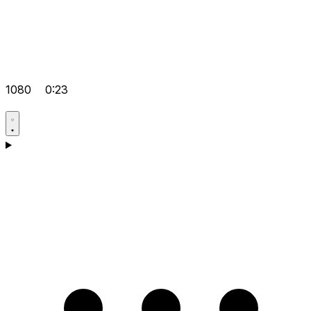
1080
0:23