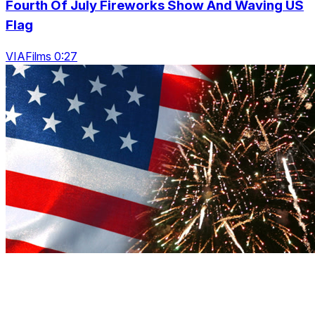
Fourth Of July Fireworks Show And Waving US
Flag
VIAFilms 0:27