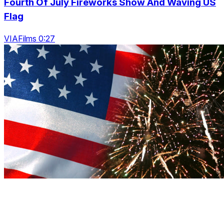
Fourth Of July Fireworks Show And Waving US
Flag
VIAFilms 0:27