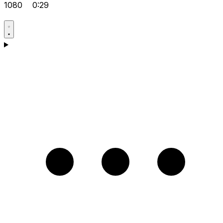
1080
0:29