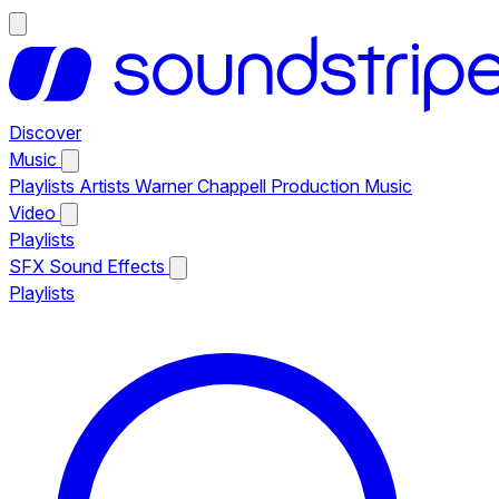
Discover
Music
Playlists
Artists
Warner Chappell Production Music
Video
Playlists
SFX
Sound Effects
Playlists