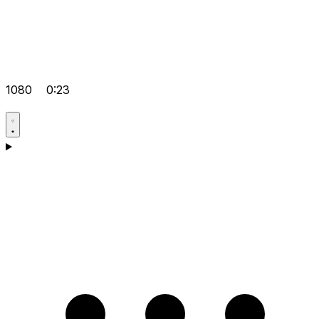
1080
0:23