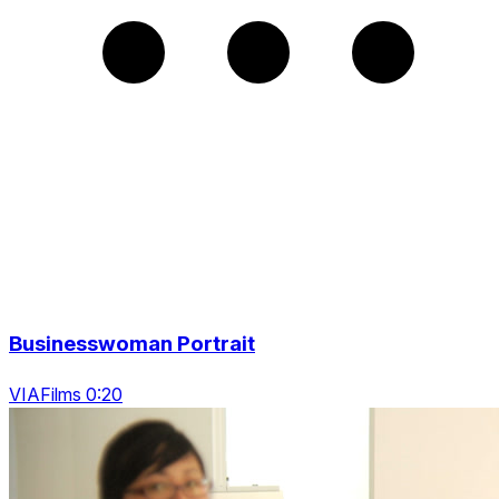
Businesswoman Portrait
VIAFilms 0:20