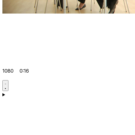
1080
0:16