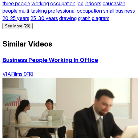
three people
working
occupation
job
indoors
caucasian
people
multi-tasking
professional occupation
small business
20-25 years
25-30 years
drawing
graph
diagram
See More (29)
Similar Videos
Business People Working In Office
VIAFilms 0:18