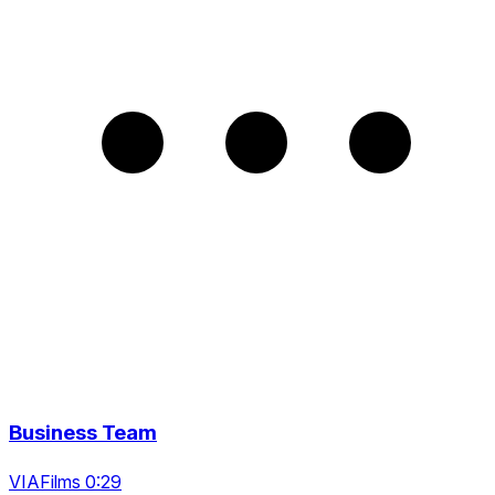
Business Team
VIAFilms 0:29