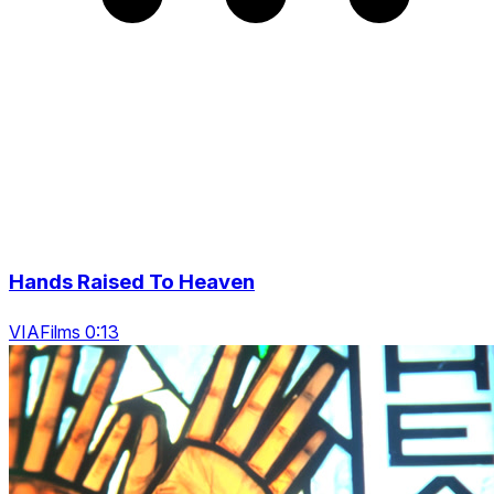
Hands Raised To Heaven
VIAFilms 0:13