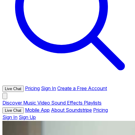
Pricing
Sign In
Create a Free Account
Live Chat
Discover
Music
Video
Sound Effects
Playlists
Mobile App
About Soundstripe
Pricing
Live Chat
Sign In
Sign Up