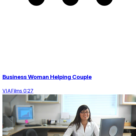
Business Woman Helping Couple
VIAFilms 0:27