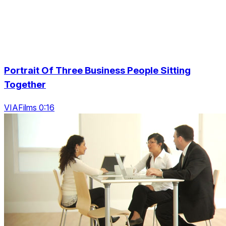
Portrait Of Three Business People Sitting
Together
VIAFilms 0:16