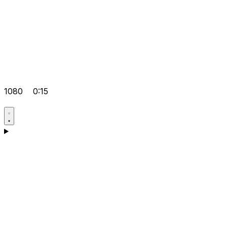
1080
0:15