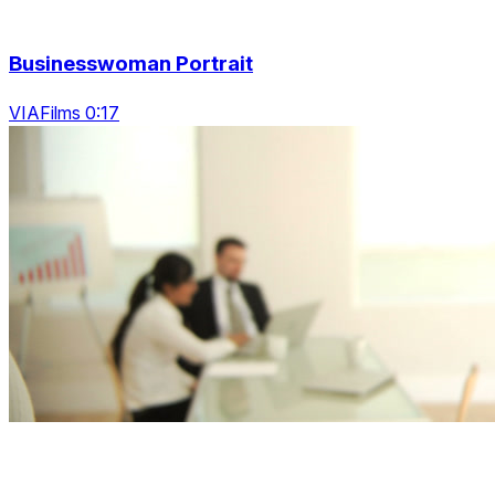
Businesswoman Portrait
VIAFilms 0:17