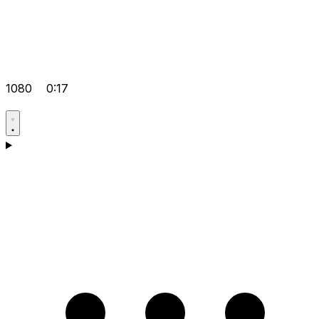
1080
0:17