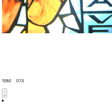
1080
0:13