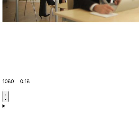
1080
0:18