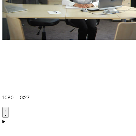
1080
0:27