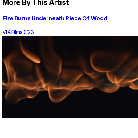
More By This Artist
Fire Burns Underneath Piece Of Wood
VIAFilms 0:23