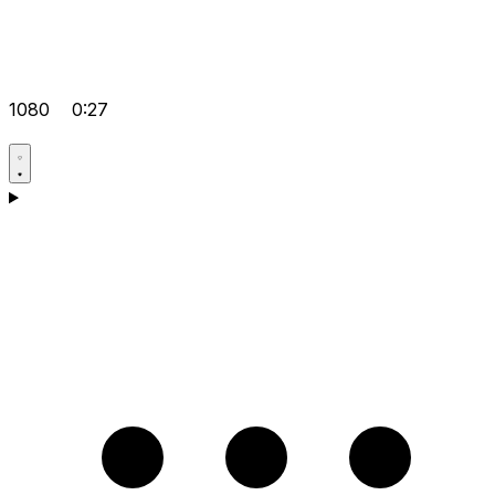
1080
0:27