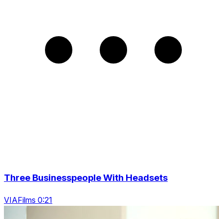
Three Businesspeople With Headsets
VIAFilms 0:21