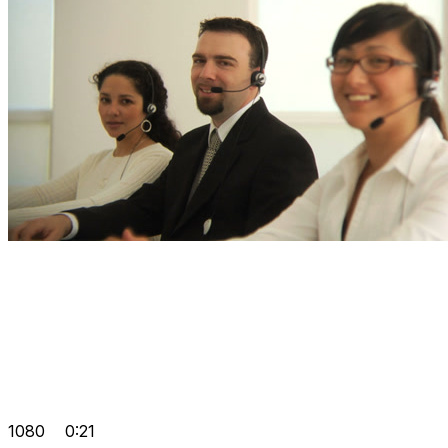
1080
0:21