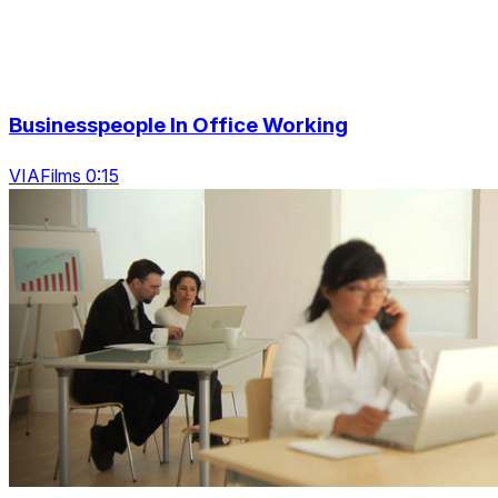
Businesspeople In Office Working
VIAFilms 0:15