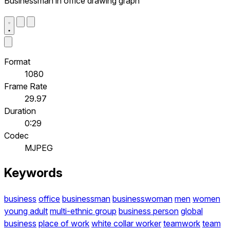
Businessman in office drawing graph
Format
1080
Frame Rate
29.97
Duration
0:29
Codec
MJPEG
Keywords
business
office
businessman
businesswoman
men
women
young adult
multi-ethnic group
business person
global
business
place of work
white collar worker
teamwork
team