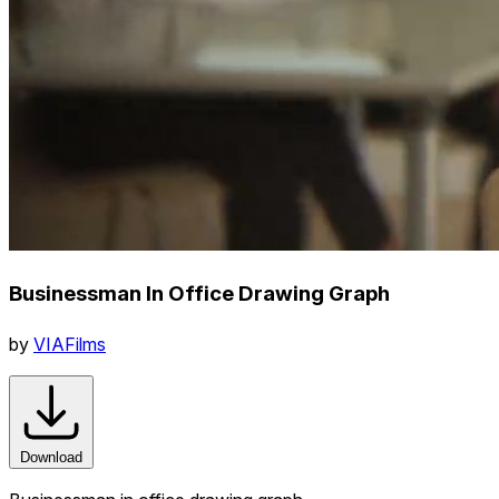
Businessman In Office Drawing Graph
by
VIAFilms
Download