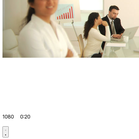
1080
0:20