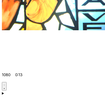
1080
0:13