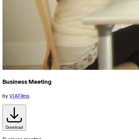
Business Meeting
by
VIAFilms
Download