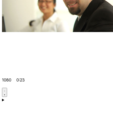
1080
0:23