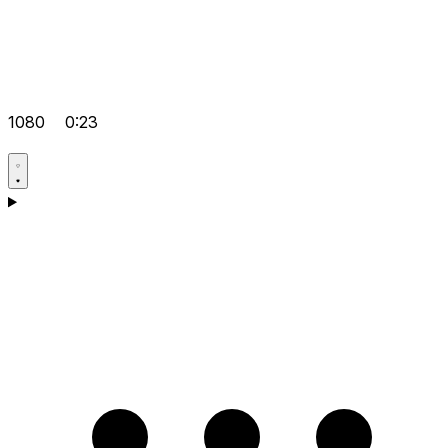
1080
0:23