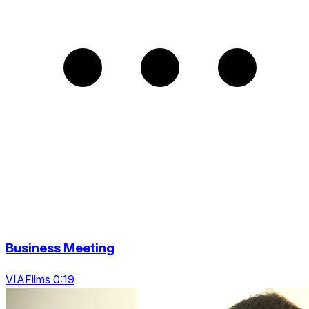
Business Meeting
VIAFilms 0:19