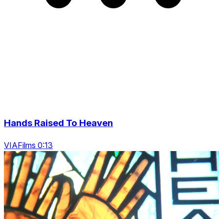
Hands Raised To Heaven
VIAFilms 0:13