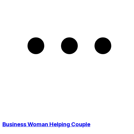
Business Woman Helping Couple