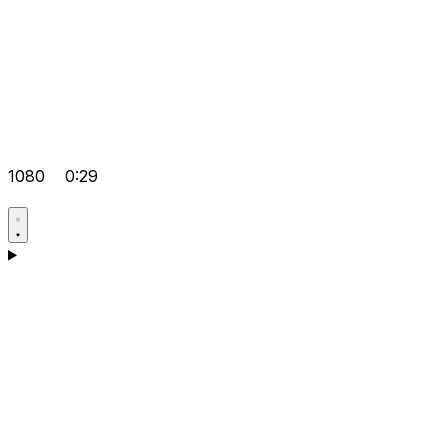
1080
0:29