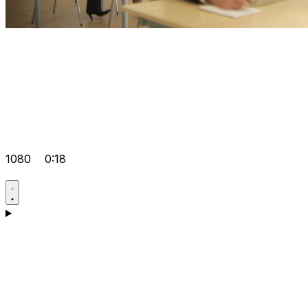
1080
0:18