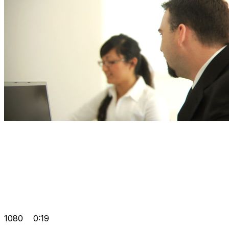
1080
0:19