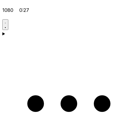
1080
0:27