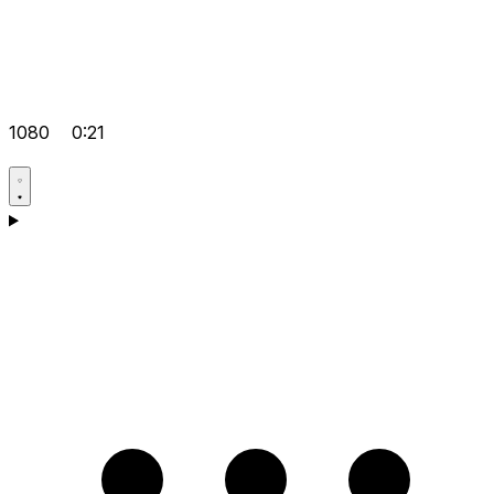
1080
0:21