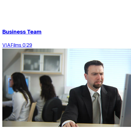
Business Team
VIAFilms 0:29