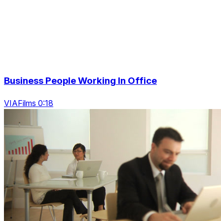
Business People Working In Office
VIAFilms 0:18