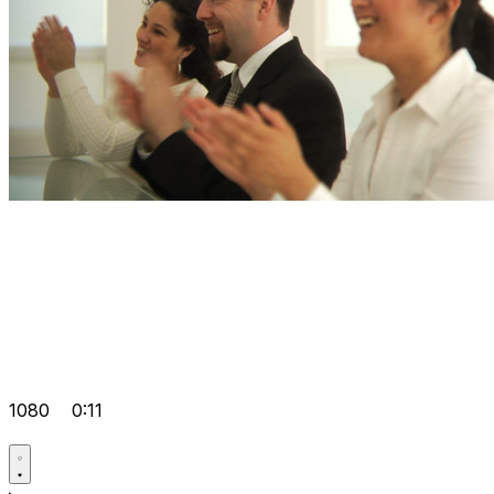
1080
0:11