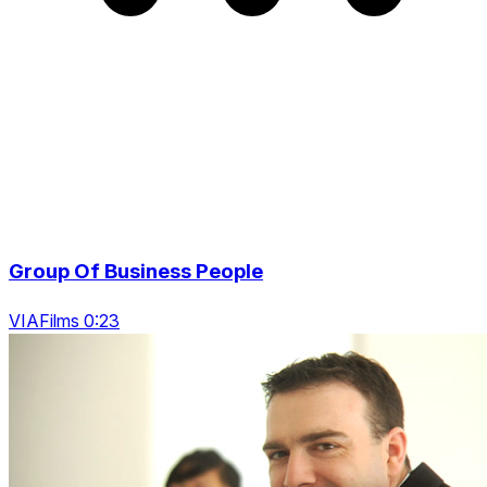
Group Of Business People
VIAFilms 0:23