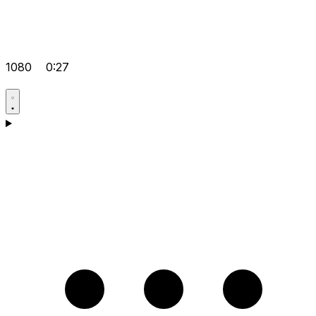
1080
0:27