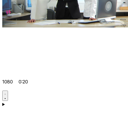
1080
0:20