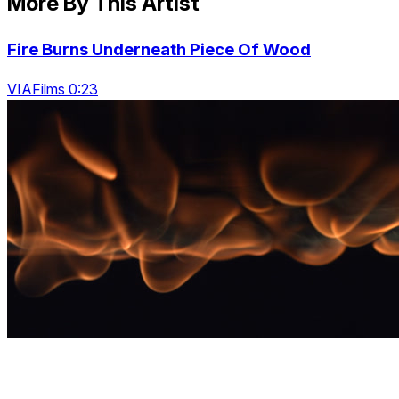
More By This Artist
Fire Burns Underneath Piece Of Wood
VIAFilms 0:23