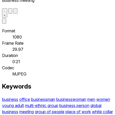
Business meeting
Format
1080
Frame Rate
29.97
Duration
0:21
Codec
MJPEG
Keywords
business
office
businessman
businesswoman
men
women
young adult
multi-ethnic group
business person
global
business
meeting
group of people
place of work
white collar