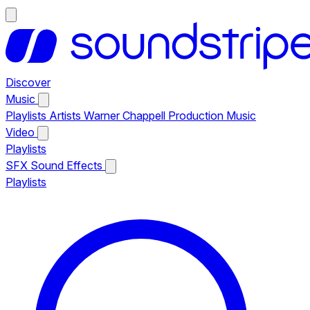
Discover
Music
Playlists
Artists
Warner Chappell Production Music
Video
Playlists
SFX
Sound Effects
Playlists