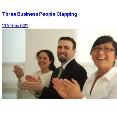
Three Business People Clapping
VIAFilms 0:21