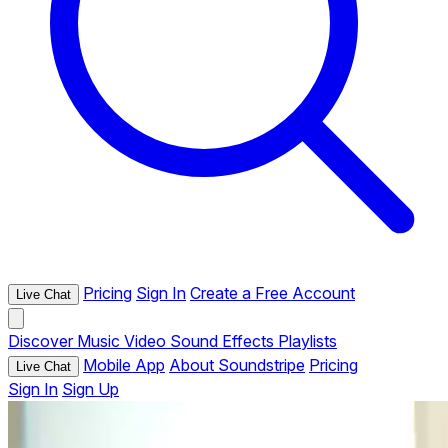
Pricing
Sign In
Create a Free Account
Live Chat
Discover
Music
Video
Sound Effects
Playlists
Mobile App
About Soundstripe
Pricing
Live Chat
Sign In
Sign Up