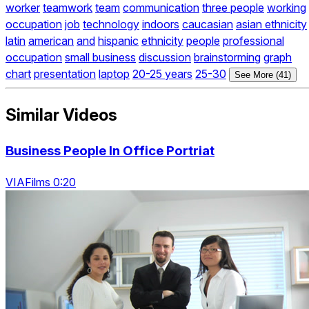
worker
teamwork
team
communication
three people
working
occupation
job
technology
indoors
caucasian
asian ethnicity
latin
american
and
hispanic
ethnicity
people
professional
occupation
small business
discussion
brainstorming
graph
chart
presentation
laptop
20-25 years
25-30
See More (41)
Similar Videos
Business People In Office Portriat
VIAFilms 0:20