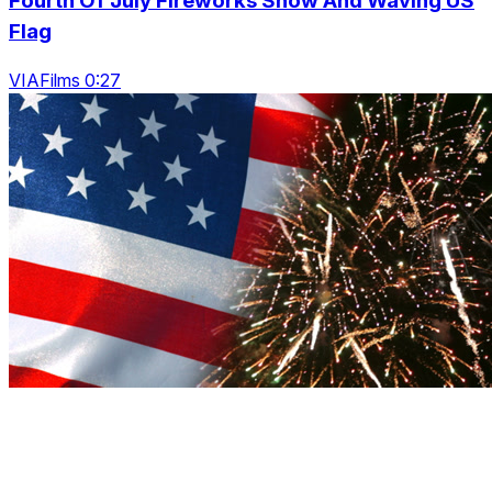
Fourth Of July Fireworks Show And Waving US
Flag
VIAFilms 0:27