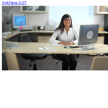
VIAFilms 0:27