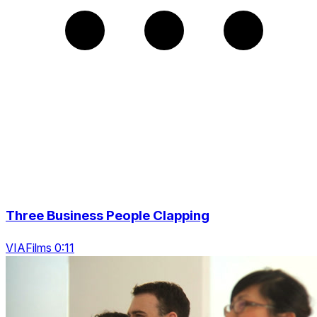
Three Business People Clapping
VIAFilms 0:11