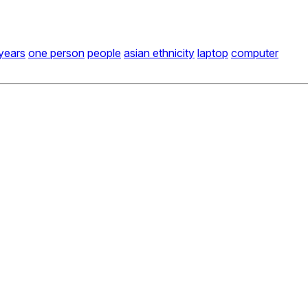
years
one person
people
asian ethnicity
laptop
computer