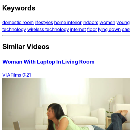
Keywords
domestic room
lifestyles
home interior
indoors
women
young 
technology
wireless technology
internet
floor
lying down
cas
Similar Videos
Woman With Laptop In Living Room
VIAFilms 0:21