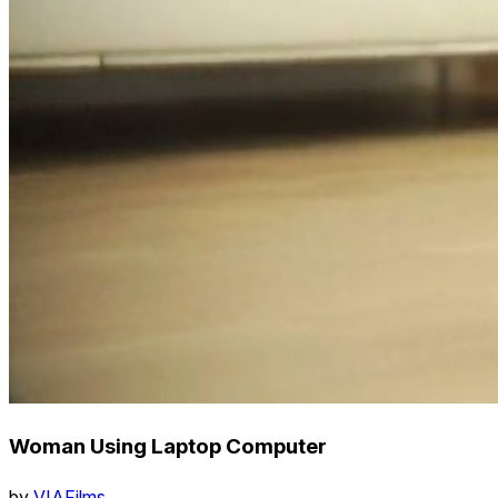
Woman Using Laptop Computer
by
VIAFilms