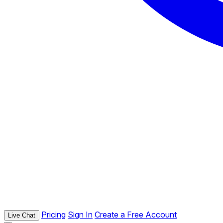
Pricing
Sign In
Create a Free Account
Live Chat