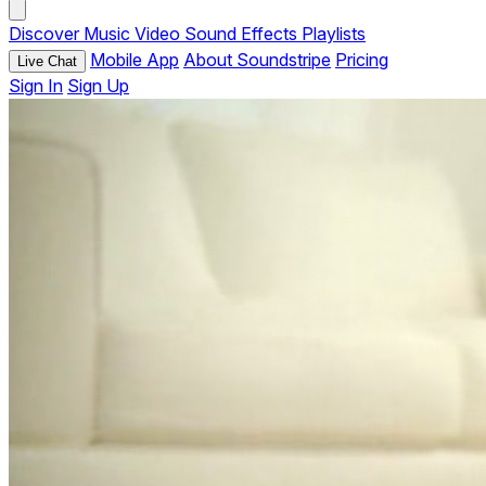
Discover
Music
Video
Sound Effects
Playlists
Mobile App
About Soundstripe
Pricing
Live Chat
Sign In
Sign Up