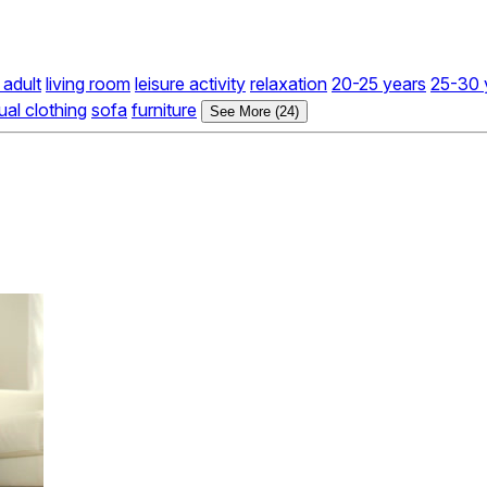
adult
living room
leisure activity
relaxation
20-25 years
25-30 
ual clothing
sofa
furniture
See More (24)