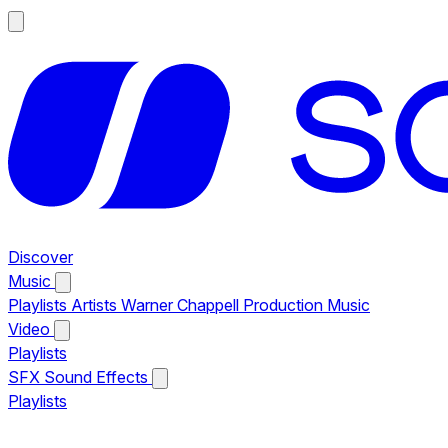
Discover
Music
Playlists
Artists
Warner Chappell Production Music
Video
Playlists
SFX
Sound Effects
Playlists