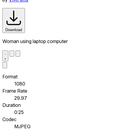
Download
Woman using laptop computer
Format
1080
Frame Rate
29.97
Duration
0:25
Codec
MJPEG