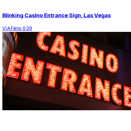
Blinking Casino Entrance Sign, Las Vegas
VIAFilms 0:29