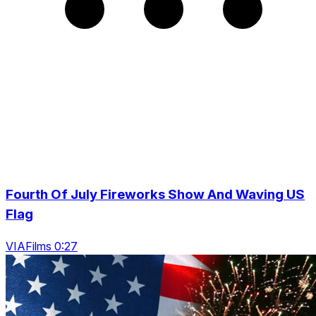
Fourth Of July Fireworks Show And Waving US
Flag
VIAFilms 0:27