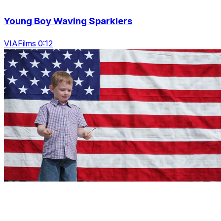
Young Boy Waving Sparklers
VIAFilms 0:12