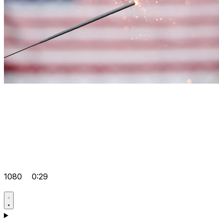
1080
0:29