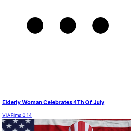
Elderly Woman Celebrates 4Th Of July
VIAFilms 0:14