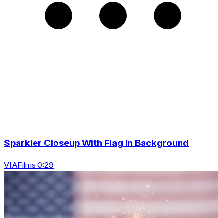
Sparkler Closeup With Flag In Background
VIAFilms 0:29