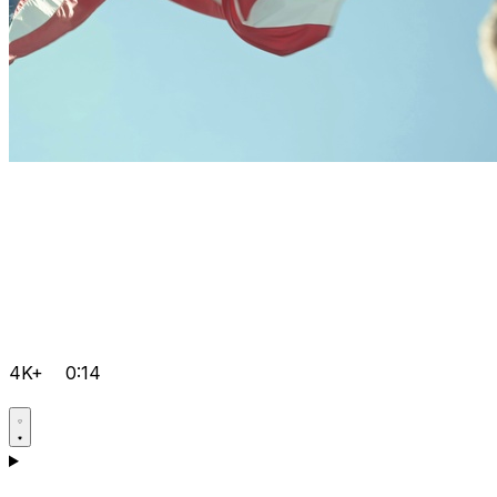
4K+
0:14