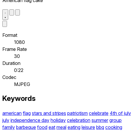
American flag cake
Format
1080
Frame Rate
30
Duration
0:22
Codec
MJPEG
Keywords
american
flag
stars and stripes
patriotism
celebrate
4th of july
july
independence day
holiday
celebration
summer
group
family
barbeque
food
eat
meal
eating
leisure
bbq
cooking