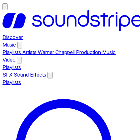
Discover
Music
Playlists
Artists
Warner Chappell Production Music
Video
Playlists
SFX
Sound Effects
Playlists