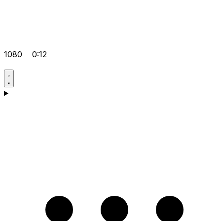
1080
0:12