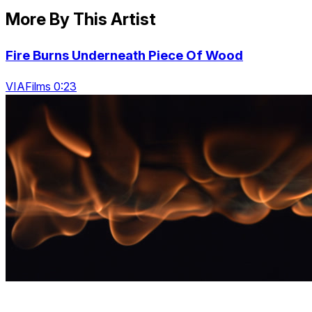
More By This Artist
Fire Burns Underneath Piece Of Wood
VIAFilms 0:23