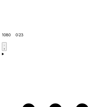
1080
0:23