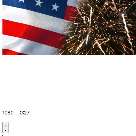
1080
0:27