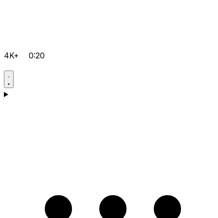
4K+
0:20