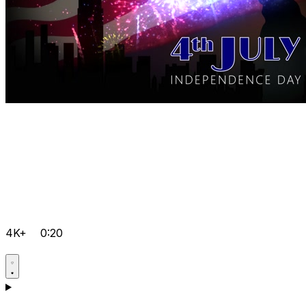
4K+
0:20