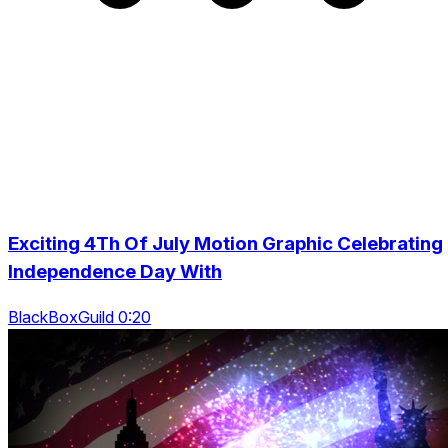
Exciting 4Th Of July Motion Graphic Celebrating
Independence Day With
BlackBoxGuild 0:20