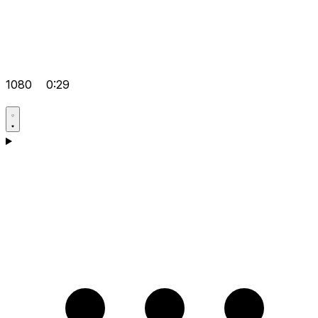
1080
0:29