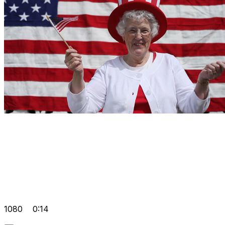
1080
0:14