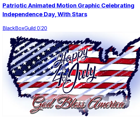
Patriotic Animated Motion Graphic Celebrating
Independence Day, With Stars
BlackBoxGuild 0:20