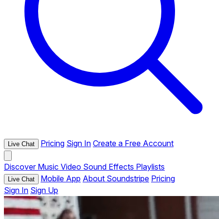
Pricing
Sign In
Create a Free Account
Live Chat
Discover
Music
Video
Sound Effects
Playlists
Mobile App
About Soundstripe
Pricing
Live Chat
Sign In
Sign Up