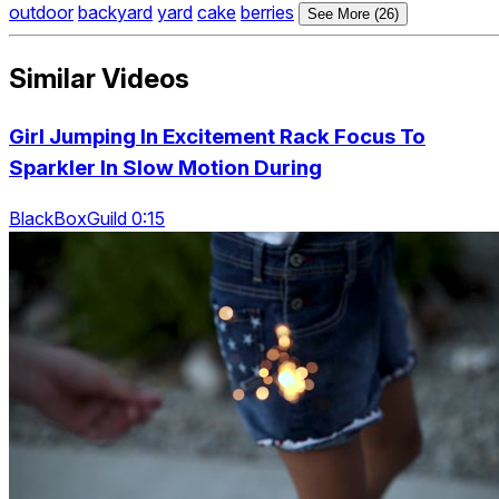
outdoor
backyard
yard
cake
berries
See More (26)
Similar Videos
Girl Jumping In Excitement Rack Focus To
Sparkler In Slow Motion During
BlackBoxGuild 0:15