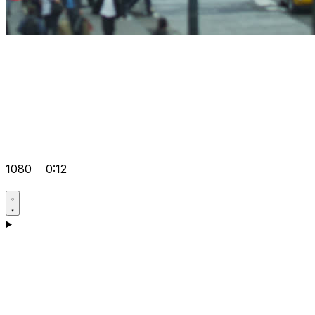
1080
0:12