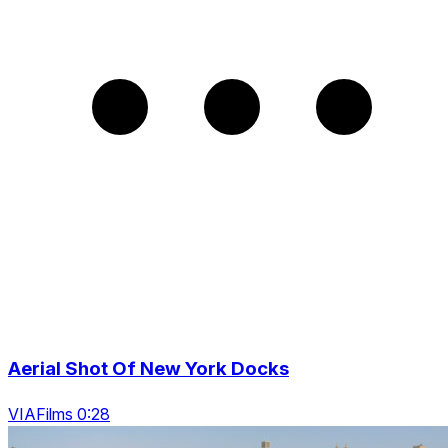
Aerial Shot Of New York Docks
VIAFilms 0:28