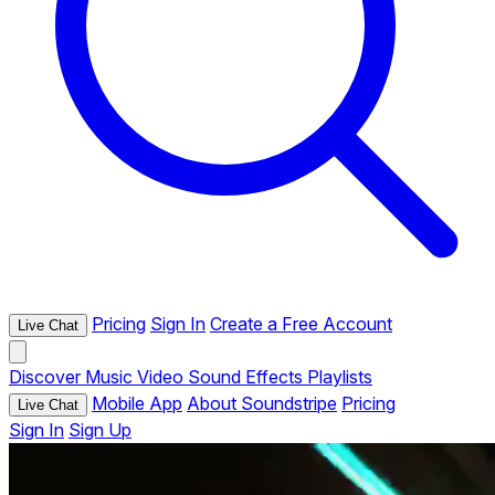
Pricing
Sign In
Create a Free Account
Live Chat
Discover
Music
Video
Sound Effects
Playlists
Mobile App
About Soundstripe
Pricing
Live Chat
Sign In
Sign Up