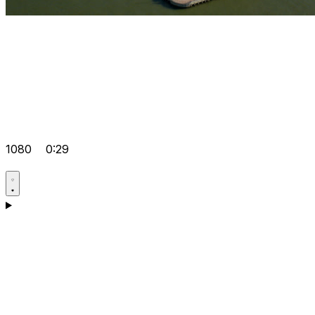
1080
0:29