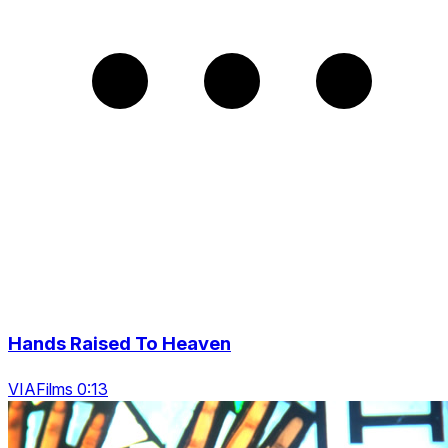
Hands Raised To Heaven
VIAFilms 0:13