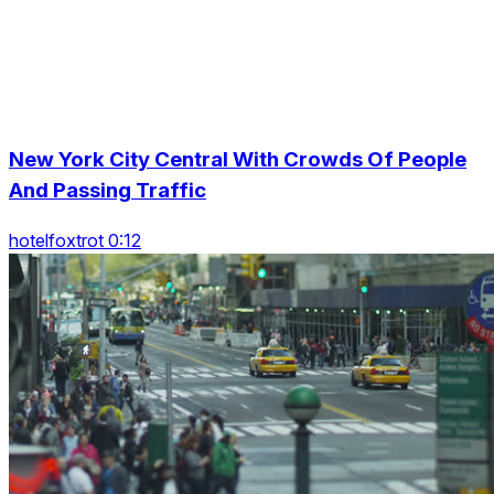
New York City Central With Crowds Of People
And Passing Traffic
hotelfoxtrot 0:12