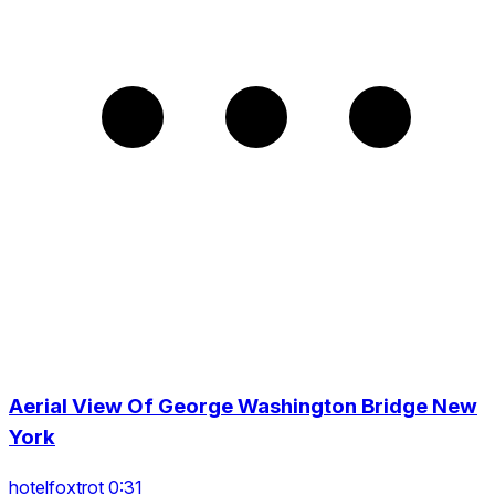
Aerial View Of George Washington Bridge New
York
hotelfoxtrot 0:31