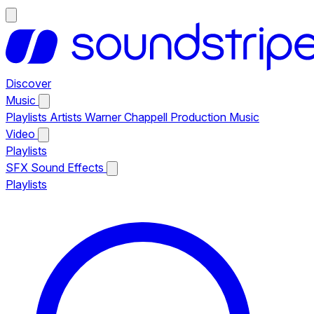
Discover
Music
Playlists
Artists
Warner Chappell Production Music
Video
Playlists
SFX
Sound Effects
Playlists