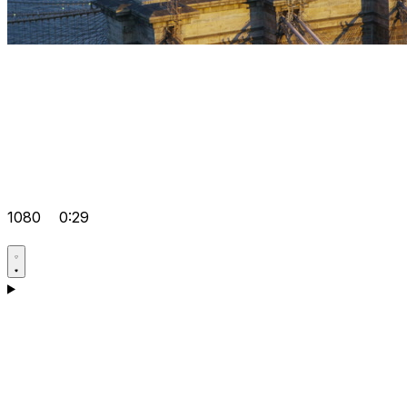
1080
0:29