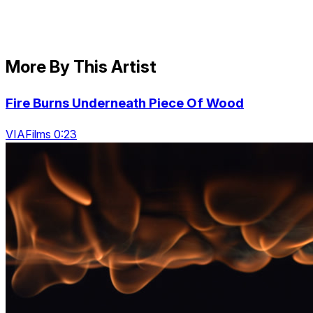
More By This Artist
Fire Burns Underneath Piece Of Wood
VIAFilms 0:23