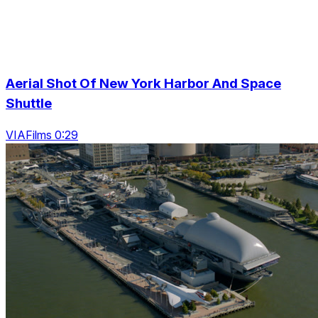
Aerial Shot Of New York Harbor And Space
Shuttle
VIAFilms 0:29