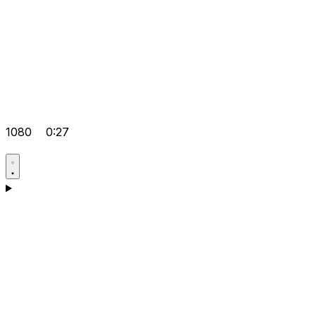
1080
0:27