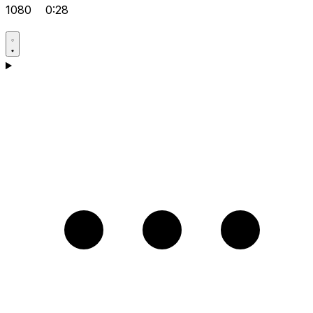
1080
0:28