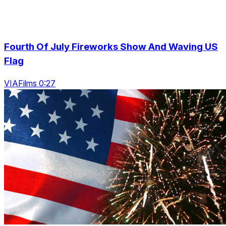
Fourth Of July Fireworks Show And Waving US
Flag
VIAFilms 0:27