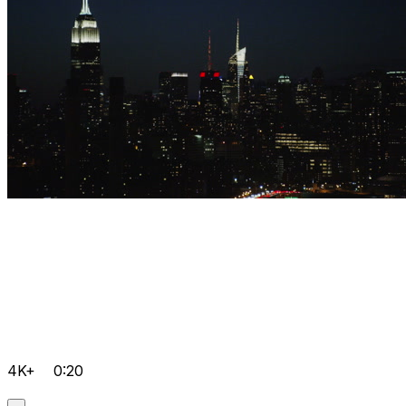
4K+
0:20