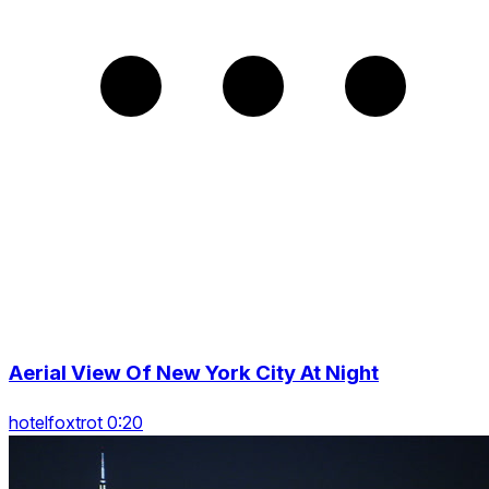
Aerial View Of New York City At Night
hotelfoxtrot 0:20