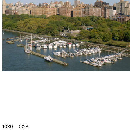
1080
0:28