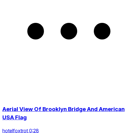
Aerial View Of Brooklyn Bridge And American
USA Flag
hotelfoxtrot 0:28