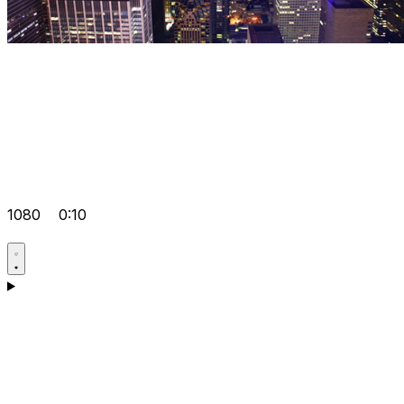
1080
0:10