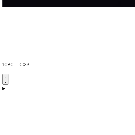
1080
0:23