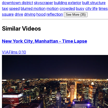
downtown district
skyscraper
building exterior
built structure
taxi
speed
blurred motion
motion
crowded
busy
city life
times
square
drive
driving
hood
reflection
See More (35)
Similar Videos
New York City, Manhattan - Time Lapse
VIAFilms 0:10