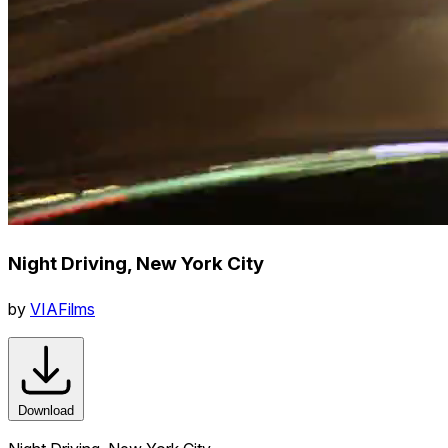
Night Driving, New York City
by
VIAFilms
Download