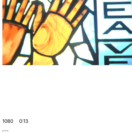
1080
0:13