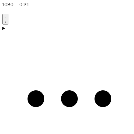
1080
0:31