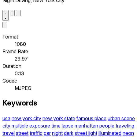
Night Driving, New York City
Format
1080
Frame Rate
29.97
Duration
0:13
Codec
MJPEG
Keywords
usa
new york city
new york state
famous place
urban scene
city
multiple exposure
time lapse
manhattan
people traveling
travel
street
traffic
car
night
dark
street light
illuminated
neon