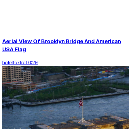
Aerial View Of Brooklyn Bridge And American
USA Flag
hotelfoxtrot 0:29