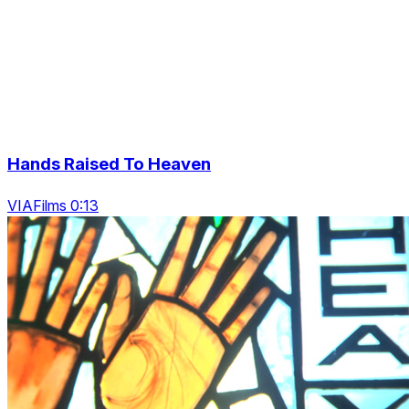
Hands Raised To Heaven
VIAFilms 0:13