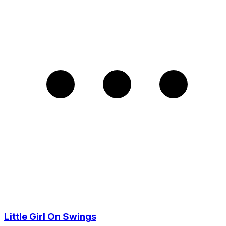
Little Girl On Swings