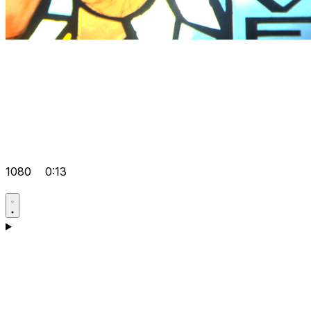
1080
0:13