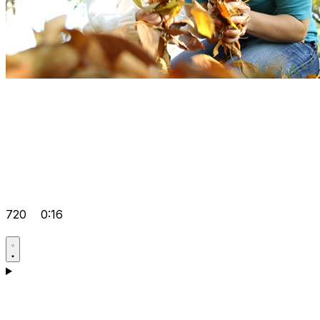
720
0:16