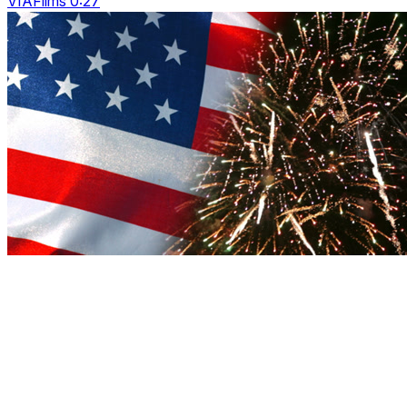
VIAFilms 0:27