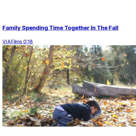
Family Spending Time Together In The Fall
VIAFilms 0:18