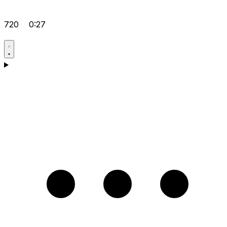
720
0:27