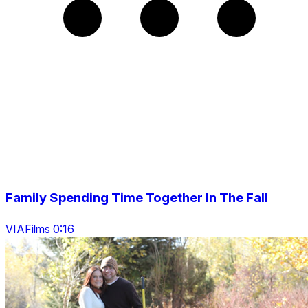
Family Spending Time Together In The Fall
VIAFilms 0:16