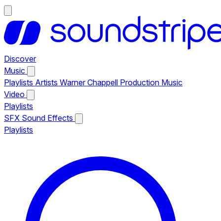
Discover
Music
Playlists
Artists
Warner Chappell Production Music
Video
Playlists
SFX
Sound Effects
Playlists