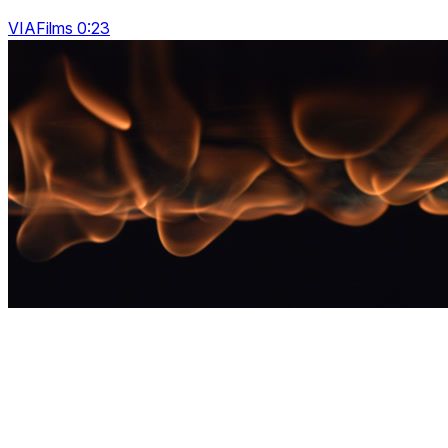
VIAFilms 0:23