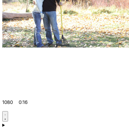
1080
0:16