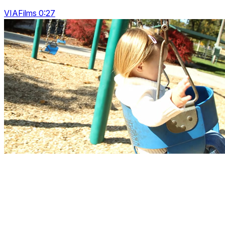
VIAFilms 0:27