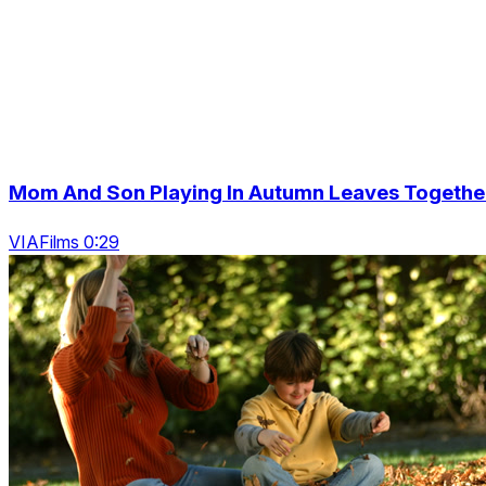
Mom And Son Playing In Autumn Leaves Togethe
VIAFilms 0:29