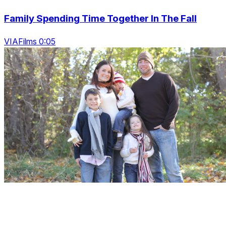
Family Spending Time Together In The Fall
VIAFilms 0:05