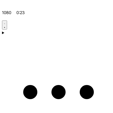
1080
0:23