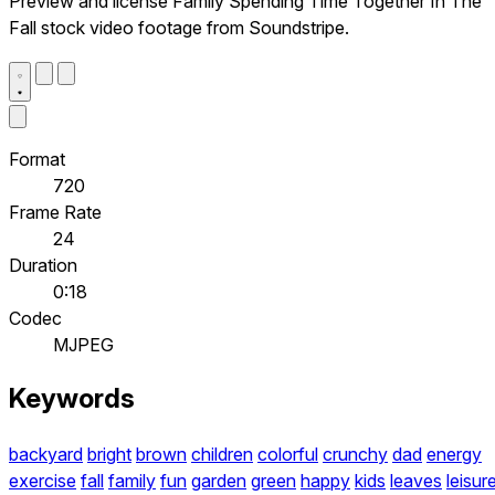
Preview and license Family Spending Time Together In The
Fall stock video footage from Soundstripe.
Format
720
Frame Rate
24
Duration
0:18
Codec
MJPEG
Keywords
backyard
bright
brown
children
colorful
crunchy
dad
energy
exercise
fall
family
fun
garden
green
happy
kids
leaves
leisur