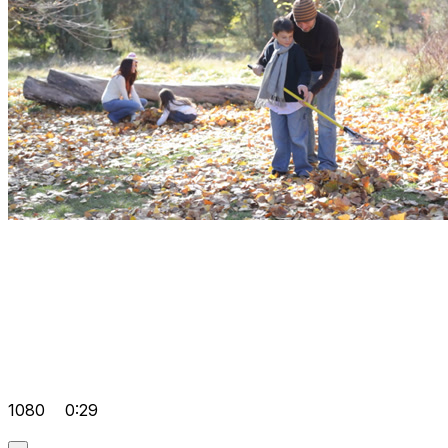
1080
0:29