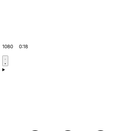
1080
0:18