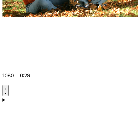
1080
0:29