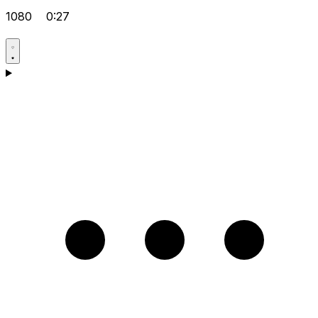
1080
0:27