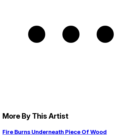
More By This Artist
Fire Burns Underneath Piece Of Wood