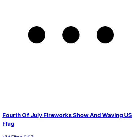
Fourth Of July Fireworks Show And Waving US
Flag