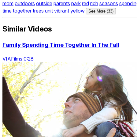
mom
outdoors
outside
parents
park
red
rich
seasons
spendin
time
together
trees
unit
vibrant
yellow
See More (33)
Similar Videos
Family Spending Time Together In The Fall
VIAFilms 0:28