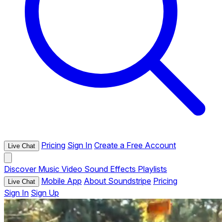
Pricing
Sign In
Create a Free Account
Live Chat
Discover
Music
Video
Sound Effects
Playlists
Mobile App
About Soundstripe
Pricing
Live Chat
Sign In
Sign Up