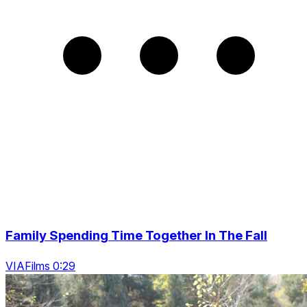
Family Spending Time Together In The Fall
VIAFilms 0:29