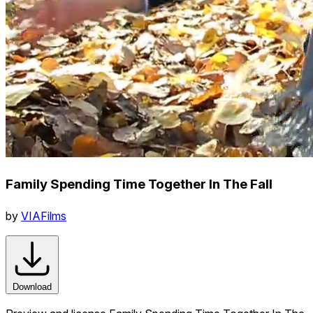
Family Spending Time Together In The Fall
by
VIAFilms
Download