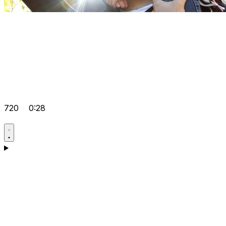
720
0:28