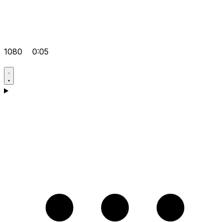
1080
0:05