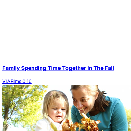
Family Spending Time Together In The Fall
VIAFilms 0:16