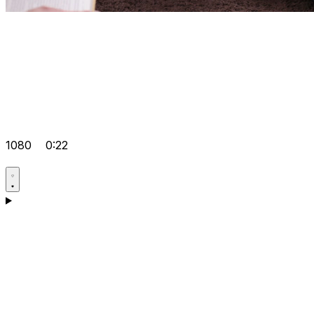
1080
0:22