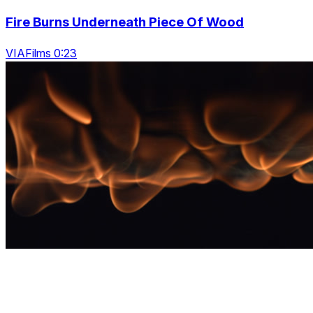
Fire Burns Underneath Piece Of Wood
VIAFilms 0:23