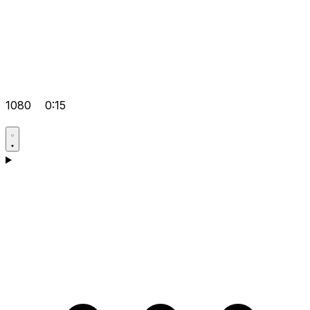
1080
0:15