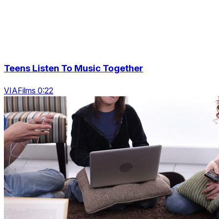
Teens Listen To Music Together
VIAFilms 0:22