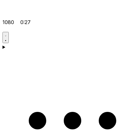
1080
0:27