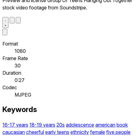
Preview and license Group Of Teens Hanging Out Together
stock video footage from Soundstripe.
Format
1080
Frame Rate
30
Duration
0:27
Codec
MJPEG
Keywords
16-17 years
18-19 years
20s
adolescence
american
book
caucasian
cheerful
early teens
ethnicity
female
five people