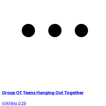
Group Of Teens Hanging Out Together
VIAFilms 0:29