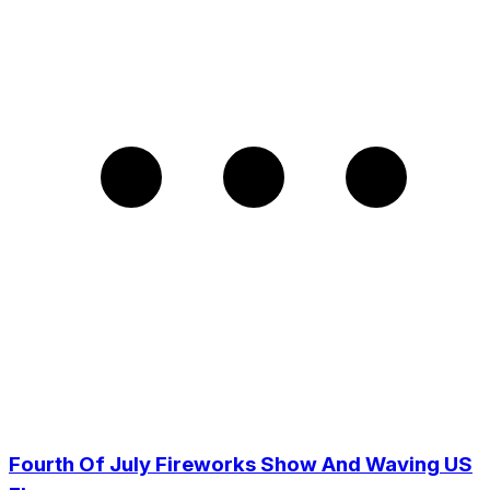
Fourth Of July Fireworks Show And Waving US