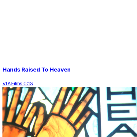
Hands Raised To Heaven
VIAFilms 0:13