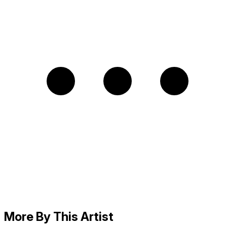
More By This Artist