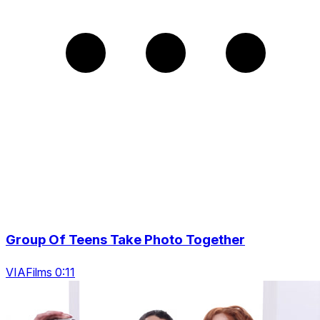
Group Of Teens Take Photo Together
VIAFilms 0:11