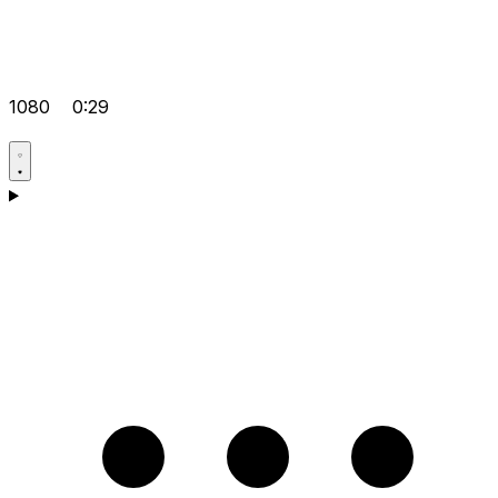
1080
0:29