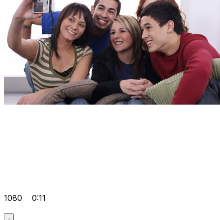
1080
0:11