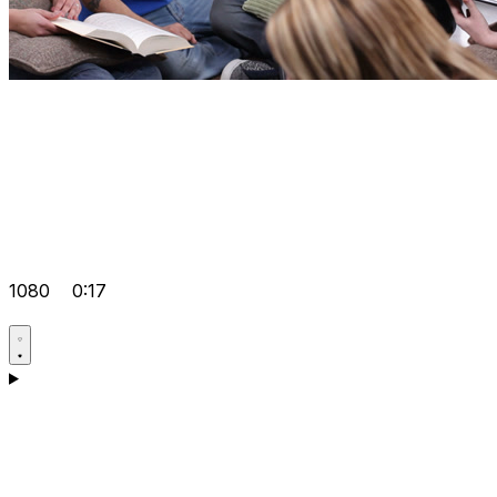
1080
0:17