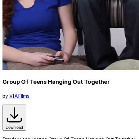
Group Of Teens Hanging Out Together
by
VIAFilms
Download