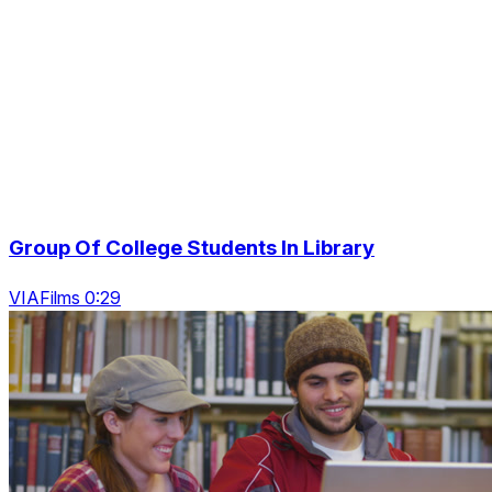
Group Of College Students In Library
VIAFilms 0:29