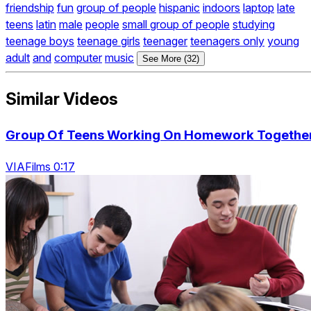
friendship
fun
group of people
hispanic
indoors
laptop
late
teens
latin
male
people
small group of people
studying
teenage boys
teenage girls
teenager
teenagers only
young
adult
and
computer
music
See More (32)
Similar Videos
Group Of Teens Working On Homework Togethe
VIAFilms 0:17