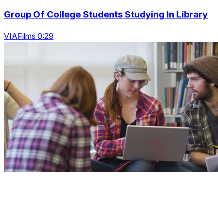
Group Of College Students Studying In Library
VIAFilms 0:29