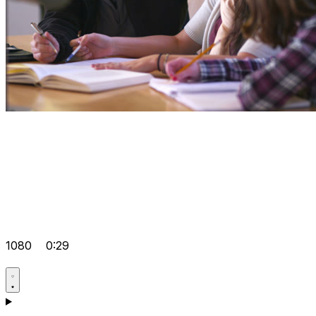
1080
0:29