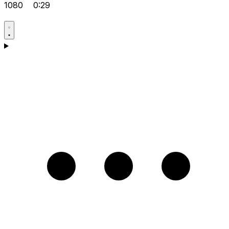
1080
0:29