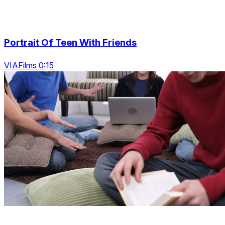
Portrait Of Teen With Friends
VIAFilms 0:15