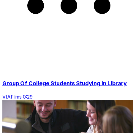
Group Of College Students Studying In Library
VIAFilms 0:29