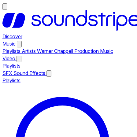
Discover
Music
Playlists
Artists
Warner Chappell Production Music
Video
Playlists
SFX
Sound Effects
Playlists