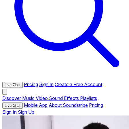
Pricing
Sign In
Create a Free Account
Live Chat
Discover
Music
Video
Sound Effects
Playlists
Mobile App
About Soundstripe
Pricing
Live Chat
Sign In
Sign Up