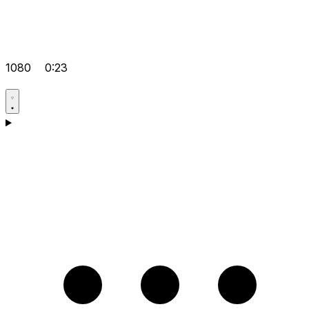
1080
0:23