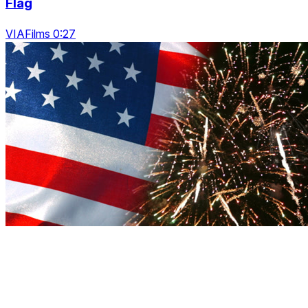
Flag
VIAFilms 0:27