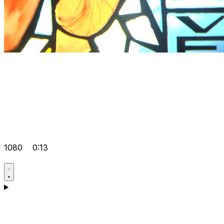
1080
0:13