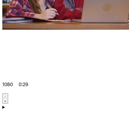
1080
0:29