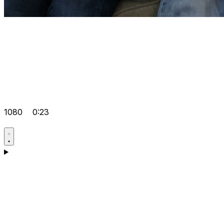
1080
0:23