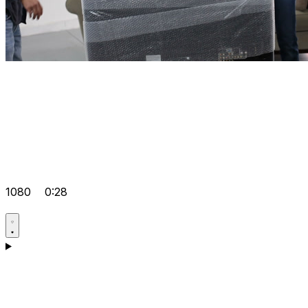
1080
0:28