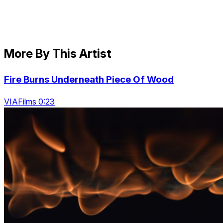
More By This Artist
Fire Burns Underneath Piece Of Wood
VIAFilms 0:23