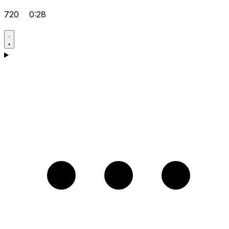
720
0:28