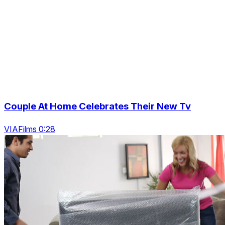
Couple At Home Celebrates Their New Tv
VIAFilms 0:28