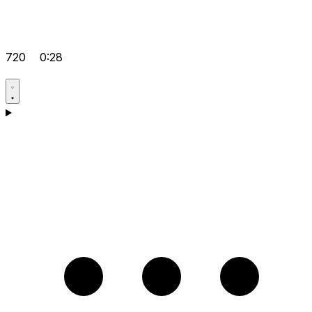
720
0:28