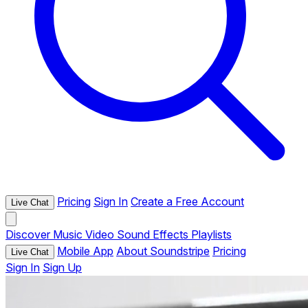
Pricing
Sign In
Create a Free Account
Live Chat
Discover
Music
Video
Sound Effects
Playlists
Mobile App
About Soundstripe
Pricing
Live Chat
Sign In
Sign Up