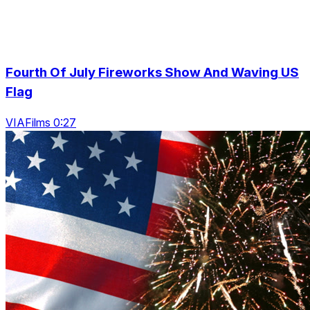
Fourth Of July Fireworks Show And Waving US
Flag
VIAFilms 0:27