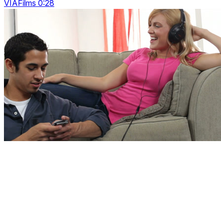
VIAFilms 0:28