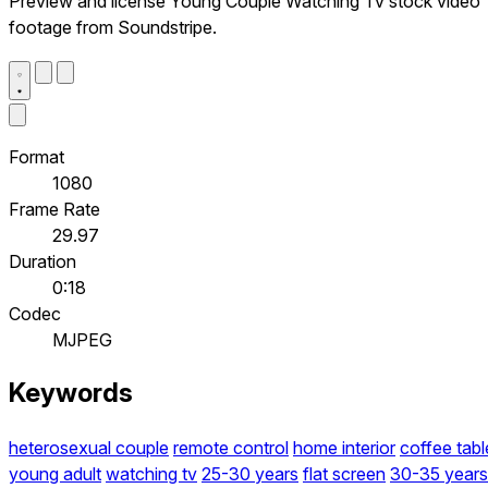
Preview and license Young Couple Watching Tv stock video
footage from Soundstripe.
Format
1080
Frame Rate
29.97
Duration
0:18
Codec
MJPEG
Keywords
heterosexual couple
remote control
home interior
coffee tabl
young adult
watching tv
25-30 years
flat screen
30-35 years