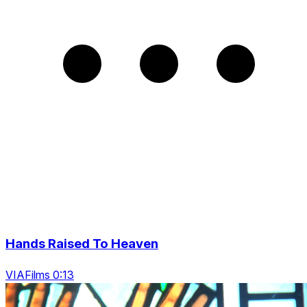
Hands Raised To Heaven
VIAFilms 0:13