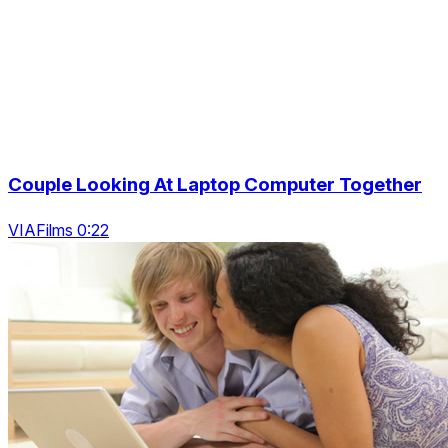
Couple Looking At Laptop Computer Together
VIAFilms 0:22