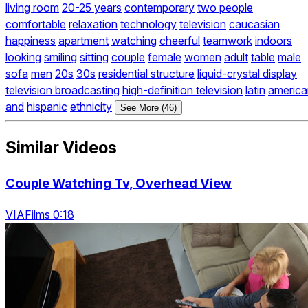
living room
20-25 years
contemporary
two people
comfortable
relaxation
technology
television
caucasian
happiness
apartment
watching
cheerful
teamwork
indoors
looking
smiling
sitting
couple
female
women
adult
table
male
sofa
men
20s
30s
residential structure
liquid-crystal display
television broadcasting
high-definition television
latin
america
and
hispanic
ethnicity
See More (46)
Similar Videos
Couple Watching Tv, Overhead View
VIAFilms 0:18