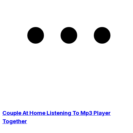
Couple At Home Listening To Mp3 Player
Together