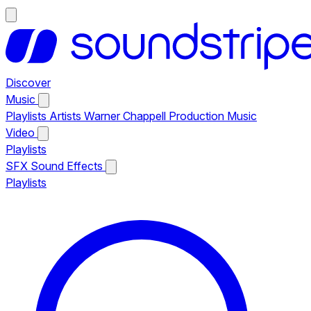
Discover
Music
Playlists
Artists
Warner Chappell Production Music
Video
Playlists
SFX
Sound Effects
Playlists