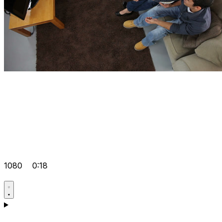
1080
0:18