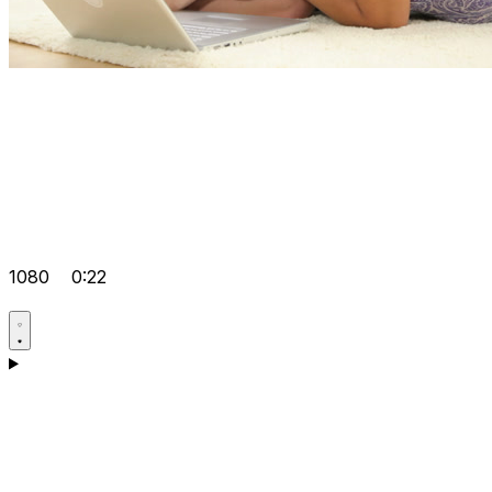
1080
0:22