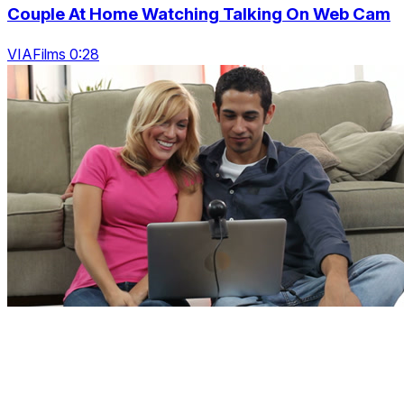
Couple At Home Watching Talking On Web Cam
VIAFilms 0:28