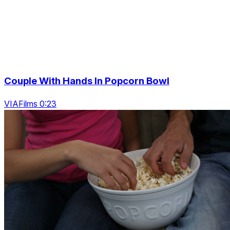
Couple With Hands In Popcorn Bowl
VIAFilms 0:23