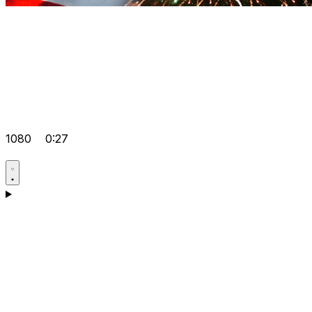
1080
0:27