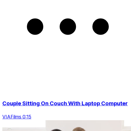
Couple Sitting On Couch With Laptop Computer
VIAFilms 0:15