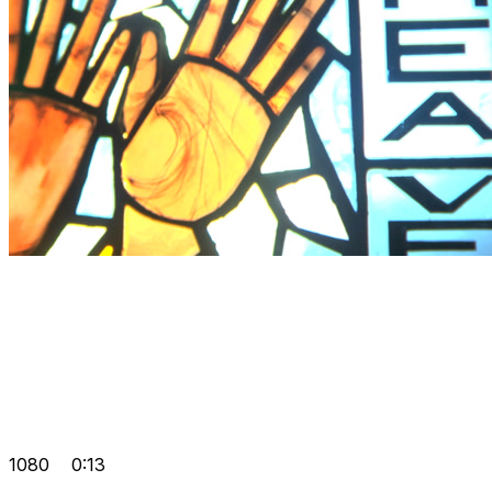
1080
0:13