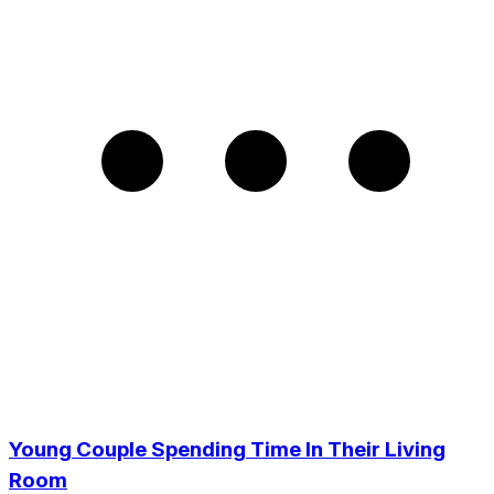
Young Couple Spending Time In Their Living
Room