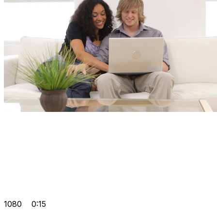
1080
0:15