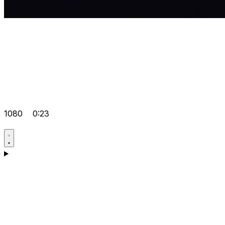
1080
0:23