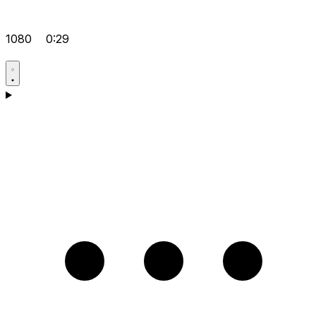
1080
0:29