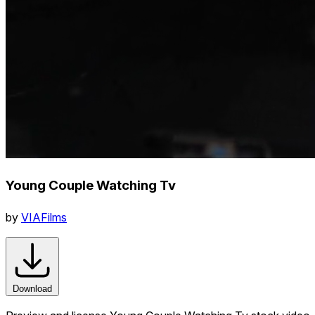
Young Couple Watching Tv
by
VIAFilms
Download