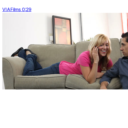
VIAFilms 0:29