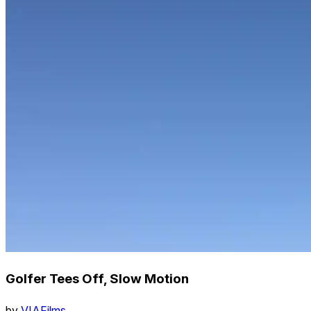
Golfer Tees Off, Slow Motion
by
VIAFilms