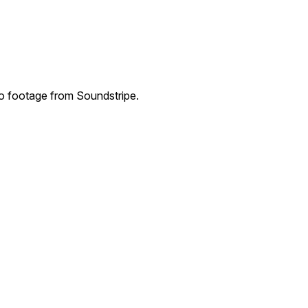
eo footage from Soundstripe.