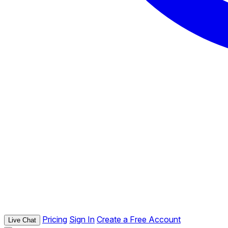
Pricing
Sign In
Create a Free Account
Live Chat