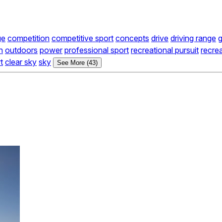
ge
competition
competitive sport
concepts
drive
driving range
g
n
outdoors
power
professional sport
recreational pursuit
recrea
t
clear sky
sky
See More (43)