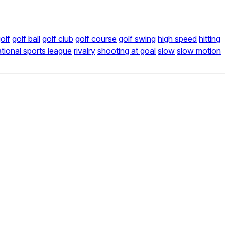
olf
golf ball
golf club
golf course
golf swing
high speed
hitting
tional sports league
rivalry
shooting at goal
slow
slow motion