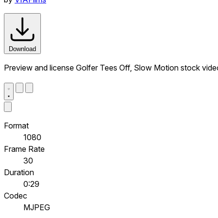
Download
Preview and license Golfer Tees Off, Slow Motion stock vid
Format
1080
Frame Rate
30
Duration
0:29
Codec
MJPEG