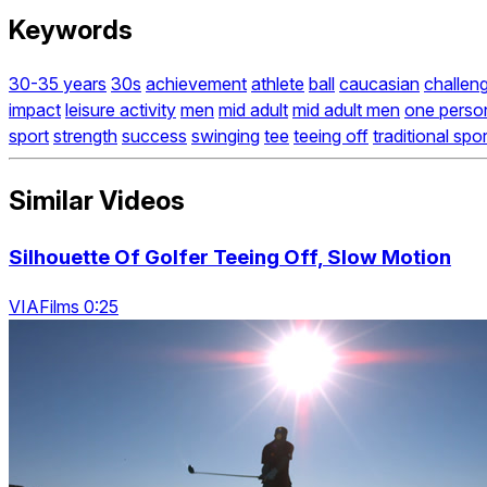
Keywords
30-35 years
30s
achievement
athlete
ball
caucasian
challen
impact
leisure activity
men
mid adult
mid adult men
one perso
sport
strength
success
swinging
tee
teeing off
traditional spor
Similar Videos
Silhouette Of Golfer Teeing Off, Slow Motion
VIAFilms 0:25