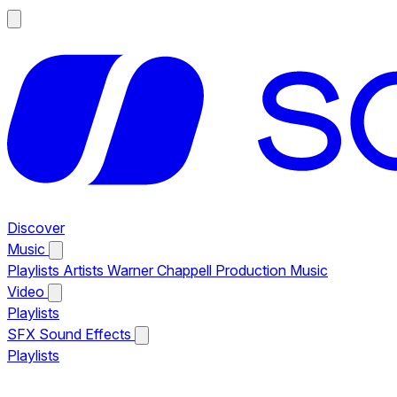
Discover
Music
Playlists
Artists
Warner Chappell Production Music
Video
Playlists
SFX
Sound Effects
Playlists