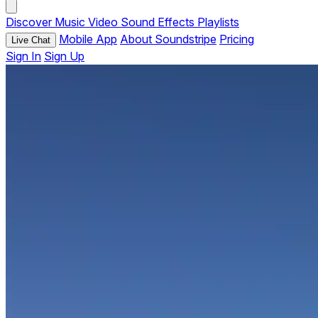
Discover
Music
Video
Sound Effects
Playlists
Mobile App
About Soundstripe
Pricing
Live Chat
Sign In
Sign Up