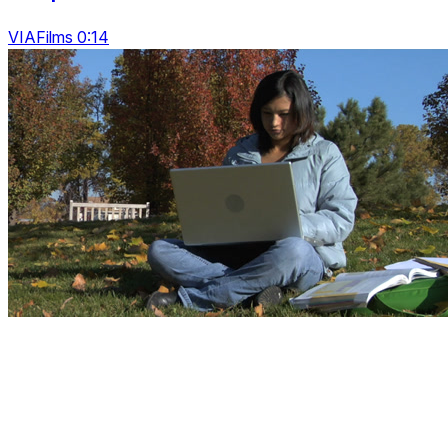
VIAFilms 0:14