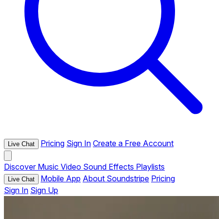
Pricing
Sign In
Create a Free Account
Live Chat
Discover
Music
Video
Sound Effects
Playlists
Mobile App
About Soundstripe
Pricing
Live Chat
Sign In
Sign Up