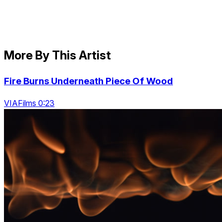
More By This Artist
Fire Burns Underneath Piece Of Wood
VIAFilms 0:23