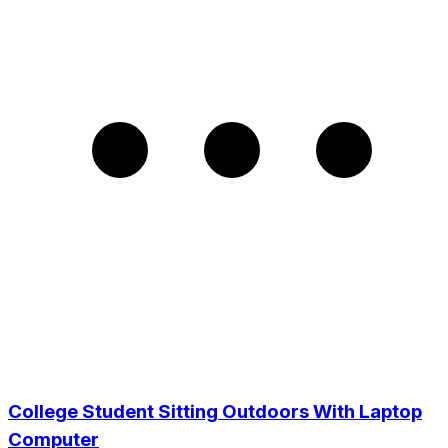
College Student Sitting Outdoors With Laptop
Computer