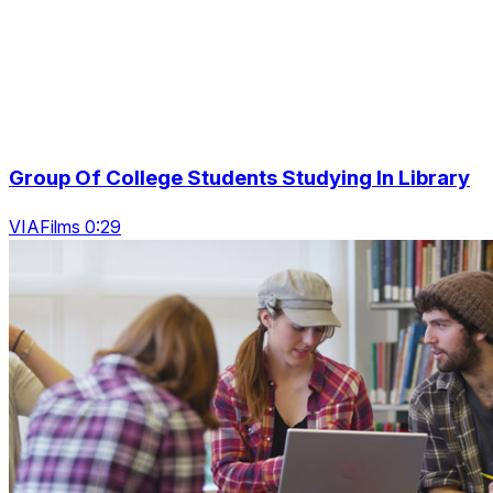
Group Of College Students Studying In Library
VIAFilms 0:29