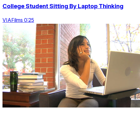
College Student Sitting By Laptop Thinking
VIAFilms 0:25