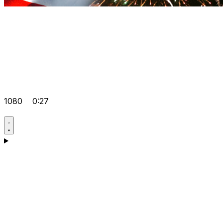
1080
0:27