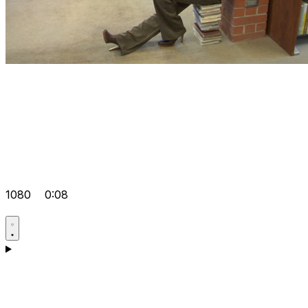
1080
0:08