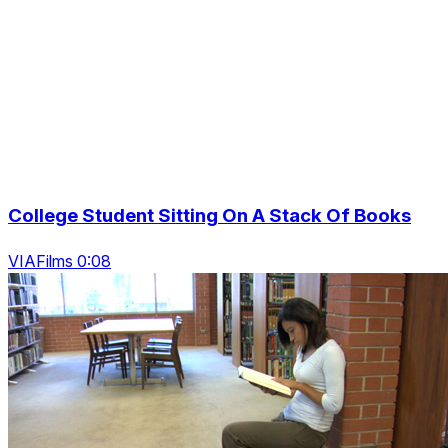
College Student Sitting On A Stack Of Books
VIAFilms 0:08