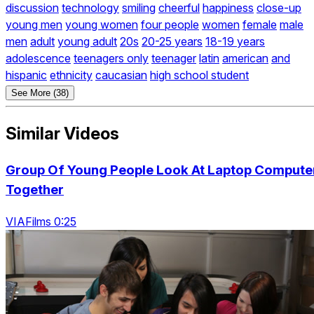
discussion
technology
smiling
cheerful
happiness
close-up
young men
young women
four people
women
female
male
men
adult
young adult
20s
20-25 years
18-19 years
adolescence
teenagers only
teenager
latin
american
and
hispanic
ethnicity
caucasian
high school student
See More (38)
Similar Videos
Group Of Young People Look At Laptop Compute
Together
VIAFilms 0:25