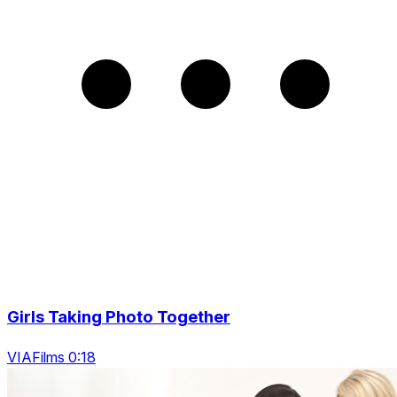
Girls Taking Photo Together
VIAFilms 0:18