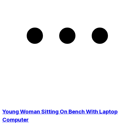
Young Woman Sitting On Bench With Laptop
Computer