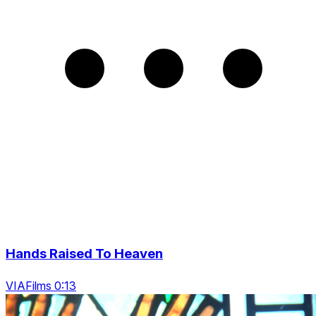
Hands Raised To Heaven
VIAFilms 0:13