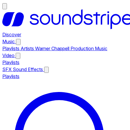
Discover
Music
Playlists
Artists
Warner Chappell Production Music
Video
Playlists
SFX
Sound Effects
Playlists