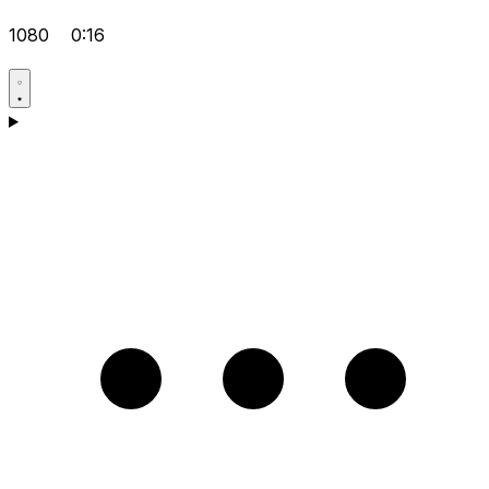
1080
0:16