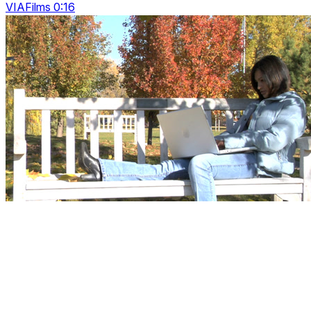
VIAFilms 0:16