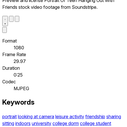
Preview and license Portrait Of Teen Hanging Out With
Friends stock video footage from Soundstripe.
Format
1080
Frame Rate
29.97
Duration
0:25
Codec
MJPEG
Keywords
portrait
looking at camera
leisure activity
friendship
sharing
sitting
indoors
university
college dorm
college student