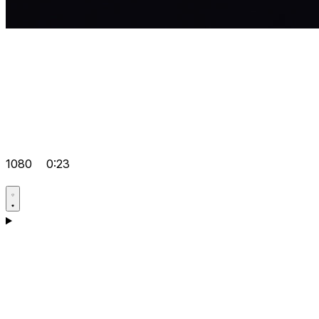
1080
0:23