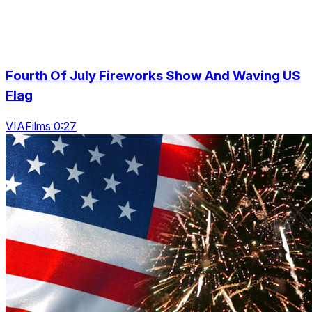
Fourth Of July Fireworks Show And Waving US
Flag
VIAFilms 0:27