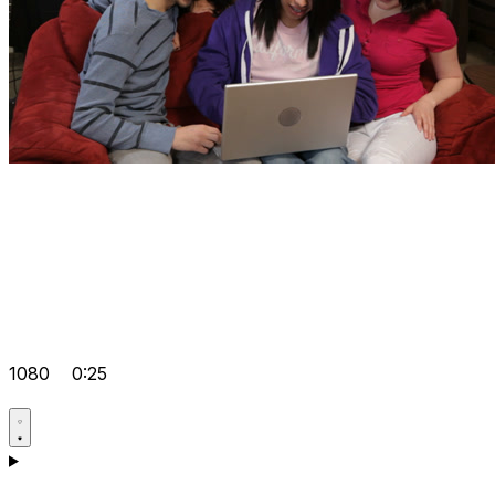
1080
0:25