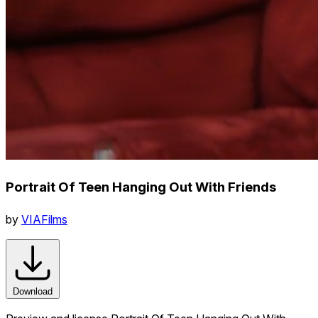
Portrait Of Teen Hanging Out With Friends
by
VIAFilms
Download