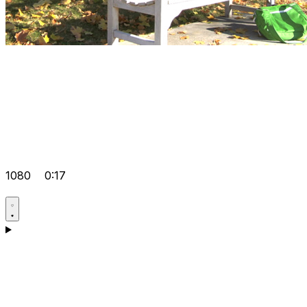
1080
0:17