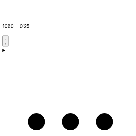
1080
0:25