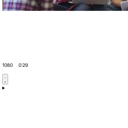
1080
0:29