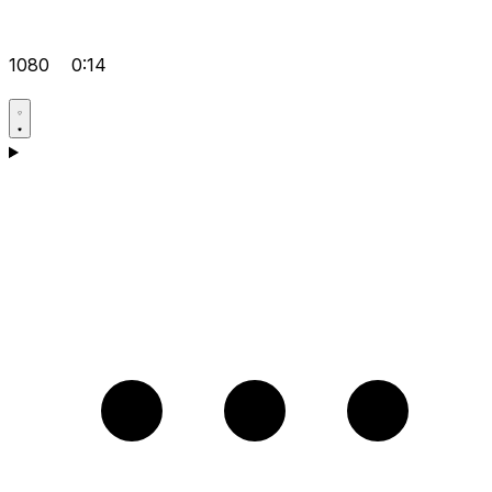
1080
0:14