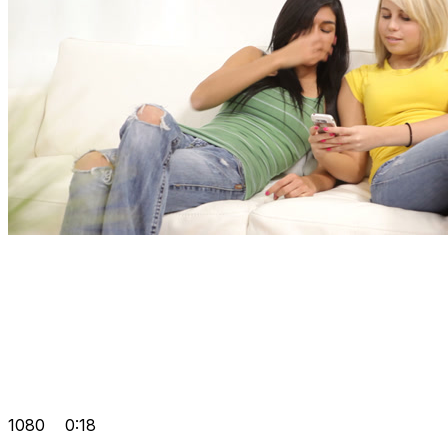
1080
0:18