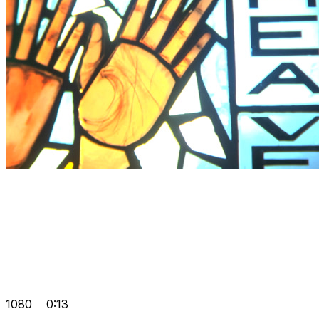
1080
0:13