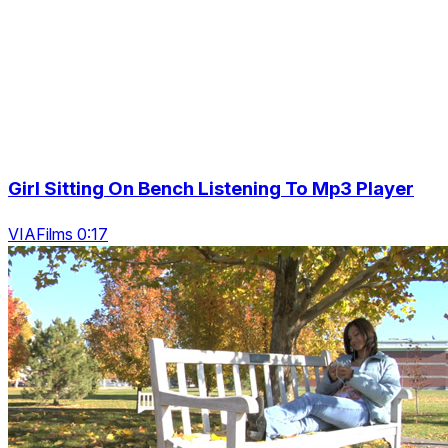
Girl Sitting On Bench Listening To Mp3 Player
VIAFilms 0:17