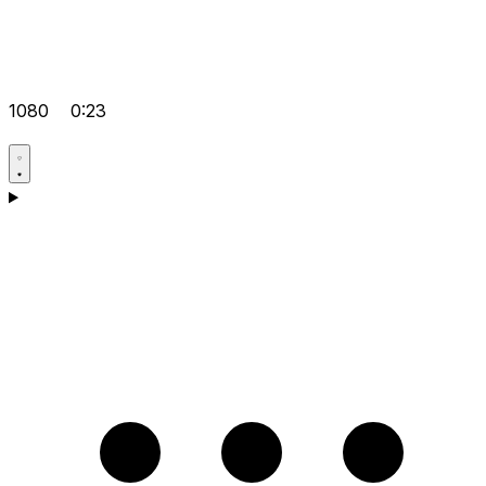
1080
0:23