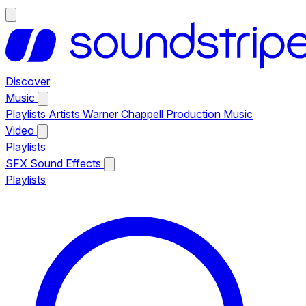
Discover
Music
Playlists
Artists
Warner Chappell Production Music
Video
Playlists
SFX
Sound Effects
Playlists