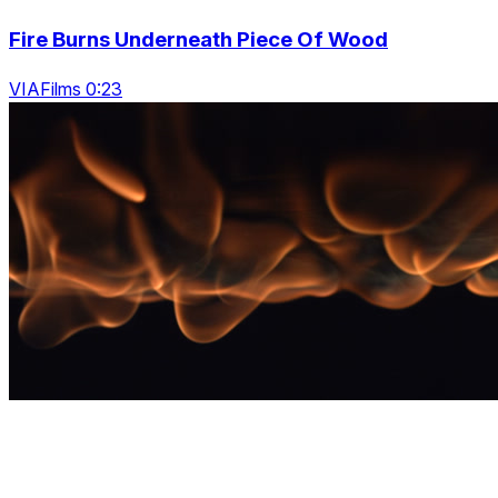
Fire Burns Underneath Piece Of Wood
VIAFilms 0:23