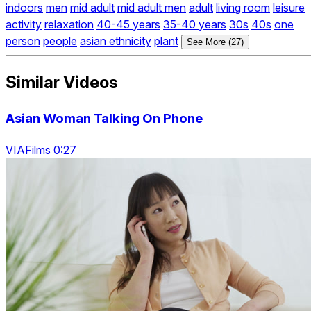
indoors
men
mid adult
mid adult men
adult
living room
leisure
activity
relaxation
40-45 years
35-40 years
30s
40s
one
person
people
asian ethnicity
plant
See More (27)
Similar Videos
Asian Woman Talking On Phone
VIAFilms 0:27