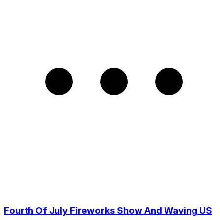
Fourth Of July Fireworks Show And Waving US