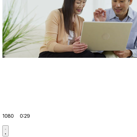
1080
0:29