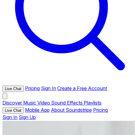
Pricing
Sign In
Create a Free Account
Live Chat
Discover
Music
Video
Sound Effects
Playlists
Mobile App
About Soundstripe
Pricing
Live Chat
Sign In
Sign Up