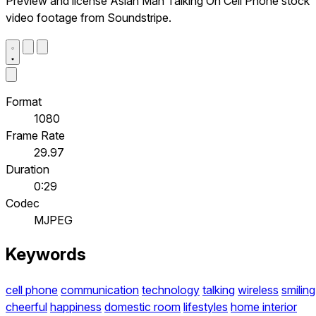
Preview and license Asian Man Talking On Cell Phone stock
video footage from Soundstripe.
Format
1080
Frame Rate
29.97
Duration
0:29
Codec
MJPEG
Keywords
cell phone
communication
technology
talking
wireless
smiling
cheerful
happiness
domestic room
lifestyles
home interior