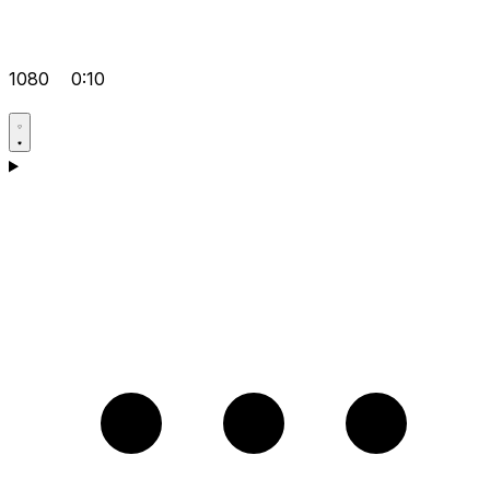
1080
0:10