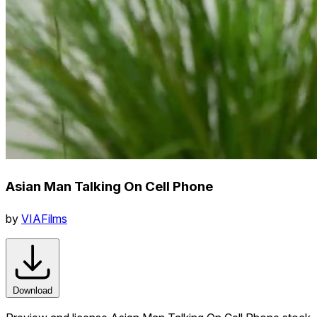
Asian Man Talking On Cell Phone
by
VIAFilms
Download