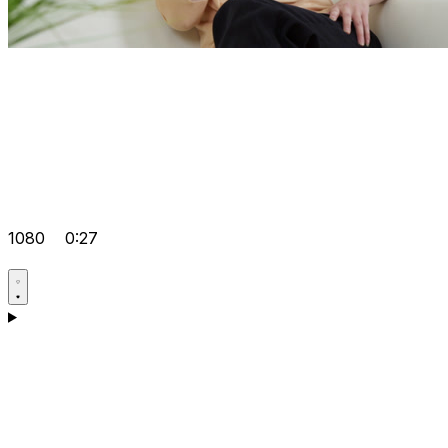
1080
0:27