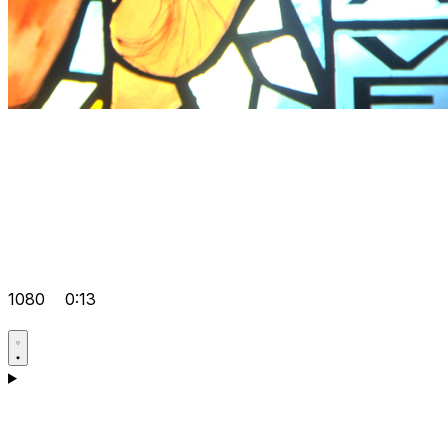
1080
0:13