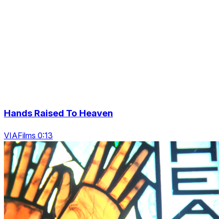
Hands Raised To Heaven
VIAFilms 0:13