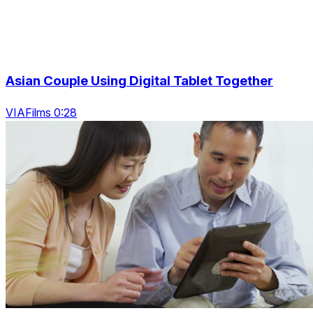
Asian Couple Using Digital Tablet Together
VIAFilms 0:28