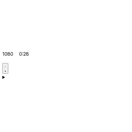
1080
0:28