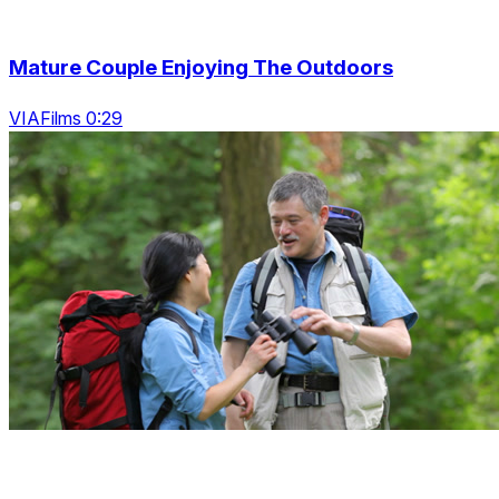
Mature Couple Enjoying The Outdoors
VIAFilms 0:29