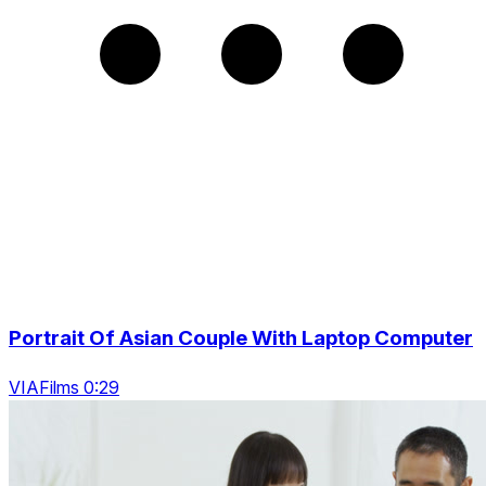
Portrait Of Asian Couple With Laptop Computer
VIAFilms 0:29