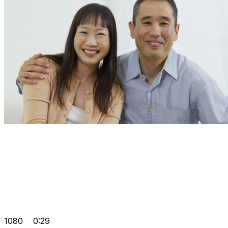
1080
0:29