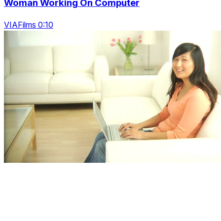
Woman Working On Computer
VIAFilms 0:10