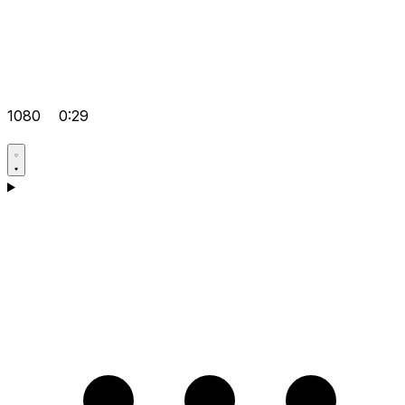
1080
0:29