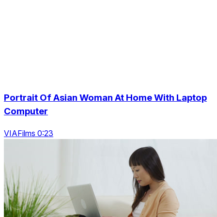
Portrait Of Asian Woman At Home With Laptop
Computer
VIAFilms 0:23