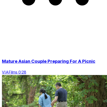
Mature Asian Couple Preparing For A Picnic
VIAFilms 0:28