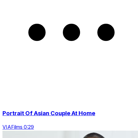
Portrait Of Asian Couple At Home
VIAFilms 0:29