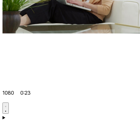
1080
0:23