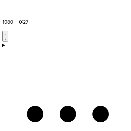
1080
0:27