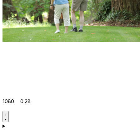
1080
0:28