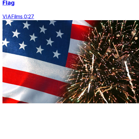
Flag
VIAFilms 0:27