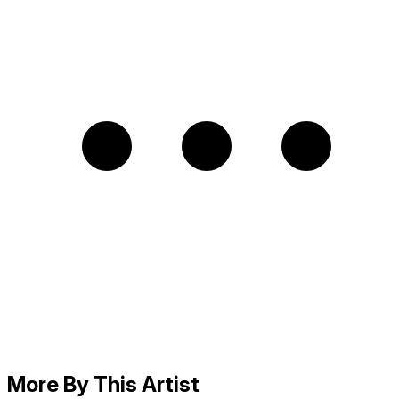
More By This Artist