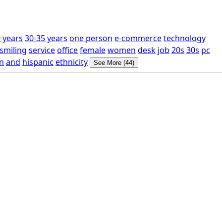
 years
30-35 years
one person
e-commerce
technology
smiling
service
office
female
women
desk
job
20s
30s
pc
n
and
hispanic
ethnicity
See More (44)