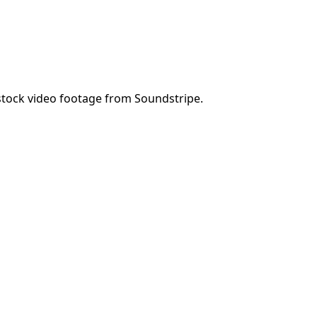
tock video footage from Soundstripe.