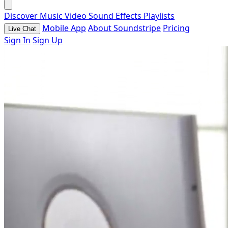
Discover
Music
Video
Sound Effects
Playlists
Mobile App
About Soundstripe
Pricing
Live Chat
Sign In
Sign Up