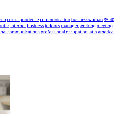
een
correspondence
communication
businesswoman
35-40
uter
internet
business
indoors
manager
working
meeting
obal communications
professional occupation
latin
america