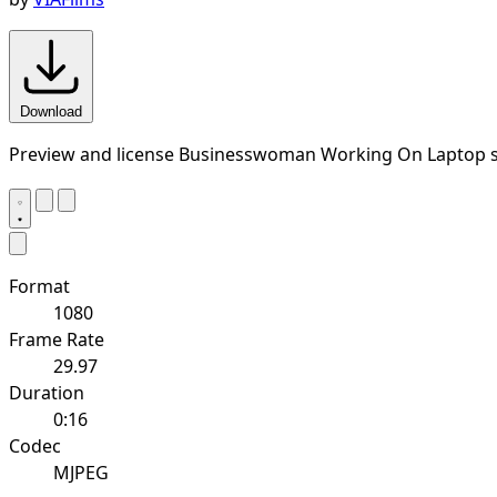
Download
Preview and license Businesswoman Working On Laptop s
Format
1080
Frame Rate
29.97
Duration
0:16
Codec
MJPEG