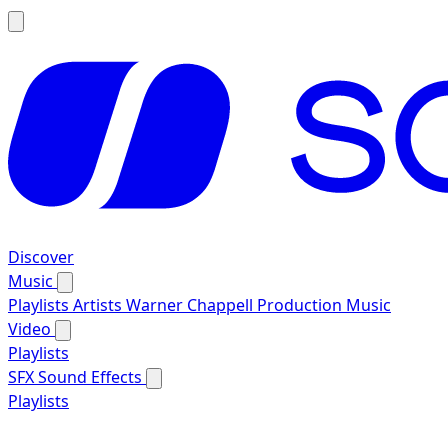
Discover
Music
Playlists
Artists
Warner Chappell Production Music
Video
Playlists
SFX
Sound Effects
Playlists