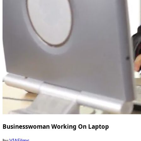
Businesswoman Working On Laptop
by
VIAFilms