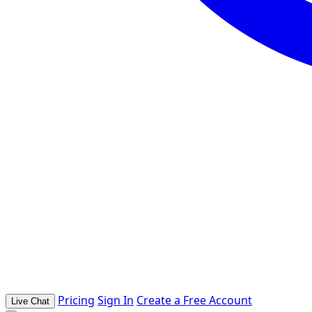
Pricing
Sign In
Create a Free Account
Live Chat