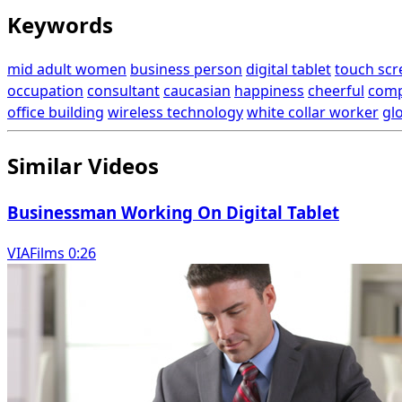
Keywords
mid adult women
business person
digital tablet
touch scr
occupation
consultant
caucasian
happiness
cheerful
comp
office building
wireless technology
white collar worker
gl
Similar Videos
Businessman Working On Digital Tablet
VIAFilms 0:26