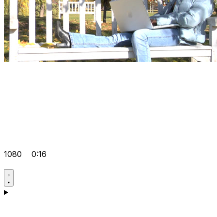
1080
0:16