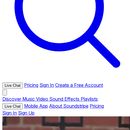
Pricing
Sign In
Create a Free Account
Live Chat
Discover
Music
Video
Sound Effects
Playlists
Mobile App
About Soundstripe
Pricing
Live Chat
Sign In
Sign Up