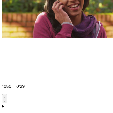
1080
0:29