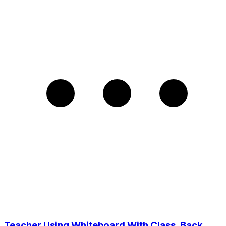
Teacher Using Whiteboard With Class, Back