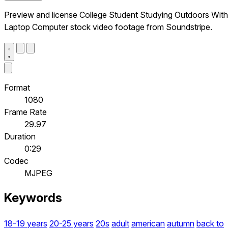
Preview and license College Student Studying Outdoors With
Laptop Computer stock video footage from Soundstripe.
Format
1080
Frame Rate
29.97
Duration
0:29
Codec
MJPEG
Keywords
18-19 years
20-25 years
20s
adult
american
autumn
back to