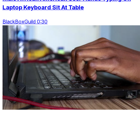
Laptop Keyboard Sit At Table
BlackBoxGuild 0:30