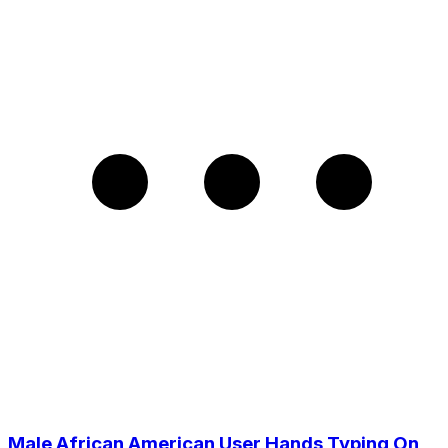
Male African American User Hands Typing On