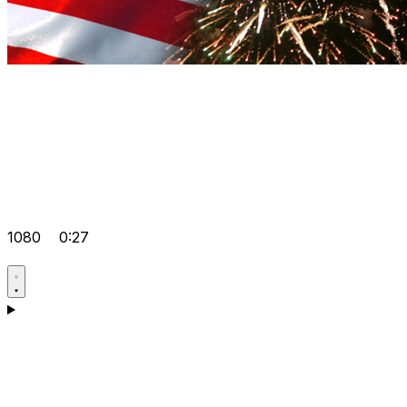
1080
0:27