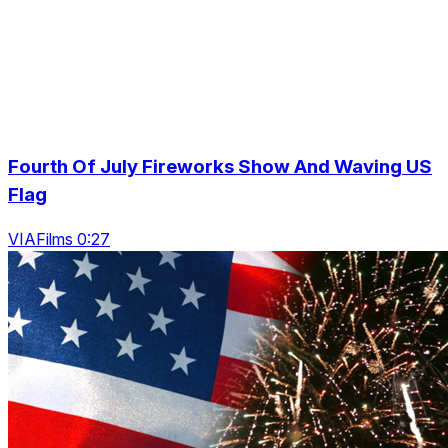
Fourth Of July Fireworks Show And Waving US
Flag
VIAFilms 0:27