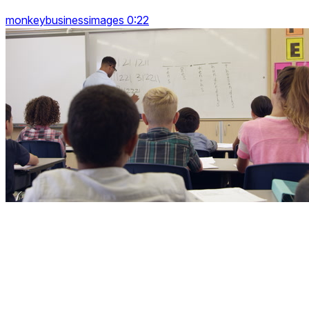
monkeybusinessimages 0:22