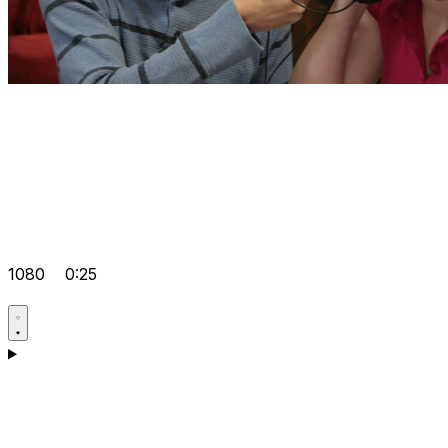
1080
0:25