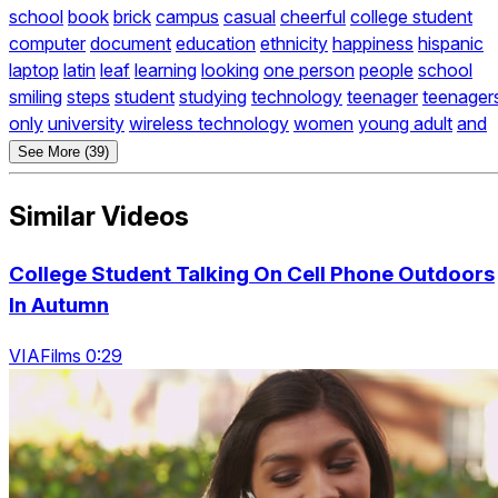
school
book
brick
campus
casual
cheerful
college student
computer
document
education
ethnicity
happiness
hispanic
laptop
latin
leaf
learning
looking
one person
people
school
smiling
steps
student
studying
technology
teenager
teenager
only
university
wireless technology
women
young adult
and
See More (39)
Similar Videos
College Student Talking On Cell Phone Outdoors
In Autumn
VIAFilms 0:29