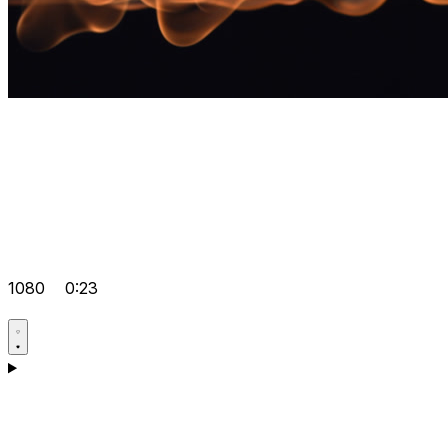
1080
0:23