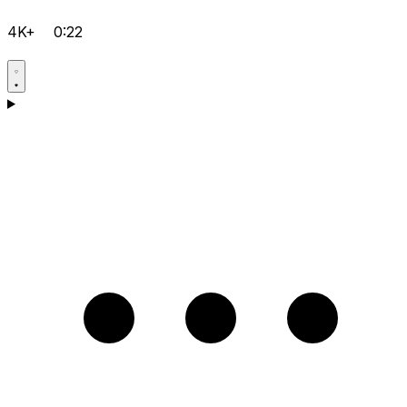
4K+
0:22