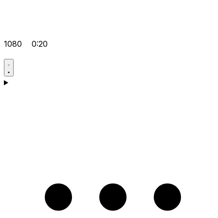
1080
0:20