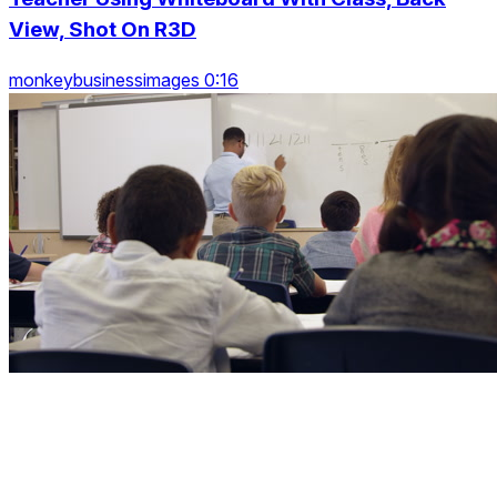
View, Shot On R3D
monkeybusinessimages 0:16