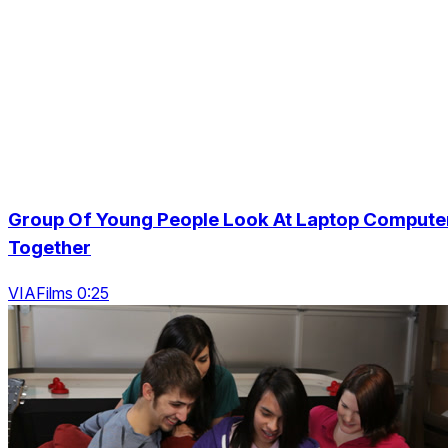
Group Of Young People Look At Laptop Compute
Together
VIAFilms 0:25