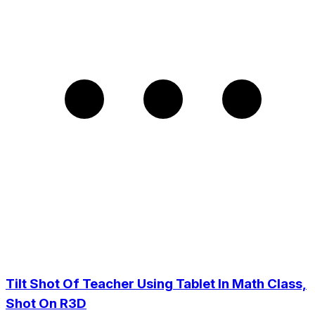
Tilt Shot Of Teacher Using Tablet In Math Class,
Shot On R3D