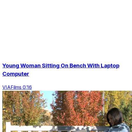
Young Woman Sitting On Bench With Laptop
Computer
VIAFilms 0:16