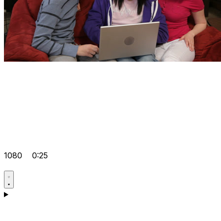
1080
0:25