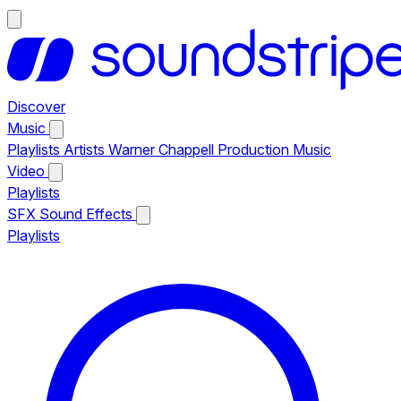
Discover
Music
Playlists
Artists
Warner Chappell Production Music
Video
Playlists
SFX
Sound Effects
Playlists