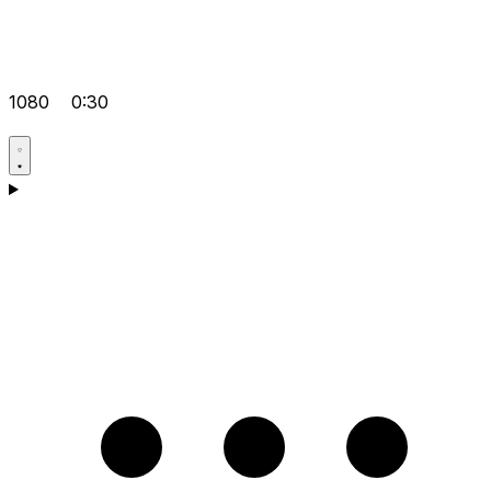
1080
0:30