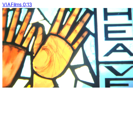
VIAFilms 0:13