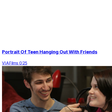
Portrait Of Teen Hanging Out With Friends
VIAFilms 0:25