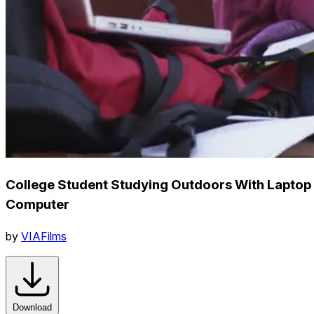
College Student Studying Outdoors With Laptop
Computer
by
VIAFilms
Download