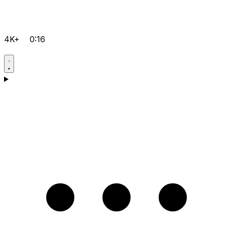
4K+
0:16