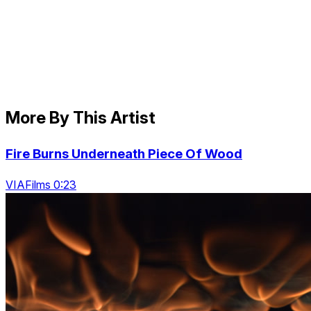
More By This Artist
Fire Burns Underneath Piece Of Wood
VIAFilms 0:23