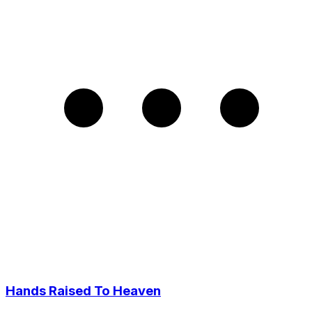
Hands Raised To Heaven