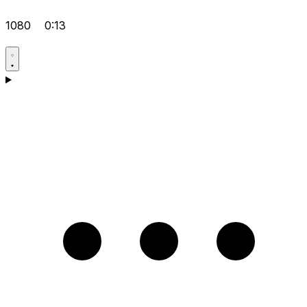
1080
0:13