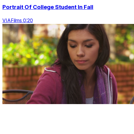
Portrait Of College Student In Fall
VIAFilms 0:20