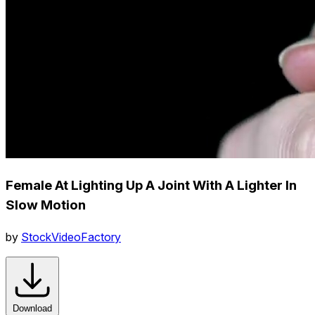
Female At Lighting Up A Joint With A Lighter In
Slow Motion
by
StockVideoFactory
Download