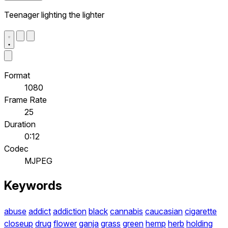
Teenager lighting the lighter
Format
1080
Frame Rate
25
Duration
0:12
Codec
MJPEG
Keywords
abuse
addict
addiction
black
cannabis
caucasian
cigarette
closeup
drug
flower
ganja
grass
green
hemp
herb
holding