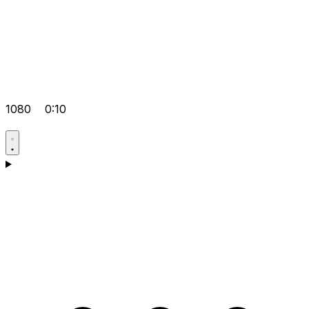
1080
0:10