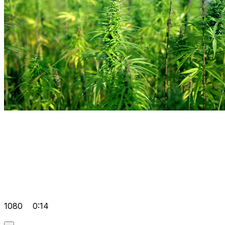
1080
0:14