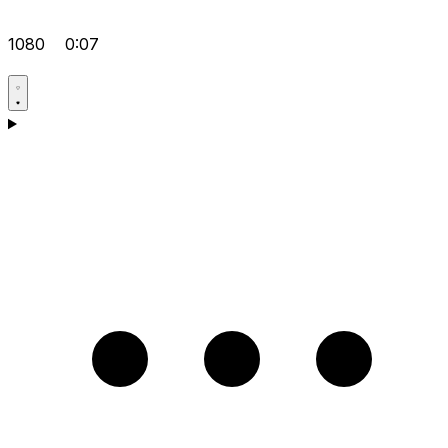
1080
0:07