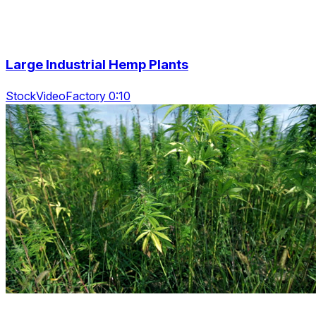
Large Industrial Hemp Plants
StockVideoFactory 0:10