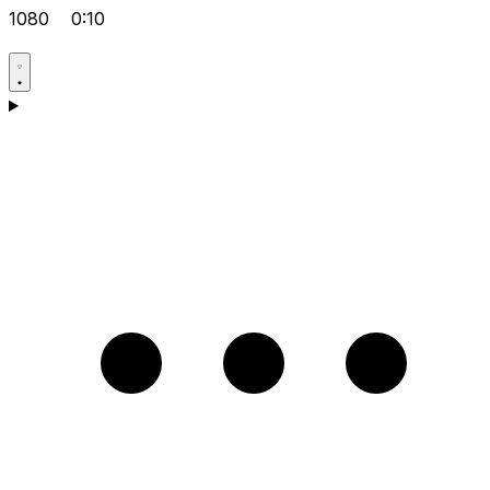
1080
0:10