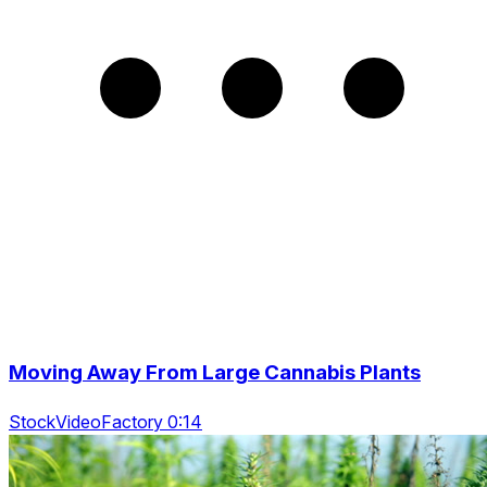
Moving Away From Large Cannabis Plants
StockVideoFactory 0:14