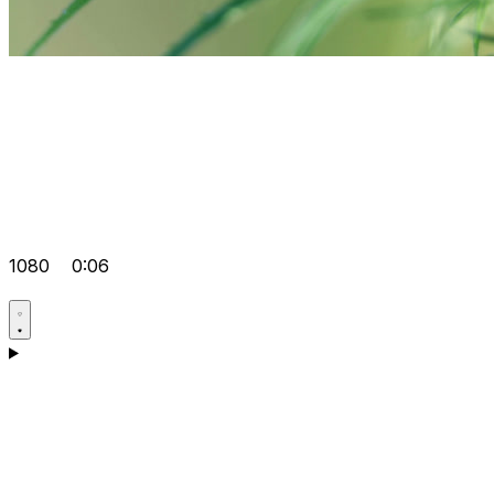
1080
0:06