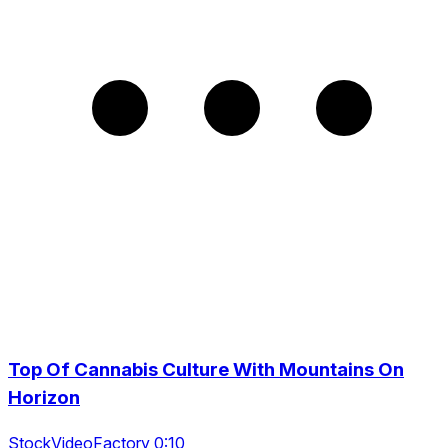
Top Of Cannabis Culture With Mountains On
Horizon
StockVideoFactory 0:10