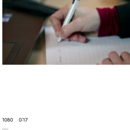
1080
0:17