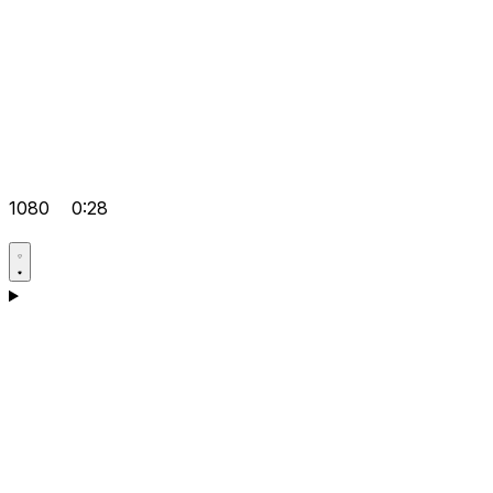
1080
0:28