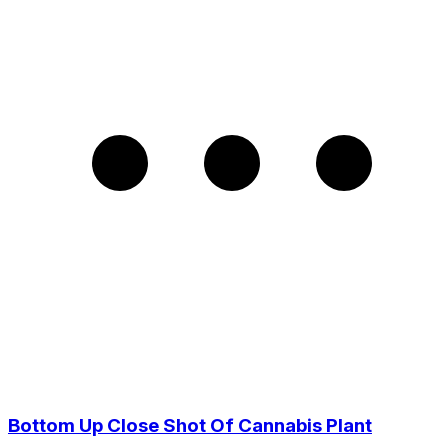
Bottom Up Close Shot Of Cannabis Plant