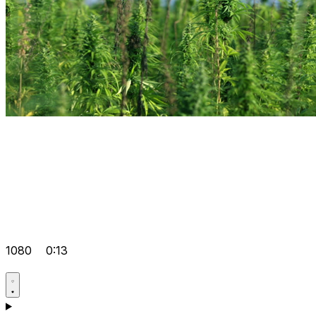
1080
0:13