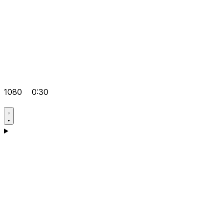
1080
0:30