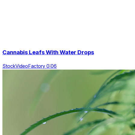
Cannabis Leafs With Water Drops
StockVideoFactory 0:06