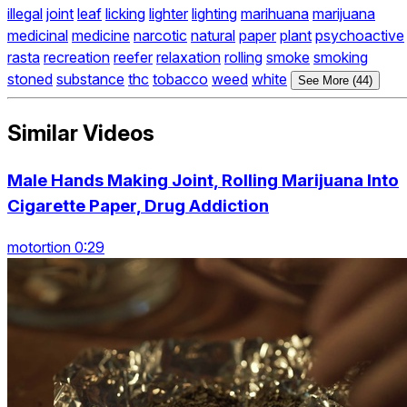
illegal
joint
leaf
licking
lighter
lighting
marihuana
marijuana
medicinal
medicine
narcotic
natural
paper
plant
psychoactive
rasta
recreation
reefer
relaxation
rolling
smoke
smoking
stoned
substance
thc
tobacco
weed
white
See More (44)
Similar Videos
Male Hands Making Joint, Rolling Marijuana Into
Cigarette Paper, Drug Addiction
motortion 0:29