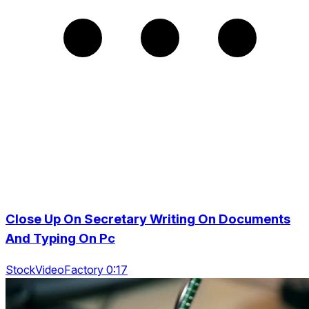
Close Up On Secretary Writing On Documents
And Typing On Pc
StockVideoFactory 0:17