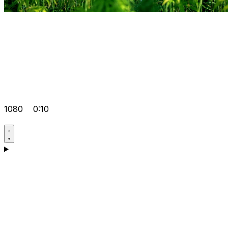
1080
0:10