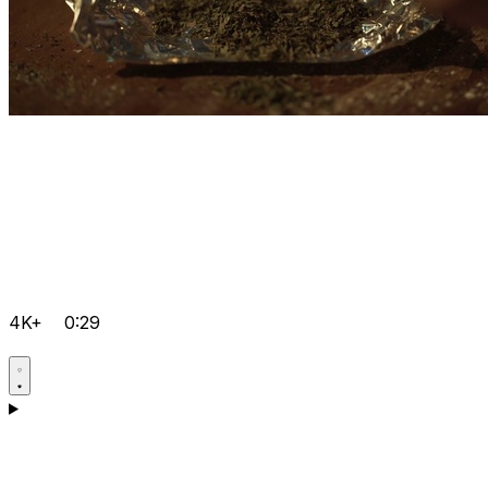
4K+
0:29