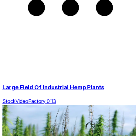
Large Field Of Industrial Hemp Plants
StockVideoFactory 0:13