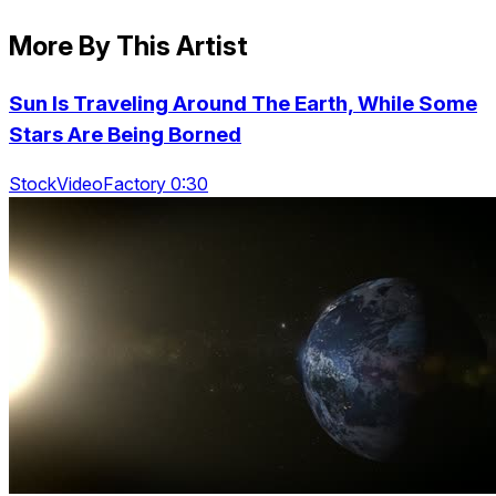
More By This Artist
Sun Is Traveling Around The Earth, While Some
Stars Are Being Borned
StockVideoFactory 0:30