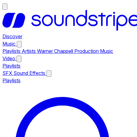
Discover
Music
Playlists
Artists
Warner Chappell Production Music
Video
Playlists
SFX
Sound Effects
Playlists