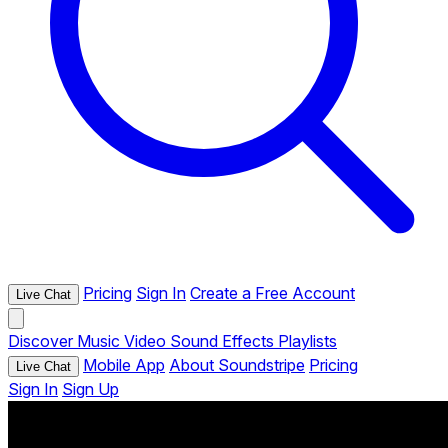
Pricing
Sign In
Create a Free Account
Live Chat
Discover
Music
Video
Sound Effects
Playlists
Mobile App
About Soundstripe
Pricing
Live Chat
Sign In
Sign Up