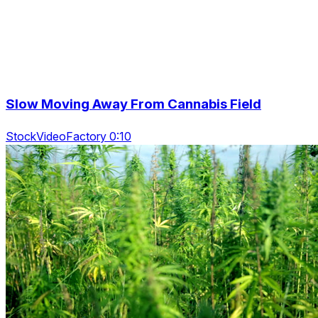
Slow Moving Away From Cannabis Field
StockVideoFactory 0:10