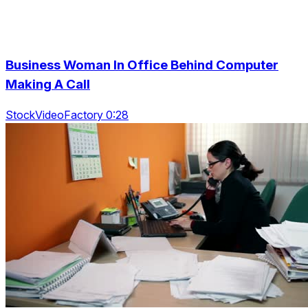
Business Woman In Office Behind Computer
Making A Call
StockVideoFactory 0:28