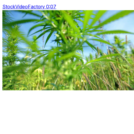
StockVideoFactory 0:07