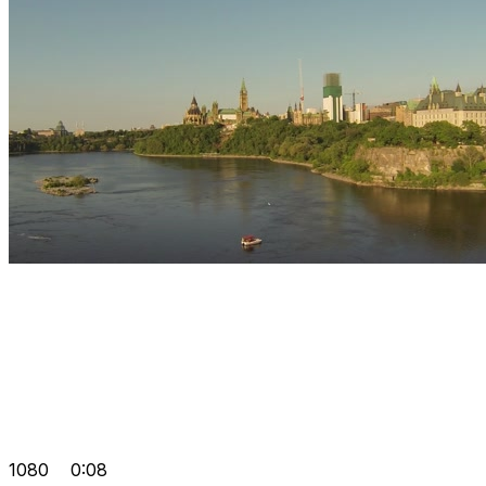
1080
0:08