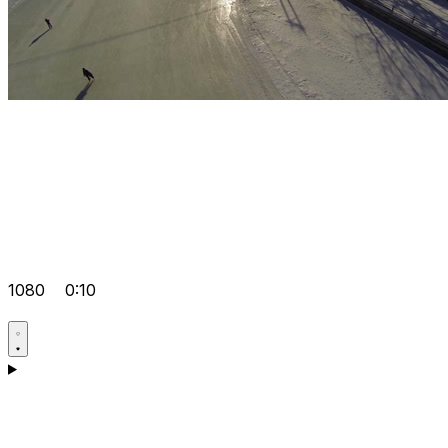
1080
0:10