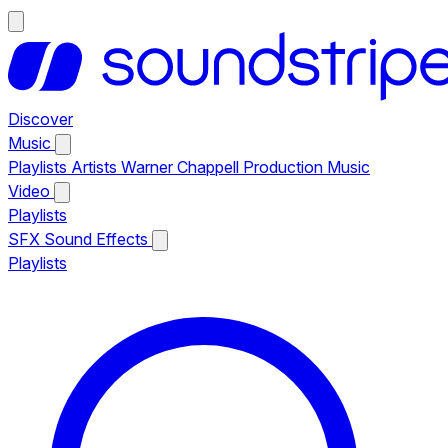
Discover
Music
Playlists
Artists
Warner Chappell Production Music
Video
Playlists
SFX
Sound Effects
Playlists