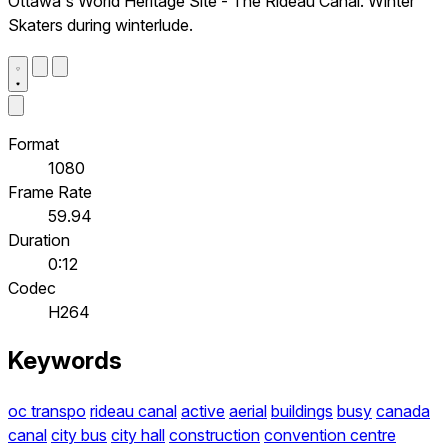
Ottawa's World Heritage Site - The Rideau Canal. Winter
Skaters during winterlude.
Format
1080
Frame Rate
59.94
Duration
0:12
Codec
H264
Keywords
oc transpo
rideau canal
active
aerial
buildings
busy
canada
canal
city bus
city hall
construction
convention centre