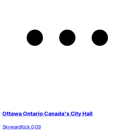
Ottawa Ontario Canada's City Hall
SkywardKick 0:09