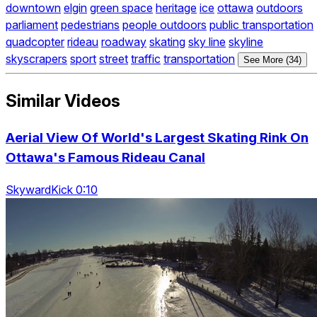
downtown
elgin
green space
heritage
ice
ottawa
outdoors
parliament
pedestrians
people outdoors
public transportation
quadcopter
rideau
roadway
skating
sky line
skyline
skyscrapers
sport
street
traffic
transportation
See More (34)
Similar Videos
Aerial View Of World's Largest Skating Rink On
Ottawa's Famous Rideau Canal
SkywardKick 0:10