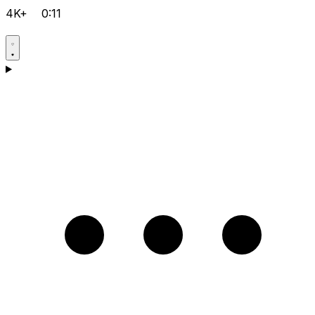
4K+
0:11