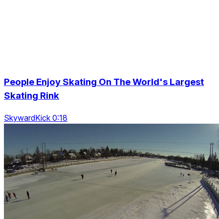
People Enjoy Skating On The World's Largest
Skating Rink
SkywardKick 0:18