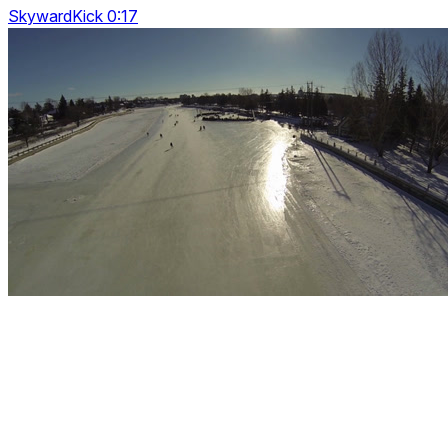
SkywardKick 0:17