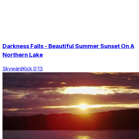
Darkness Falls - Beautiful Summer Sunset On A
Northern Lake
SkywardKick 0:13