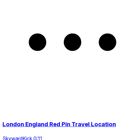
London England Red Pin Travel Location
SkywardKick 0:11