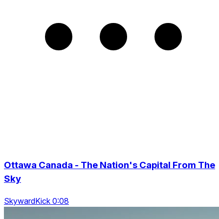
Ottawa Canada - The Nation's Capital From The
Sky
SkywardKick 0:08