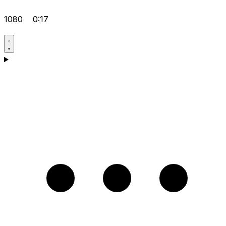
1080
0:17