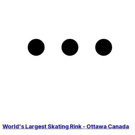
World's Largest Skating Rink - Ottawa Canada