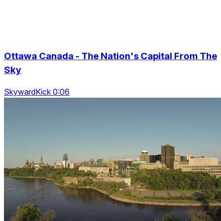
Ottawa Canada - The Nation's Capital From The
Sky
SkywardKick 0:06