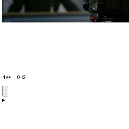
4K+
0:12