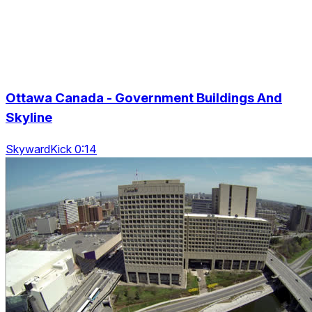
Ottawa Canada - Government Buildings And
Skyline
SkywardKick 0:14