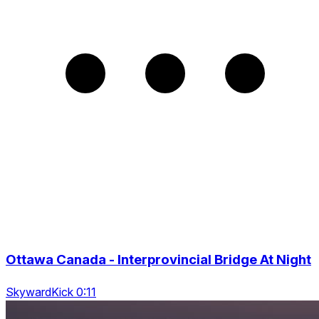
Ottawa Canada - Interprovincial Bridge At Night
SkywardKick 0:11