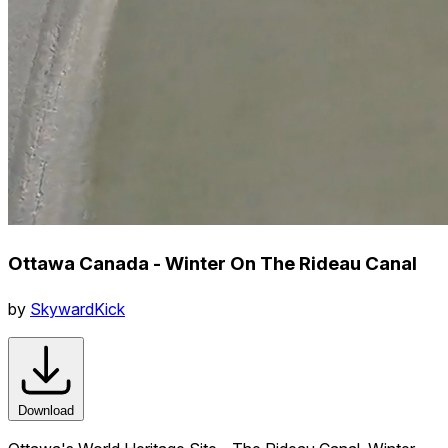
Ottawa Canada - Winter On The Rideau Canal
by
SkywardKick
Download