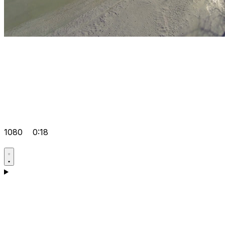
1080
0:18