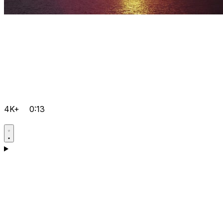
4K+
0:13