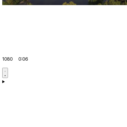
1080
0:06