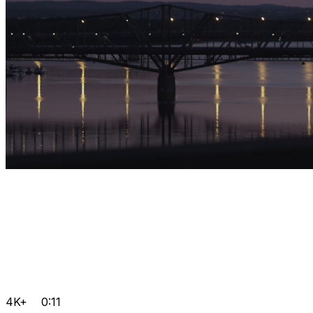
4K+
0:11