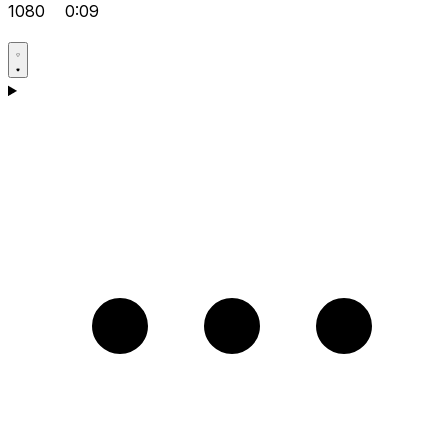
1080
0:09