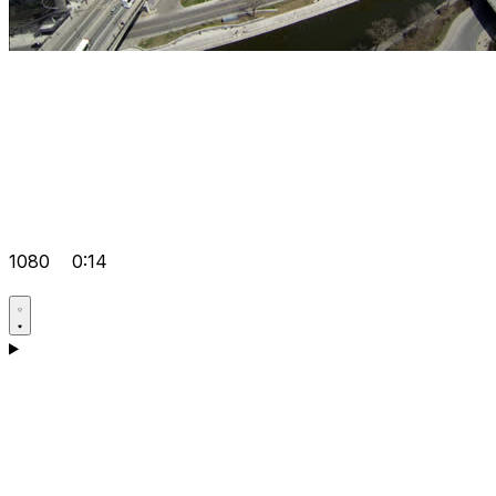
1080
0:14