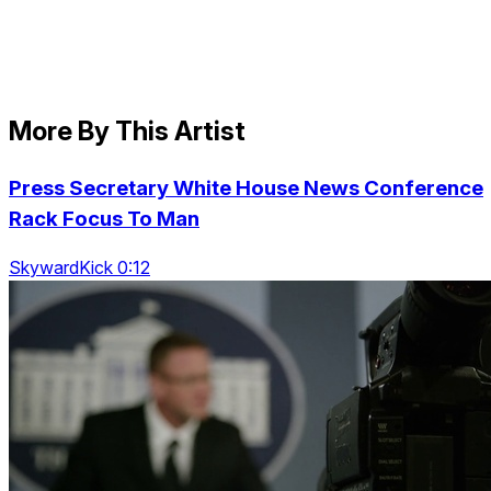
More By This Artist
Press Secretary White House News Conference
Rack Focus To Man
SkywardKick 0:12