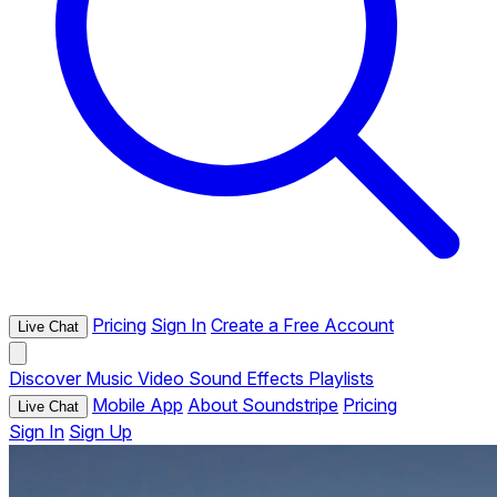
Pricing
Sign In
Create a Free Account
Live Chat
Discover
Music
Video
Sound Effects
Playlists
Mobile App
About Soundstripe
Pricing
Live Chat
Sign In
Sign Up