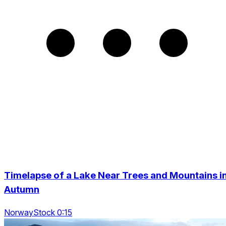
Timelapse of a Lake Near Trees and Mountains i
Autumn
NorwayStock 0:15