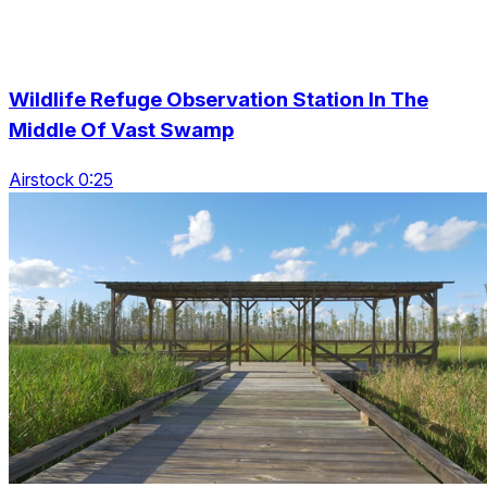
Wildlife Refuge Observation Station In The
Middle Of Vast Swamp
Airstock 0:25