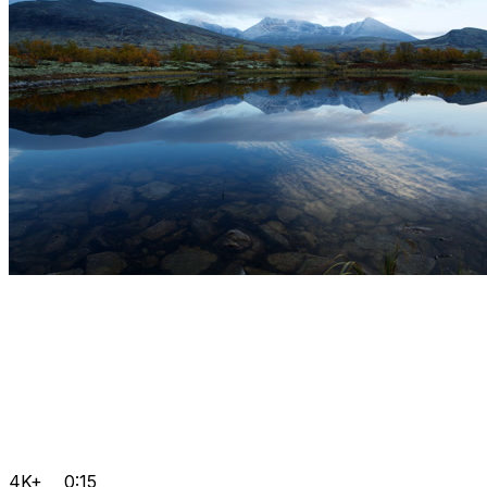
4K+
0:15