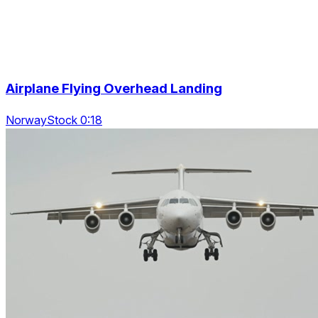
Airplane Flying Overhead Landing
NorwayStock 0:18