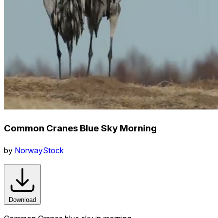
Common Cranes Blue Sky Morning
by
NorwayStock
Download