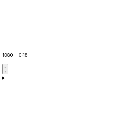
1080
0:18