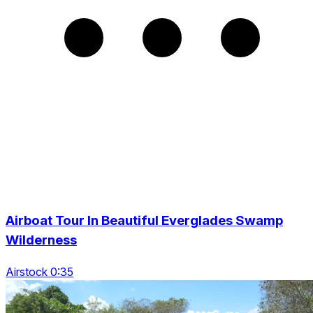
Airboat Tour In Beautiful Everglades Swamp
Wilderness
Airstock 0:35