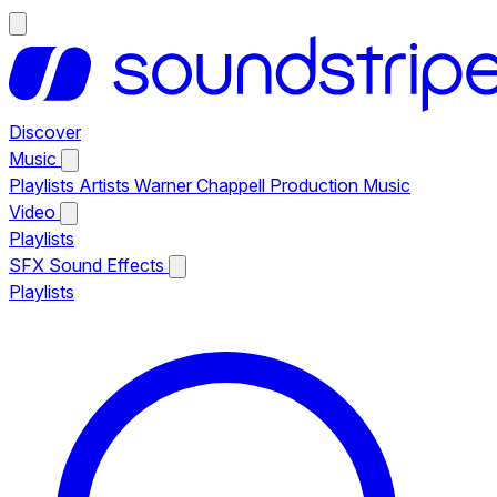
Discover
Music
Playlists
Artists
Warner Chappell Production Music
Video
Playlists
SFX
Sound Effects
Playlists