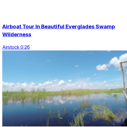
Airboat Tour In Beautiful Everglades Swamp
Wilderness
Airstock 0:26