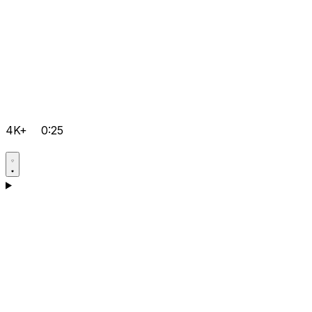
4K+
0:25