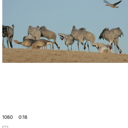
1080
0:18