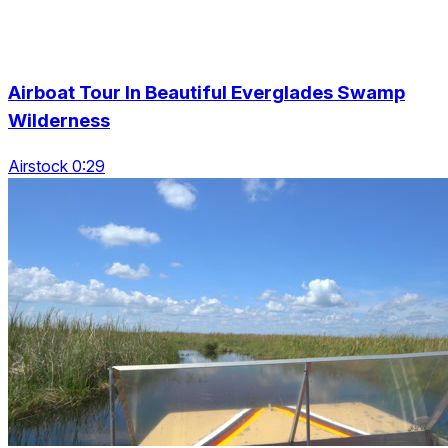
Airboat Tour In Beautiful Everglades Swamp
Wilderness
Airstock 0:29