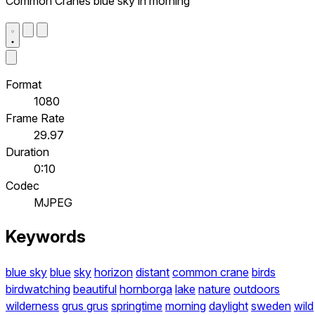
Common Cranes blue sky in morning
Format
1080
Frame Rate
29.97
Duration
0:10
Codec
MJPEG
Keywords
blue sky
blue
sky
horizon
distant
common crane
birds
birdwatching
beautiful
hornborga
lake
nature
outdoors
wilderness
grus grus
springtime
morning
daylight
sweden
wild