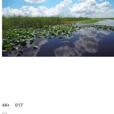
4K+
0:17