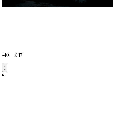
4K+
0:17