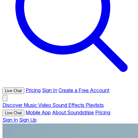
Pricing
Sign In
Create a Free Account
Live Chat
Discover
Music
Video
Sound Effects
Playlists
Mobile App
About Soundstripe
Pricing
Live Chat
Sign In
Sign Up