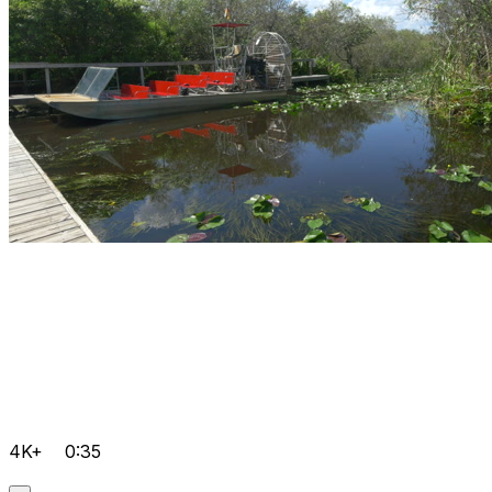
4K+
0:35