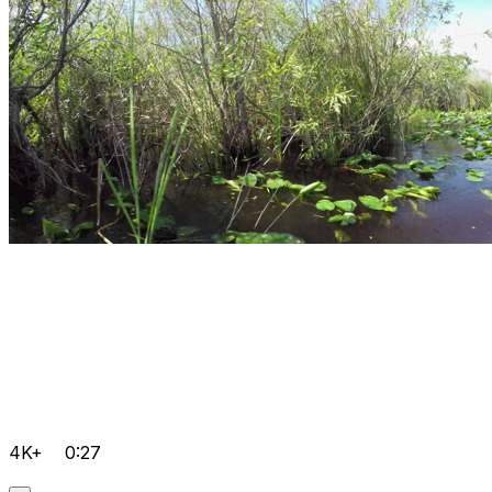
4K+
0:27