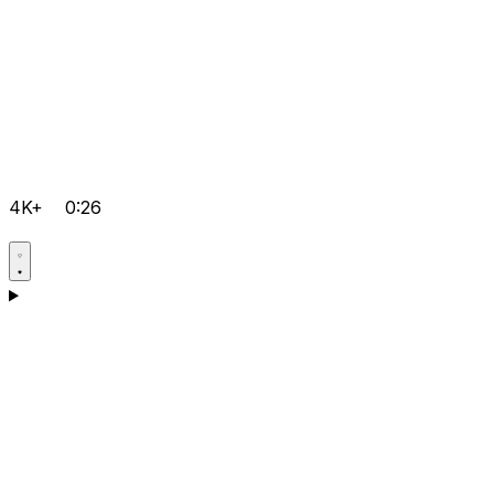
4K+
0:26