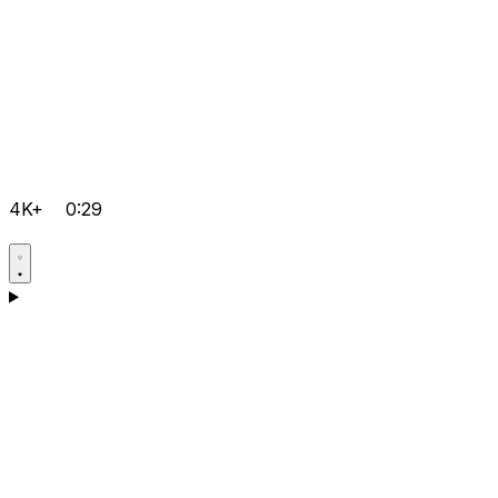
4K+
0:29