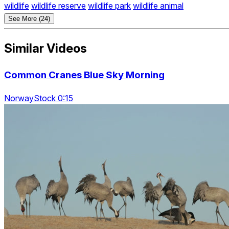
wildlife
wildlife reserve
wildlife park
wildlife animal
See More (24)
Similar Videos
Common Cranes Blue Sky Morning
NorwayStock 0:15