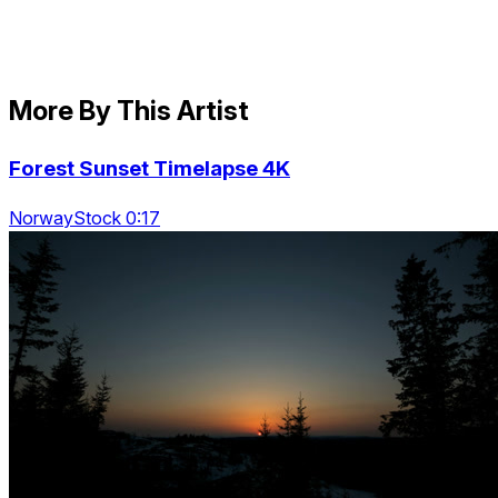
More By This Artist
Forest Sunset Timelapse 4K
NorwayStock 0:17