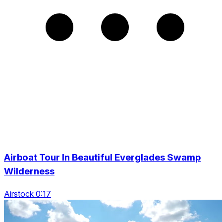
Airboat Tour In Beautiful Everglades Swamp
Wilderness
Airstock 0:17