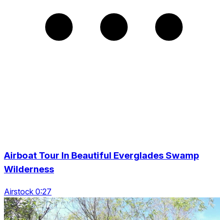
Airboat Tour In Beautiful Everglades Swamp
Wilderness
Airstock 0:27