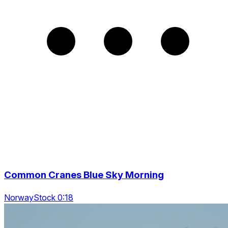
Common Cranes Blue Sky Morning
NorwayStock 0:18