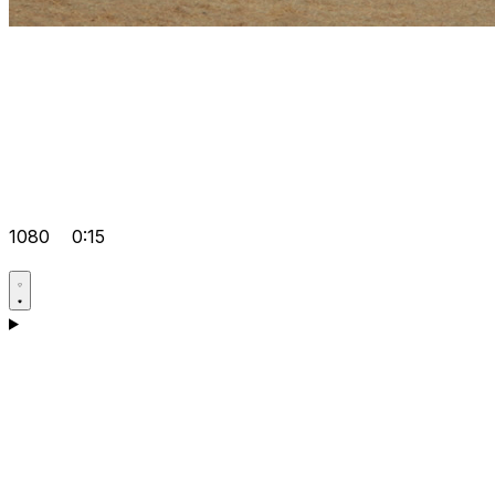
1080
0:15