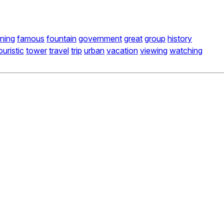
ning
famous
fountain
government
great
group
history
ouristic
tower
travel
trip
urban
vacation
viewing
watching