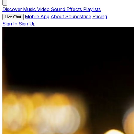
Discover
Music
Video
Sound Effects
Playlists
Mobile App
About Soundstripe
Pricing
Live Chat
Sign In
Sign Up