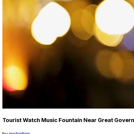
Tourist Watch Music Fountain Near Great Governm
by
motortion