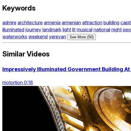
Keywords
admire
architecture
armenia
armenian
attraction
building
capit
illuminated
journey
landmark
light
lit
musical
national
night
peo
waterworks
weekend
yerevan
See More (50)
Similar Videos
Impressively Illuminated Government Building At
motortion 0:18