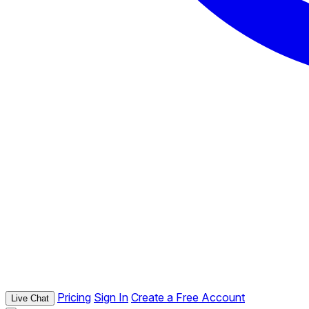
Pricing
Sign In
Create a Free Account
Live Chat