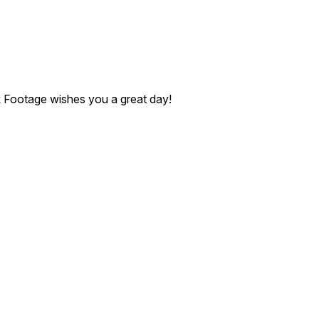
ck Footage wishes you a great day!