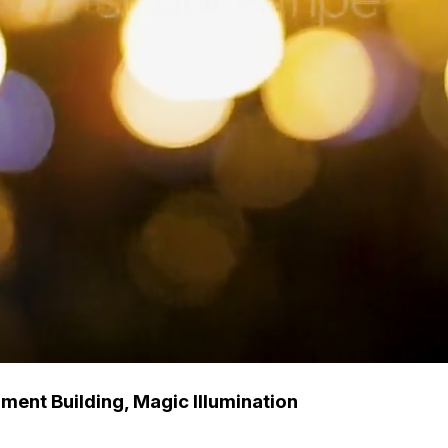
ent Building, Magic Illumination