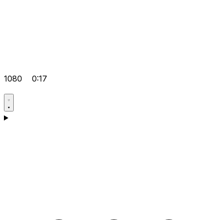
1080
0:17