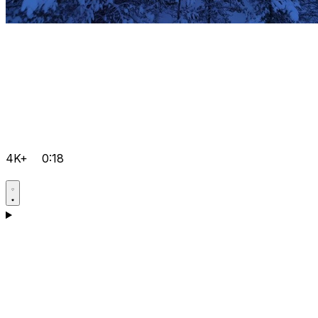
4K+
0:18