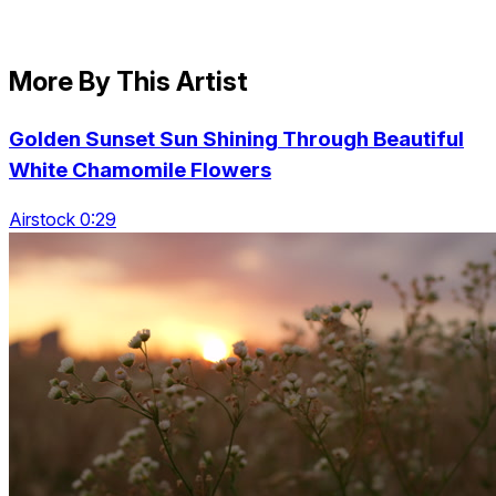
More By This Artist
Golden Sunset Sun Shining Through Beautiful
White Chamomile Flowers
Airstock 0:29