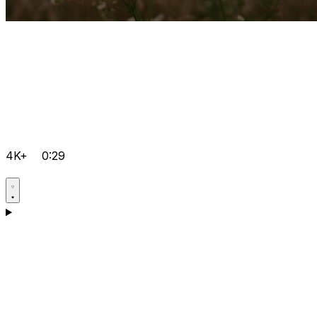
4K+
0:29