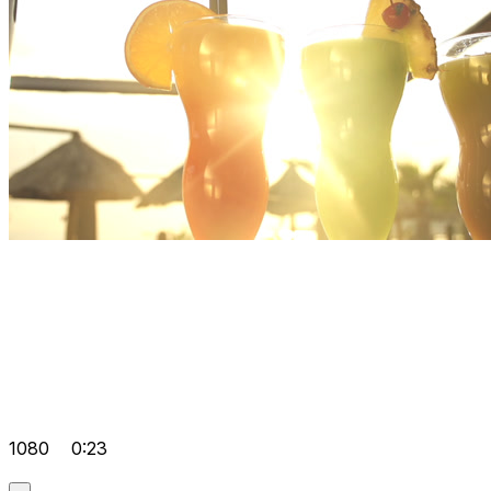
1080
0:23