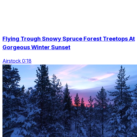
Flying Trough Snowy Spruce Forest Treetops At
Gorgeous Winter Sunset
Airstock 0:18