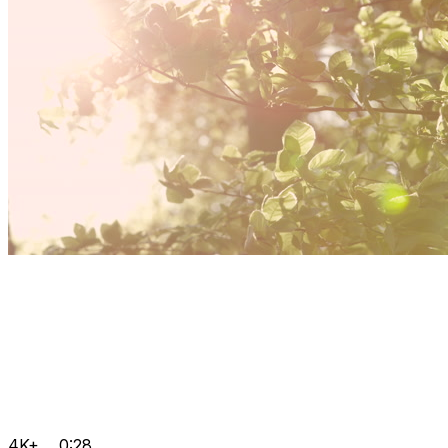
4K+
0:28