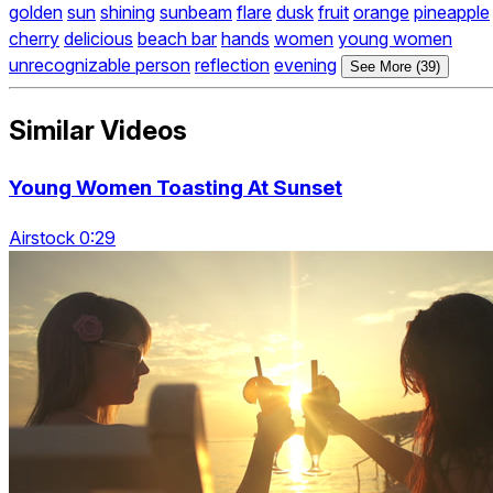
golden
sun
shining
sunbeam
flare
dusk
fruit
orange
pineapple
cherry
delicious
beach bar
hands
women
young women
unrecognizable person
reflection
evening
See More (39)
Similar Videos
Young Women Toasting At Sunset
Airstock 0:29