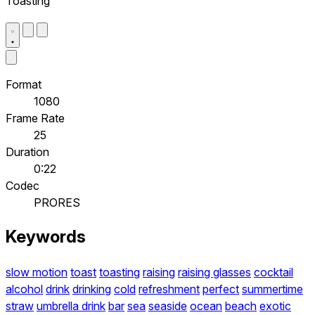
Toasting
Format
1080
Frame Rate
25
Duration
0:22
Codec
PRORES
Keywords
slow motion
toast
toasting
raising
raising glasses
cocktail
alcohol
drink
drinking
cold
refreshment
perfect
summertime
straw
umbrella drink
bar
sea
seaside
ocean
beach
exotic