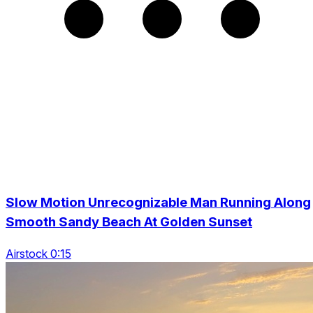
Slow Motion Unrecognizable Man Running Along
Smooth Sandy Beach At Golden Sunset
Airstock 0:15