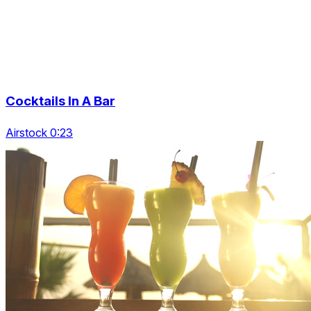
Cocktails In A Bar
Airstock 0:23