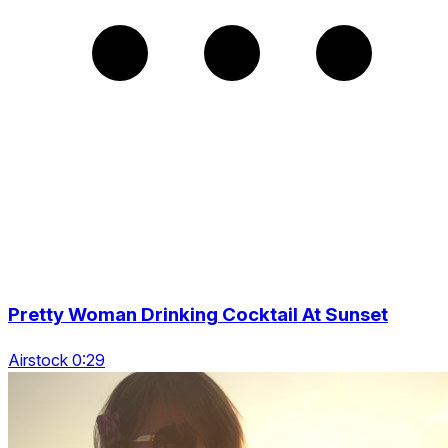
Pretty Woman Drinking Cocktail At Sunset
Airstock 0:29