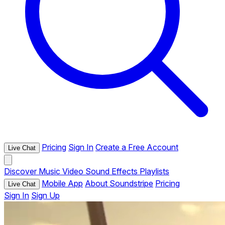
Pricing
Sign In
Create a Free Account
Live Chat
Discover
Music
Video
Sound Effects
Playlists
Mobile App
About Soundstripe
Pricing
Live Chat
Sign In
Sign Up