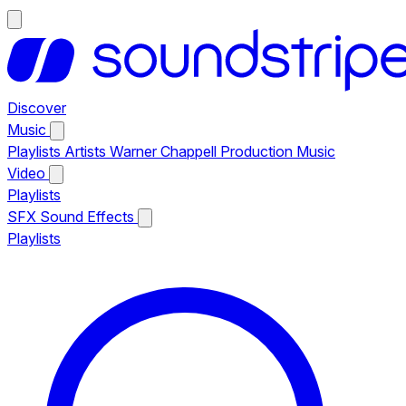
Discover
Music
Playlists
Artists
Warner Chappell Production Music
Video
Playlists
SFX
Sound Effects
Playlists