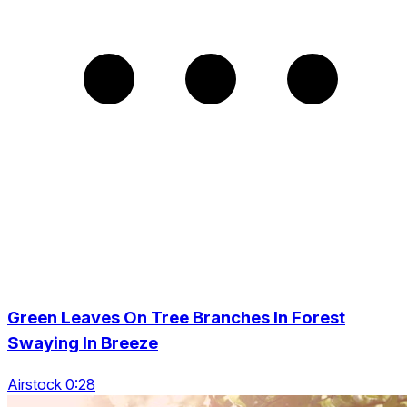
Green Leaves On Tree Branches In Forest
Swaying In Breeze
Airstock 0:28