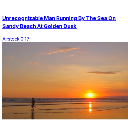
Unrecognizable Man Running By The Sea On
Sandy Beach At Golden Dusk
Airstock 0:17