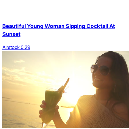
Beautiful Young Woman Sipping Cocktail At
Sunset
Airstock 0:29