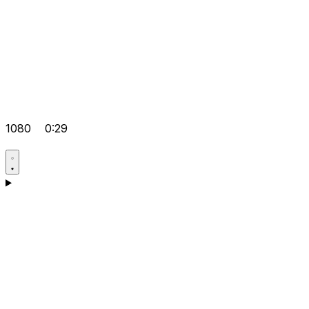
1080
0:29