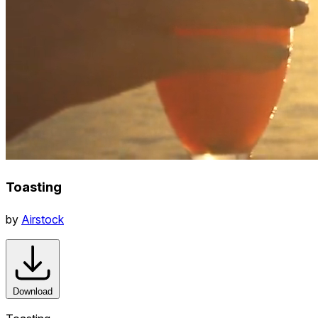
Toasting
by
Airstock
Download