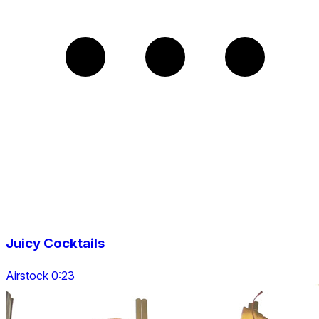
Juicy Cocktails
Airstock 0:23