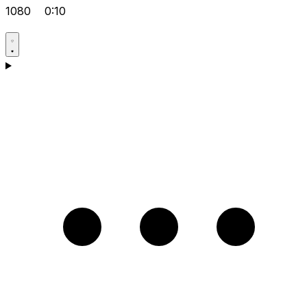
1080
0:10