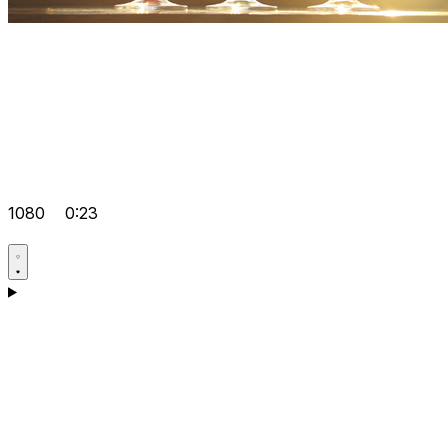
1080
0:23