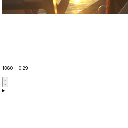
1080
0:29