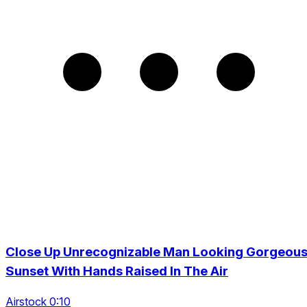
Close Up Unrecognizable Man Looking Gorgeou
Sunset With Hands Raised In The Air
Airstock 0:10