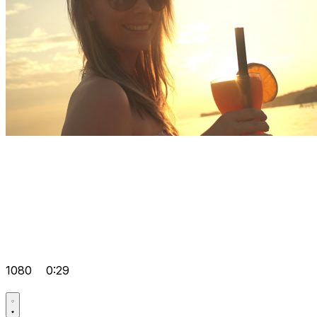
1080
0:29