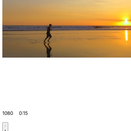
1080
0:15