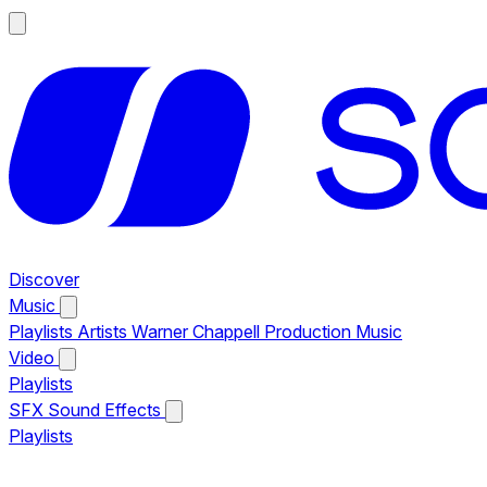
Discover
Music
Playlists
Artists
Warner Chappell Production Music
Video
Playlists
SFX
Sound Effects
Playlists