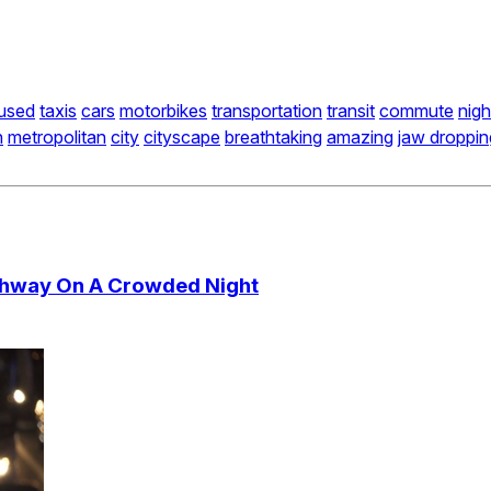
used
taxis
cars
motorbikes
transportation
transit
commute
nigh
n
metropolitan
city
cityscape
breathtaking
amazing
jaw droppin
ghway On A Crowded Night