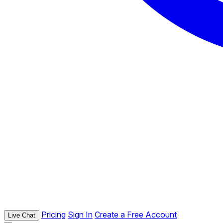
Pricing
Sign In
Create a Free Account
Live Chat