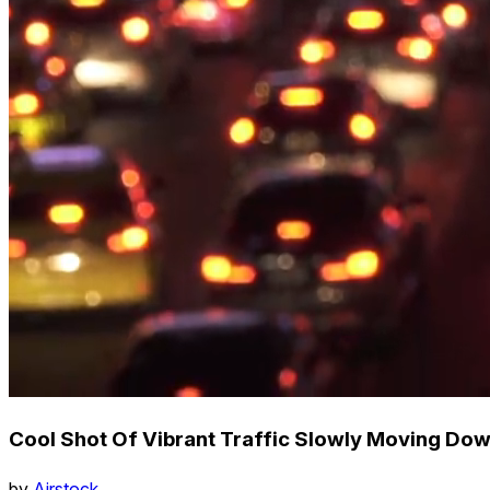
Cool Shot Of Vibrant Traffic Slowly Moving Do
by
Airstock