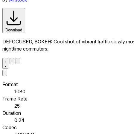
Download
DEFOCUSED, BOKEH: Cool shot of vibrant traffic slowly movin
nighttime commuters.
Format
1080
Frame Rate
25
Duration
0:24
Codec