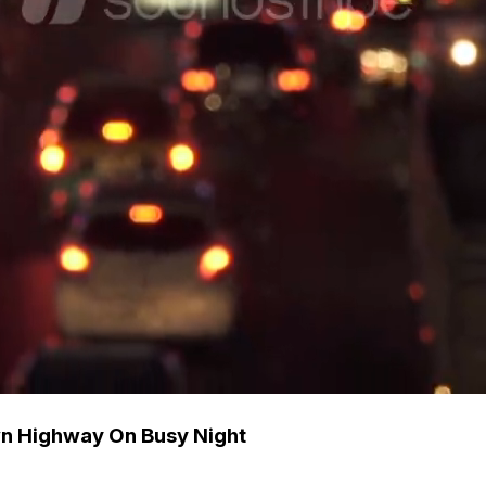
wn Highway On Busy Night