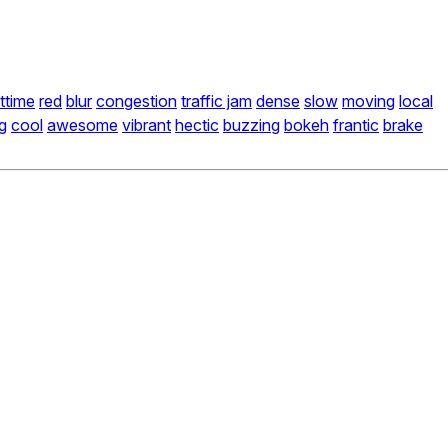
ttime
red
blur
congestion
traffic jam
dense
slow
moving
local
g
cool
awesome
vibrant
hectic
buzzing
bokeh
frantic
brake