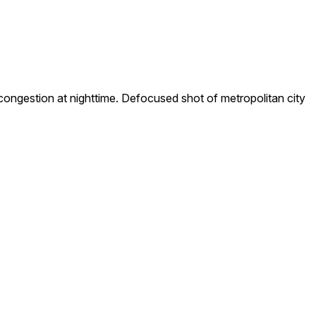
ongestion at nighttime. Defocused shot of metropolitan city