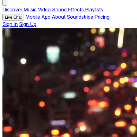
Discover
Music
Video
Sound Effects
Playlists
Mobile App
About Soundstripe
Pricing
Live Chat
Sign In
Sign Up