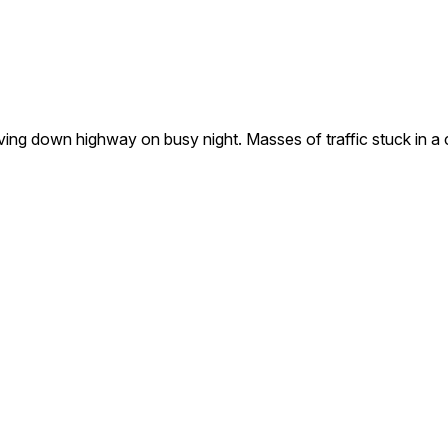
g down highway on busy night. Masses of traffic stuck in a c