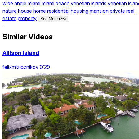
wide angle
miami
miami beach
venetian islands
venetian
islan
nature
house
home
residential
housing
mansion
private
real
estate
property
See More (36)
Similar Videos
Allison Island
felixmizioznikov 0:29