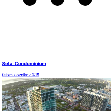
Setai Condominium
felixmizioznikov 0:15