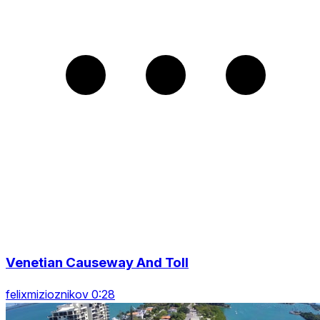
Venetian Causeway And Toll
felixmizioznikov 0:28