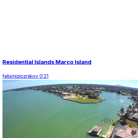
Residential Islands Marco Island
felixmizioznikov 0:21