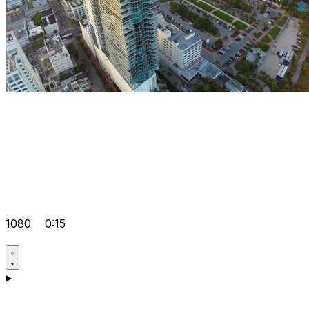
1080
0:15