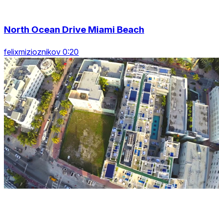
North Ocean Drive Miami Beach
felixmizioznikov 0:20