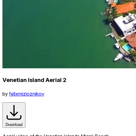
Venetian Island Aerial 2
by
felixmizioznikov
Download