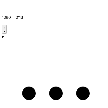
1080
0:13