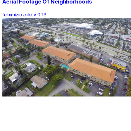
Aerial Footage Of Neighborhoods
felixmizioznikov 0:13