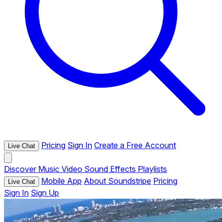
Pricing
Sign In
Create a Free Account
Live Chat
Discover
Music
Video
Sound Effects
Playlists
Mobile App
About Soundstripe
Pricing
Live Chat
Sign In
Sign Up