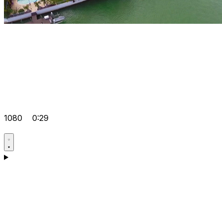
1080
0:29