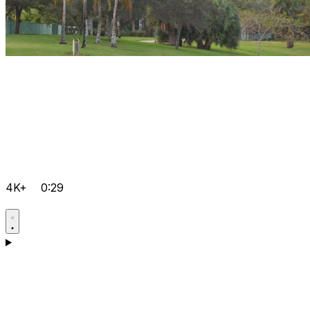
4K+
0:29