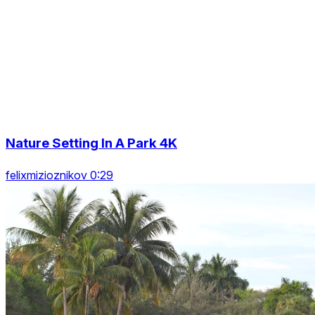
Nature Setting In A Park 4K
felixmizioznikov 0:29