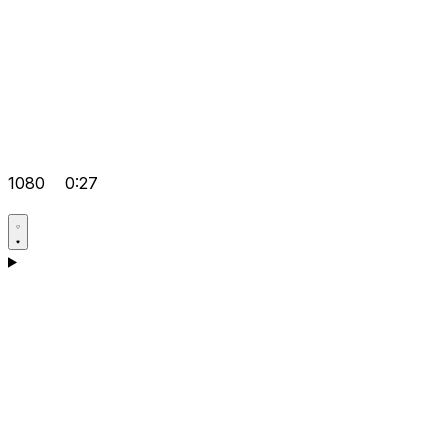
1080
0:27