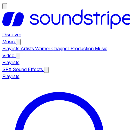
Discover
Music
Playlists
Artists
Warner Chappell Production Music
Video
Playlists
SFX
Sound Effects
Playlists