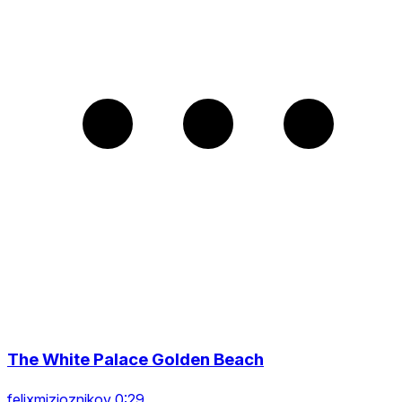
The White Palace Golden Beach
felixmizioznikov 0:29