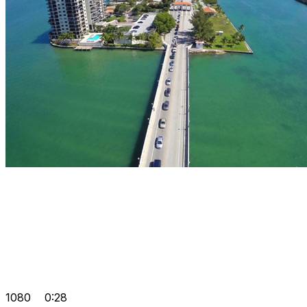
1080
0:28