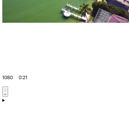
1080
0:21