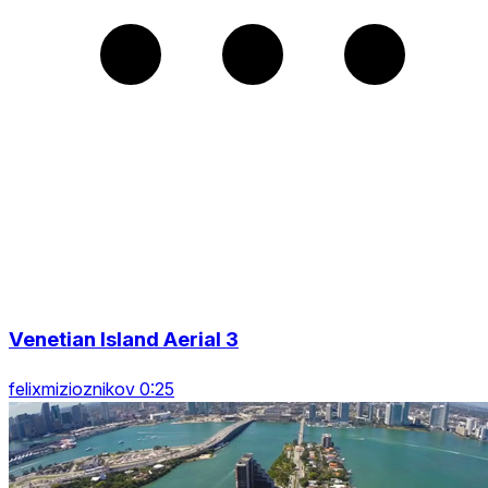
Venetian Island Aerial 3
felixmizioznikov 0:25