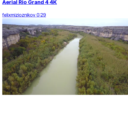
Aerial Rio Grand 4 4K
felixmizioznikov 0:29