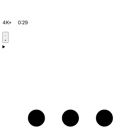
4K+
0:29