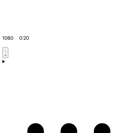
1080
0:20