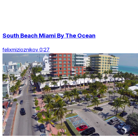
South Beach Miami By The Ocean
felixmizioznikov 0:27