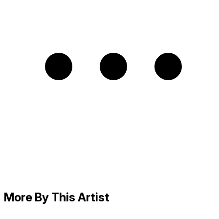
More By This Artist