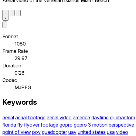
Aerial video of the Venetian Islands Miami Beach
Format
1080
Frame Rate
29.97
Duration
0:28
Codec
MJPEG
Keywords
aerial
aerial footage
aerial video
america
daytime
dji phantom
florida
fly
flyover
footage
gopro
gopro 3
motion
perspective
point of view
pov
quadcopter
uav
united states
usa
video