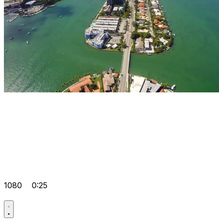
1080
0:25