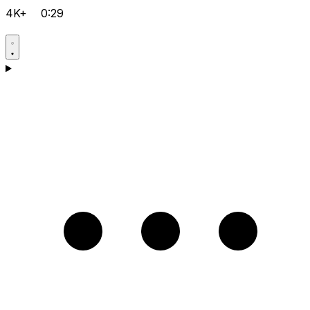
4K+
0:29