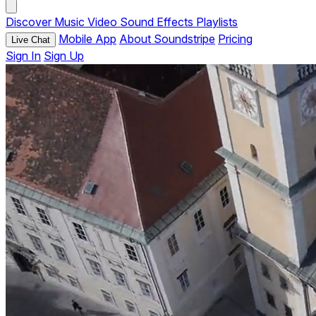
Discover
Music
Video
Sound Effects
Playlists
Mobile App
About Soundstripe
Pricing
Live Chat
Sign In
Sign Up