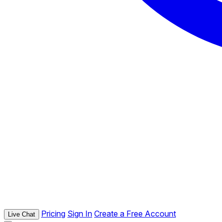
Pricing
Sign In
Create a Free Account
Live Chat