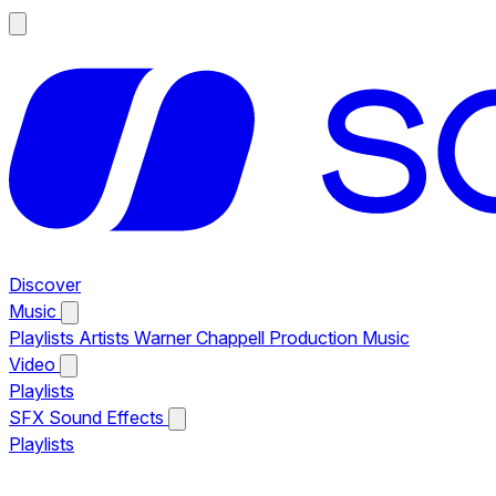
Discover
Music
Playlists
Artists
Warner Chappell Production Music
Video
Playlists
SFX
Sound Effects
Playlists