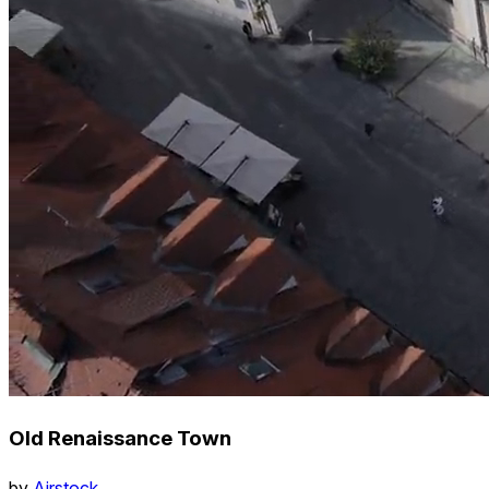
Old Renaissance Town
by
Airstock