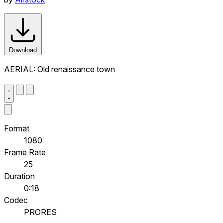
Download
AERIAL: Old renaissance town
Format
1080
Frame Rate
25
Duration
0:18
Codec
PRORES