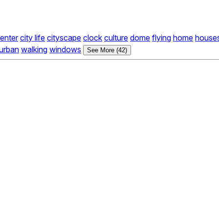
center
city life
cityscape
clock
culture
dome
flying
home
house
urban
walking
windows
See More (42)