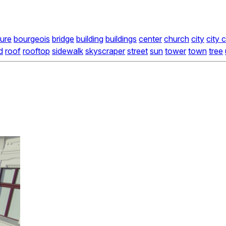
ture
bourgeois
bridge
building
buildings
center
church
city
city 
d
roof
rooftop
sidewalk
skyscraper
street
sun
tower
town
tree