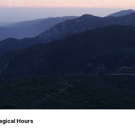
agical Hours