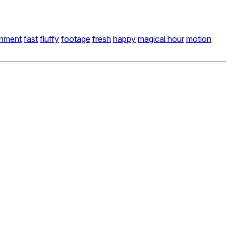
onment
fast
fluffy
footage
fresh
happy
magical hour
motion