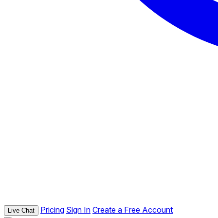
Pricing
Sign In
Create a Free Account
Live Chat