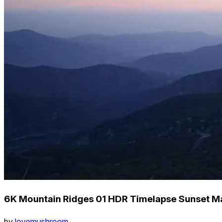
6K Mountain Ridges 01 HDR Timelapse Sunset M
by
lovemushroom