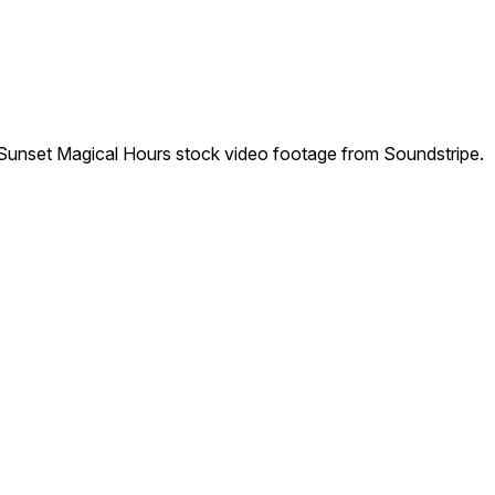
unset Magical Hours stock video footage from Soundstripe.