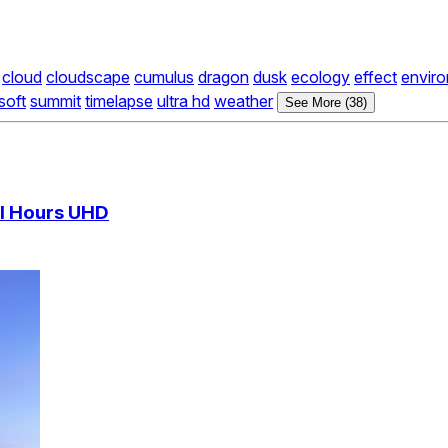
cloud
cloudscape
cumulus
dragon
dusk
ecology
effect
envir
soft
summit
timelapse
ultra hd
weather
See More (38)
al Hours UHD