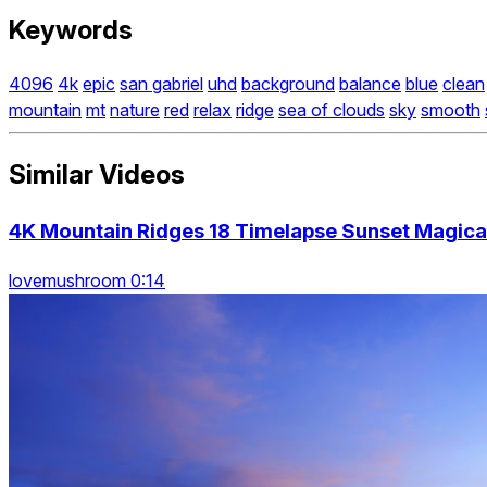
Keywords
4096
4k
epic
san gabriel
uhd
background
balance
blue
clean
mountain
mt
nature
red
relax
ridge
sea of clouds
sky
smooth
Similar Videos
4K Mountain Ridges 18 Timelapse Sunset Magic
lovemushroom 0:14