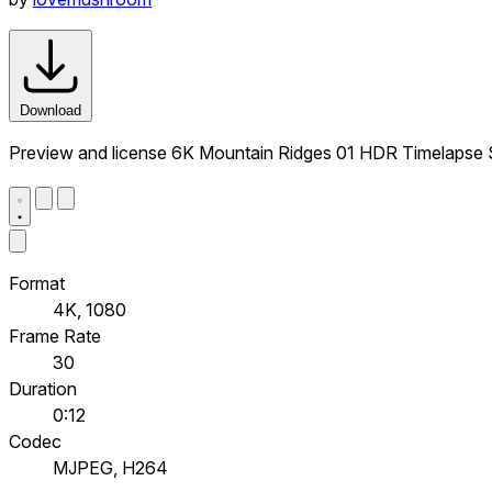
Download
Preview and license 6K Mountain Ridges 01 HDR Timelapse S
Format
4K, 1080
Frame Rate
30
Duration
0:12
Codec
MJPEG, H264