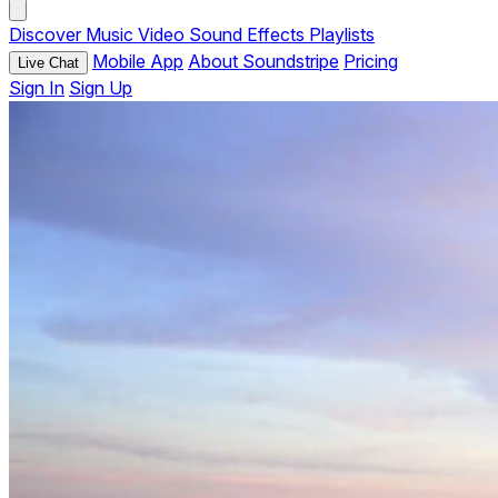
Discover
Music
Video
Sound Effects
Playlists
Mobile App
About Soundstripe
Pricing
Live Chat
Sign In
Sign Up