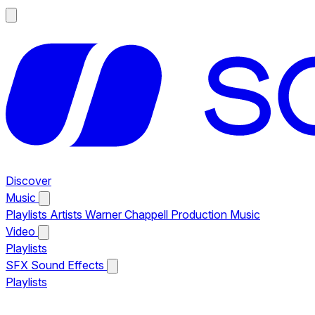
Discover
Music
Playlists
Artists
Warner Chappell Production Music
Video
Playlists
SFX
Sound Effects
Playlists