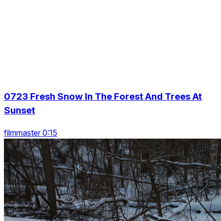
0723 Fresh Snow In The Forest And Trees At
Sunset
filmmaster 0:15