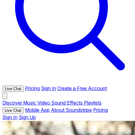
Pricing
Sign In
Create a Free Account
Live Chat
Discover
Music
Video
Sound Effects
Playlists
Mobile App
About Soundstripe
Pricing
Live Chat
Sign In
Sign Up