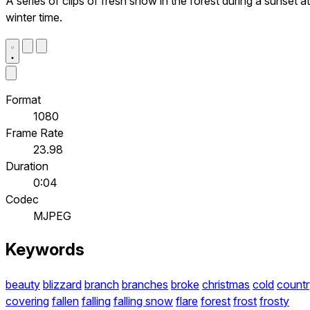
A series of clips of fresh snow in the forest during a sunset at
winter time.
Format
1080
Frame Rate
23.98
Duration
0:04
Codec
MJPEG
Keywords
beauty
blizzard
branch
branches
broke
christmas
cold
countr
covering
fallen
falling
falling snow
flare
forest
frost
frosty