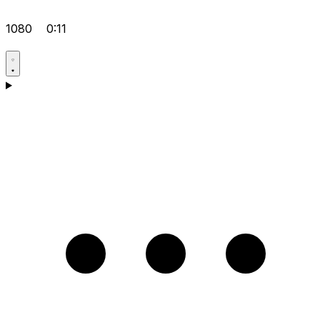
1080
0:11