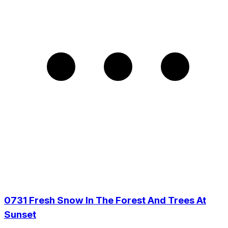
0731 Fresh Snow In The Forest And Trees At
Sunset