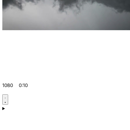
1080
0:10