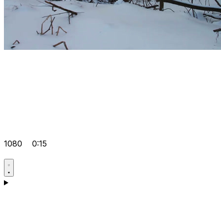
1080
0:15