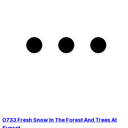
0733 Fresh Snow In The Forest And Trees At
Sunset