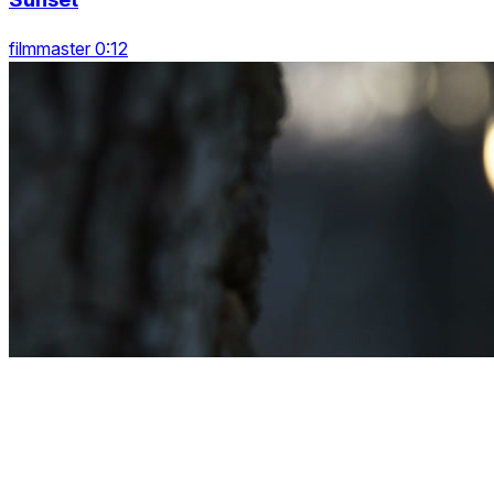
filmmaster 0:12