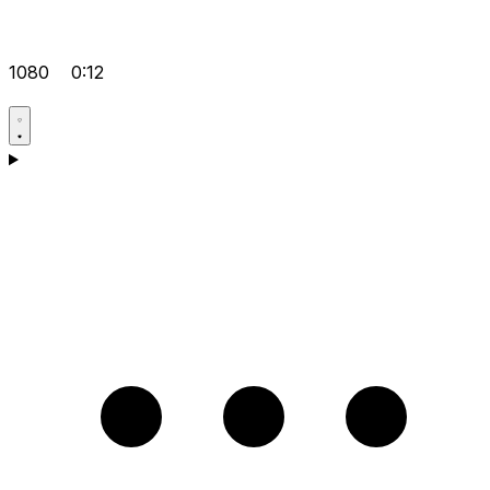
1080
0:12