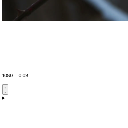
1080
0:08