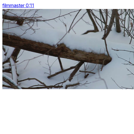
filmmaster 0:11