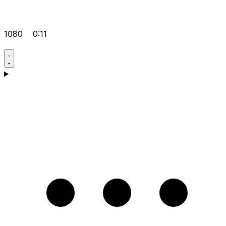
1080
0:11