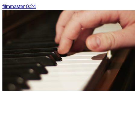
filmmaster 0:24