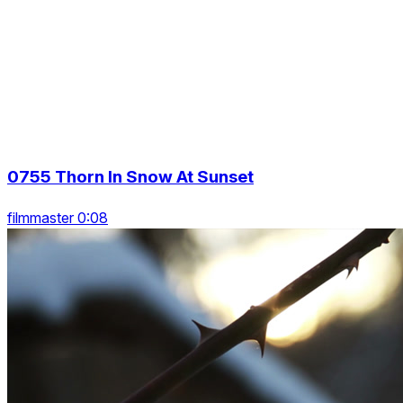
0755 Thorn In Snow At Sunset
filmmaster 0:08