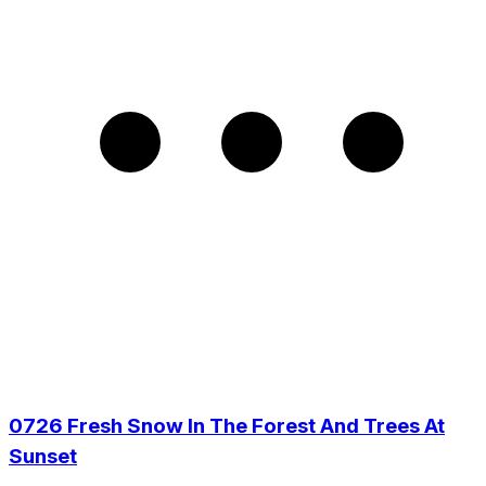
0726 Fresh Snow In The Forest And Trees At
Sunset