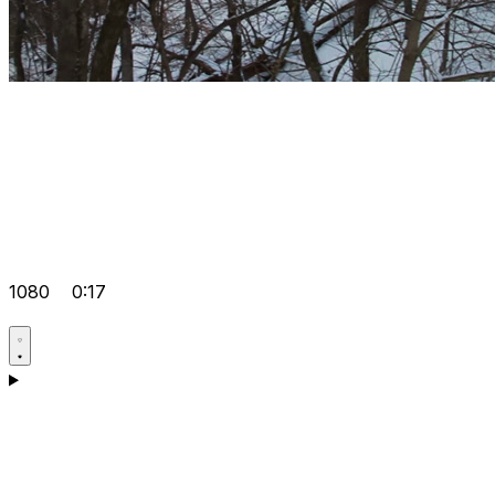
1080
0:17