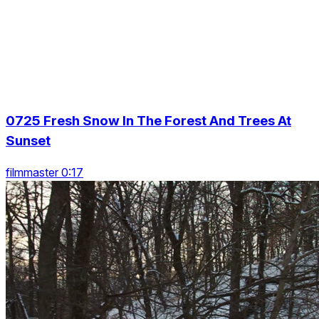
0725 Fresh Snow In The Forest And Trees At
Sunset
filmmaster 0:17