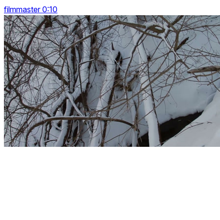
filmmaster 0:10