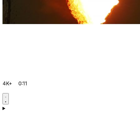
4K+
0:11