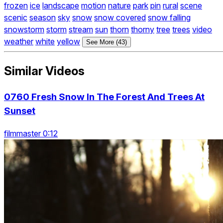
frozen
ice
landscape
motion
nature
park
pin
rural
scene
scenic
season
sky
snow
snow covered
snow falling
snowstorm
storm
stream
sun
thorn
thorny
tree
trees
video
weather
white
yellow
See More (43)
Similar Videos
0760 Fresh Snow In The Forest And Trees At
Sunset
filmmaster 0:12