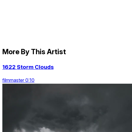
More By This Artist
1622 Storm Clouds
filmmaster 0:10