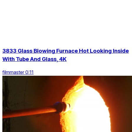
3833 Glass Blowing Furnace Hot Looking Inside
With Tube And Glass, 4K
filmmaster 0:11