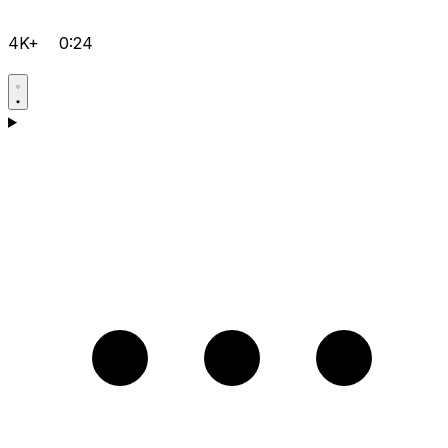
4K+
0:24