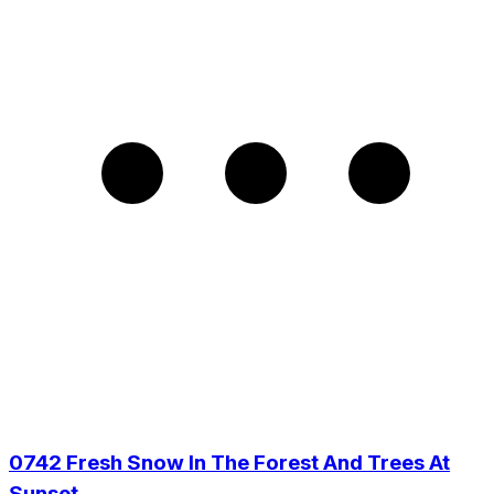
0742 Fresh Snow In The Forest And Trees At
Sunset