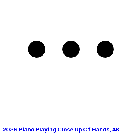
2039 Piano Playing Close Up Of Hands, 4K