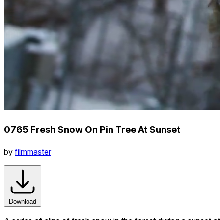
0765 Fresh Snow On Pin Tree At Sunset
by
filmmaster
Download