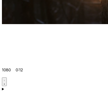
1080
0:12