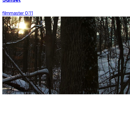
filmmaster 0:11