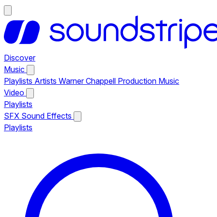
Discover
Music
Playlists
Artists
Warner Chappell Production Music
Video
Playlists
SFX
Sound Effects
Playlists