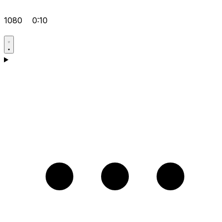
1080
0:10