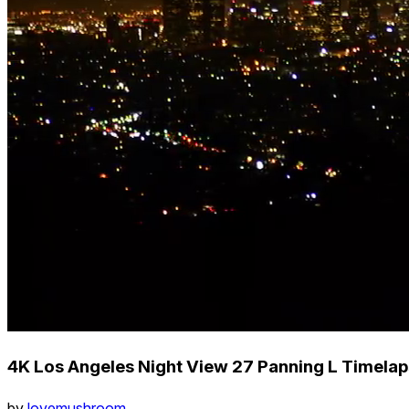
4K Los Angeles Night View 27 Panning L Timel
by
lovemushroom