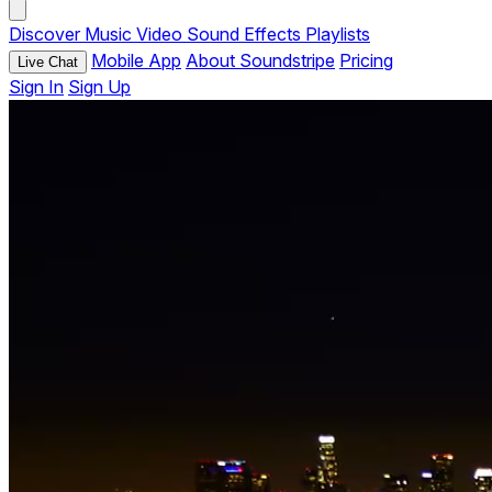
Discover
Music
Video
Sound Effects
Playlists
Mobile App
About Soundstripe
Pricing
Live Chat
Sign In
Sign Up