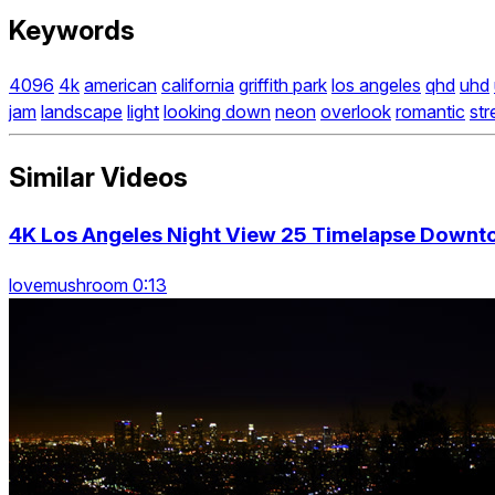
Keywords
4096
4k
american
california
griffith park
los angeles
qhd
uhd
jam
landscape
light
looking down
neon
overlook
romantic
str
Similar Videos
4K Los Angeles Night View 25 Timelapse Downt
lovemushroom 0:13