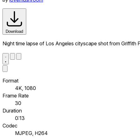
Download
Night time lapse of Los Angeles cityscape shot from Griffith 
Format
4K, 1080
Frame Rate
30
Duration
0:13
Codec
MJPEG, H264