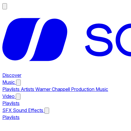
Discover
Music
Playlists
Artists
Warner Chappell Production Music
Video
Playlists
SFX
Sound Effects
Playlists