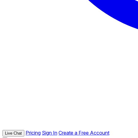
Pricing
Sign In
Create a Free Account
Live Chat