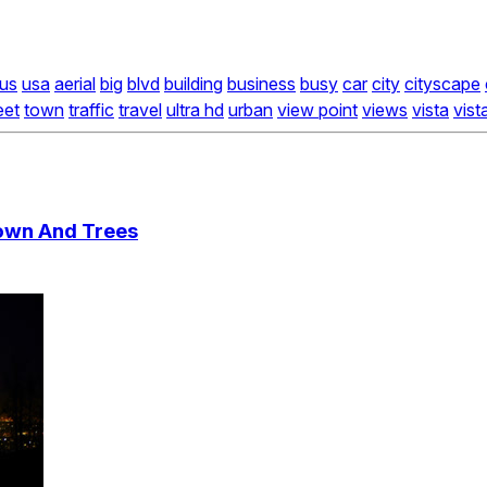
us
usa
aerial
big
blvd
building
business
busy
car
city
cityscape
eet
town
traffic
travel
ultra hd
urban
view point
views
vista
vist
own And Trees