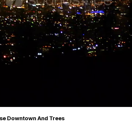
apse Downtown And Trees