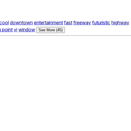
cool
downtown
entertainment
fast
freeway
futuristic
highway
a point
vj
window
See More (45)