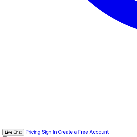
Pricing
Sign In
Create a Free Account
Live Chat