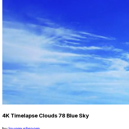
4K Timelapse Clouds 78 Blue Sky
by
lovemushroom