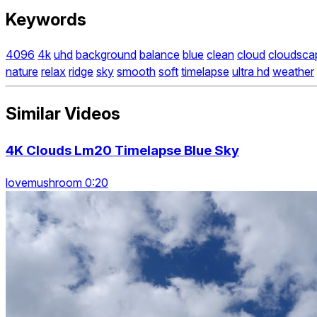
Keywords
4096
4k
uhd
background
balance
blue
clean
cloud
cloudsca
nature
relax
ridge
sky
smooth
soft
timelapse
ultra hd
weather
Similar Videos
4K Clouds Lm20 Timelapse Blue Sky
lovemushroom 0:20