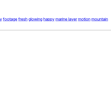
fy
footage
fresh
glowing
happy
marine layer
motion
mountain