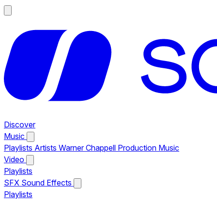
Discover
Music
Playlists
Artists
Warner Chappell Production Music
Video
Playlists
SFX
Sound Effects
Playlists