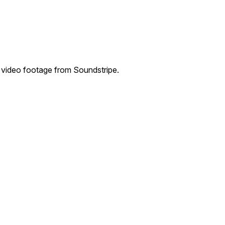
 video footage from Soundstripe.