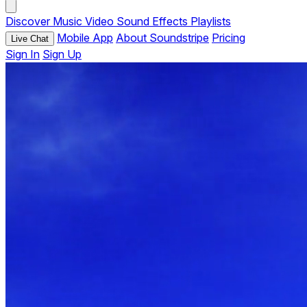
Discover
Music
Video
Sound Effects
Playlists
Mobile App
About Soundstripe
Pricing
Live Chat
Sign In
Sign Up