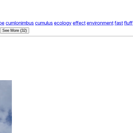
pe
cumlonimbus
cumulus
ecology
effect
environment
fast
fluf
See More (32)