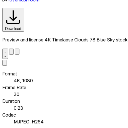
Download
Preview and license 4K Timelapse Clouds 78 Blue Sky stock
Format
4K, 1080
Frame Rate
30
Duration
0:23
Codec
MJPEG, H264