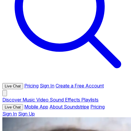
Pricing
Sign In
Create a Free Account
Live Chat
Discover
Music
Video
Sound Effects
Playlists
Mobile App
About Soundstripe
Pricing
Live Chat
Sign In
Sign Up