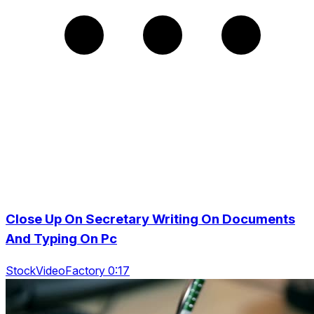
Close Up On Secretary Writing On Documents
And Typing On Pc
StockVideoFactory 0:17