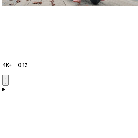
4K+
0:12