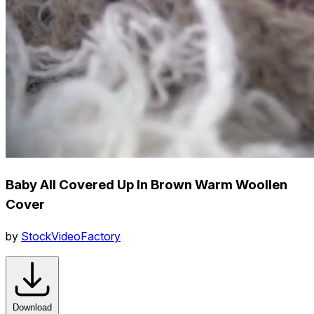
Baby All Covered Up In Brown Warm Woollen
Cover
by
StockVideoFactory
Download