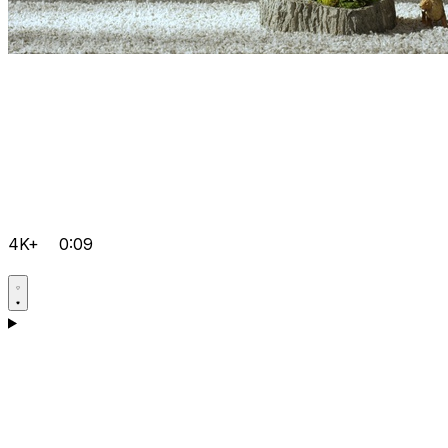
4K+
0:09