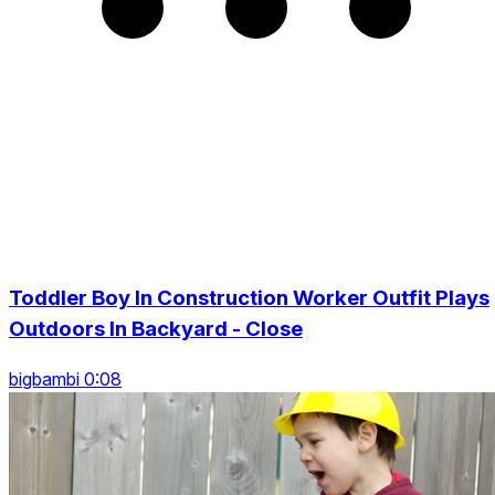
Toddler Boy In Construction Worker Outfit Plays
Outdoors In Backyard - Close
bigbambi 0:08