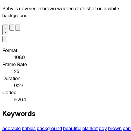
Baby is covered in brown woollen cloth shot on a white
background
Format
1080
Frame Rate
25
Duration
0:27
Codec
H264
Keywords
adorable
babies
background
beautiful
blanket
boy
brown
cap