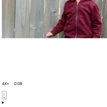
4K+
0:08