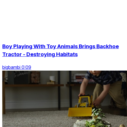
Boy Playing With Toy Animals Brings Backhoe
Tractor - Destroying Habitats
bigbambi 0:09