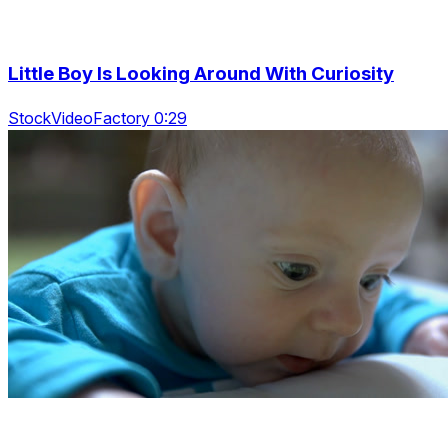
Little Boy Is Looking Around With Curiosity
StockVideoFactory 0:29