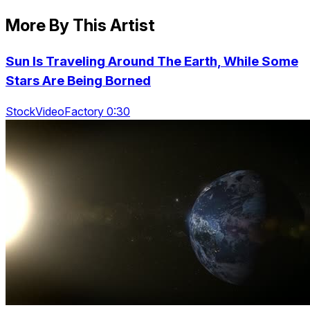
More By This Artist
Sun Is Traveling Around The Earth, While Some
Stars Are Being Borned
StockVideoFactory 0:30