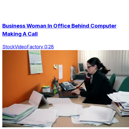
Business Woman In Office Behind Computer
Making A Call
StockVideoFactory 0:28