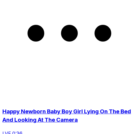
Happy Newborn Baby Boy Girl Lying On The Bed
And Looking At The Camera
LVF 0:36