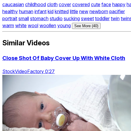
caucasian
childhood
cloth
cover
covered
cute
face
happy
h
healthy
human
infant
kid
knitted
little
new
newborn
pacifier
portrait
small
stomach
studio
sucking
sweet
toddler
twin
twin
warm
white
wool
woollen
young
See More (40)
Similar Videos
Close Shot Of Baby Cover Up With White Cloth
StockVideoFactory 0:27