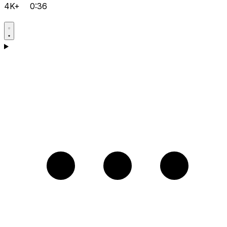
4K+
0:36