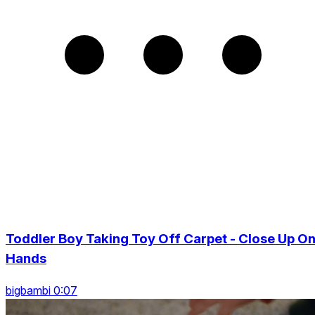
Toddler Boy Taking Toy Off Carpet - Close Up O
Hands
bigbambi 0:07