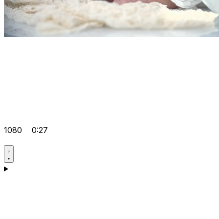
1080
0:27