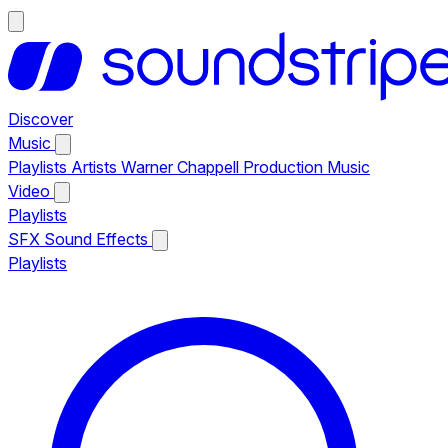
Discover
Music
Playlists
Artists
Warner Chappell Production Music
Video
Playlists
SFX
Sound Effects
Playlists