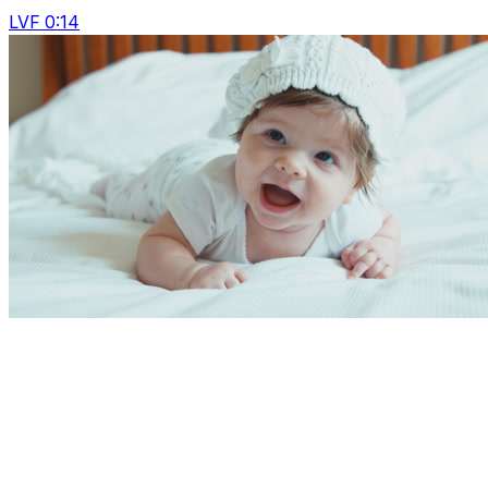
LVF 0:14