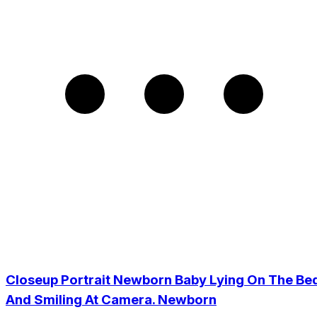
Closeup Portrait Newborn Baby Lying On The Be
And Smiling At Camera. Newborn