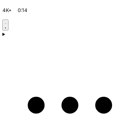
4K+
0:14