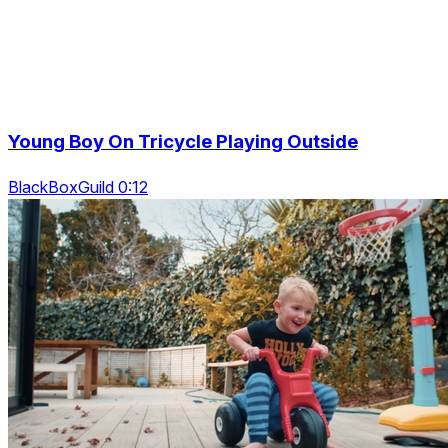
Young Boy On Tricycle Playing Outside
BlackBoxGuild 0:12