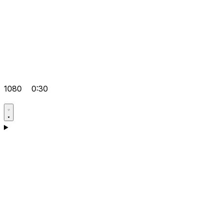
1080
0:30