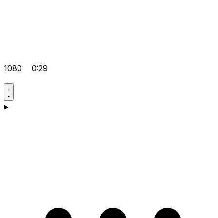
1080
0:29