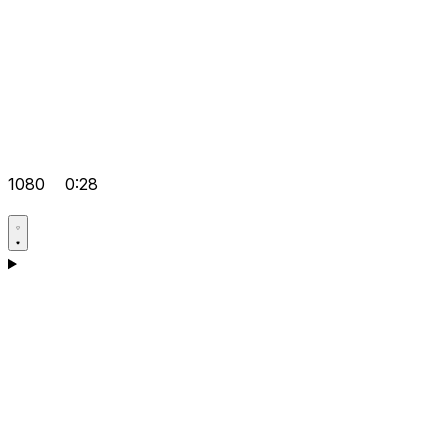
1080
0:28