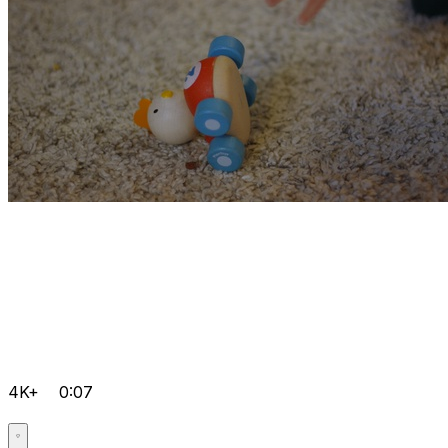
4K+
0:07