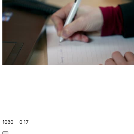
1080
0:17