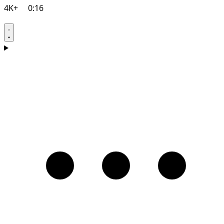
4K+
0:16