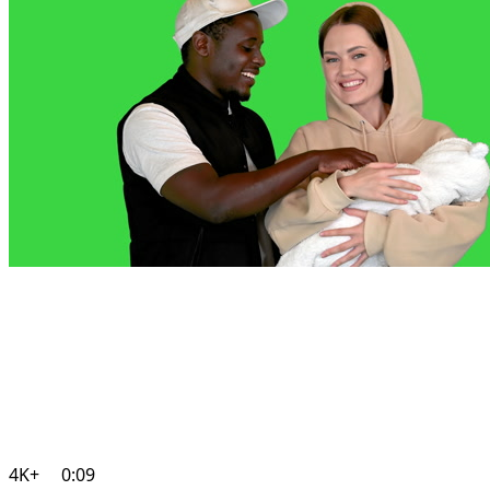
4K+
0:09