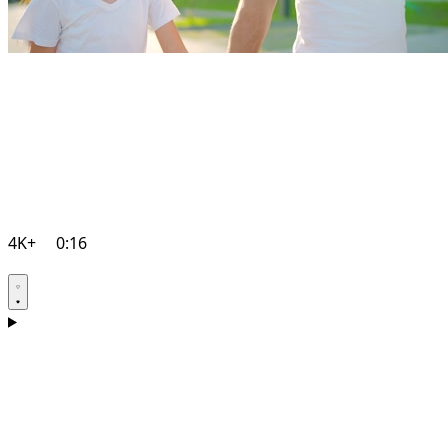
4K+
0:16