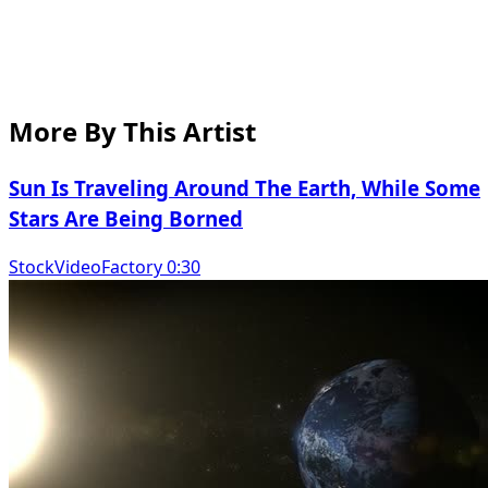
More By This Artist
Sun Is Traveling Around The Earth, While Some
Stars Are Being Borned
StockVideoFactory 0:30