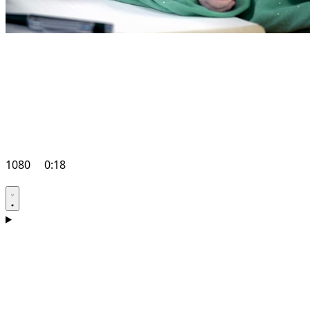
1080
0:18