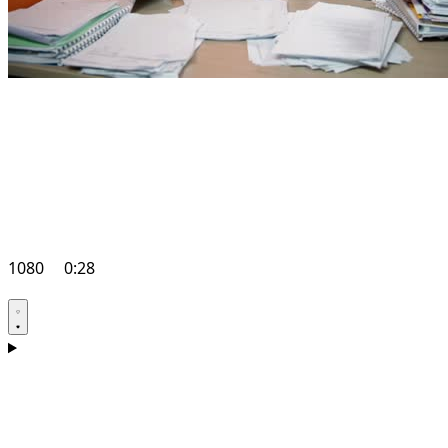
1080
0:28