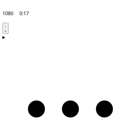
1080
0:17