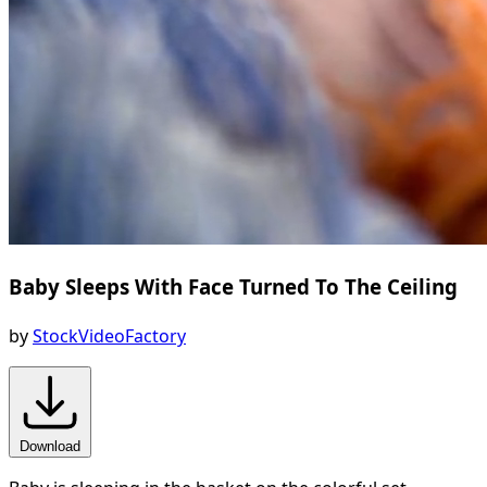
Baby Sleeps With Face Turned To The Ceiling
by
StockVideoFactory
Download