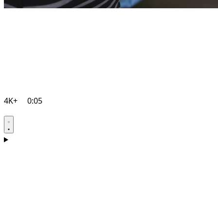
4K+
0:05