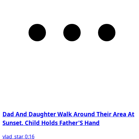
Dad And Daughter Walk Around Their Area At
Sunset. Child Holds Father'S Hand
vlad_star 0:16