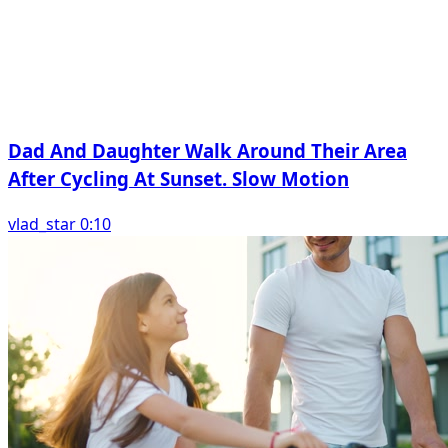
Dad And Daughter Walk Around Their Area
After Cycling At Sunset. Slow Motion
vlad_star 0:10