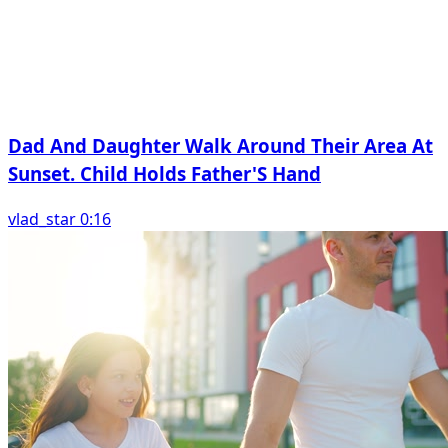
Dad And Daughter Walk Around Their Area At
Sunset. Child Holds Father'S Hand
vlad_star 0:16