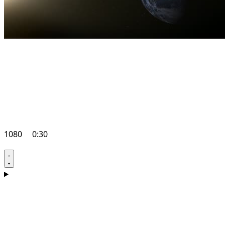
1080
0:30