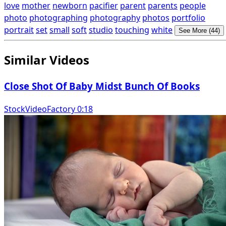
love
mother
newborn
pacifier
parent
parents
people
photo
photographing
photography
photos
portfolio
portrait
set
small
soft
studio
touching
white
See More (44)
Similar Videos
Close Shot Of Baby Midst Bunch Of Books
StockVideoFactory 0:18