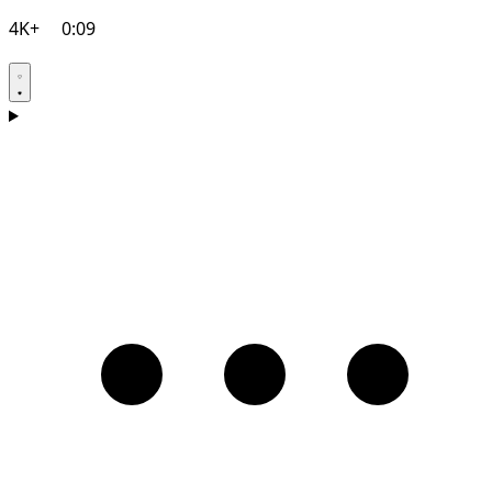
4K+
0:09