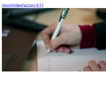
StockVideoFactory 0:17