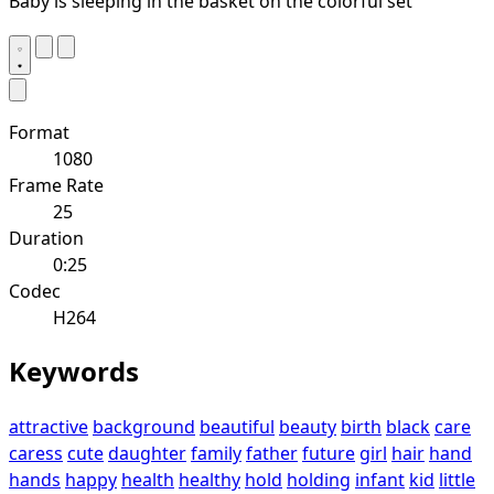
Baby is sleeping in the basket on the colorful set
Format
1080
Frame Rate
25
Duration
0:25
Codec
H264
Keywords
attractive
background
beautiful
beauty
birth
black
care
caress
cute
daughter
family
father
future
girl
hair
hand
hands
happy
health
healthy
hold
holding
infant
kid
little