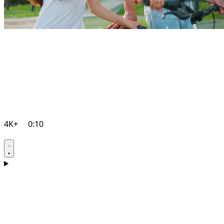
4K+
0:10