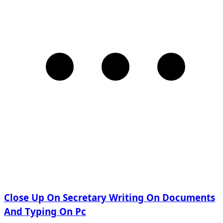
Close Up On Secretary Writing On Documents
And Typing On Pc