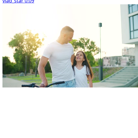
vlad_star 0:09