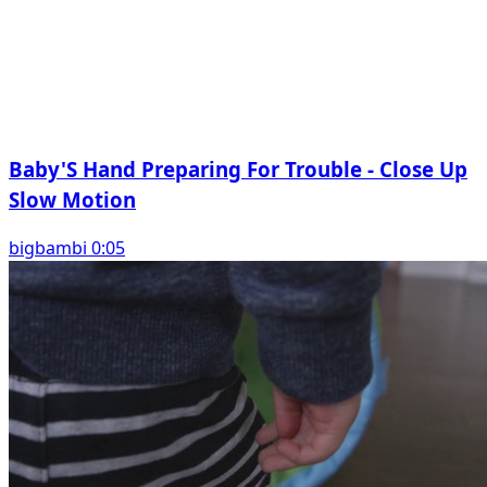
Baby'S Hand Preparing For Trouble - Close Up
Slow Motion
bigbambi 0:05