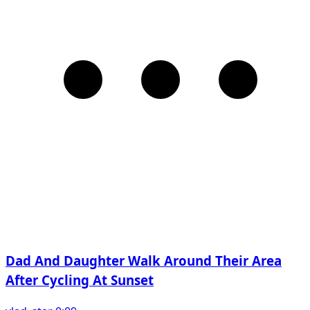
Dad And Daughter Walk Around Their Area
After Cycling At Sunset