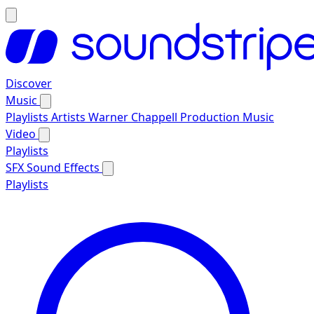
Discover
Music
Playlists
Artists
Warner Chappell Production Music
Video
Playlists
SFX
Sound Effects
Playlists