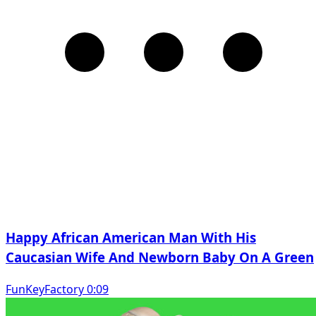
Happy African American Man With His
Caucasian Wife And Newborn Baby On A Green
FunKeyFactory 0:09