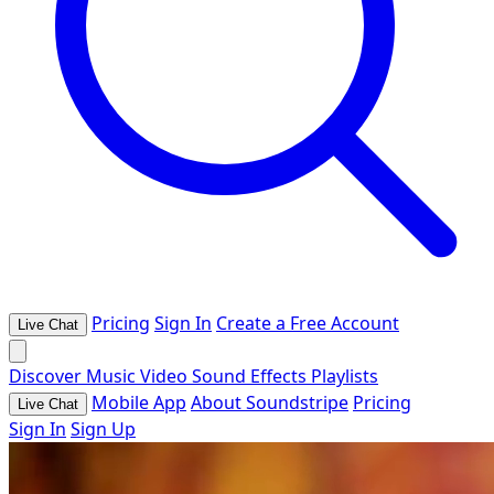
Pricing
Sign In
Create a Free Account
Live Chat
Discover
Music
Video
Sound Effects
Playlists
Mobile App
About Soundstripe
Pricing
Live Chat
Sign In
Sign Up