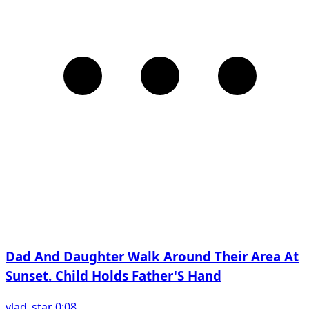
Dad And Daughter Walk Around Their Area At
Sunset. Child Holds Father'S Hand
vlad_star 0:08