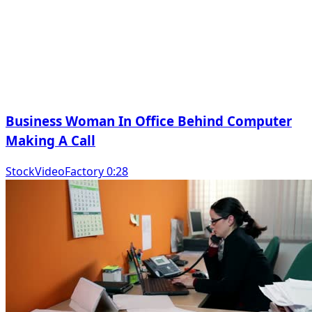
Business Woman In Office Behind Computer
Making A Call
StockVideoFactory 0:28