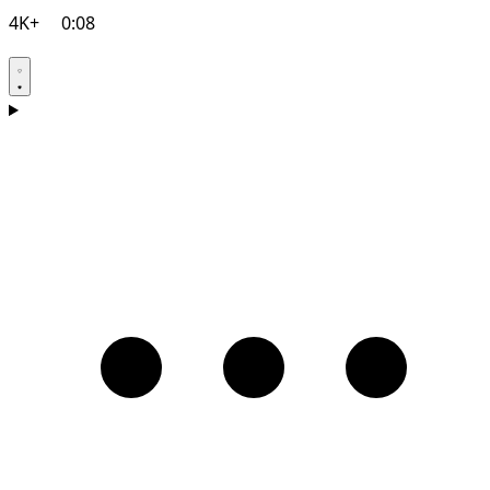
4K+
0:08