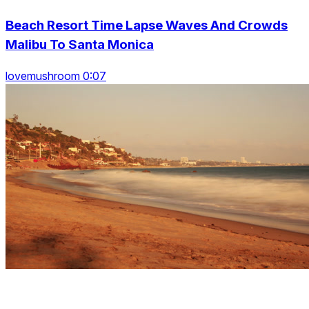
Beach Resort Time Lapse Waves And Crowds
Malibu To Santa Monica
lovemushroom 0:07