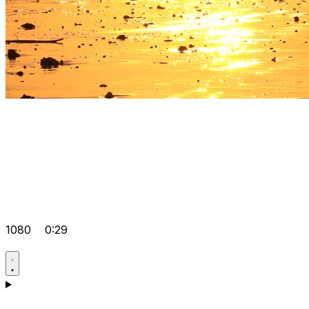
1080
0:29