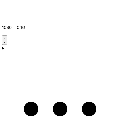
1080
0:16