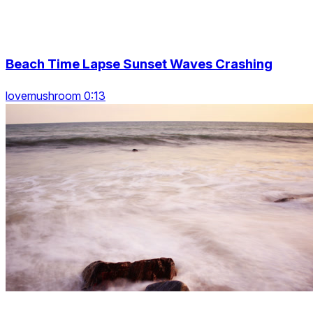
Beach Time Lapse Sunset Waves Crashing
lovemushroom 0:13