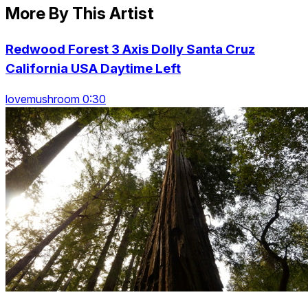
More By This Artist
Redwood Forest 3 Axis Dolly Santa Cruz
California USA Daytime Left
lovemushroom 0:30