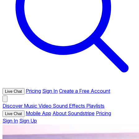
Pricing
Sign In
Create a Free Account
Live Chat
Discover
Music
Video
Sound Effects
Playlists
Mobile App
About Soundstripe
Pricing
Live Chat
Sign In
Sign Up