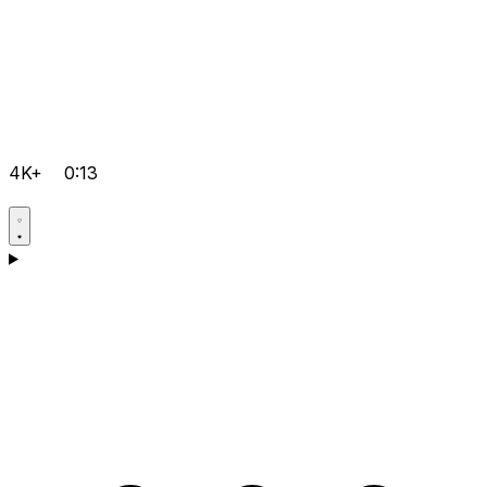
4K+
0:13