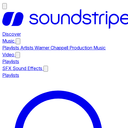
Discover
Music
Playlists
Artists
Warner Chappell Production Music
Video
Playlists
SFX
Sound Effects
Playlists