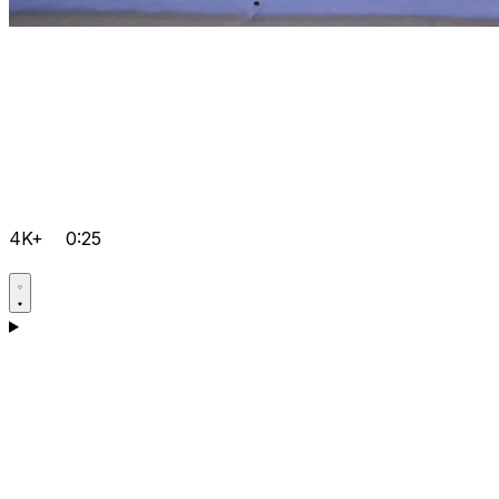
4K+
0:25