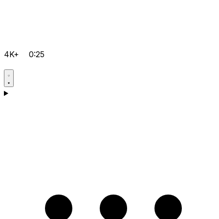
4K+
0:25