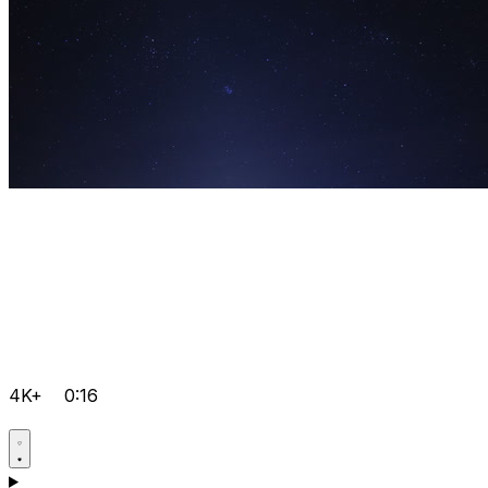
4K+
0:16