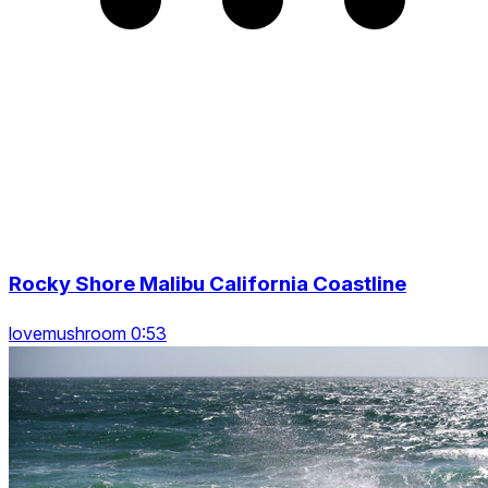
Rocky Shore Malibu California Coastline
lovemushroom 0:53