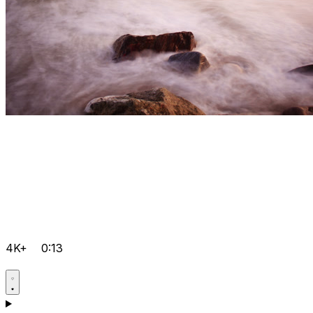
4K+
0:13