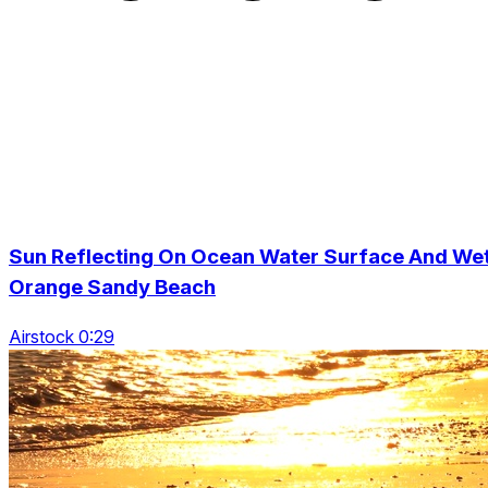
Sun Reflecting On Ocean Water Surface And We
Orange Sandy Beach
Airstock 0:29