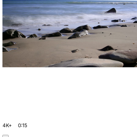
4K+
0:15