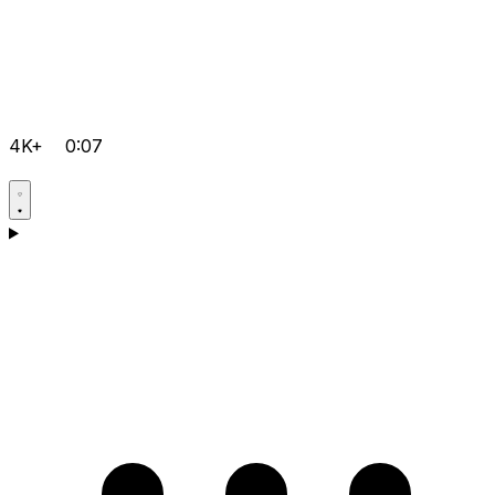
4K+
0:07