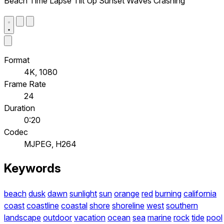
Beach Time Lapse Tilt Up Sunset Waves Crashing
Format
4K, 1080
Frame Rate
24
Duration
0:20
Codec
MJPEG, H264
Keywords
beach
dusk
dawn
sunlight
sun
orange
red
burning
california
coast
coastline
coastal
shore
shoreline
west
southern
landscape
outdoor
vacation
ocean
sea
marine
rock
tide
pool