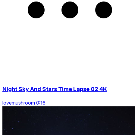
Night Sky And Stars Time Lapse 02 4K
lovemushroom 0:16