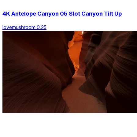
4K Antelope Canyon 05 Slot Canyon Tilt Up
lovemushroom 0:25