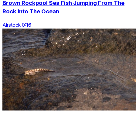
Brown Rockpool Sea Fish Jumping From The
Rock Into The Ocean
Airstock 0:16