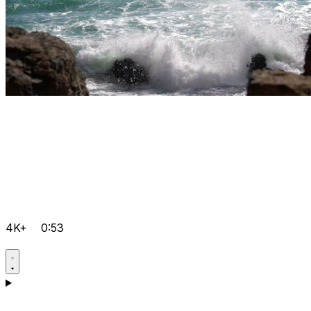
4K+
0:53