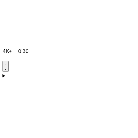
4K+
0:30