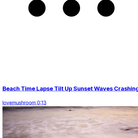
Beach Time Lapse Tilt Up Sunset Waves Crashin
lovemushroom 0:13