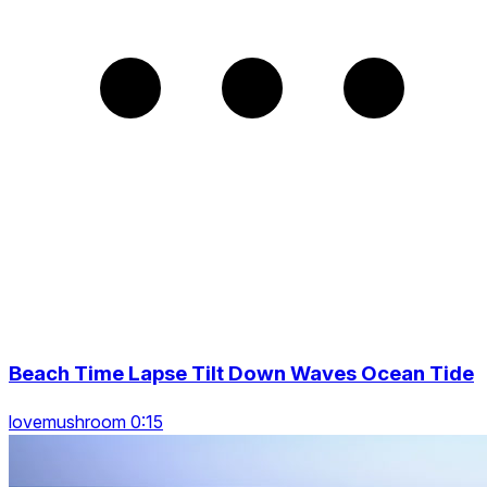
Beach Time Lapse Tilt Down Waves Ocean Tide
lovemushroom 0:15