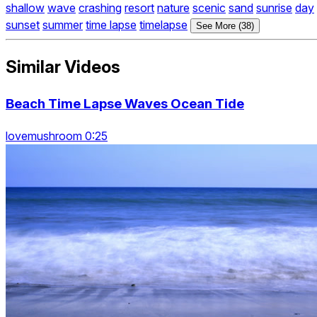
shallow
wave
crashing
resort
nature
scenic
sand
sunrise
day
sunset
summer
time lapse
timelapse
See More (38)
Similar Videos
Beach Time Lapse Waves Ocean Tide
lovemushroom 0:25