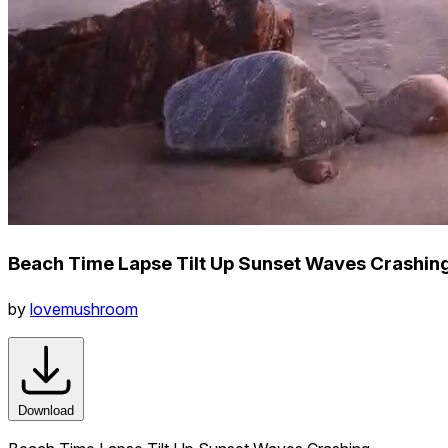
Beach Time Lapse Tilt Up Sunset Waves Crashin
by
lovemushroom
Download