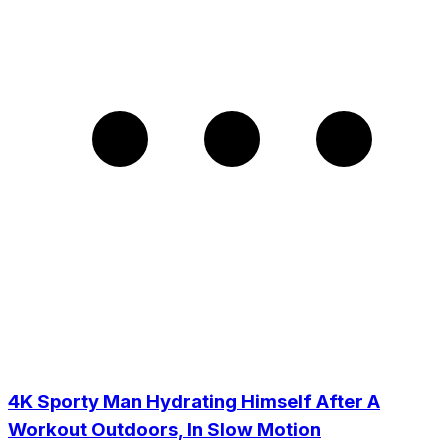
4K Sporty Man Hydrating Himself After A
Workout Outdoors, In Slow Motion