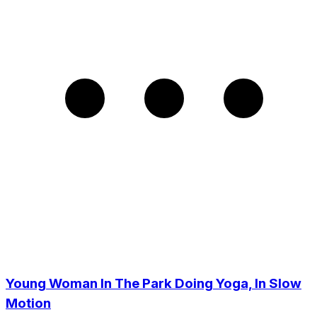
Young Woman In The Park Doing Yoga, In Slow
Motion