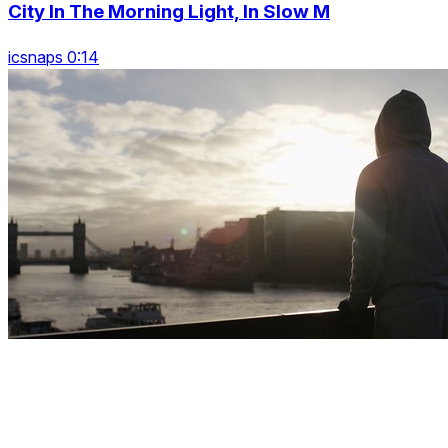
City In The Morning Light, In Slow M
icsnaps 0:14