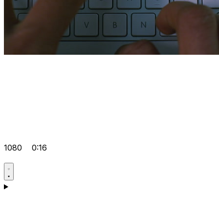
1080
0:16