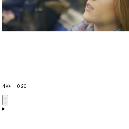
4K+
0:20