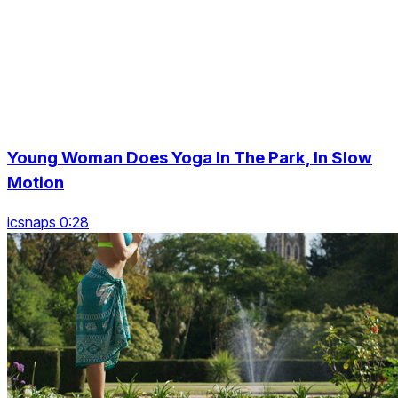
Young Woman Does Yoga In The Park, In Slow
Motion
icsnaps 0:28