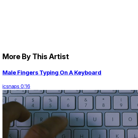
More By This Artist
Male Fingers Typing On A Keyboard
icsnaps 0:16