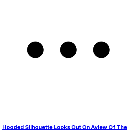
Hooded Silhouette Looks Out On Aview Of The