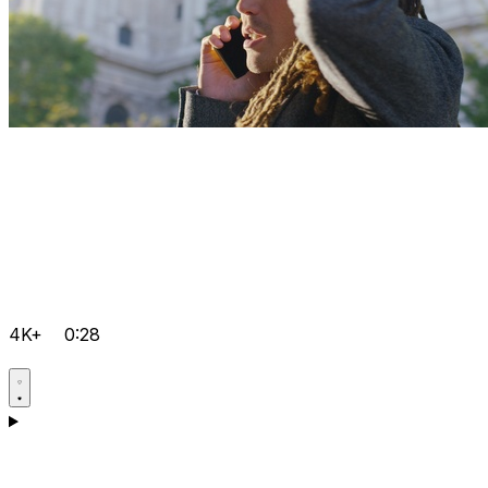
4K+
0:28