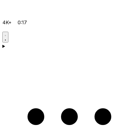
4K+
0:17