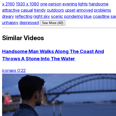
x 2160
1920 x 1080
one
person
evening
lights
handsome
attractive
casual
trendy
outdoors
upset
annoyed
problems
dreary
reflecting
night sky
scenic
pondering
blue
coastline
sa
unhappy
depressed
See More (40)
Similar Videos
Handsome Man Walks Along The Coast And
Throws A Stone Into The Water
icsnaps 0:22