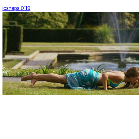
icsnaps 0:19