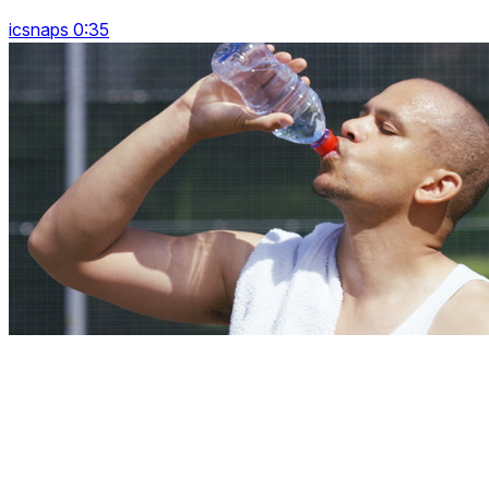
icsnaps 0:35