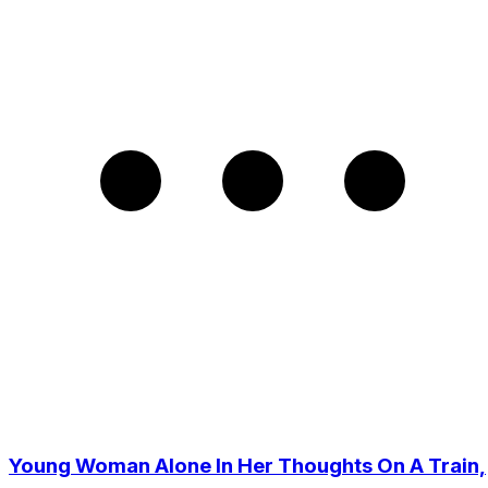
Young Woman Alone In Her Thoughts On A Train,