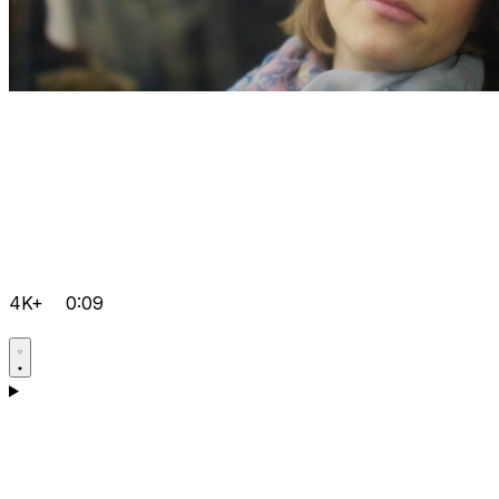
4K+
0:09