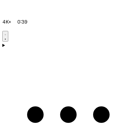
4K+
0:39