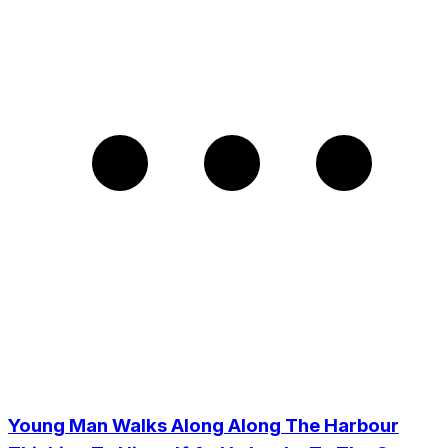
Young Man Walks Along Along The Harbour