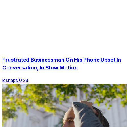
Frustrated Businessman On His Phone Upset In
Conversation, In Slow Motion
icsnaps 0:28