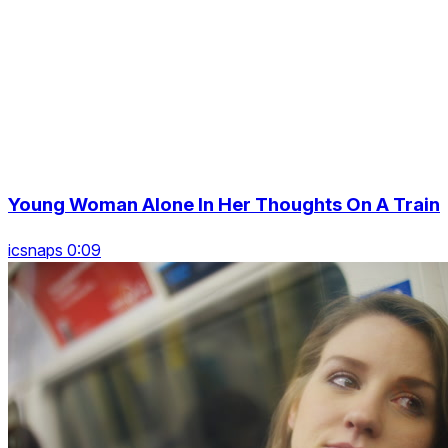
Young Woman Alone In Her Thoughts On A Train
icsnaps 0:09