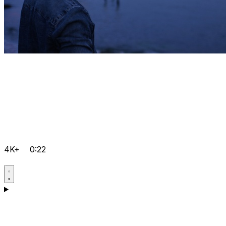
4K+
0:22