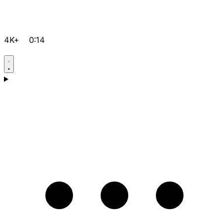
4K+
0:14