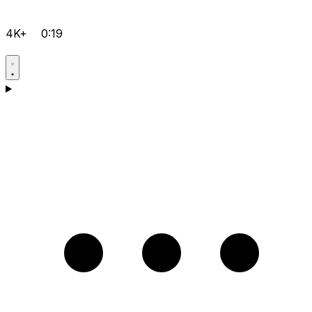
4K+
0:19