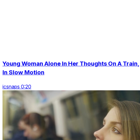
Young Woman Alone In Her Thoughts On A Train,
In Slow Motion
icsnaps 0:20