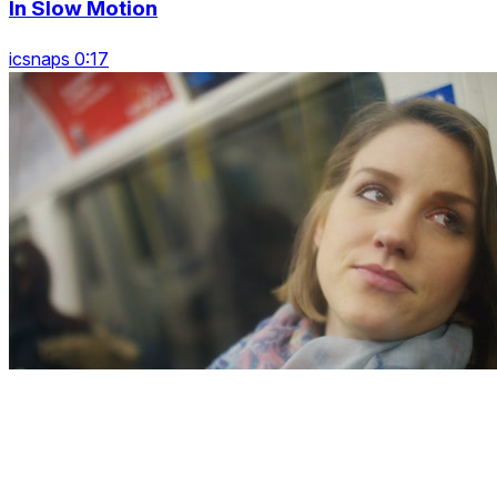
In Slow Motion
icsnaps 0:17