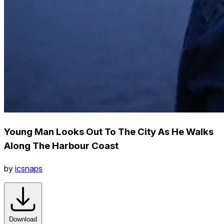
Young Man Looks Out To The City As He Walks
Along The Harbour Coast
by
icsnaps
Download