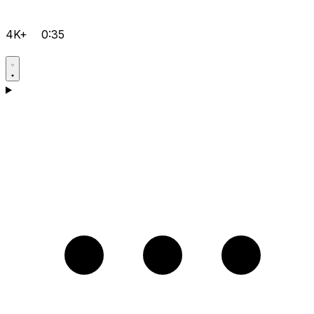
4K+
0:35