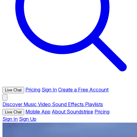
Pricing
Sign In
Create a Free Account
Live Chat
Discover
Music
Video
Sound Effects
Playlists
Mobile App
About Soundstripe
Pricing
Live Chat
Sign In
Sign Up