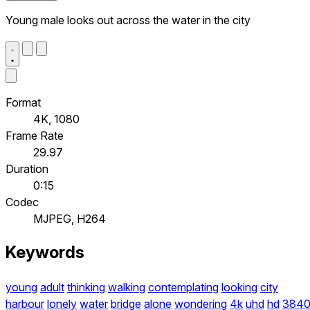
Young male looks out across the water in the city
Format
4K, 1080
Frame Rate
29.97
Duration
0:15
Codec
MJPEG, H264
Keywords
young
adult
thinking
walking
contemplating
looking
city
harbour
lonely
water
bridge
alone
wondering
4k
uhd
hd
384