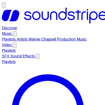
Discover
Music
Playlists
Artists
Warner Chappell Production Music
Video
Playlists
SFX
Sound Effects
Playlists