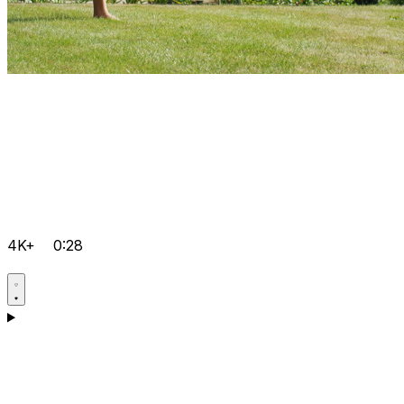
4K+
0:28