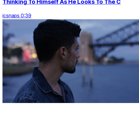
Thinking To Himself As He Looks To The C
icsnaps 0:39