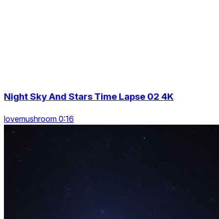
Night Sky And Stars Time Lapse 02 4K
lovemushroom 0:16