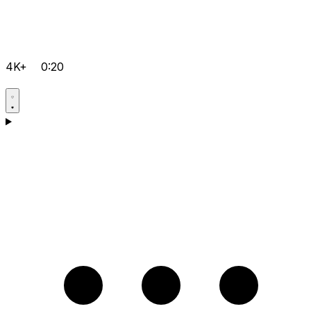
4K+
0:20