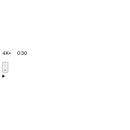
4K+
0:30