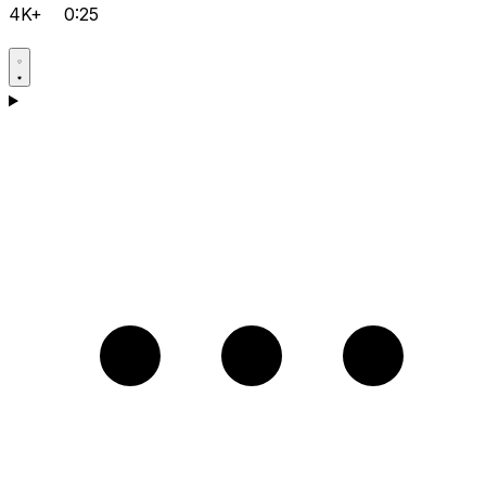
4K+
0:25