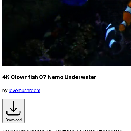
4K Clownfish 07 Nemo Underwater
by
lovemushroom
Download