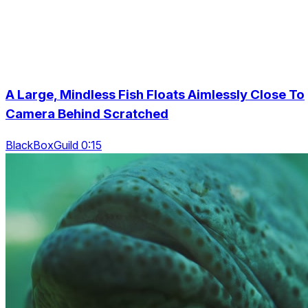
A Large, Mindless Fish Floats Aimlessly Close To
Camera Behind Scratched
BlackBoxGuild 0:15