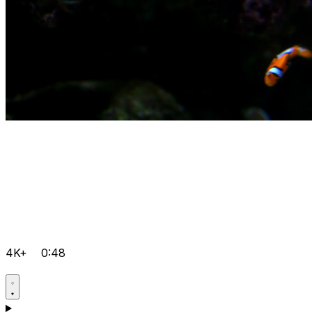
4K+
0:48