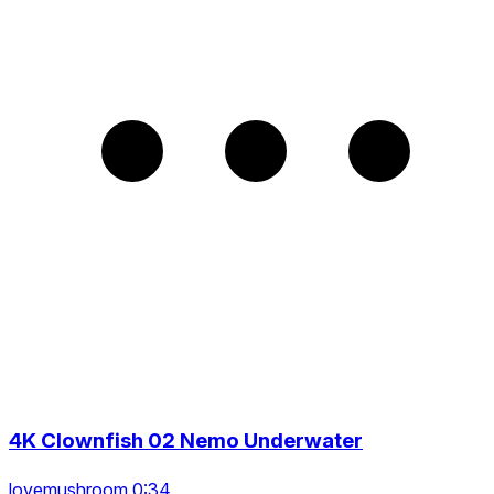
4K Clownfish 02 Nemo Underwater
lovemushroom 0:34