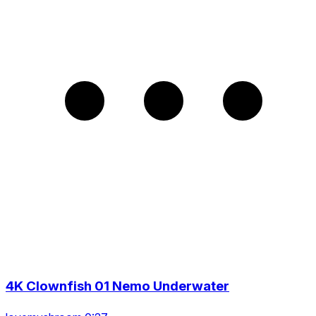
4K Clownfish 01 Nemo Underwater