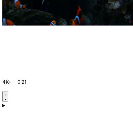
4K+
0:21