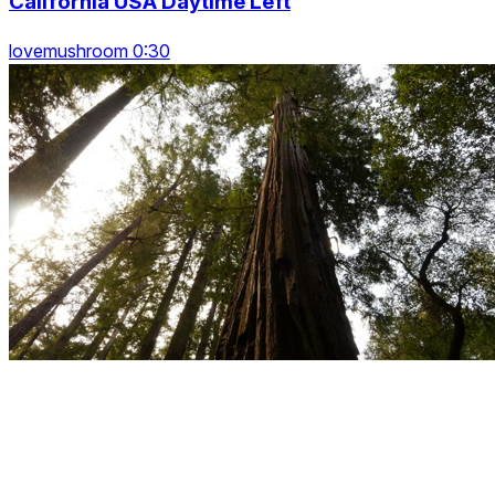
California USA Daytime Left
lovemushroom 0:30