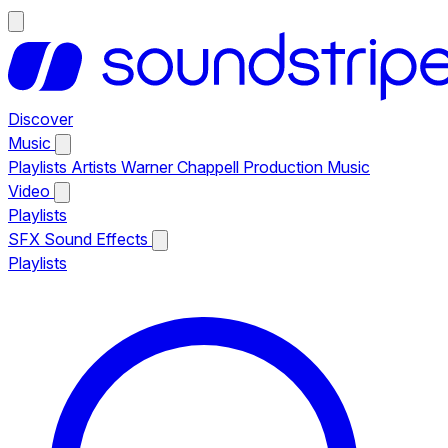
Discover
Music
Playlists
Artists
Warner Chappell Production Music
Video
Playlists
SFX
Sound Effects
Playlists