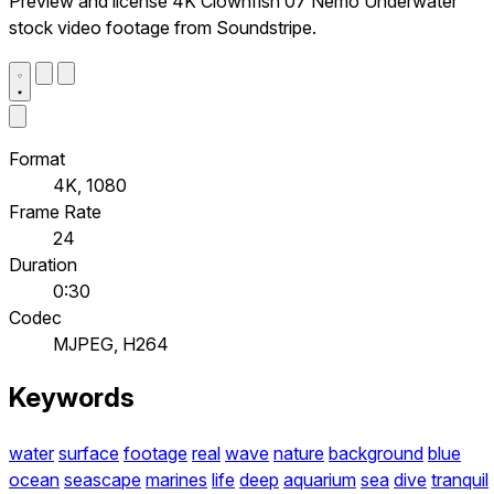
Preview and license 4K Clownfish 07 Nemo Underwater
stock video footage from Soundstripe.
Format
4K, 1080
Frame Rate
24
Duration
0:30
Codec
MJPEG, H264
Keywords
water
surface
footage
real
wave
nature
background
blue
ocean
seascape
marines
life
deep
aquarium
sea
dive
tranquil