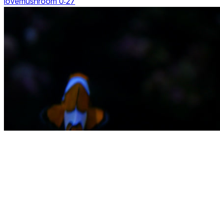
lovemushroom 0:27