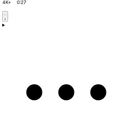
4K+
0:27