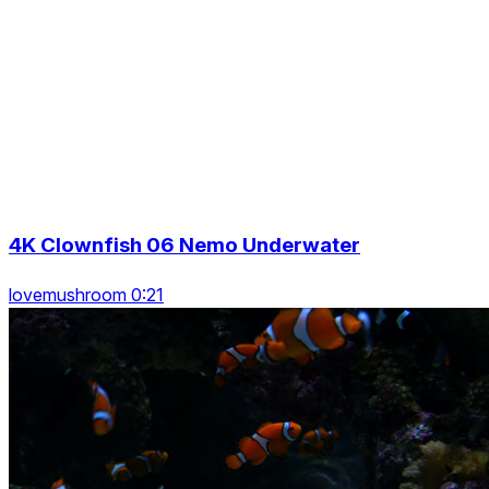
4K Clownfish 06 Nemo Underwater
lovemushroom 0:21