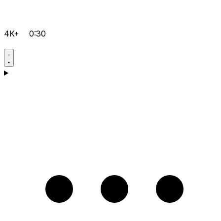
4K+
0:30