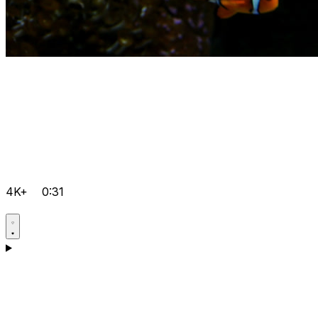
4K+
0:31