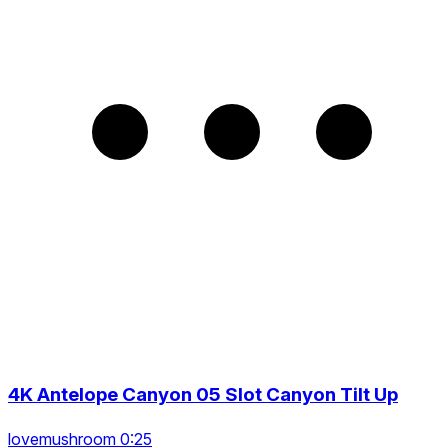
4K Antelope Canyon 05 Slot Canyon Tilt Up
lovemushroom 0:25