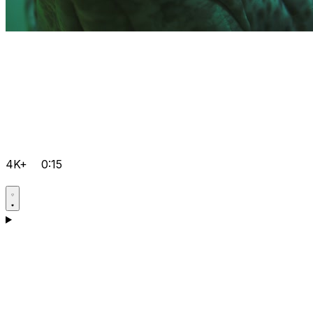
4K+
0:15