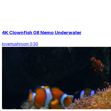
4K Clownfish 08 Nemo Underwater
lovemushroom 0:30