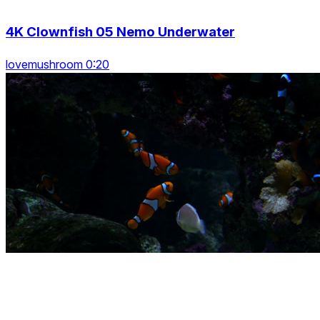
4K Clownfish 05 Nemo Underwater
lovemushroom 0:20