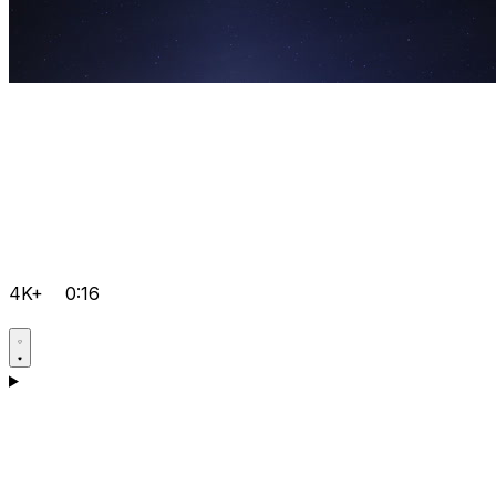
4K+
0:16