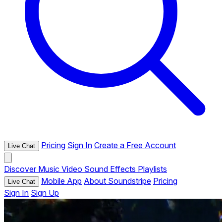
Pricing
Sign In
Create a Free Account
Live Chat
Discover
Music
Video
Sound Effects
Playlists
Mobile App
About Soundstripe
Pricing
Live Chat
Sign In
Sign Up