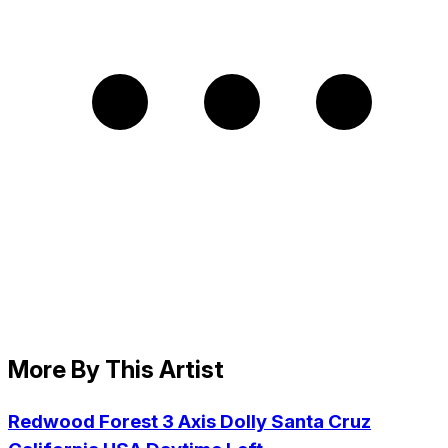
More By This Artist
Redwood Forest 3 Axis Dolly Santa Cruz