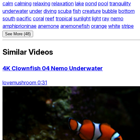
calm
calming
relaxing
relaxation
lake
pond
pool
tranquility
underwater
under
diving
scuba
fish
creature
bubble
bottom
south
pacific
coral
reef
tropical
sunlight
light
ray
nemo
amphiprioninae
anemone
anemonefish
orange
white
stripe
See More (48)
Similar Videos
4K Clownfish 04 Nemo Underwater
lovemushroom 0:31