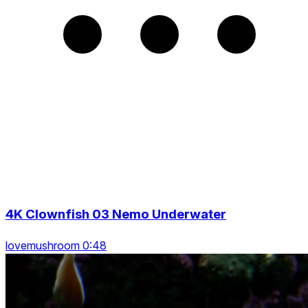
4K Clownfish 03 Nemo Underwater
lovemushroom 0:48