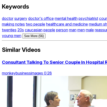
Keywords
doctor
surgery
doctor's office
mental health
psychiatrist
coun
making notes
two people
healthcare and medicine
medium sh
twenties
20s
caucasian
people
person
man
men
male
reassu
young men
See More (56)
Similar Videos
Consultant Talking To Senior Couple In Hospital
monkeybusinessimages 0:28