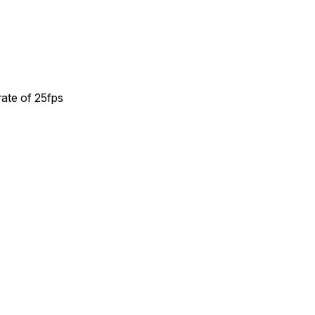
rate of 25fps