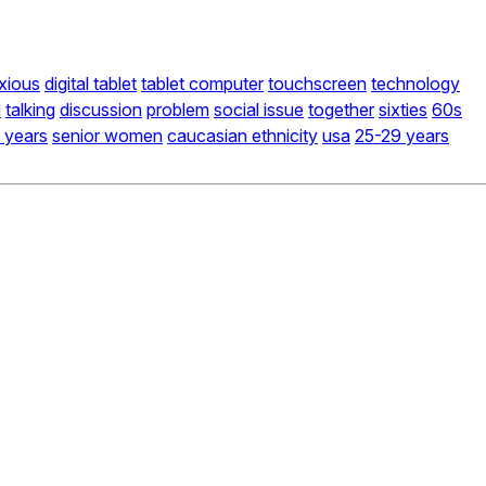
xious
digital tablet
tablet computer
touchscreen
technology
d
talking
discussion
problem
social issue
together
sixties
60s
 years
senior women
caucasian ethnicity
usa
25-29 years