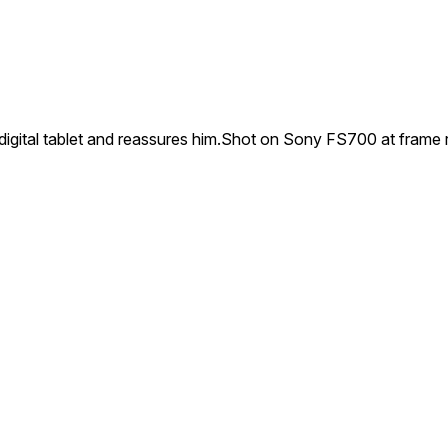
igital tablet and reassures him.Shot on Sony FS700 at frame 