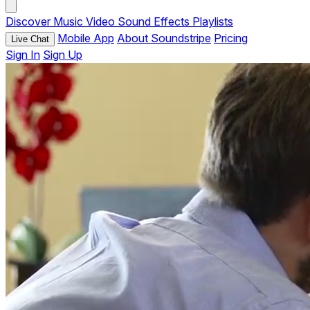
Discover
Music
Video
Sound Effects
Playlists
Mobile App
About Soundstripe
Pricing
Live Chat
Sign In
Sign Up