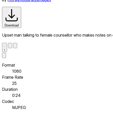
Download
Upset man talking to female counsellor who makes notes on d
Format
1080
Frame Rate
25
Duration
0:24
Codec
MJPEG