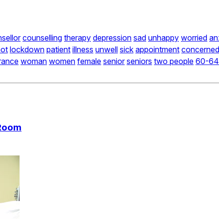
sellor
counselling
therapy
depression
sad
unhappy
worried
an
ot
lockdown
patient
illness
unwell
sick
appointment
concerne
rance
woman
women
female
senior
seniors
two people
60-64
 Room