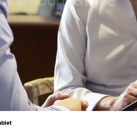
ablet