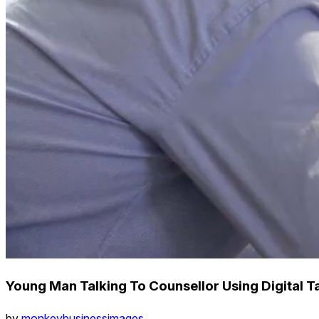
Young Man Talking To Counsellor Using Digital T
by
monkeybusinessimages