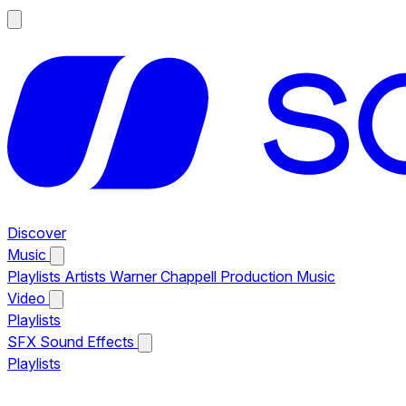
Discover
Music
Playlists
Artists
Warner Chappell Production Music
Video
Playlists
SFX
Sound Effects
Playlists