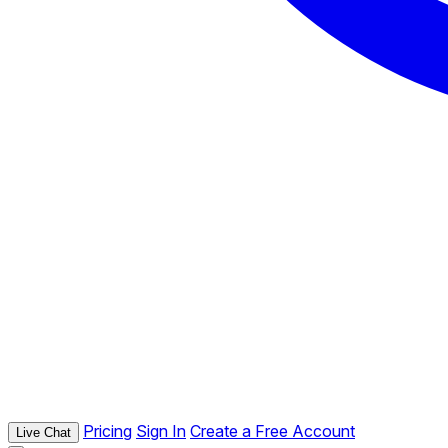
Pricing
Sign In
Create a Free Account
Live Chat