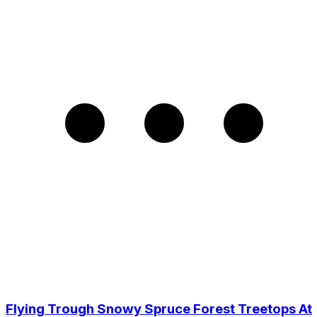
Flying Trough Snowy Spruce Forest Treetops At