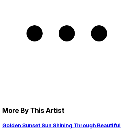
More By This Artist
Golden Sunset Sun Shining Through Beautiful