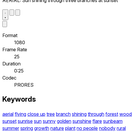
AERIAL: Sun shining through three branches at sunset
Format
1080
Frame Rate
25
Duration
0:25
Codec
PRORES
Keywords
aerial
flying
close up
tree
branch
shining
through
forest
wood
sunset
sunrise
sun
sunny
golden
sunshine
flare
sunbeam
summer
spring
growth
nature
plant
no people
nobody
rural