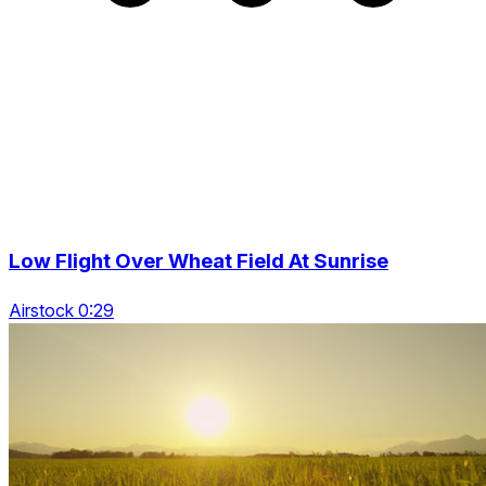
Low Flight Over Wheat Field At Sunrise
Airstock 0:29