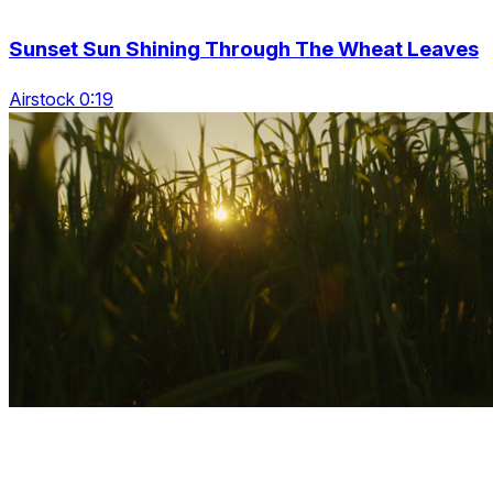
Sunset Sun Shining Through The Wheat Leaves
Airstock 0:19