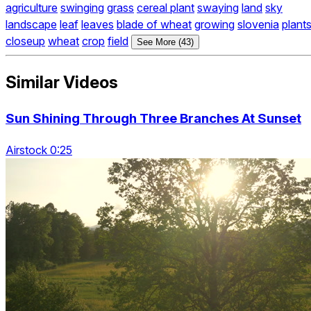
agriculture
swinging
grass
cereal plant
swaying
land
sky
landscape
leaf
leaves
blade of wheat
growing
slovenia
plant
closeup
wheat
crop
field
See More (43)
Similar Videos
Sun Shining Through Three Branches At Sunset
Airstock 0:25