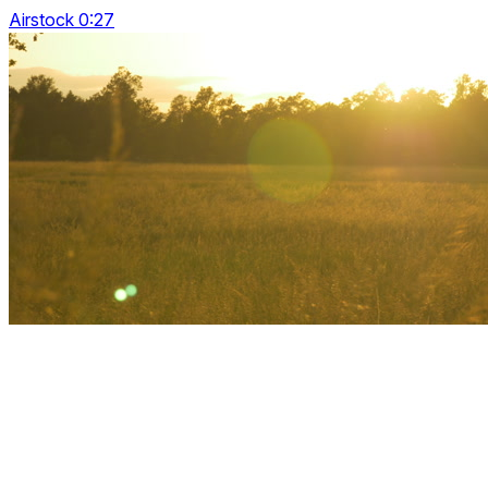
Airstock 0:27