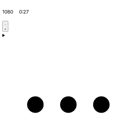
1080
0:27