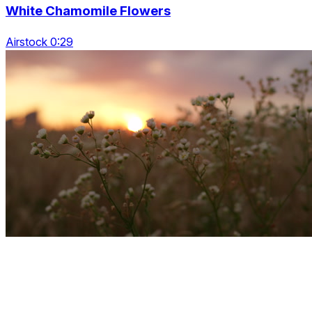
White Chamomile Flowers
Airstock 0:29