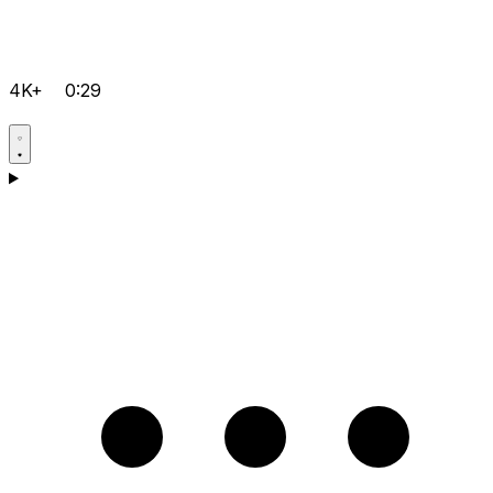
4K+
0:29