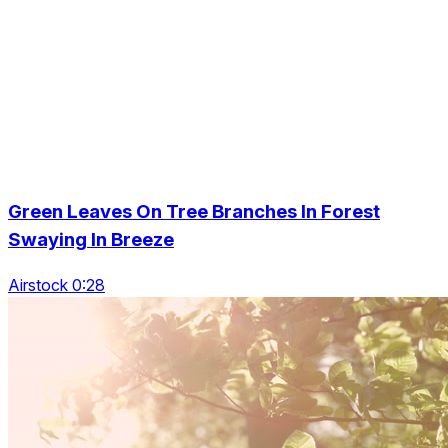
Green Leaves On Tree Branches In Forest
Swaying In Breeze
Airstock 0:28