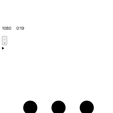
1080
0:19