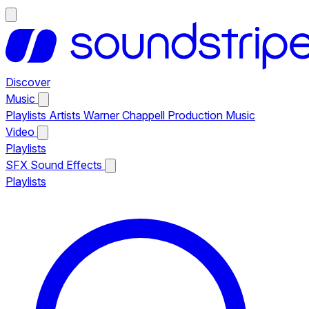
Discover
Music
Playlists
Artists
Warner Chappell Production Music
Video
Playlists
SFX
Sound Effects
Playlists