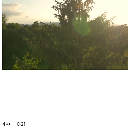
4K+
0:21