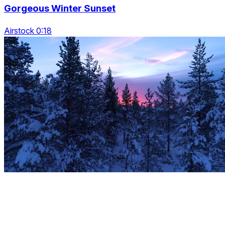
Gorgeous Winter Sunset
Airstock 0:18