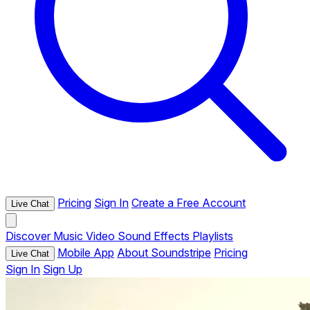
Pricing
Sign In
Create a Free Account
Live Chat
Discover
Music
Video
Sound Effects
Playlists
Mobile App
About Soundstripe
Pricing
Live Chat
Sign In
Sign Up