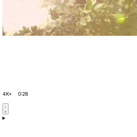
4K+
0:28