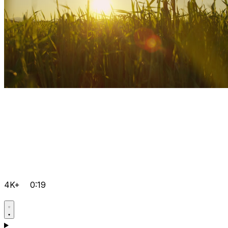
4K+
0:19