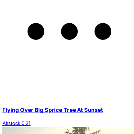
Flying Over Big Sprice Tree At Sunset
Airstock 0:21