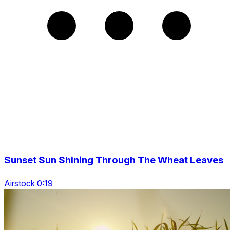
Sunset Sun Shining Through The Wheat Leaves
Airstock 0:19