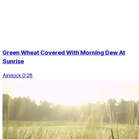
Green Wheat Covered With Morning Dew At
Sunrise
Airstock 0:28