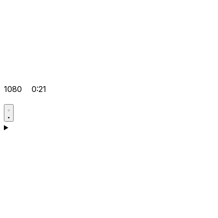
1080
0:21