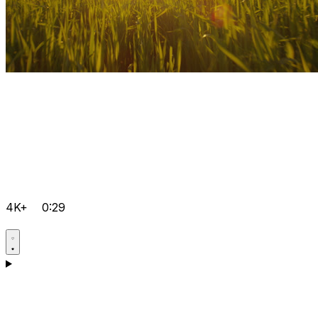
4K+
0:29