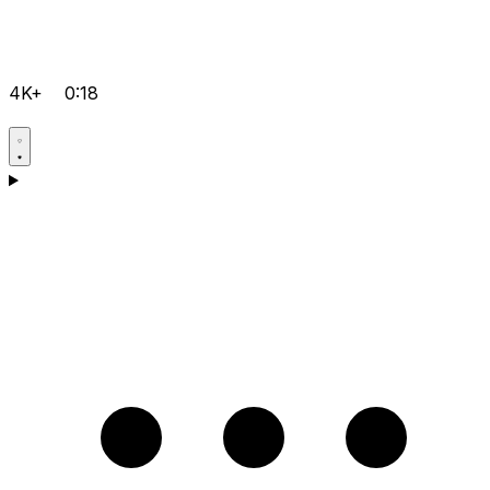
4K+
0:18