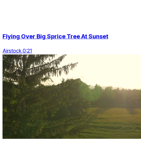
Flying Over Big Sprice Tree At Sunset
Airstock 0:21