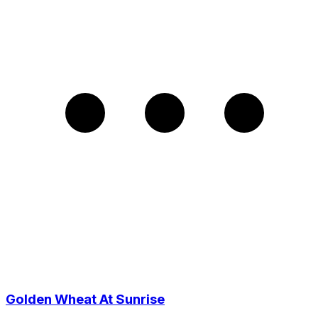
Golden Wheat At Sunrise