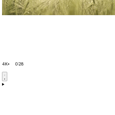
4K+
0:28