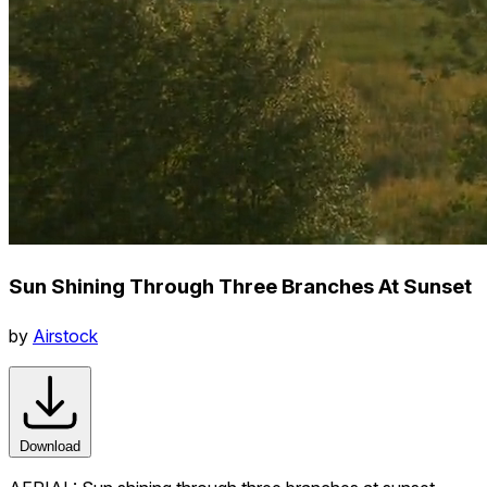
Sun Shining Through Three Branches At Sunset
by
Airstock
Download