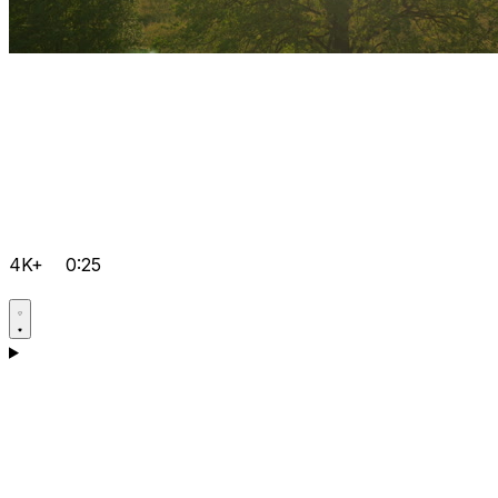
4K+
0:25