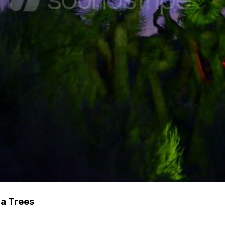
ua Trees