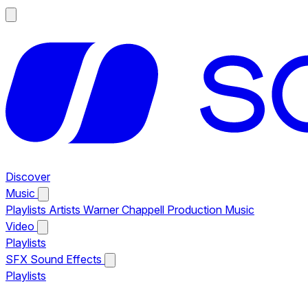
Discover
Music
Playlists
Artists
Warner Chappell Production Music
Video
Playlists
SFX
Sound Effects
Playlists