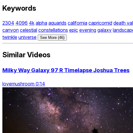
Keywords
2304
4096
4k
alpha
aquarids
california
capricornid
death val
canyon
celestial
constellations
epic
evening
galaxy
landscap
twinkle
universe
See More (46)
Similar Videos
Milky Way Galaxy 97 R Timelapse Joshua Trees
lovemushroom 0:14