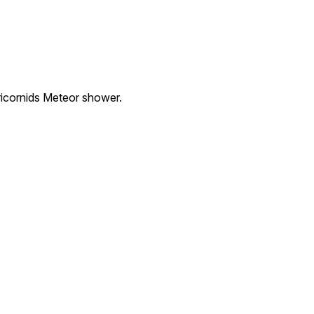
ricornids Meteor shower.