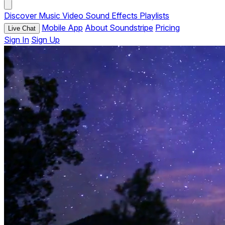
Discover
Music
Video
Sound Effects
Playlists
Mobile App
About Soundstripe
Pricing
Live Chat
Sign In
Sign Up