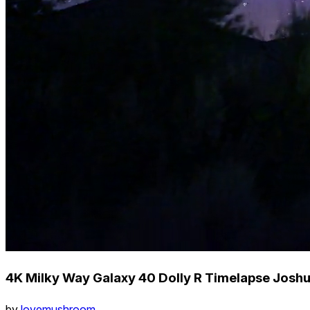
4K Milky Way Galaxy 40 Dolly R Timelapse Josh
by
lovemushroom