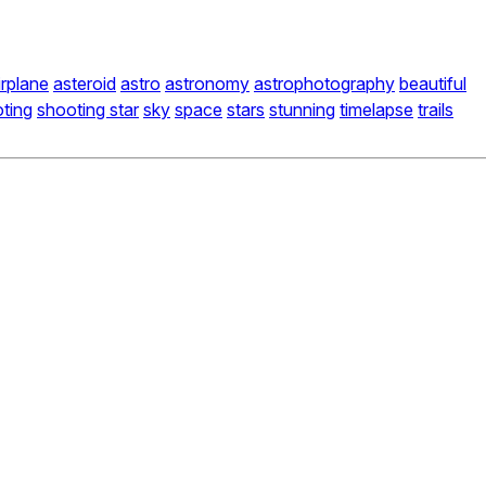
irplane
asteroid
astro
astronomy
astrophotography
beautiful
ting
shooting star
sky
space
stars
stunning
timelapse
trails