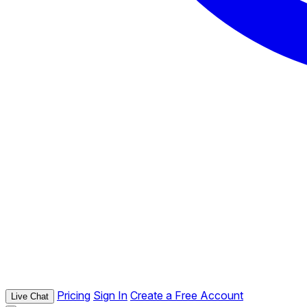
Pricing
Sign In
Create a Free Account
Live Chat