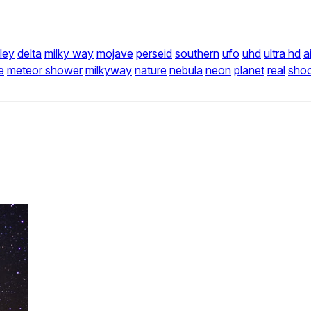
ley
delta
milky way
mojave
perseid
southern
ufo
uhd
ultra hd
a
e
meteor shower
milkyway
nature
nebula
neon
planet
real
shoo