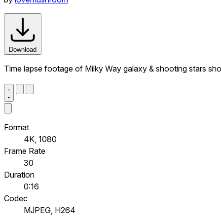
Download
Time lapse footage of Milky Way galaxy & shooting stars sh
Format
4K, 1080
Frame Rate
30
Duration
0:16
Codec
MJPEG, H264