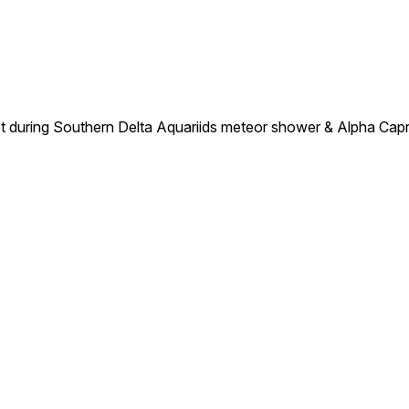
ot during Southern Delta Aquariids meteor shower & Alpha Cap