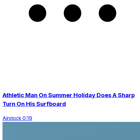
Athletic Man On Summer Holiday Does A Sharp
Turn On His Surfboard
Airstock 0:19