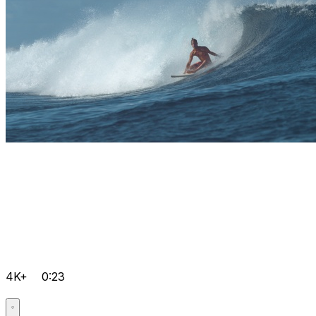
4K+
0:23