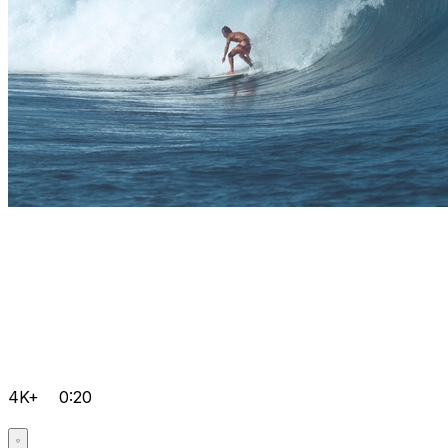
4K+
0:20