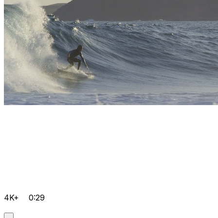
4K+
0:29