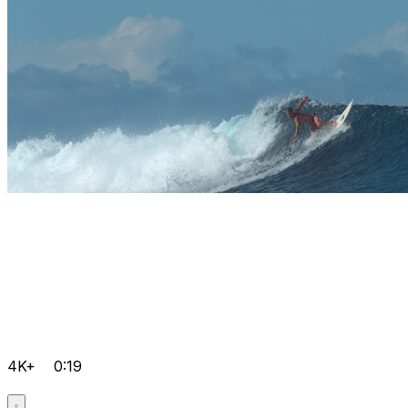
4K+
0:19