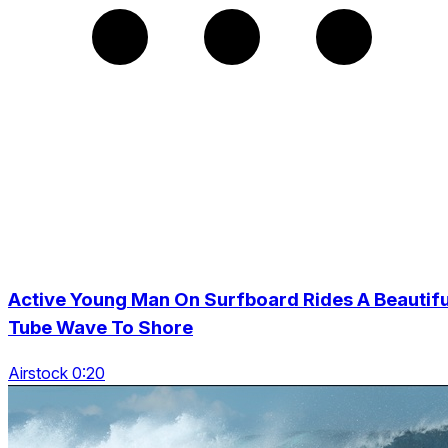
Active Young Man On Surfboard Rides A Beautifu
Tube Wave To Shore
Airstock 0:20