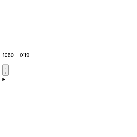
1080
0:19