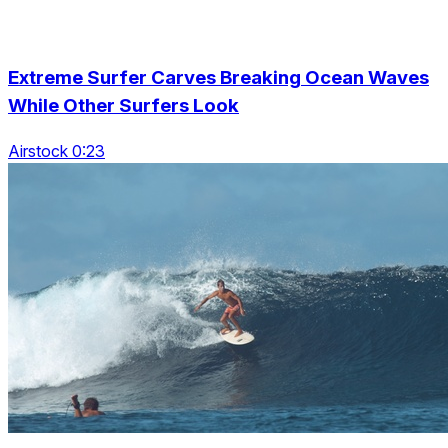
Extreme Surfer Carves Breaking Ocean Waves
While Other Surfers Look
Airstock 0:23