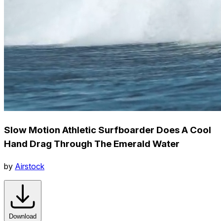
Slow Motion Athletic Surfboarder Does A Cool
Hand Drag Through The Emerald Water
by
Airstock
Download