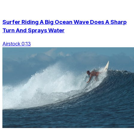
Surfer Riding A Big Ocean Wave Does A Sharp
Turn And Sprays Water
Airstock 0:13