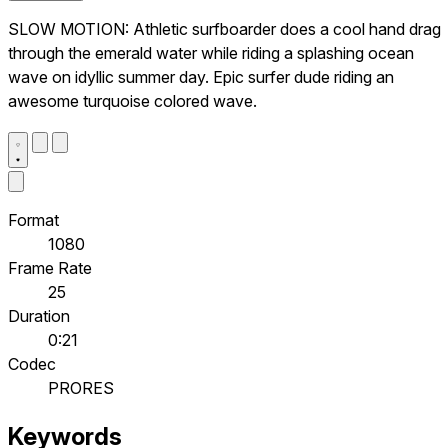
SLOW MOTION: Athletic surfboarder does a cool hand drag
through the emerald water while riding a splashing ocean
wave on idyllic summer day. Epic surfer dude riding an
awesome turquoise colored wave.
Format
1080
Frame Rate
25
Duration
0:21
Codec
PRORES
Keywords