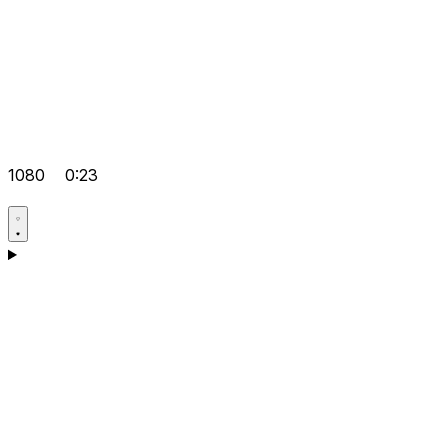
1080
0:23