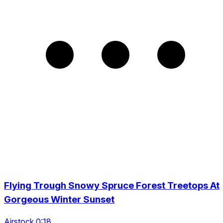
Flying Trough Snowy Spruce Forest Treetops At
Gorgeous Winter Sunset
Airstock 0:18