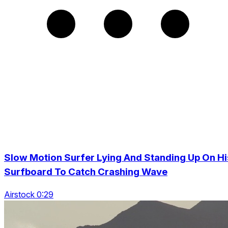
Slow Motion Surfer Lying And Standing Up On Hi
Surfboard To Catch Crashing Wave
Airstock 0:29