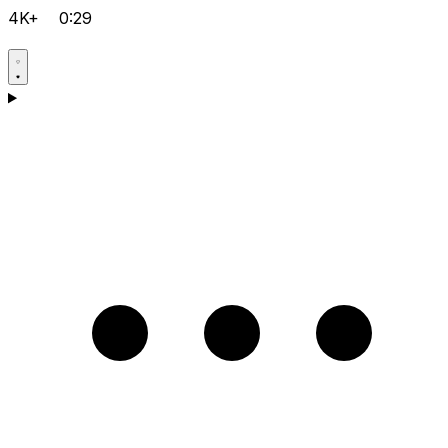
4K+
0:29