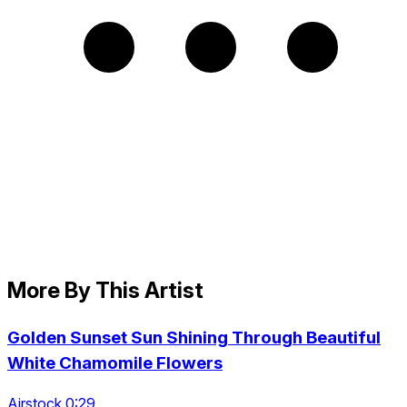
More By This Artist
Golden Sunset Sun Shining Through Beautiful
White Chamomile Flowers
Airstock 0:29