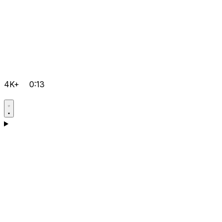
4K+
0:13