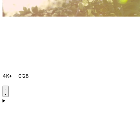
4K+
0:28