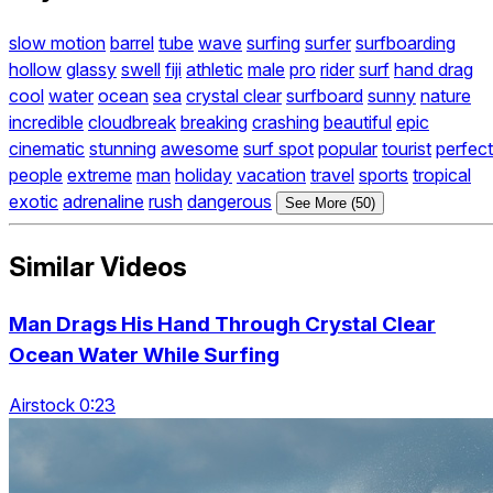
slow motion
barrel
tube
wave
surfing
surfer
surfboarding
hollow
glassy
swell
fiji
athletic
male
pro
rider
surf
hand drag
cool
water
ocean
sea
crystal clear
surfboard
sunny
nature
incredible
cloudbreak
breaking
crashing
beautiful
epic
cinematic
stunning
awesome
surf spot
popular
tourist
perfect
people
extreme
man
holiday
vacation
travel
sports
tropical
exotic
adrenaline
rush
dangerous
See More (50)
Similar Videos
Man Drags His Hand Through Crystal Clear
Ocean Water While Surfing
Airstock 0:23