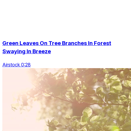
Green Leaves On Tree Branches In Forest
Swaying In Breeze
Airstock 0:28