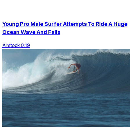
Young Pro Male Surfer Attempts To Ride A Huge
Ocean Wave And Fails
Airstock 0:19