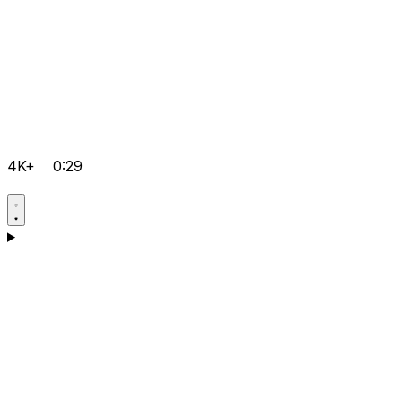
4K+
0:29