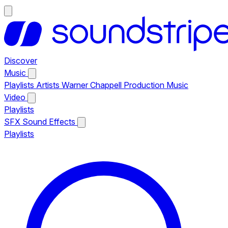
Discover
Music
Playlists
Artists
Warner Chappell Production Music
Video
Playlists
SFX
Sound Effects
Playlists