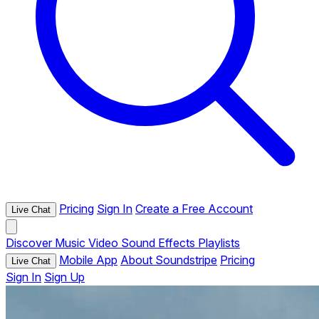
Pricing
Sign In
Create a Free Account
Live Chat
Discover
Music
Video
Sound Effects
Playlists
Mobile App
About Soundstripe
Pricing
Live Chat
Sign In
Sign Up