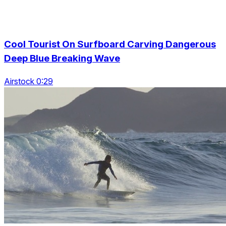
Cool Tourist On Surfboard Carving Dangerous
Deep Blue Breaking Wave
Airstock 0:29