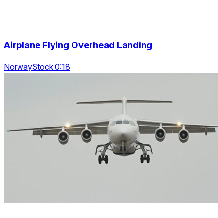
Airplane Flying Overhead Landing
NorwayStock 0:18