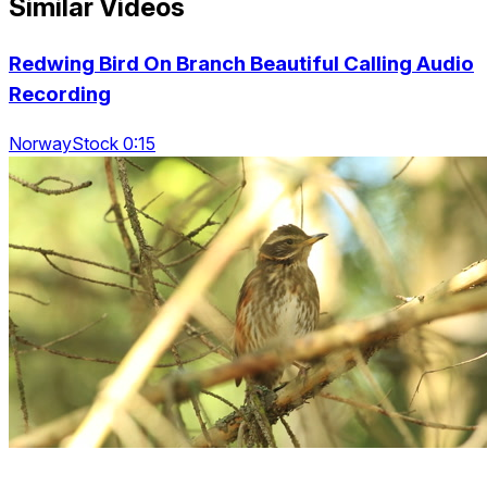
Similar Videos
Redwing Bird On Branch Beautiful Calling Audio
Recording
NorwayStock 0:15