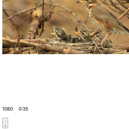
1080
0:35