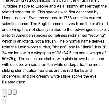
The redwing (Turdus iliacus) is a bird in the thrush family
Turdidae, native to Europe and Asia, slightly smaller than the
related song thrush. This species was first described by
Linnaeus in his Systema naturae in 1758 under its current
scientific name. The English name derives from the bird's red
underwing. It is not closely related to the red-winged blackbir
a North American species sometimes nicknamed "redwing",
which is an icterid, not a thrush. The binomial name derives
from the Latin words turdus, "thrush", and ile "flank". It is 20–
24 cm long with a wingspan of 33–34.5 cm and a weight of
50–75 g. The sexes are similar, with plain brown backs and
with dark brown spots on the white underparts. The most
striking identification features are the red flanks and
underwing, and the creamy white stripe above the eye.
Related clips: