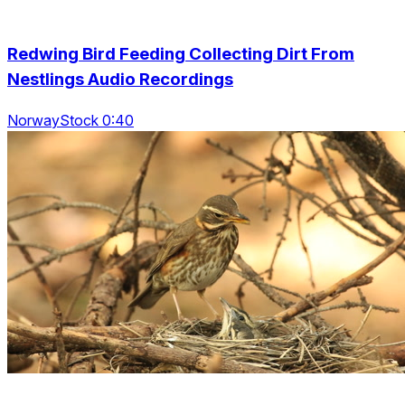
Redwing Bird Feeding Collecting Dirt From
Nestlings Audio Recordings
NorwayStock 0:40