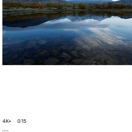
4K+
0:15