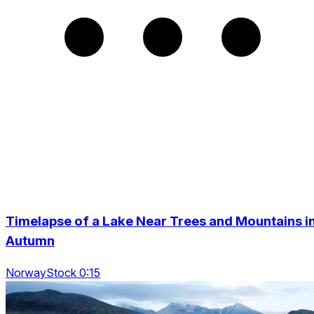
Timelapse of a Lake Near Trees and Mountains i
Autumn
NorwayStock 0:15