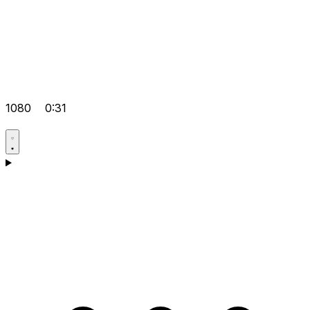
1080
0:31