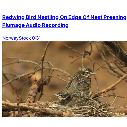
Redwing Bird Nestling On Edge Of Nest Preening
Plumage Audio Recording
NorwayStock 0:31