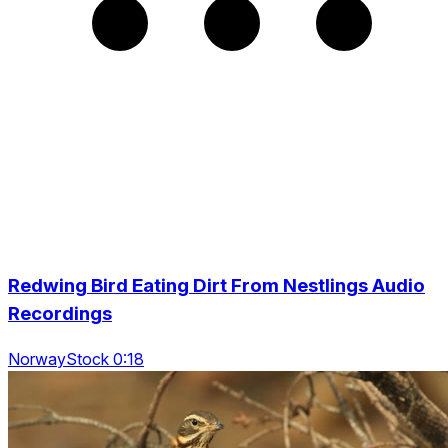
Redwing Bird Eating Dirt From Nestlings Audio
Recordings
NorwayStock 0:18