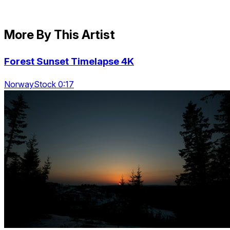
More By This Artist
Forest Sunset Timelapse 4K
NorwayStock 0:17