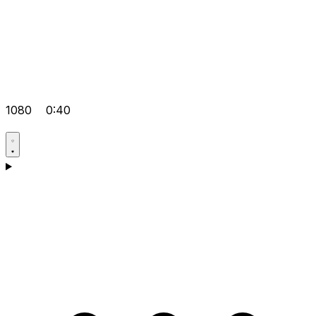
1080
0:40