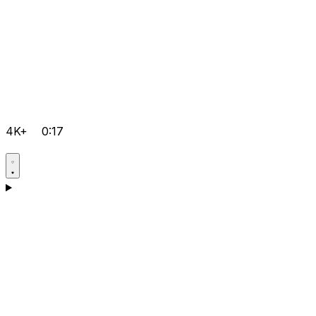
4K+
0:17