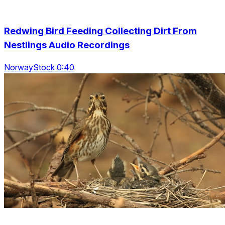
Redwing Bird Feeding Collecting Dirt From
Nestlings Audio Recordings
NorwayStock 0:40