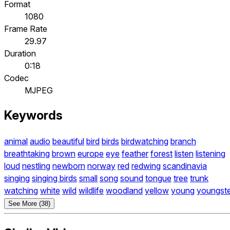
Format
1080
Frame Rate
29.97
Duration
0:18
Codec
MJPEG
Keywords
animal
audio
beautiful
bird
birds
birdwatching
branch
breathtaking
brown
europe
eye
feather
forest
listen
listening
loud
nestling
newborn
norway
red
redwing
scandinavia
singing
singing birds
small
song
sound
tongue
tree
trunk
watching
white
wild
wildlife
woodland
yellow
young
youngste
See More (38)