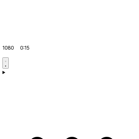
1080
0:15