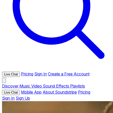
Pricing
Sign In
Create a Free Account
Live Chat
Discover
Music
Video
Sound Effects
Playlists
Mobile App
About Soundstripe
Pricing
Live Chat
Sign In
Sign Up