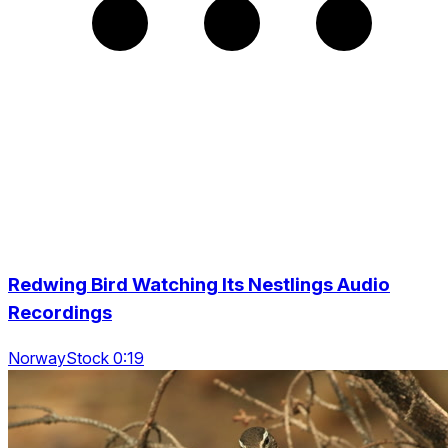
Redwing Bird Watching Its Nestlings Audio
Recordings
NorwayStock 0:19