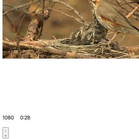
1080
0:28