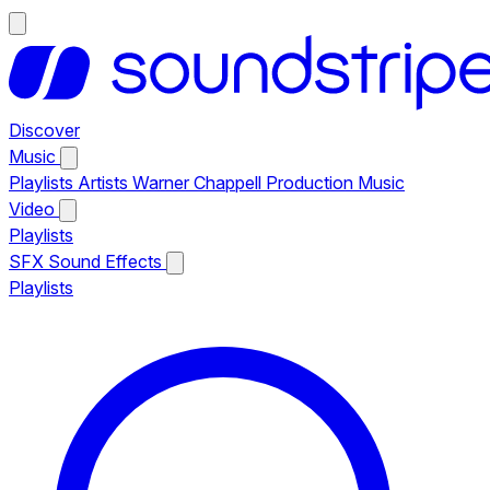
Discover
Music
Playlists
Artists
Warner Chappell Production Music
Video
Playlists
SFX
Sound Effects
Playlists