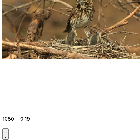
1080
0:19