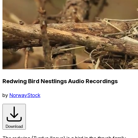
Redwing Bird Nestlings Audio Recordings
by
NorwayStock
Download