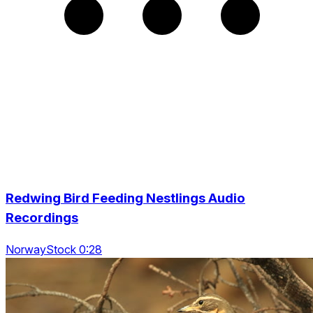
Redwing Bird Feeding Nestlings Audio
Recordings
NorwayStock 0:28