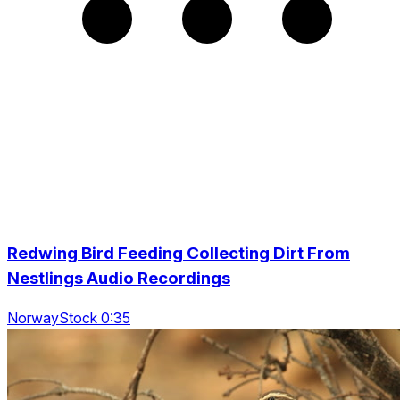
Redwing Bird Feeding Collecting Dirt From
Nestlings Audio Recordings
NorwayStock 0:35