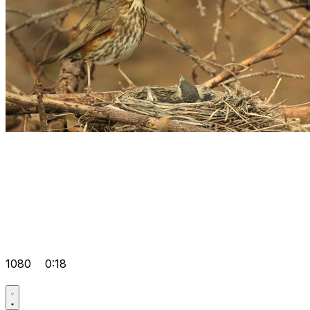
1080
0:18