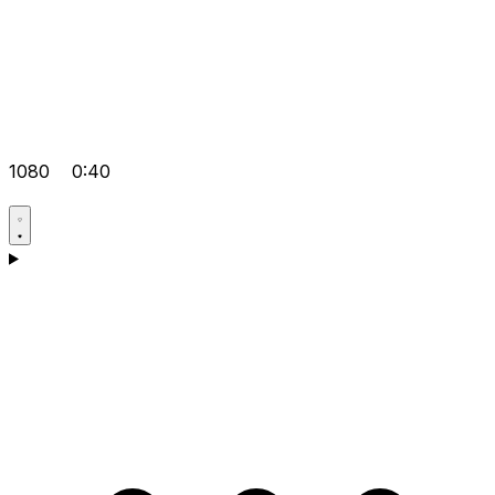
1080
0:40