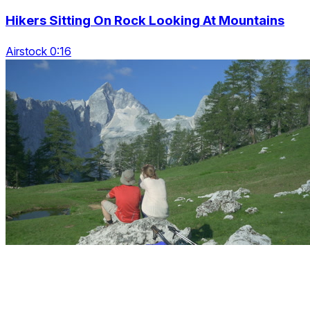
Hikers Sitting On Rock Looking At Mountains
Airstock 0:16