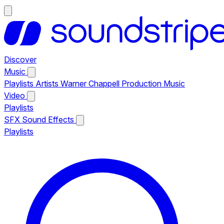
Discover
Music
Playlists
Artists
Warner Chappell Production Music
Video
Playlists
SFX
Sound Effects
Playlists