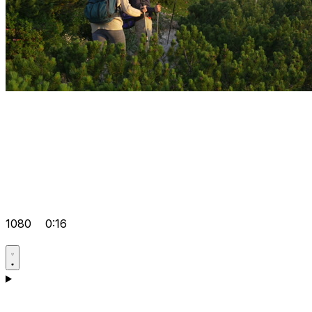
1080
0:16