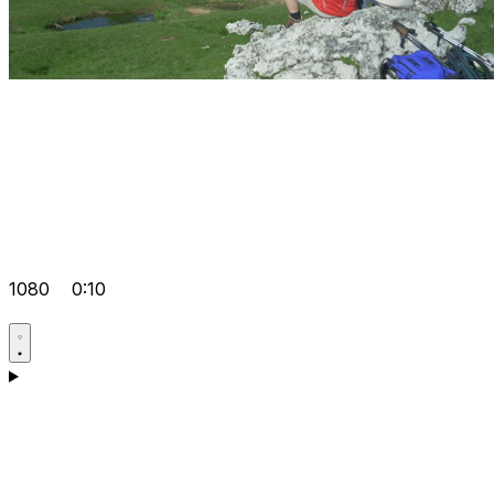
1080
0:10