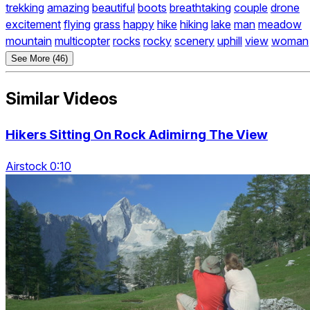
trekking
amazing
beautiful
boots
breathtaking
couple
drone
excitement
flying
grass
happy
hike
hiking
lake
man
meadow
mountain
multicopter
rocks
rocky
scenery
uphill
view
woman
See More (46)
Similar Videos
Hikers Sitting On Rock Adimirng The View
Airstock 0:10