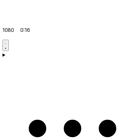
1080
0:16