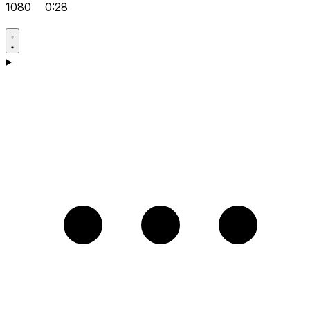
1080
0:28