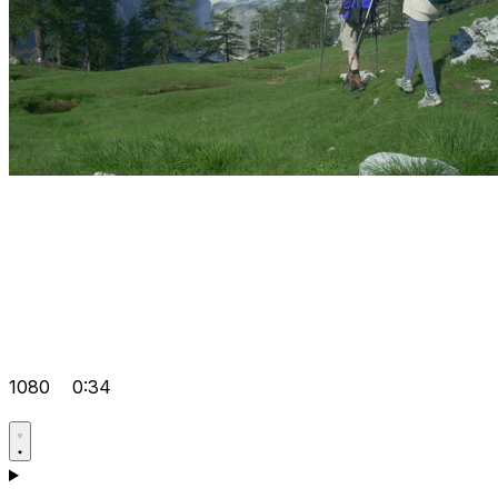
1080
0:34