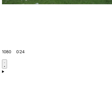
1080
0:24