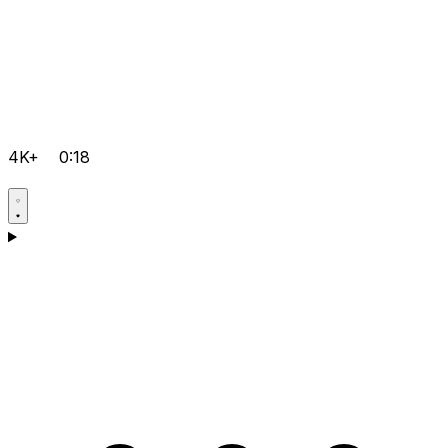
4K+
0:18