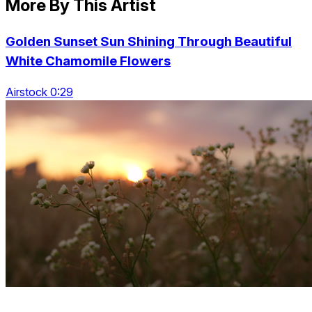
More By This Artist
Golden Sunset Sun Shining Through Beautiful
White Chamomile Flowers
Airstock 0:29