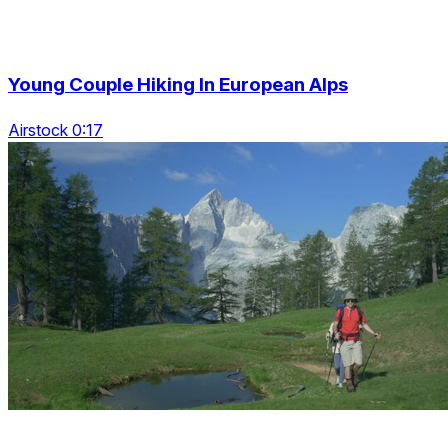
Young Couple Hiking In European Alps
Airstock 0:17