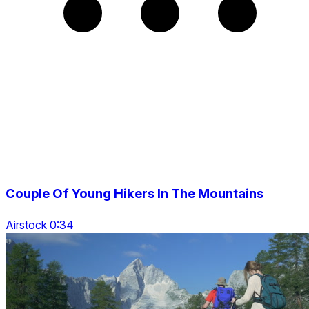
Couple Of Young Hikers In The Mountains
Airstock 0:34