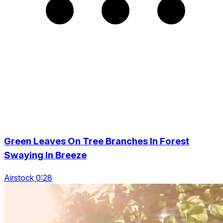
Green Leaves On Tree Branches In Forest
Swaying In Breeze
Airstock 0:28