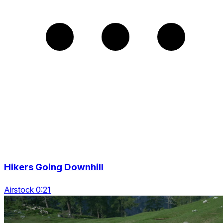
Hikers Going Downhill
Airstock 0:21