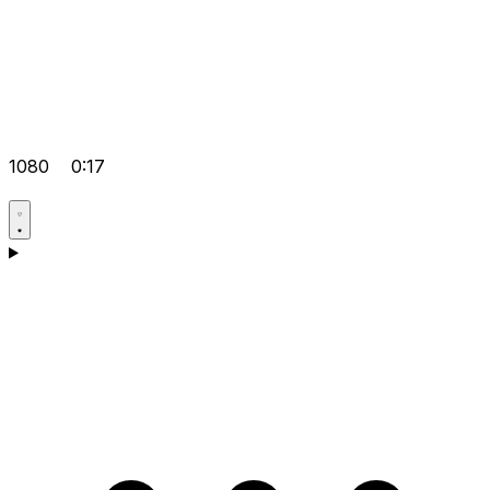
1080
0:17