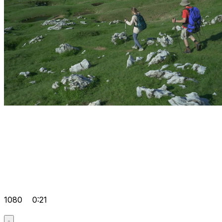
1080
0:21