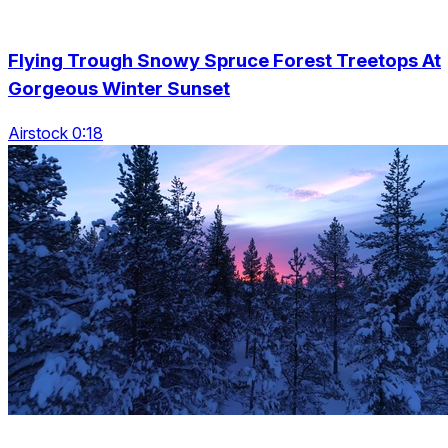
Flying Trough Snowy Spruce Forest Treetops At
Gorgeous Winter Sunset
Airstock 0:18