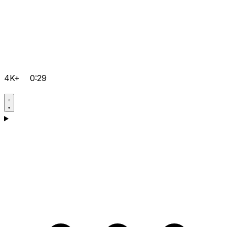
4K+
0:29