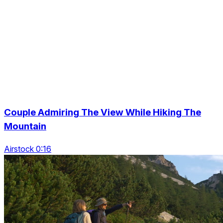
Couple Admiring The View While Hiking The
Mountain
Airstock 0:16