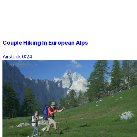
Couple Hiking In European Alps
Airstock 0:24