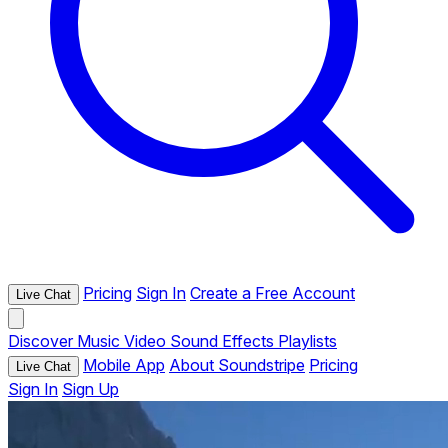
Pricing
Sign In
Create a Free Account
Live Chat
Discover
Music
Video
Sound Effects
Playlists
Mobile App
About Soundstripe
Pricing
Live Chat
Sign In
Sign Up