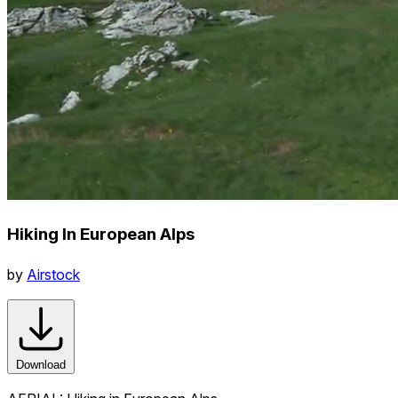
Hiking In European Alps
by
Airstock
Download