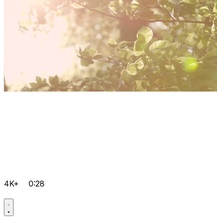
4K+
0:28