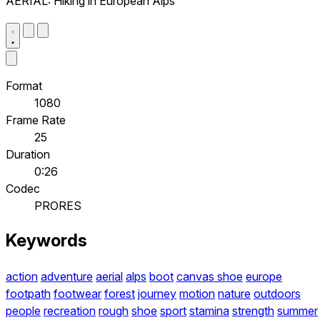
AERIAL: Hiking in European Alps
Format
1080
Frame Rate
25
Duration
0:26
Codec
PRORES
Keywords
action
adventure
aerial
alps
boot
canvas shoe
europe
footpath
footwear
forest
journey
motion
nature
outdoors
people
recreation
rough
shoe
sport
stamina
strength
summer