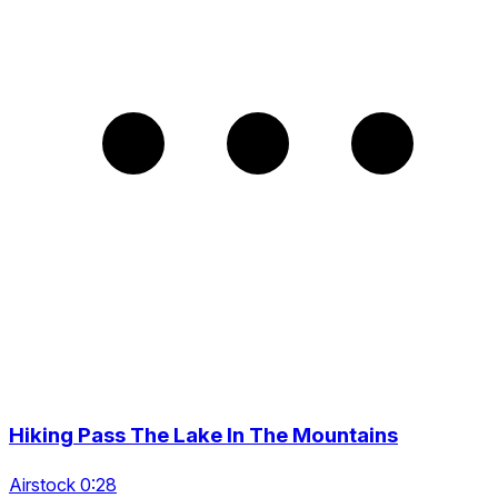
Hiking Pass The Lake In The Mountains
Airstock 0:28